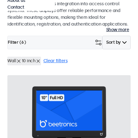
About us
operation and seamless integration into access control
Contact
systems. These displays offer reliable performance and
flexible mounting options, making them ideal for
identification, registration, and authentication applications.
Show more
Filter (
6
)
Sort by
Wall
10 inch
Clear filters