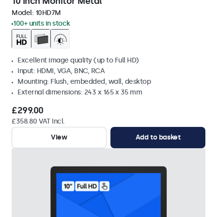
10 Inch Monitor Metal
Model:
10HD7M
100+ units in stock
Excellent image quality (up to Full HD)
Input: HDMI, VGA, BNC, RCA
Mounting: Flush, embedded, wall, desktop
External dimensions: 243 x 165 x 35 mm
£299.00
£358.80 VAT Incl.
View
Add to basket