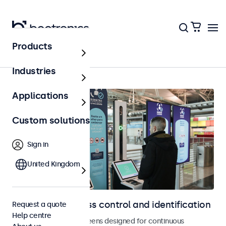
Products
Home
Industries
Applications
Custom solutions
Sign in
United Kingdom
Displays for access control and identification
Request a quote
Help centre
Monitors and touchscreens designed for continuous