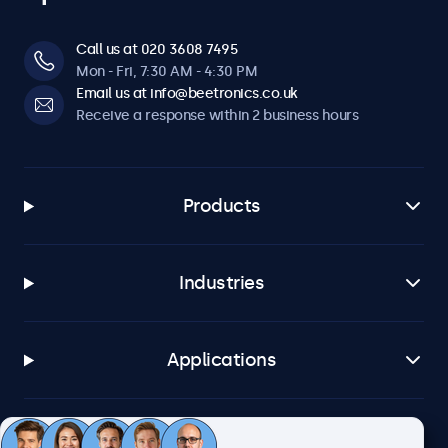
Call us at 020 3608 7495
Mon - Fri, 7:30 AM - 4:30 PM
Email us at info@beetronics.co.uk
Receive a response within 2 business hours
Products
Industries
Applications
Customer service