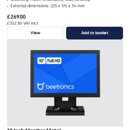
External dimensions: 225 x 176 x 34 mm
£269.00
£322.80 VAT Incl.
View
Add to basket