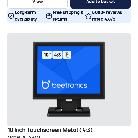
View
Add to basket
Long-term
Free shipping &
5,000+ reviews,
availability
returns
rated 4.8/5
10 Inch Touchscreen Metal (4:3)
Model:
10TSV7M