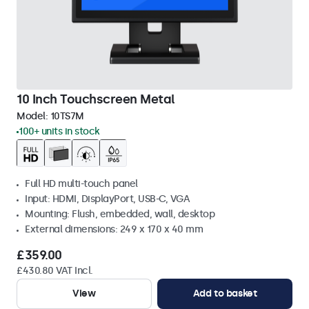
10 Inch Touchscreen Metal
Model:
10TS7M
100+ units in stock
Full HD multi-touch panel
Input: HDMI, DisplayPort, USB-C, VGA
Mounting: Flush, embedded, wall, desktop
External dimensions: 249 x 170 x 40 mm
£359.00
£430.80 VAT Incl.
View
Add to basket