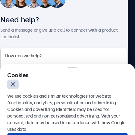
Need help?
About Beetronics
Send a message or give us a call to connect with a product
specialist.
Beetronics
2 Lakeside Drive, Park Royal, London, NW10 7FQ, United
Cookies
Kingdom
4.8/5 rated by 5000+ businesses
We use cookies and similar technologies for website
English
functionality, analytics, personalisation and advertising.
Cookies and advertising identifiers may be used for
Send
personalised and non-personalised advertising. With your
consent, data may be used in accordance with how Google
Or call us at
020 3608 7495
uses data.