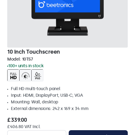
10 Inch Touchscreen
Model:
10TS7
100+ units in stock
Full HD multi-touch panel
Input: HDMI, DisplayPort, USB-C, VGA
Mounting: Wall, desktop
External dimensions: 242 x 169 x 34 mm
£339.00
£406.80 VAT Incl.