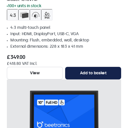
100+ units in stock
4:3 multi-touch panel
Input: HDMI, DisplayPort, USB-C, VGA
Mounting: Flush, embedded, wall, desktop
External dimensions: 228 x 183 x 41 mm
£349.00
£418.80 VAT Incl.
View
Add to basket