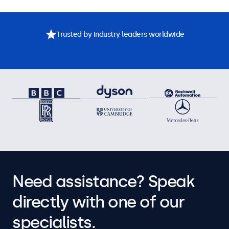
Trusted by industry leaders worldwide
Need assistance? Speak
directly with one of our
specialists.