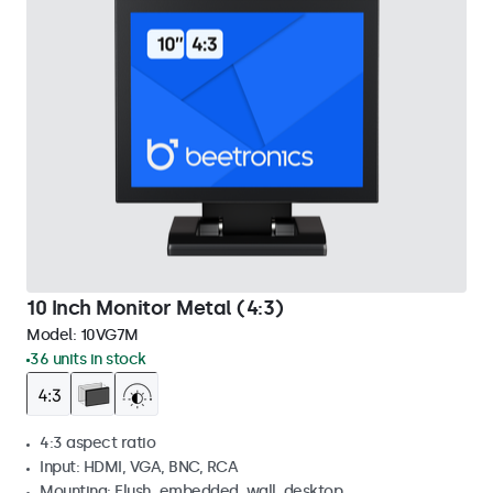
10 Inch Monitor Metal (4:3)
Model:
10VG7M
36 units in stock
4:3 aspect ratio
Input: HDMI, VGA, BNC, RCA
Mounting: Flush, embedded, wall, desktop