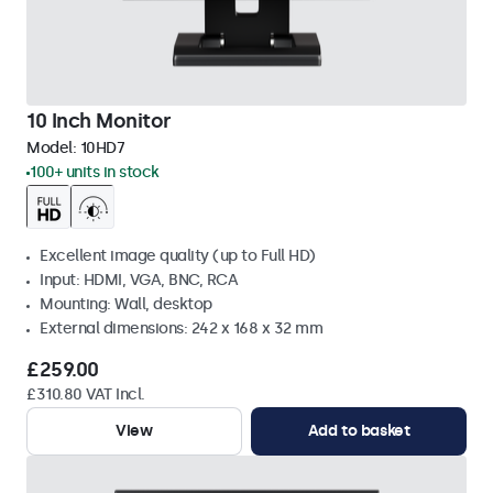
10 Inch Monitor
Model:
10HD7
100+ units in stock
Excellent image quality (up to Full HD)
Input: HDMI, VGA, BNC, RCA
Mounting: Wall, desktop
External dimensions: 242 x 168 x 32 mm
£259.00
£310.80 VAT Incl.
View
Add to basket