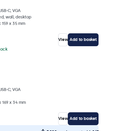
 USB-C, VGA
d, wall, desktop
x 159 x 35 mm
View
Add to basket
stock
 USB-C, VGA
 x 169 x 34 mm
View
Add to basket