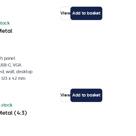
View
Add to basket
 stock
Metal
ch panel
 USB-C, VGA
d, wall, desktop
x 123 x 42 mm
View
Add to basket
n stock
etal (4:3)