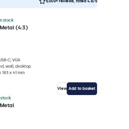
5,000+ reviews, rated 4.8/5
in stock
Metal (4:3)
 USB-C, VGA
d, wall, desktop
x 183 x 41 mm
View
Add to basket
n stock
 Metal