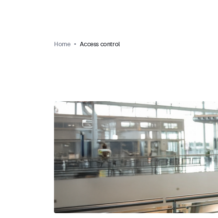
Home
Access control