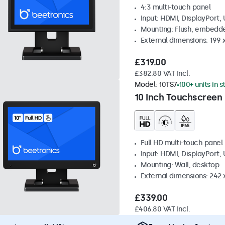
4:3 multi-touch panel
Input: HDMI, DisplayPort,
Mounting: Flush, embedde
External dimensions: 199 
£319.00
£382.80 VAT Incl.
Model:
10TS7
100+ units in 
10 Inch Touchscreen
Full HD multi-touch panel
Input: HDMI, DisplayPort,
Mounting: Wall, desktop
External dimensions: 242
£339.00
£406.80 VAT Incl.