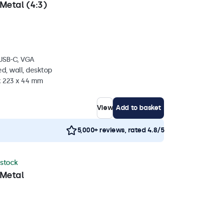
Metal (4:3)
 USB-C, VGA
d, wall, desktop
 x 223 x 44 mm
View
Add to basket
5,000+ reviews, rated 4.8/5
 stock
 Metal