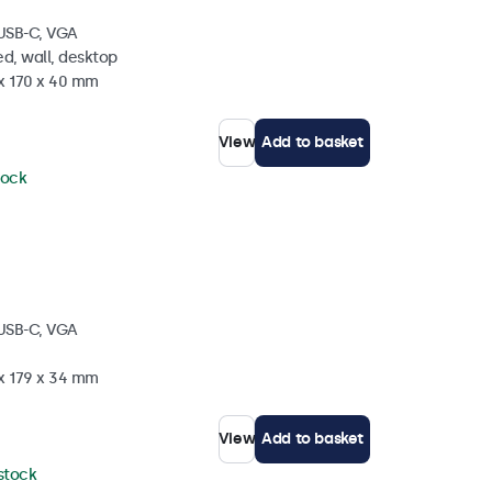
 USB-C, VGA
d, wall, desktop
 x 170 x 40 mm
View
Add to basket
tock
 USB-C, VGA
 x 179 x 34 mm
View
Add to basket
 stock