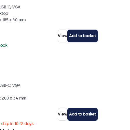
 USB-C, VGA
sktop
 x 185 x 40 mm
View
Add to basket
stock
 USB-C, VGA
 x 200 x 34 mm
View
Add to basket
ship in 10-12 days