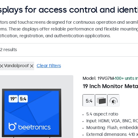
splays for access control and ident
tors and touchscreens designed for continuous operation and seamle
ems. These displays offer reliable performance and flexible mountin
ification, registration, and authentication applications.
2
results
Vandalproof
Clear filters
Model:
19VG7M
100+ units i
19 Inch Monitor Meta
5:4 aspect ratio
Input: HDMI, VGA, BNC, R
Mounting: Flush, embedde
External dimensions: 410