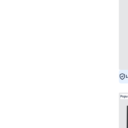
L
Popu