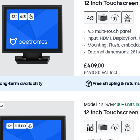
12 Inch Touchscreen 
4:3 multi-touch panel
Input: HDMI, DisplayPort,
Mounting: Flush, embedde
External dimensions: 281
£409.00
£490.80 VAT Incl.
ong-term availability
Free shipping & returns
Model:
12TS7M
100+ units in
lar
12 Inch Touchscreen