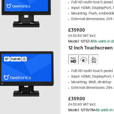
Full HD multi-touch panel
Input: HDMI, DisplayPort,
Mounting: Flush, embedde
External dimensions: 249
£359.00
£430.80 VAT Incl.
Model:
12TS7
100+ units in s
12 Inch Touchscreen
Full HD multi-touch panel
Input: HDMI, DisplayPort,
Mounting: Wall, desktop
External dimensions: 284
£359.00
£430.80 VAT Incl.
Model:
12TSV7M
86 units in