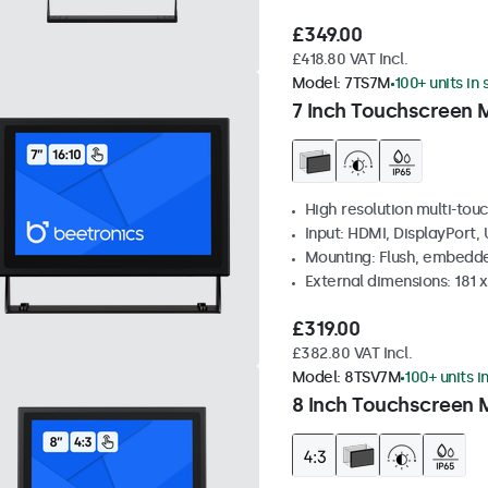
£349.00
£418.80 VAT Incl.
Model:
7TS7M
100+ units in
7 Inch Touchscreen 
High resolution multi-tou
Input: HDMI, DisplayPort,
Mounting: Flush, embedde
External dimensions: 181 
£319.00
£382.80 VAT Incl.
Model:
8TSV7M
100+ units i
8 Inch Touchscreen M