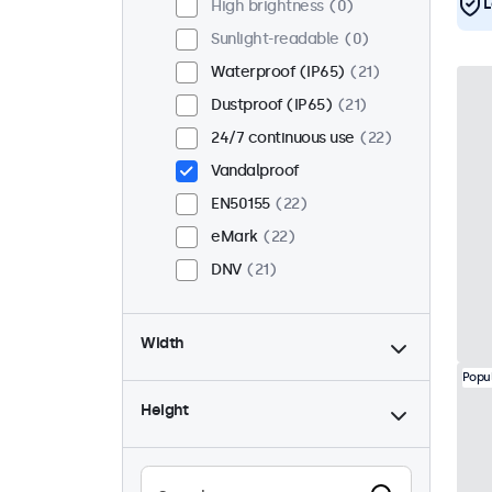
L
High brightness
0
Sunlight-readable
0
Waterproof (IP65)
21
Dustproof (IP65)
21
24/7 continuous use
22
Vandalproof
EN50155
22
eMark
22
DNV
21
Width
Popu
Height