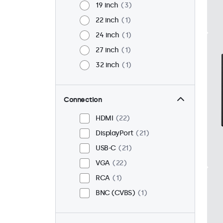
19 inch
3
22 inch
1
24 inch
1
27 inch
1
32 inch
1
Connection
HDMI
22
DisplayPort
21
USB-C
21
VGA
22
RCA
1
BNC (CVBS)
1