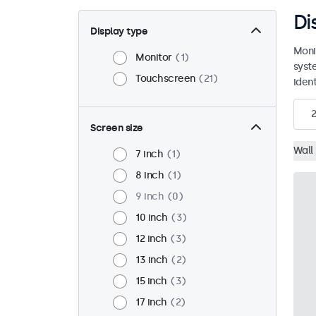
Di
Display type
Moni
Monitor
1
syst
Touchscreen
21
ident
2
Screen size
Wall
7 inch
1
8 inch
1
9 inch
0
10 inch
3
12 inch
3
13 inch
2
15 inch
3
17 inch
2