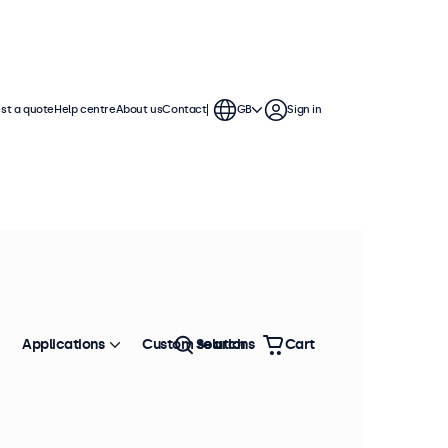
st a quote
Help centre
About us
Contact
GB
Sign in
Applications
Custom solutions
Search
Cart