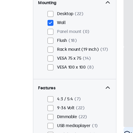
Mounting
Desktop
22
Wall
Panel mount
0
Flush
18
Rack mount (19 inch)
17
VESA 75 x 75
14
VESA 100 x 100
8
Features
4:3 / 5:4
7
9-36 Volt
22
Dimmable
22
USB mediaplayer
1