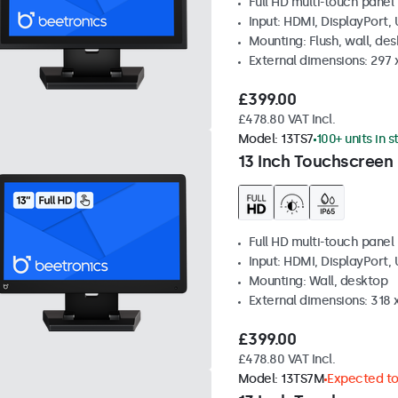
Full HD multi-touch panel
Input: HDMI, DisplayPort,
Mounting: Flush, wall, de
External dimensions: 297
£399.00
£478.80 VAT Incl.
Model:
13TS7
100+ units in 
13 Inch Touchscreen
Full HD multi-touch panel
Input: HDMI, DisplayPort,
Mounting: Wall, desktop
External dimensions: 318
£399.00
£478.80 VAT Incl.
Model:
13TS7M
Expected to 