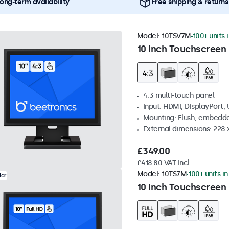
ong-term availability
Free shipping & returns
Model:
10TSV7M
100+ units 
10 Inch Touchscreen 
4:3 multi-touch panel
Input: HDMI, DisplayPort,
Mounting: Flush, embedde
External dimensions: 228 
£349.00
£418.80 VAT Incl.
Model:
10TS7M
100+ units i
lar
10 Inch Touchscreen