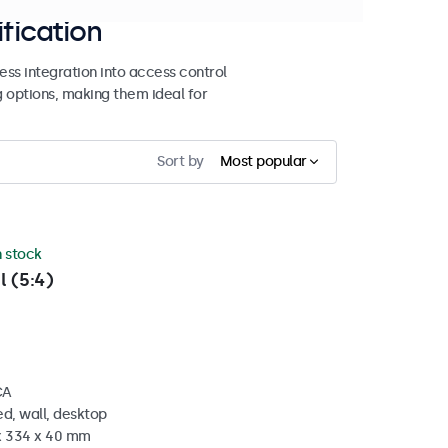
ification
ss integration into access control
g options, making them ideal for
Sort by
Most popular
n stock
l (5:4)
CA
d, wall, desktop
 x 334 x 40 mm