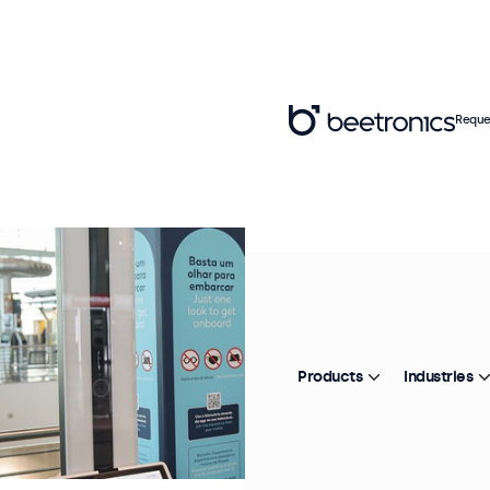
Reque
Products
Industries