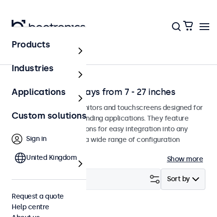
Products
Application
Industries
Professional displays from 7 - 27 inches
Applications
Professional-grade monitors and touchscreens designed for
Custom solutions
continuous use in demanding applications. They feature
versatile mounting options for easy integration into any
Sign in
environment and offer a wide range of configuration
options.
United Kingdom
Show more
Filter (
2
)
Sort by
Request a quote
Help centre
7 inch
Clear filters