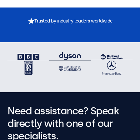
Trusted by industry leaders worldwide
Need assistance? Speak
directly with one of our
specialists.