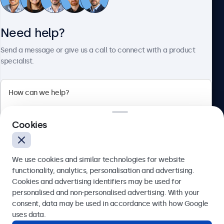
Need help?
About Beetronics
Send a message or give us a call to connect with a product
specialist.
Beetronics
2 Lakeside Drive, Park Royal, London, NW10 7FQ, United
Cookies
Kingdom
4.8/5 rated by 5000+ businesses
We use cookies and similar technologies for website
English
functionality, analytics, personalisation and advertising.
Cookies and advertising identifiers may be used for
Send
personalised and non-personalised advertising. With your
consent, data may be used in accordance with how Google
Or call us at
020 3608 7495
uses data.