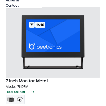
About us
Contact
7 Inch Monitor Metal
Model:
7HD7M
100+ units in stock