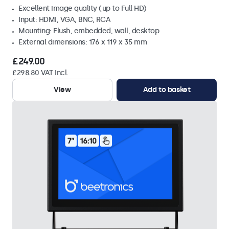
Excellent image quality (up to Full HD)
Input: HDMI, VGA, BNC, RCA
Mounting: Flush, embedded, wall, desktop
External dimensions: 176 x 119 x 35 mm
£249.00
£298.80 VAT Incl.
View
Add to basket