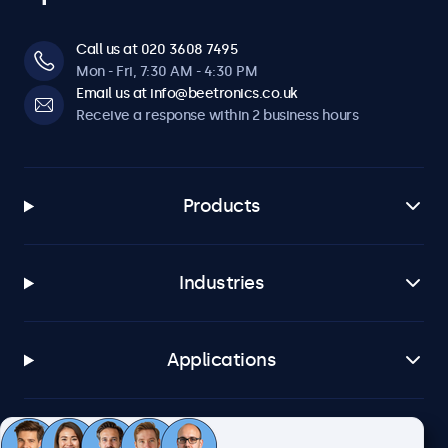
Call us at 020 3608 7495
Mon - Fri, 7:30 AM - 4:30 PM
Email us at info@beetronics.co.uk
Receive a response within 2 business hours
Products
Industries
Applications
Customer service