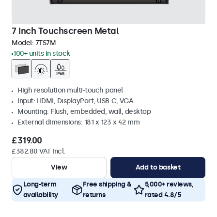
7 Inch Touchscreen Metal
Model:
7TS7M
100+ units in stock
High resolution multi-touch panel
Input: HDMI, DisplayPort, USB-C, VGA
Mounting: Flush, embedded, wall, desktop
External dimensions: 181 x 123 x 42 mm
£319.00
£382.80 VAT Incl.
View
Add to basket
Long-term
Free shipping &
5,000+ reviews,
availability
returns
rated 4.8/5