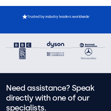
Trusted by industry leaders worldwide
Need assistance? Speak
directly with one of our
specialists.