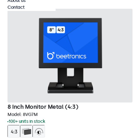
About us
Contact
8 Inch Monitor Metal (4:3)
Model:
8VG7M
100+ units in stock