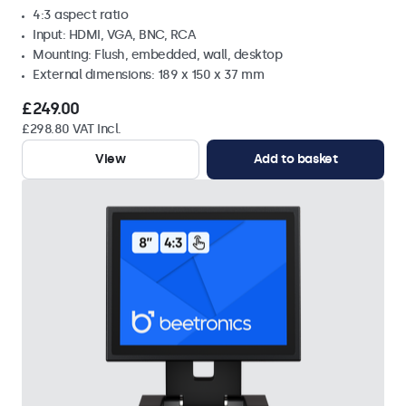
4:3 aspect ratio
Input: HDMI, VGA, BNC, RCA
Mounting: Flush, embedded, wall, desktop
External dimensions: 189 x 150 x 37 mm
£249.00
£298.80 VAT Incl.
View
Add to basket