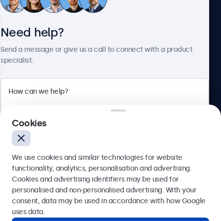
Need help?
About Beetronics
Send a message or give us a call to connect with a product
specialist.
Beetronics
2 Lakeside Drive, Park Royal, London, NW10 7FQ, United
Cookies
Kingdom
4.8/5 rated by 5000+ businesses
We use cookies and similar technologies for website
English
functionality, analytics, personalisation and advertising.
Cookies and advertising identifiers may be used for
Send
personalised and non-personalised advertising. With your
consent, data may be used in accordance with how Google
Or call us at
020 3608 7495
uses data.