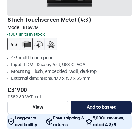
8 Inch Touchscreen Metal (4:3)
Model:
8TSV7M
100+ units in stock
4:3 multi-touch panel
Input: HDMI, DisplayPort, USB-C, VGA
Mounting: Flush, embedded, wall, desktop
External dimensions: 199 x 159 x 35 mm
£319.00
£382.80 VAT Incl.
View
Add to basket
Long-term
Free shipping &
5,000+ reviews,
availability
returns
rated 4.8/5