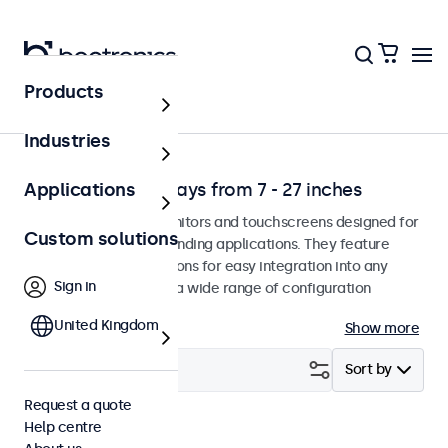
Products
Application
Industries
Professional displays from 7 - 27 inches
Applications
Professional-grade monitors and touchscreens designed for
Custom solutions
continuous use in demanding applications. They feature
versatile mounting options for easy integration into any
Sign in
environment and offer a wide range of configuration
options.
United Kingdom
Show more
Filter (
2
)
Sort by
Request a quote
Help centre
8 inch
Clear filters