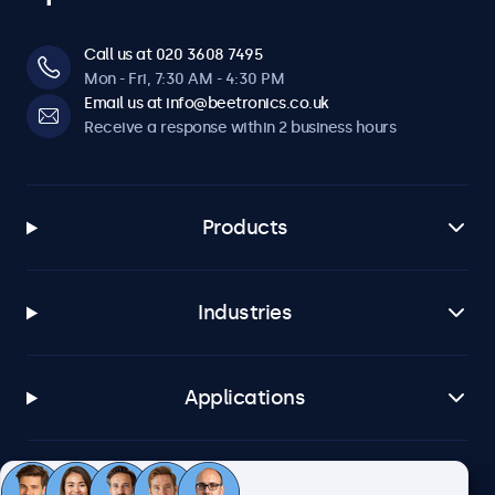
Call us at 020 3608 7495
Mon - Fri, 7:30 AM - 4:30 PM
Email us at info@beetronics.co.uk
Receive a response within 2 business hours
Products
Industries
Applications
Customer service