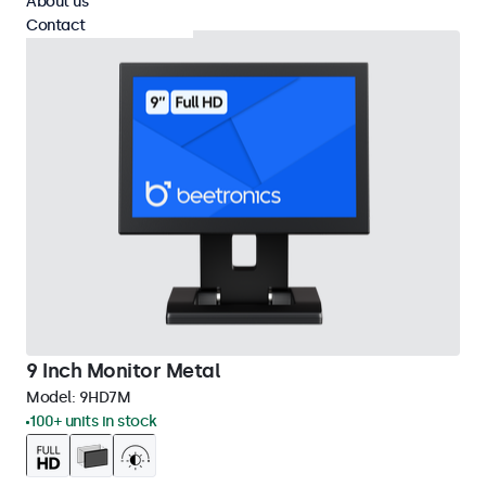
About us
Contact
9 Inch Monitor Metal
Model:
9HD7M
100+ units in stock