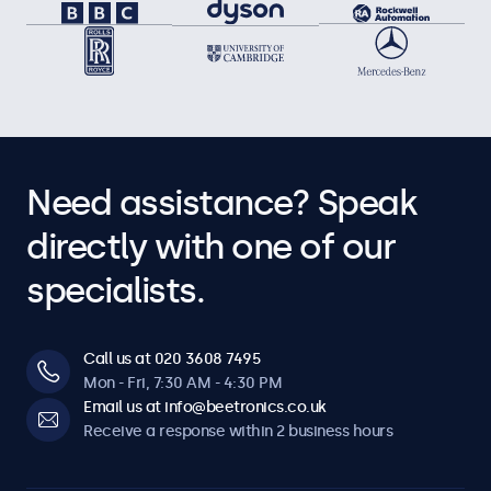
Need assistance? Speak
directly with one of our
specialists.
Call us at 020 3608 7495
Mon - Fri, 7:30 AM - 4:30 PM
Email us at info@beetronics.co.uk
Receive a response within 2 business hours