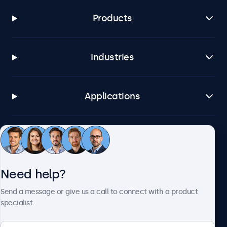
Products
Industries
Applications
Customer service
Need help?
About Beetronics
Send a message or give us a call to connect with a product
specialist.