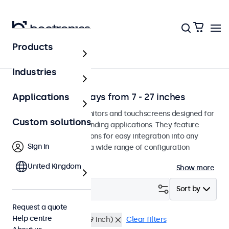
Products
Application
Industries
Professional displays from 7 - 27 inches
Applications
Professional-grade monitors and touchscreens designed for
Custom solutions
continuous use in demanding applications. They feature
versatile mounting options for easy integration into any
Sign in
environment and offer a wide range of configuration
options.
United Kingdom
Show more
Filter (
1
)
Sort by
Request a quote
Help centre
9 inch
Rack mount (19 inch)
Clear filters