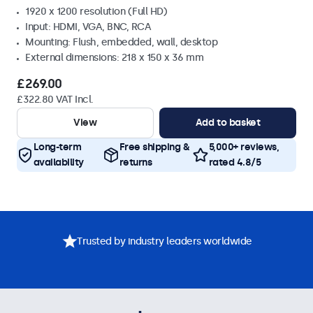
1920 x 1200 resolution (Full HD)
Input: HDMI, VGA, BNC, RCA
Mounting: Flush, embedded, wall, desktop
External dimensions: 218 x 150 x 36 mm
£269.00
£322.80 VAT Incl.
View
Add to basket
Long-term
Free shipping &
5,000+ reviews,
availability
returns
rated 4.8/5
Trusted by industry leaders worldwide