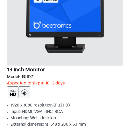
13 Inch Monitor
Model:
13HD7
Expected to ship in 10-12 days
1920 x 1080 resolution (Full HD)
Input: HDMI, VGA, BNC, RCA
Mounting: Wall, desktop
External dimensions: 318 x 200 x 33 mm