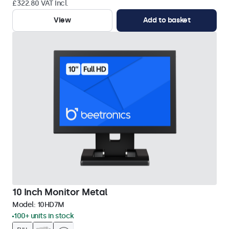
£322.80 VAT Incl.
View
Add to basket
10 Inch Monitor Metal
Model:
10HD7M
100+ units in stock