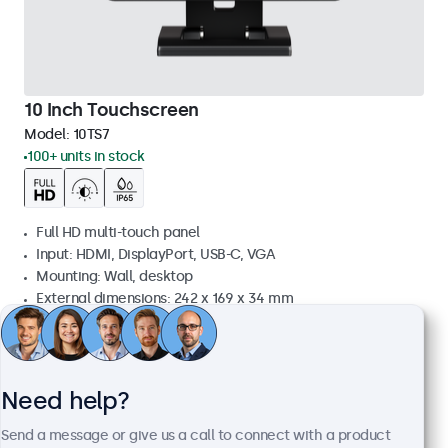
10 Inch Touchscreen
Model:
10TS7
100+ units in stock
Full HD multi-touch panel
Input: HDMI, DisplayPort, USB-C, VGA
Mounting: Wall, desktop
External dimensions: 242 x 169 x 34 mm
£339.00
£406.80 VAT Incl.
View
Add to basket
Need help?
Send a message or give us a call to connect with a product