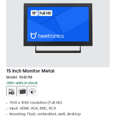
15 Inch Monitor Metal
Model:
15HD7M
100+ units in stock
1920 x 1080 resolution (Full HD)
Input: HDMI, VGA, BNC, RCA
Mounting: Flush, embedded, wall, desktop