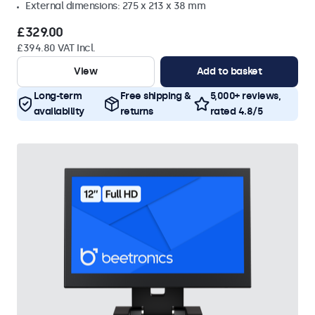
External dimensions: 275 x 213 x 38 mm
£329.00
£394.80 VAT Incl.
View
Add to basket
Long-term
Free shipping &
5,000+ reviews,
availability
returns
rated 4.8/5