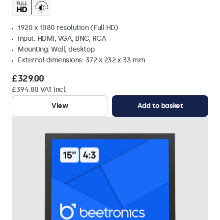
1920 x 1080 resolution (Full HD)
Input: HDMI, VGA, BNC, RCA
Mounting: Wall, desktop
External dimensions: 372 x 232 x 33 mm
£329.00
£394.80 VAT Incl.
View
Add to basket