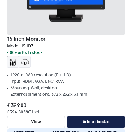
15 Inch Monitor
Model:
15HD7
100+ units in stock
1920 x 1080 resolution (Full HD)
Input: HDMI, VGA, BNC, RCA
Mounting: Wall, desktop
External dimensions: 372 x 232 x 33 mm
£329.00
£394.80 VAT Incl.
View
Add to basket