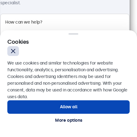
specialist.
Cookies
We use cookies and similar technologies for website
functionality, analytics, personalisation and advertising.
Cookies and advertising identifiers may be used for
Send
personalised and non-personalised advertising. With your
10 Inch Touchscreen Metal (4:3)
consent, data may be used in accordance with how Google
Model:
10TSV7M
Or call us at
020 3608 7495
uses data.
100+ units in stock
Allow all
Need help?
Get in touch with our experts.
More options
4:3 multi-touch panel
Input: HDMI, DisplayPort, USB-C, VGA
Mounting: Flush, embedded, wall, desktop