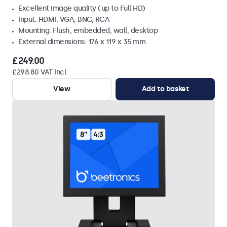
Excellent image quality (up to Full HD)
Input: HDMI, VGA, BNC, RCA
Mounting: Flush, embedded, wall, desktop
External dimensions: 176 x 119 x 35 mm
£249.00
£298.80 VAT Incl.
View
Add to basket