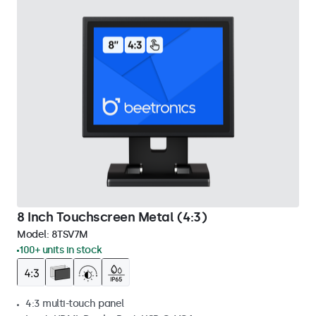
8 Inch Touchscreen Metal (4:3)
Model:
8TSV7M
100+ units in stock
4:3 multi-touch panel