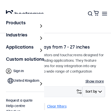
Products
Solutions
Industries
Professional displays from 7 - 27 inches
Applications
Professional-grade monitors and touchscreens designed for
Custom solutions
continuous use in demanding applications. They feature
versatile mounting options for easy integration into any
Sign in
environment and offer a wide range of configuration
options.
United Kingdom
Show more
Filter (
34
)
Sort by
Request a quote
Help centre
Rack mount (19 inch)
Clear filters