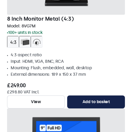
8 Inch Monitor Metal (4:3)
Model:
8VG7M
100+ units in stock
4:3 aspect ratio
Input: HDMI, VGA, BNC, RCA
Mounting: Flush, embedded, wall, desktop
External dimensions: 189 x 150 x 37 mm
£249.00
£298.80 VAT Incl.
View
Add to basket