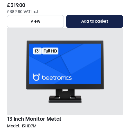
£319.00
£382.80 VAT Incl.
View
Add to basket
13 Inch Monitor Metal
Model:
13HD7M