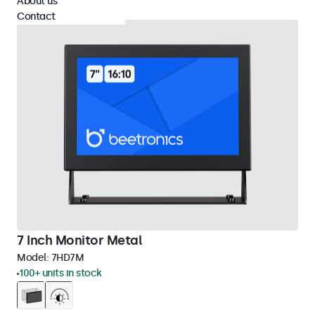
About us
Contact
7 Inch Monitor Metal
Model:
7HD7M
100+ units in stock