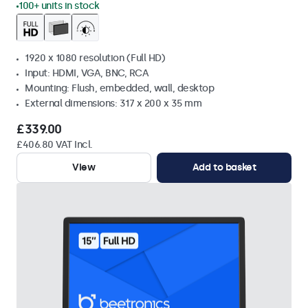
100+ units in stock
1920 x 1080 resolution (Full HD)
Input: HDMI, VGA, BNC, RCA
Mounting: Flush, embedded, wall, desktop
External dimensions: 317 x 200 x 35 mm
£339.00
£406.80 VAT Incl.
View
Add to basket