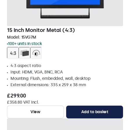
15 Inch Monitor Metal (4:3)
Model:
15VG7M
100+ units in stock
4:3 aspect ratio
Input: HDMI, VGA, BNC, RCA
Mounting: Flush, embedded, wall, desktop
External dimensions: 335 x 259 x 38 mm
£299.00
£358.80 VAT Incl.
View
Add to basket