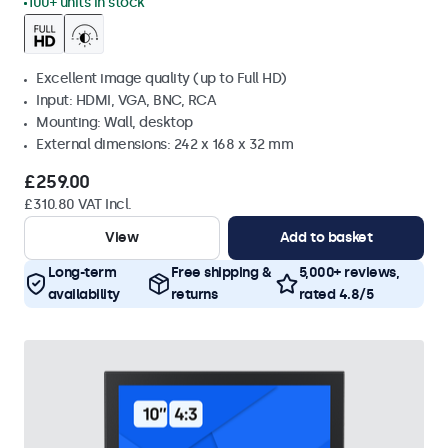
100+ units in stock
Excellent image quality (up to Full HD)
Input: HDMI, VGA, BNC, RCA
Mounting: Wall, desktop
External dimensions: 242 x 168 x 32 mm
£259.00
£310.80 VAT Incl.
View
Add to basket
Long-term
Free shipping &
5,000+ reviews,
availability
returns
rated 4.8/5