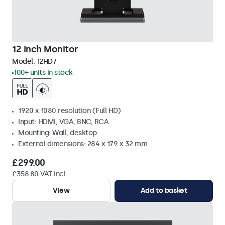
12 Inch Monitor
Model:
12HD7
100+ units in stock
1920 x 1080 resolution (Full HD)
Input: HDMI, VGA, BNC, RCA
Mounting: Wall, desktop
External dimensions: 284 x 179 x 32 mm
£299.00
£358.80 VAT Incl.
View
Add to basket