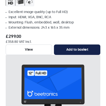
Excellent image quality (up to Full HD)
Input: HDMI, VGA, BNC, RCA
Mounting: Flush, embedded, wall, desktop
External dimensions: 243 x 165 x 35 mm
£299.00
£358.80 VAT Incl.
View
Add to basket