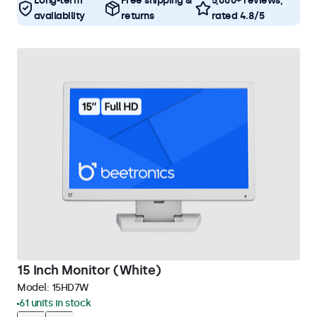
Long-term
Free shipping &
5,000+ reviews,
availability
returns
rated 4.8/5
15 Inch Monitor (White)
Model:
15HD7W
61 units in stock