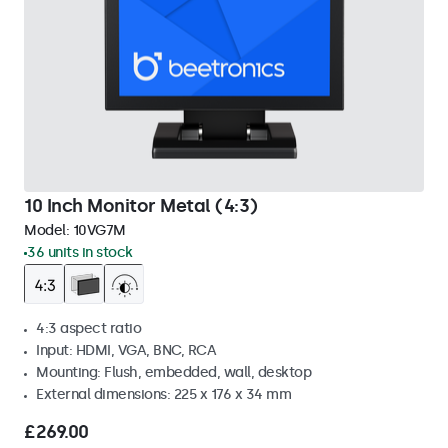
10 Inch Monitor Metal (4:3)
Model:
10VG7M
36 units in stock
4:3 aspect ratio
Input: HDMI, VGA, BNC, RCA
Mounting: Flush, embedded, wall, desktop
External dimensions: 225 x 176 x 34 mm
£269.00