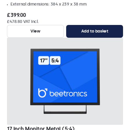
External dimensions: 384 x 239 x 38 mm
£399.00
£478.80 VAT Incl.
View
Add to basket
17 Inch Monitor Metal (5:4)