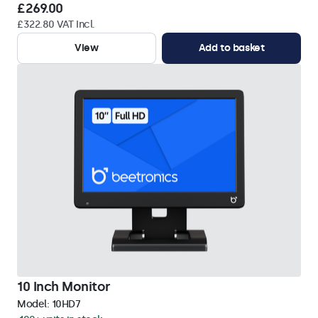
£269.00
£322.80 VAT Incl.
View
Add to basket
10 Inch Monitor
Model:
10HD7