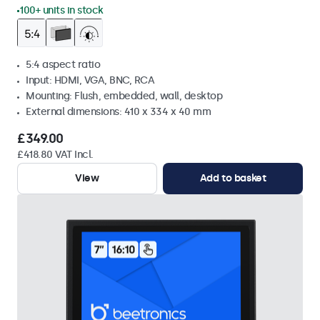
100+ units in stock
5:4 aspect ratio
Input: HDMI, VGA, BNC, RCA
Mounting: Flush, embedded, wall, desktop
External dimensions: 410 x 334 x 40 mm
£349.00
£418.80 VAT Incl.
View
Add to basket