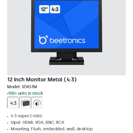
12 Inch Monitor Metal (4:3)
Model:
12VG7M
100+ units in stock
4:3 aspect ratio
Input: HDMI, VGA, BNC, RCA
Mounting: Flush, embedded, wall, desktop