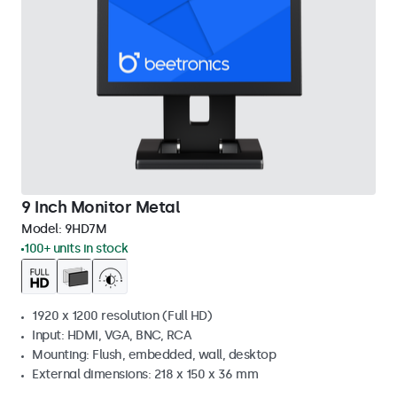
9 Inch Monitor Metal
Model:
9HD7M
100+ units in stock
1920 x 1200 resolution (Full HD)
Input: HDMI, VGA, BNC, RCA
Mounting: Flush, embedded, wall, desktop
External dimensions: 218 x 150 x 36 mm