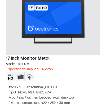
17 Inch Monitor Metal
Model:
17HD7M
Expected to ship in 10-12 days
1920 x 1080 resolution (Full HD)
Input: HDMI, VGA, BNC, RCA
Mounting: Flush, embedded, wall, desktop
External dimensions: 422 x 259 x 38 mm