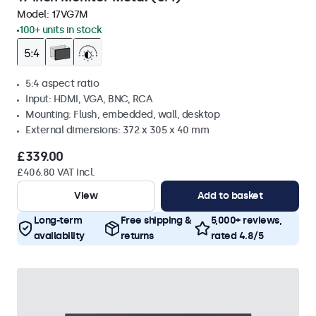
Model:
17VG7M
100+ units in stock
5:4 aspect ratio
Input: HDMI, VGA, BNC, RCA
Mounting: Flush, embedded, wall, desktop
External dimensions: 372 x 305 x 40 mm
£339.00
£406.80 VAT Incl.
View
Add to basket
Long-term
Free shipping &
5,000+ reviews,
availability
returns
rated 4.8/5