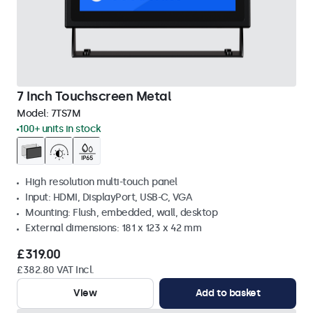
7 Inch Touchscreen Metal
Model:
7TS7M
100+ units in stock
High resolution multi-touch panel
Input: HDMI, DisplayPort, USB-C, VGA
Mounting: Flush, embedded, wall, desktop
External dimensions: 181 x 123 x 42 mm
£319.00
£382.80 VAT Incl.
View
Add to basket