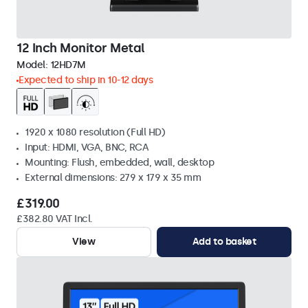
12 Inch Monitor Metal
Model:
12HD7M
Expected to ship in 10-12 days
1920 x 1080 resolution (Full HD)
Input: HDMI, VGA, BNC, RCA
Mounting: Flush, embedded, wall, desktop
External dimensions: 279 x 179 x 35 mm
£319.00
£382.80 VAT Incl.
View
Add to basket