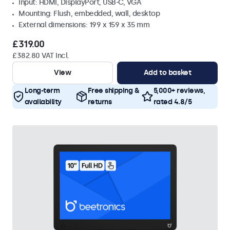
Input: HDMI, DisplayPort, USB-C, VGA
Mounting: Flush, embedded, wall, desktop
External dimensions: 199 x 159 x 35 mm
£319.00
£382.80 VAT Incl.
View
Add to basket
Long-term
Free shipping &
5,000+ reviews,
availability
returns
rated 4.8/5