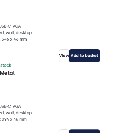
 USB-C, VGA
d, wall, desktop
 x 346 x 46 mm
View
Add to basket
n stock
 Metal
 USB-C, VGA
d, wall, desktop
 x 294 x 45 mm