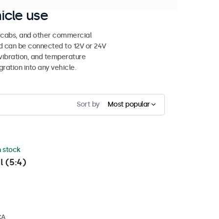
icle use
e cabs, and other commercial
nd can be connected to 12V or 24V
vibration, and temperature
gration into any vehicle.
Sort by
Most popular
n stock
l (5:4)
CA