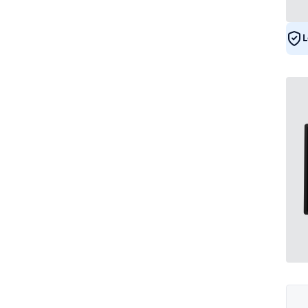
DNV
5
L