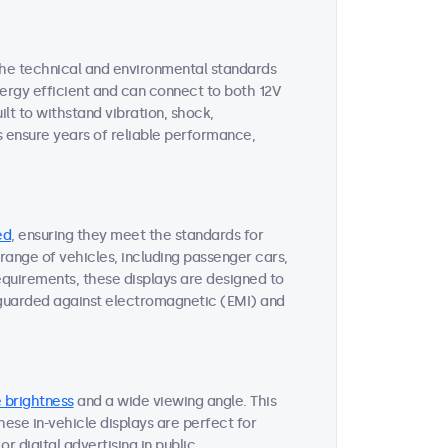
the technical and environmental standards
nergy efficient and can connect to both 12V
uilt to withstand vibration, shock,
s ensure years of reliable performance,
ed
, ensuring they meet the standards for
range of vehicles, including passenger cars,
requirements, these displays are designed to
eguarded against electromagnetic (EMI) and
 brightness
and a wide viewing angle. This
 These in-vehicle displays are perfect for
r digital advertising in public