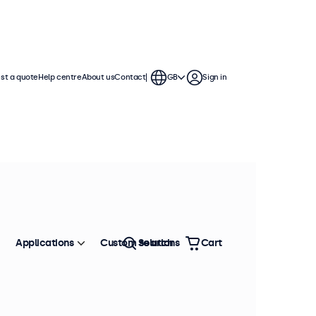
st a quote
Help centre
About us
Contact
GB
Sign in
Applications
Custom solutions
Search
Cart