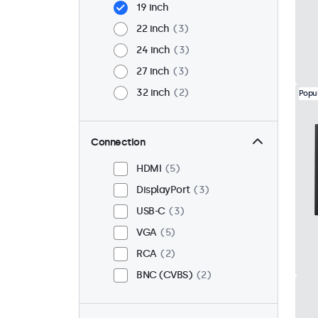
19 inch
22 inch
3
24 inch
3
27 inch
3
32 inch
2
Popu
Connection
HDMI
5
DisplayPort
3
USB-C
3
VGA
5
RCA
2
BNC (CVBS)
2