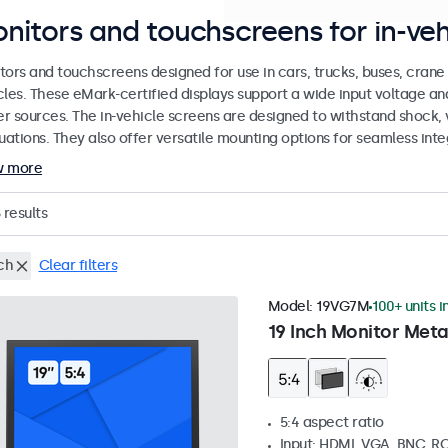
nitors and touchscreens for in-veh
tors and touchscreens designed for use in cars, trucks, buses, cran
cles. These eMark-certified displays support a wide input voltage a
r sources. The in-vehicle screens are designed to withstand shock, 
uations. They also offer versatile mounting options for seamless inte
w more
results
ch
Clear filters
Model:
19VG7M
100+ units i
19 Inch Monitor Meta
5:4 aspect ratio
Input: HDMI, VGA, BNC, R