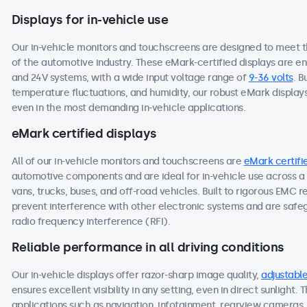
Displays for in-vehicle use
Our in-vehicle monitors and touchscreens are designed to meet 
of the automotive industry. These eMark-certified displays are e
and 24V systems, with a wide input voltage range of
9-36 volts
. B
temperature fluctuations, and humidity, our robust eMark display
even in the most demanding in-vehicle applications.
eMark certified displays
All of our in-vehicle monitors and touchscreens are
eMark certifi
automotive components and are ideal for in-vehicle use across a 
vans, trucks, buses, and off-road vehicles. Built to rigorous EMC 
prevent interference with other electronic systems and are saf
radio frequency interference (RFI).
Reliable performance in all driving conditions
Our in-vehicle displays offer razor-sharp image quality,
adjustable
ensures excellent visibility in any setting, even in direct sunlight.
applications such as navigation, infotainment, rearview cameras, o