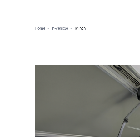
Home
In-vehicle
19 inch