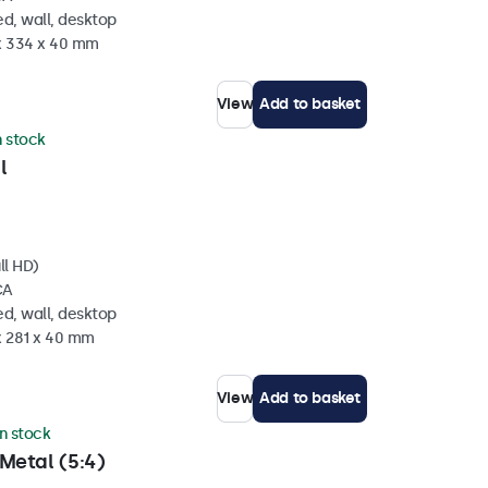
d, wall, desktop
 x 334 x 40 mm
View
Add to basket
n stock
l
ll HD)
CA
d, wall, desktop
x 281 x 40 mm
View
Add to basket
in stock
Metal (5:4)