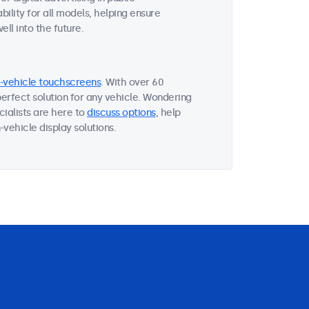
ility for all models, helping ensure
ll into the future.
n-vehicle touchscreens
. With over 60
perfect solution for any vehicle. Wondering
ialists are here to
discuss options
, help
vehicle display solutions.