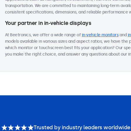
transportation. We are committed to maintaining long-term availab
consistent specifications, dimensions, and reliable performance we
Your partner in in-vehicle displays
At Beetronics, we offer a wide range of
in-vehicle monitors
and
i
models available in various sizes and aspect ratios, we have the 
which monitor or touchscreen best fits your application? Our spec
you make the right choice, and answer any questions about our in-
Trusted by industry leaders worldwide