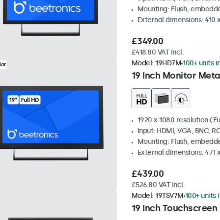
Mounting: Flush, embedde
External dimensions: 410
£349.00
£418.80 VAT Incl.
Model:
19HD7M
100+ units i
lar
19 Inch Monitor Meta
1920 x 1080 resolution (Fu
Input: HDMI, VGA, BNC, R
Mounting: Flush, embedde
External dimensions: 471 
£439.00
£526.80 VAT Incl.
Model:
19TSV7M
100+ units 
19 Inch Touchscreen 