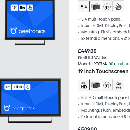
5:4 multi-touch panel
Input: HDMI, DisplayPort,
Mounting: Flush, embedde
External dimensions: 421
£449.00
£538.80 VAT Incl.
Model:
19TS7M
100+ units i
19 Inch Touchscreen
Full HD multi-touch panel
Input: HDMI, DisplayPort,
Mounting: Flush, embedde
External dimensions: 481
£509.00