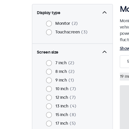
Mo
Display type
Moni
Monitor
2
vehi
Touchscreen
3
powe
fluct
Sho
Screen size
5
7 inch
2
8 inch
2
19 in
9 inch
1
10 inch
7
12 inch
7
13 inch
4
15 inch
8
17 inch
5