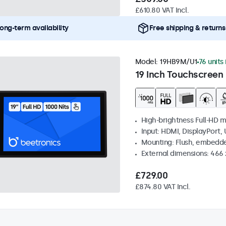
£610.80 VAT Incl.
ong-term availability
Free shipping & returns
Model:
19HB9M/U1
76 units
19 Inch Touchscreen 
High-brightness Full-HD m
Input: HDMI, DisplayPort,
Mounting: Flush, embedd
External dimensions: 466
£729.00
£874.80 VAT Incl.