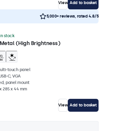
View
Add to basket
5,000+ reviews, rated 4.8/5
 in stock
Metal (High Brightness)
ulti-touch panel
 USB-C, VGA
ed, panel mount
 x 285 x 44 mm
View
Add to basket