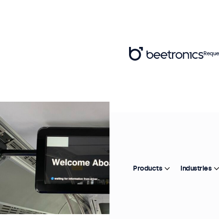
Reque
Products
Industries