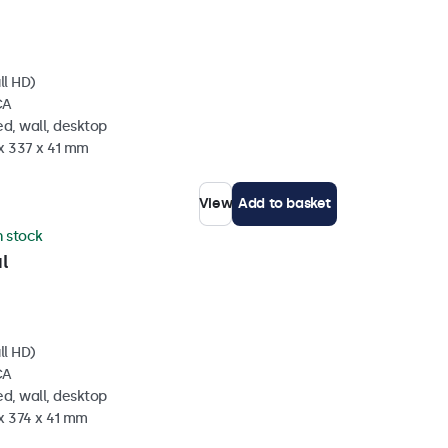
ll HD)
CA
d, wall, desktop
 x 337 x 41 mm
View
Add to basket
n stock
l
ll HD)
CA
d, wall, desktop
x 374 x 41 mm