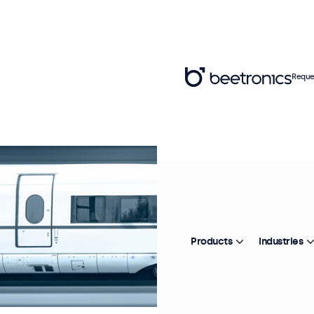
Reque
Products
Industries