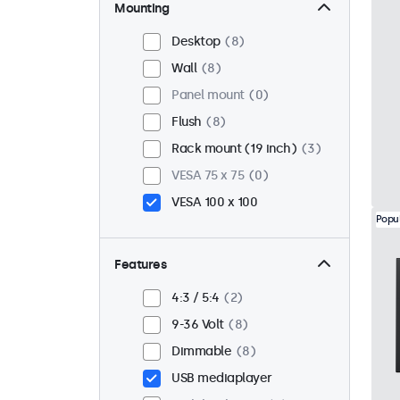
Mounting
Desktop
8
Wall
8
Panel mount
0
Flush
8
Rack mount (19 inch)
3
VESA 75 x 75
0
VESA 100 x 100
Popu
Features
4:3 / 5:4
2
9-36 Volt
8
Dimmable
8
USB mediaplayer