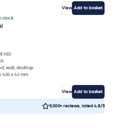
View
Add to basket
in stock
l
ll HD)
CA
d, wall, desktop
 x 420 x 42 mm
View
Add to basket
5,000+ reviews, rated 4.8/5