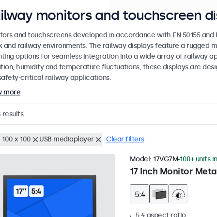
ilway monitors and touchscreen di
tors and touchscreens developed in accordance with EN 50155 and EN
k and railway environments. The railway displays feature a rugged m
ing options for seamless integration into a wide array of railway app
ation, humidity and temperature fluctuations, these displays are des
afety-critical railway applications.
w more
8
results
 100 x 100
USB mediaplayer
Clear filters
Model:
17VG7M
100+ units i
17 Inch Monitor Meta
5:4 aspect ratio