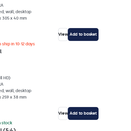
CA
d, wall, desktop
 x 305 x 40 mm
View
Add to basket
 ship in 10-12 days
l
ll HD)
CA
d, wall, desktop
 x 259 x 38 mm
View
Add to basket
n stock
l (5:4)