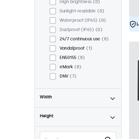
High brightness
0
Sunlight-readable
0
Waterproof (IP65)
0
L
Dustproof (IP65)
0
24/7 continuous use
8
Vandalproof
1
EN50155
8
eMark
8
DNV
7
Width
Height