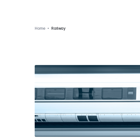
Home
Railway