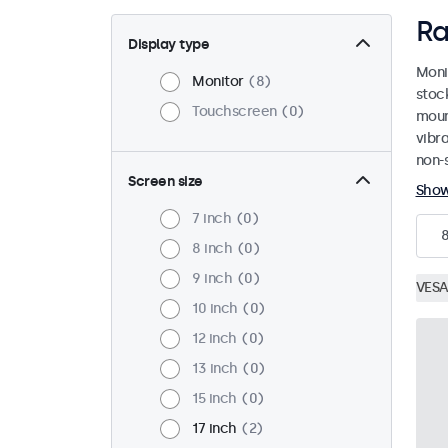
Ra
Display type
Moni
Monitor
8
stoc
Touchscreen
0
mount
vibr
non-s
Screen size
Sho
7 inch
0
8 inch
0
9 inch
0
VESA
10 inch
0
12 inch
0
13 inch
0
15 inch
0
17 inch
2