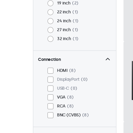
19 inch
2
22 inch
1
24 inch
1
27 inch
1
32 inch
1
Connection
HDMI
8
DisplayPort
0
USB-C
0
VGA
8
RCA
8
BNC (CVBS)
8