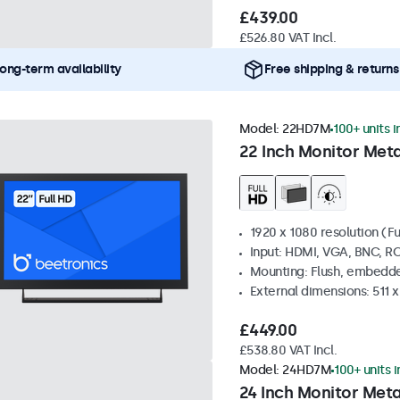
£439.00
£526.80 VAT Incl.
ong-term availability
Free shipping & returns
Model:
22HD7M
100+ units i
22 Inch Monitor Meta
1920 x 1080 resolution (Fu
Input: HDMI, VGA, BNC, R
Mounting: Flush, embedde
External dimensions: 511 
£449.00
£538.80 VAT Incl.
Model:
24HD7M
100+ units 
24 Inch Monitor Meta