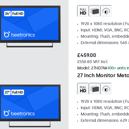
1920 x 1080 resolution (Fu
Input: HDMI, VGA, BNC, R
Mounting: Flush, embedde
External dimensions: 560
£459.00
£550.80 VAT Incl.
Model:
27HD7M
100+ units i
27 Inch Monitor Meta
1920 x 1080 resolution (Fu
Input: HDMI, VGA, BNC, R
Mounting: Flush, embedde
External dimensions: 629 