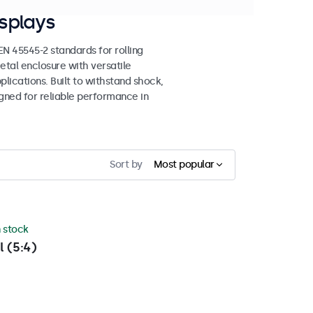
splays
 45545-2 standards for rolling
etal enclosure with versatile
lications. Built to withstand shock,
igned for reliable performance in
Sort by
Most popular
n stock
l (5:4)