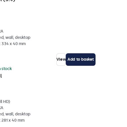
CA
d, wall, desktop
 x 334 x 40 mm
View
Add to basket
n stock
l
ll HD)
CA
d, wall, desktop
x 281 x 40 mm