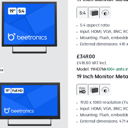
5:4 aspect ratio
Input: HDMI, VGA, BNC, R
Mounting: Flush, embedde
External dimensions: 410
£349.00
£418.80 VAT Incl.
Model:
19HD7M
100+ units i
lar
19 Inch Monitor Meta
1920 x 1080 resolution (Fu
Input: HDMI, VGA, BNC, R
Mounting: Flush, embedde
External dimensions: 471 