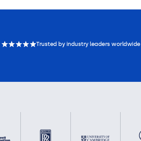
Trusted by industry leaders worldwide