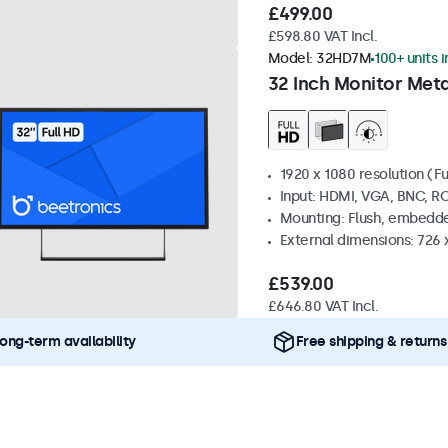
£499.00
£598.80 VAT Incl.
Model:
32HD7M
100+ units 
32 Inch Monitor Meta
1920 x 1080 resolution (Fu
Input: HDMI, VGA, BNC, R
Mounting: Flush, embedde
External dimensions: 726
£539.00
£646.80 VAT Incl.
ong-term availability
Free shipping & returns