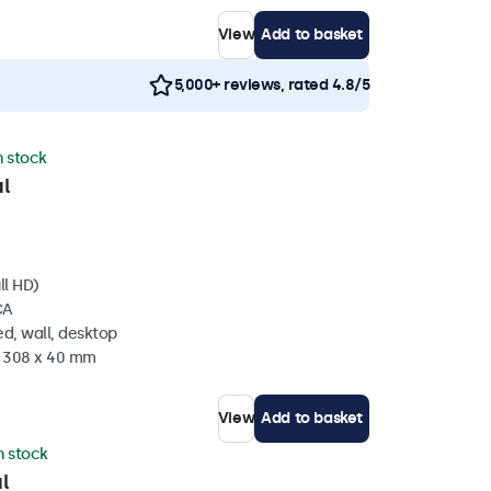
View
Add to basket
5,000+ reviews, rated 4.8/5
n stock
l
ll HD)
CA
d, wall, desktop
x 308 x 40 mm
View
Add to basket
in stock
l