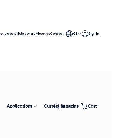
st a quote
Help centre
About us
Contact
GB
Sign in
Applications
Custom solutions
Search
Cart