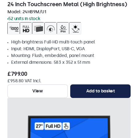
24 Inch Touchscreen Metal (High Brightness)
Model:
24HB9M/U1
52 units in stock
High-brightness Full-HD multi-touch panel
Input: HDMI, DisplayPort, USB-C, VGA
Mounting: Flush, embedded, panel mount
External dimensions: 583 x 352 x 51 mm
£799.00
£958.80 VAT Incl.
View
Add to basket