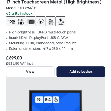
17 Inch Touchscreen Metal (High Brightness)
Model:
17HB9M/U1
76 units in stock
High-brightness Full-HD multi-touch panel
Input: HDMI, DisplayPort, USB-C, VGA
Mounting: Flush, embedded, panel mount
External dimensions: 417 x 280 x 44 mm
£699.00
£838.80 VAT Incl.
View
Add to basket