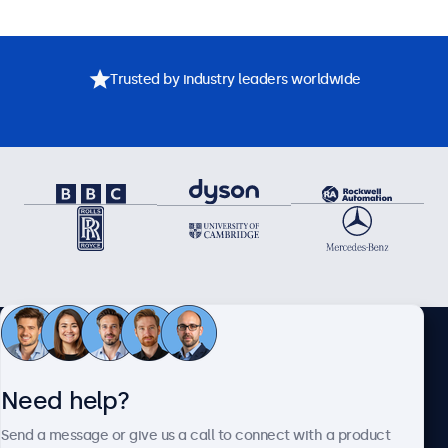
Trusted by industry leaders worldwide
Need assistance? Speak
Need help?
directly with one of our
Send a message or give us a call to connect with a product
specialists.