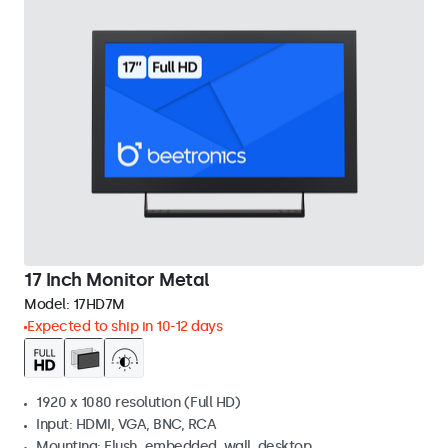
17 Inch Monitor Metal
Model:
17HD7M
Expected to ship in 10-12 days
1920 x 1080 resolution (Full HD)
Input: HDMI, VGA, BNC, RCA
Mounting: Flush, embedded, wall, desktop