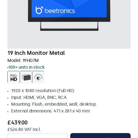
19 Inch Monitor Metal
Model:
19HD7M
100+ units in stock
1920 x 1080 resolution (Full HD)
Input: HDMI, VGA, BNC, RCA
Mounting: Flush, embedded, wall, desktop
External dimensions: 471 x 281 x 40 mm
£439.00
£526.80 VAT Incl.