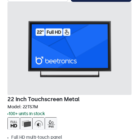
22 Inch Touchscreen Metal
Model:
22TS7M
100+ units in stock
Full HD multi-touch panel