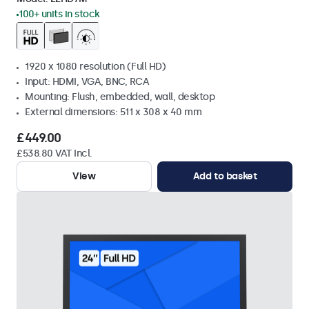
100+ units in stock
1920 x 1080 resolution (Full HD)
Input: HDMI, VGA, BNC, RCA
Mounting: Flush, embedded, wall, desktop
External dimensions: 511 x 308 x 40 mm
£449.00
£538.80 VAT Incl.
View
Add to basket