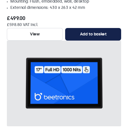
Mounting: Flush, embedded, wall, desktop
External dimensions: 430 x 263 x 42 mm
£499.00
£598.80 VAT Incl.
View
Add to basket