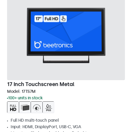
17 Inch Touchscreen Metal
Model:
17TS7M
100+ units in stock
Full HD multi-touch panel
Input: HDMI, DisplayPort, USB-C, VGA