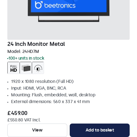
24 Inch Monitor Metal
Model:
24HD7M
100+ units in stock
1920 x 1080 resolution (Full HD)
Input: HDMI, VGA, BNC, RCA
Mounting: Flush, embedded, wall, desktop
External dimensions: 560 x 337 x 41 mm
£459.00
£550.80 VAT Incl.
View
Add to basket