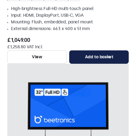
High-brightness Full-HD multi-touch panel
Input: HDMI, DisplayPort, USB-C, VGA
Mounting: Flush, embedded, panel mount
External dimensions: 663 x 400 x 51 mm
£1,049.00
£1,258.80 VAT Incl.
View
Add to basket