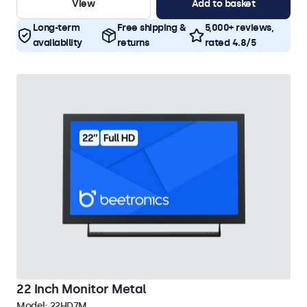
View
Add to basket
Long-term
Free shipping &
5,000+ reviews,
availability
returns
rated 4.8/5
22 Inch Monitor Metal
Model:
22HD7M