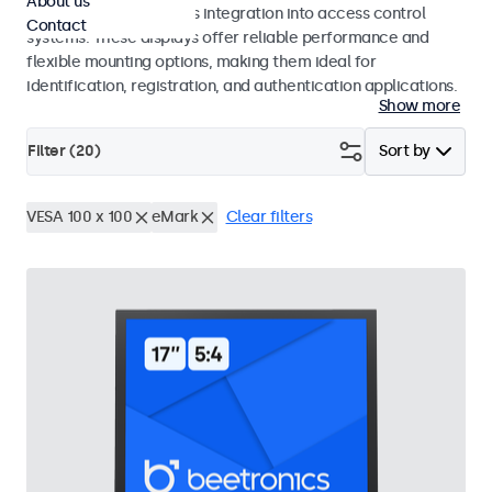
About us
operation and seamless integration into access control
Contact
systems. These displays offer reliable performance and
flexible mounting options, making them ideal for
identification, registration, and authentication applications.
Show more
Filter (
20
)
Sort by
VESA 100 x 100
eMark
Clear filters