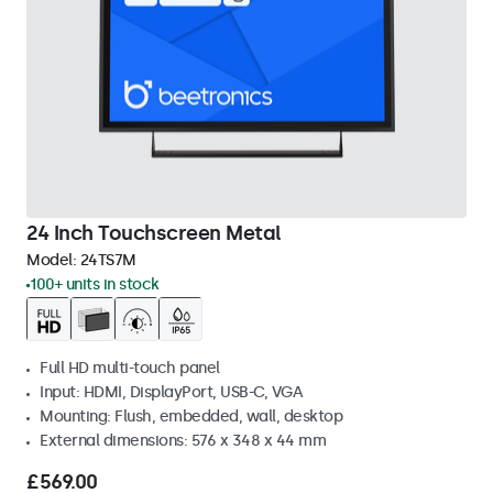
24 Inch Touchscreen Metal
Model:
24TS7M
100+ units in stock
Full HD multi-touch panel
Input: HDMI, DisplayPort, USB-C, VGA
Mounting: Flush, embedded, wall, desktop
External dimensions: 576 x 348 x 44 mm
£569.00