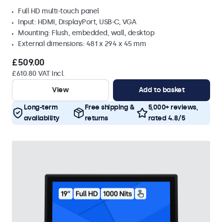
Full HD multi-touch panel
Input: HDMI, DisplayPort, USB-C, VGA
Mounting: Flush, embedded, wall, desktop
External dimensions: 481 x 294 x 45 mm
£509.00
£610.80 VAT Incl.
View
Add to basket
Long-term
Free shipping &
5,000+ reviews,
availability
returns
rated 4.8/5