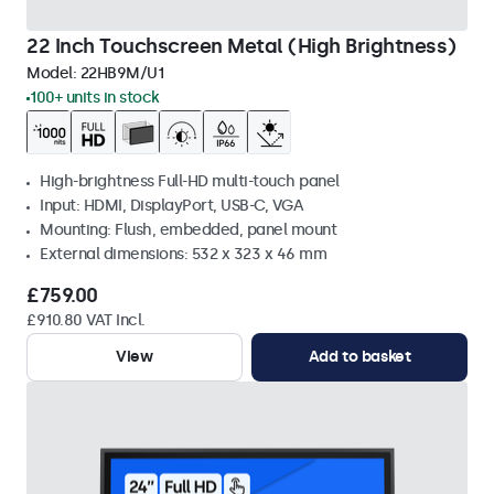
22 Inch Touchscreen Metal (High Brightness)
Model:
22HB9M/U1
100+ units in stock
High-brightness Full-HD multi-touch panel
Input: HDMI, DisplayPort, USB-C, VGA
Mounting: Flush, embedded, panel mount
External dimensions: 532 x 323 x 46 mm
£759.00
£910.80 VAT Incl.
View
Add to basket