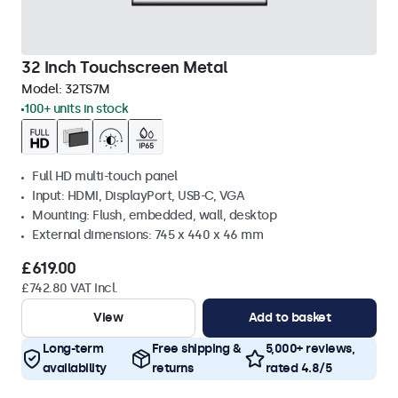
32 Inch Touchscreen Metal
Model:
32TS7M
100+ units in stock
Full HD multi-touch panel
Input: HDMI, DisplayPort, USB-C, VGA
Mounting: Flush, embedded, wall, desktop
External dimensions: 745 x 440 x 46 mm
£619.00
£742.80 VAT Incl.
View
Add to basket
Long-term
Free shipping &
5,000+ reviews,
availability
returns
rated 4.8/5