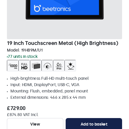
19 Inch Touchscreen Metal (High Brightness)
Model:
19HB9M/U1
77 units in stock
High-brightness Full-HD multi-touch panel
Input: HDMI, DisplayPort, USB-C, VGA
Mounting: Flush, embedded, panel mount
External dimensions: 466 x 285 x 44 mm
£729.00
£874.80 VAT Incl.
View
Add to basket