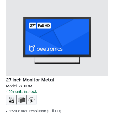
27 Inch Monitor Metal
Model:
27HD7M
100+ units in stock
1920 x 1080 resolution (Full HD)