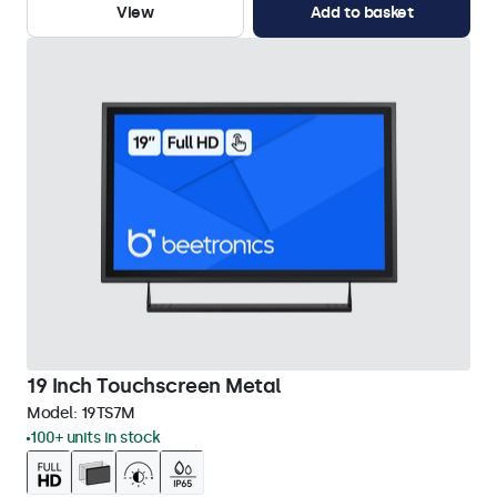
View
Add to basket
19 Inch Touchscreen Metal
Model:
19TS7M
100+ units in stock