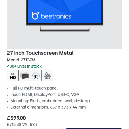
27 Inch Touchscreen Metal
Model:
27TS7M
100+ units in stock
Full HD multi-touch panel
Input: HDMI, DisplayPort, USB-C, VGA
Mounting: Flush, embedded, wall, desktop
External dimensions: 657 x 393 x 44 mm
£599.00
£718.80 VAT Incl.