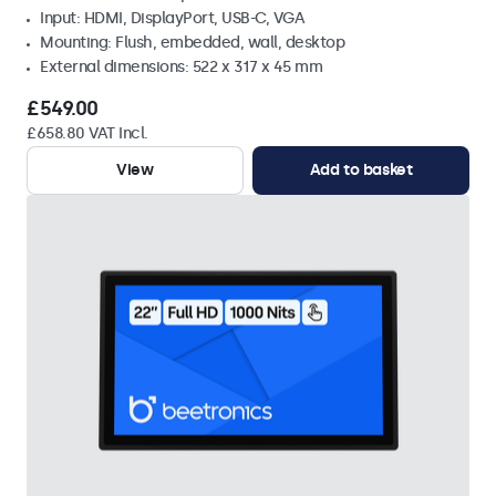
Input: HDMI, DisplayPort, USB-C, VGA
Mounting: Flush, embedded, wall, desktop
External dimensions: 522 x 317 x 45 mm
£549.00
£658.80 VAT Incl.
View
Add to basket