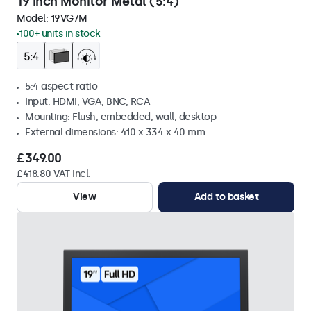
19 Inch Monitor Metal (5:4)
Model:
19VG7M
100+ units in stock
5:4 aspect ratio
Input: HDMI, VGA, BNC, RCA
Mounting: Flush, embedded, wall, desktop
External dimensions: 410 x 334 x 40 mm
£349.00
£418.80 VAT Incl.
View
Add to basket