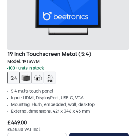
19 Inch Touchscreen Metal (5:4)
Model:
19TSV7M
100+ units in stock
5:4 multi-touch panel
Input: HDMI, DisplayPort, USB-C, VGA
Mounting: Flush, embedded, wall, desktop
External dimensions: 421 x 346 x 46 mm
£449.00
£538.80 VAT Incl.