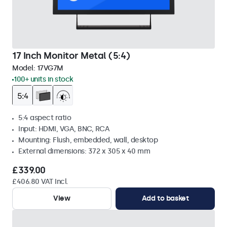
17 Inch Monitor Metal (5:4)
Model:
17VG7M
100+ units in stock
5:4 aspect ratio
Input: HDMI, VGA, BNC, RCA
Mounting: Flush, embedded, wall, desktop
External dimensions: 372 x 305 x 40 mm
£339.00
£406.80 VAT Incl.
View
Add to basket