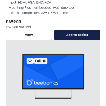
Input: HDMI, VGA, BNC, RCA
Mounting: Flush, embedded, wall, desktop
External dimensions: 629 x 374 x 41 mm
£499.00
£598.80 VAT Incl.
View
Add to basket