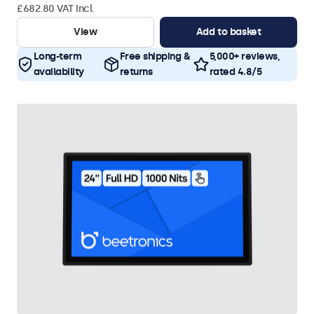
£682.80 VAT Incl.
View
Add to basket
Long-term
Free shipping &
5,000+ reviews,
availability
returns
rated 4.8/5