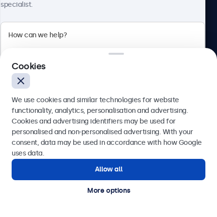
specialist.
Call us at 020 3608 7495
Mon - Fri, 7:30 AM - 4:30 PM
Email us at info@beetronics.co.uk
Receive a response within 2 business hours
Cookies
We use cookies and similar technologies for website
Products
functionality, analytics, personalisation and advertising.
Cookies and advertising identifiers may be used for
Send
personalised and non-personalised advertising. With your
Industries
consent, data may be used in accordance with how Google
Or call us at
020 3608 7495
uses data.
Allow all
Need help?
Applications
Get in touch with our experts.
More options