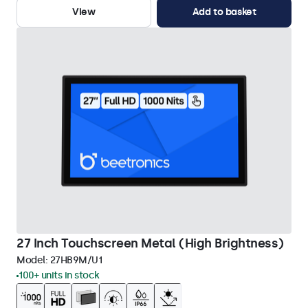
View
Add to basket
27 Inch Touchscreen Metal (High Brightness)
Model:
27HB9M/U1
100+ units in stock