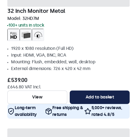
32 Inch Monitor Metal
Model:
32HD7M
100+ units in stock
1920 x 1080 resolution (Full HD)
Input: HDMI, VGA, BNC, RCA
Mounting: Flush, embedded, wall, desktop
External dimensions: 726 x 420 x 42 mm
£539.00
£646.80 VAT Incl.
View
Add to basket
Long-term
Free shipping &
5,000+ reviews,
availability
returns
rated 4.8/5