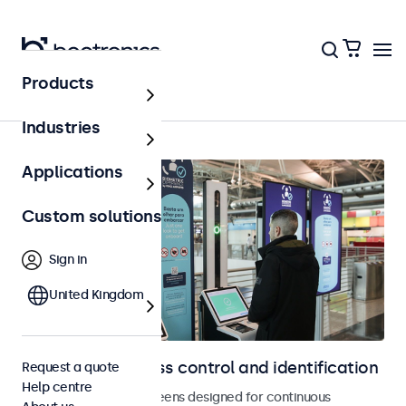
Products
Home
Industries
Applications
Custom solutions
Sign in
United Kingdom
Displays for access control and identification
Request a quote
Help centre
Monitors and touchscreens designed for continuous