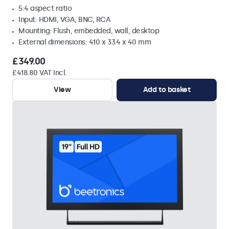
5:4 aspect ratio
Input: HDMI, VGA, BNC, RCA
Mounting: Flush, embedded, wall, desktop
External dimensions: 410 x 334 x 40 mm
£349.00
£418.80 VAT Incl.
View
Add to basket