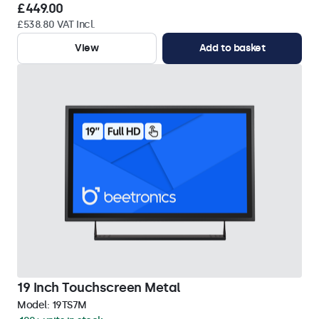
£449.00
£538.80 VAT Incl.
View
Add to basket
19 Inch Touchscreen Metal
Model:
19TS7M