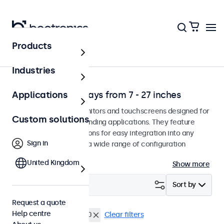
Products
Application
Industries
Professional displays from 7 - 27 inches
Applications
Professional-grade monitors and touchscreens designed for
Custom solutions
continuous use in demanding applications. They feature
versatile mounting options for easy integration into any
Sign in
environment and offer a wide range of configuration
options.
United Kingdom
Show more
Filter (
5
)
Sort by
Request a quote
Help centre
19 inch
VESA 100 x 100
Clear filters