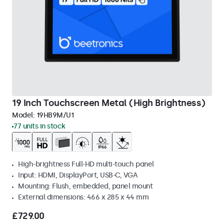
19 Inch Touchscreen Metal (High Brightness)
Model:
19HB9M/U1
77 units in stock
High-brightness Full-HD multi-touch panel
Input: HDMI, DisplayPort, USB-C, VGA
Mounting: Flush, embedded, panel mount
External dimensions: 466 x 285 x 44 mm
£729.00