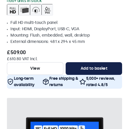
100+ units in stock
Full HD multi-touch panel
Input: HDMI, DisplayPort, USB-C, VGA
Mounting: Flush, embedded, wall, desktop
External dimensions: 481 x 294 x 45 mm
£509.00
£610.80 VAT Incl.
View
Add to basket
Long-term
Free shipping &
5,000+ reviews,
availability
returns
rated 4.8/5