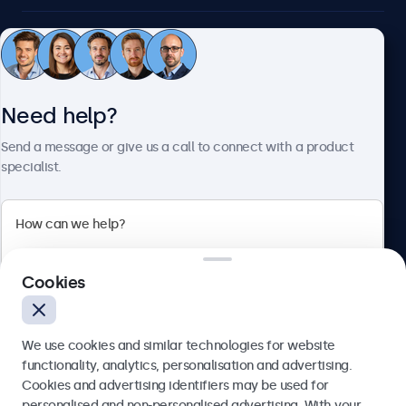
Customer service
Need help?
About Beetronics
Send a message or give us a call to connect with a product
specialist.
Beetronics
2 Lakeside Drive, Park Royal, London, NW10 7FQ, United
Cookies
Kingdom
4.8/5 rated by 5000+ businesses
We use cookies and similar technologies for website
English
functionality, analytics, personalisation and advertising.
Cookies and advertising identifiers may be used for
Send
personalised and non-personalised advertising. With your