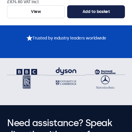
£874.80 VAT Incl.
View
Add to basket
Trusted by industry leaders worldwide
Need assistance? Speak