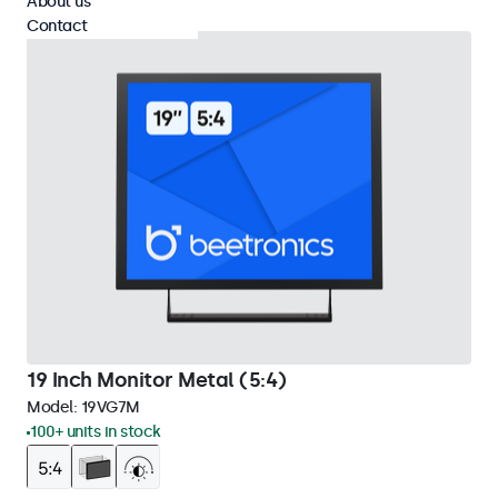
About us
Contact
19 Inch Monitor Metal (5:4)
Model:
19VG7M
100+ units in stock