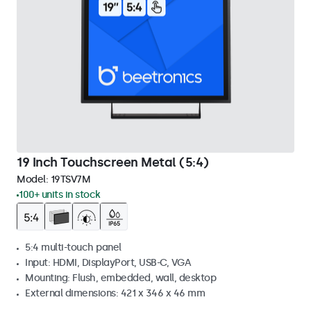
19 Inch Touchscreen Metal (5:4)
Model:
19TSV7M
100+ units in stock
5:4 multi-touch panel
Input: HDMI, DisplayPort, USB-C, VGA
Mounting: Flush, embedded, wall, desktop
External dimensions: 421 x 346 x 46 mm