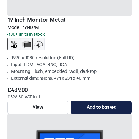
19 Inch Monitor Metal
Model:
19HD7M
100+ units in stock
1920 x 1080 resolution (Full HD)
Input: HDMI, VGA, BNC, RCA
Mounting: Flush, embedded, wall, desktop
External dimensions: 471 x 281 x 40 mm
£439.00
£526.80 VAT Incl.
View
Add to basket