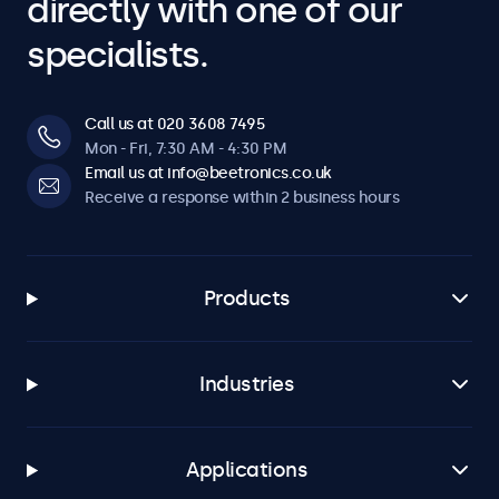
directly with one of our
specialists.
Call us at 020 3608 7495
Mon - Fri, 7:30 AM - 4:30 PM
Email us at info@beetronics.co.uk
Receive a response within 2 business hours
Products
Industries
Applications