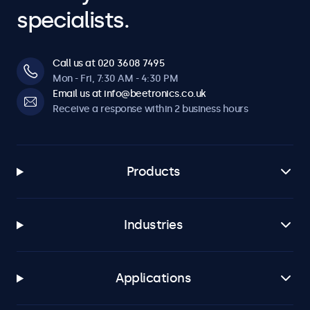
specialists.
Call us at 020 3608 7495
Mon - Fri, 7:30 AM - 4:30 PM
Email us at info@beetronics.co.uk
Receive a response within 2 business hours
Products
Industries
Applications