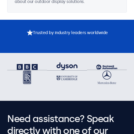
about our outdoor display solutions.
Trusted by industry leaders worldwide
Need assistance? Speak
directly with one of our