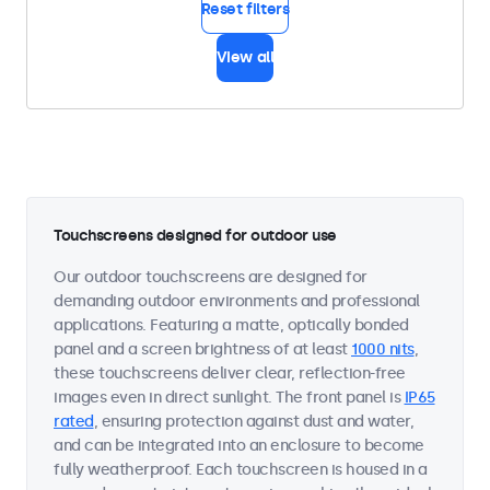
Reset filters
View all
Touchscreens designed for outdoor use
Our outdoor touchscreens are designed for
demanding outdoor environments and professional
applications. Featuring a matte, optically bonded
panel and a screen brightness of at least
1000 nits
,
these touchscreens deliver clear, reflection-free
images even in direct sunlight. The front panel is
IP65
rated
, ensuring protection against dust and water,
and can be integrated into an enclosure to become
fully weatherproof. Each touchscreen is housed in a