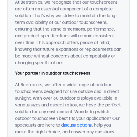
At Beetronics, we recognize that our touchscreens
are often an essential component of a complete
solution. That's why we strive to maintain the long-
term availability of our outdoor touchscreens,
ensuring that the same dimensions, performance,
and product specifications will remain consistent
over time. This approach offers peace of mind,
knowing that future expansions or replacements can
be made without concerns about compatibility or
changing specifications.
Your partner in outdoor touchscreens
At Beetronics, we offer a wide range of outdoor
touchscreens designed for use outside and in direct
sunlight. With over 60 outdoor displays available in
various sizes and aspect ratios, we have the perfect
solution for any environment. Wondering which
outdoor touchscreen best fits your application? Our
specialists are here to
discuss options
, help you
make the right choice, and answer any questions