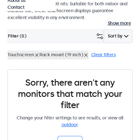
About us
a high brightness of 1000 nits. Suitable for both indoor and
Contact
outdoor use, these touchscreen displays guarantee
excellent visibility in any environment.
Show more
Filter (
0
)
Sort by
Touchscreen
Rack mount (19 inch)
Clear filters
Sorry, there aren't any
monitors that match your
filter
Change your filter settings to see results, or view all
outdoor
.