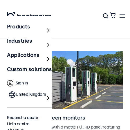
Products
Home
Industries
Applications
Custom solutions
Sign in
United Kingdom
Outdoor touchscreen monitors
Request a quote
Help centre
Outdoor touchscreens with a matte Full HD panel featuring