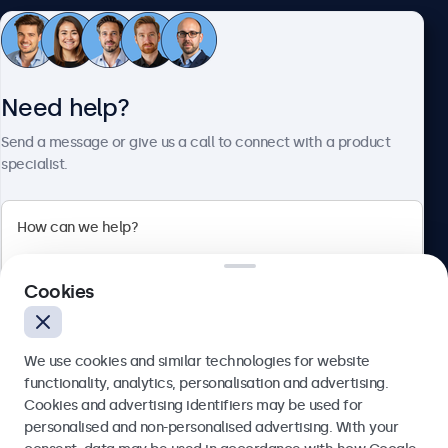
Customer service
Need help?
About Beetronics
Send a message or give us a call to connect with a product
specialist.
Beetronics
2 Lakeside Drive, Park Royal, London, NW10 7FQ, United
Cookies
Kingdom
4.8/5 rated by 5000+ businesses
We use cookies and similar technologies for website
English
functionality, analytics, personalisation and advertising.
Cookies and advertising identifiers may be used for
Send
personalised and non-personalised advertising. With your