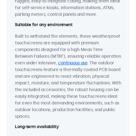
rugged, easy-to-integrate casing, making them ideal
for self-service kiosks, information stations, ATMs,
parking meters, control panels and more.
Suitable for any environment
Built to withstand the elements, these weatherproof
touchscreens are equipped with premium
components designed for a high Mean Time
Between Failures (MTBF), ensuring reliable operation
even under intensive,
continuous use
. The outdoor
touchscreens feature a thermally coated PCB board
and are engineered to resist vibration, physical
impact, moisture, and temperature fluctuations. With
the included accessories, the robust housing can be
easily integrated, making these touchscreens ideal
for even the most demanding environments, such as
outdoor locations, production facilities, and public
spaces.
Long-term availability