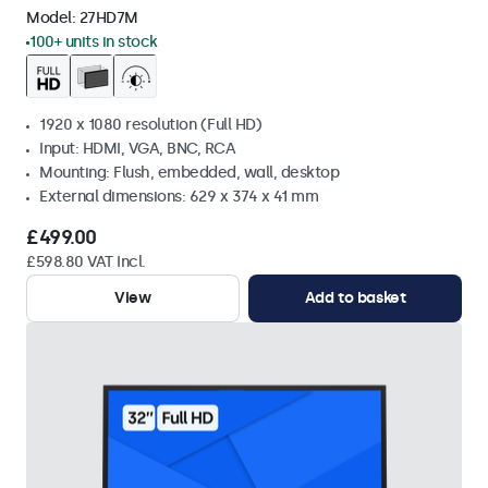
Model:
27HD7M
100+ units in stock
1920 x 1080 resolution (Full HD)
Input: HDMI, VGA, BNC, RCA
Mounting: Flush, embedded, wall, desktop
External dimensions: 629 x 374 x 41 mm
£499.00
£598.80 VAT Incl.
View
Add to basket