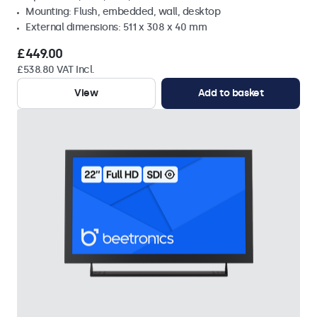
Mounting: Flush, embedded, wall, desktop
External dimensions: 511 x 308 x 40 mm
£449.00
£538.80 VAT Incl.
View
Add to basket