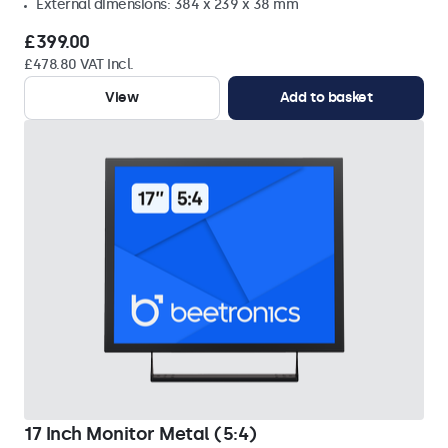
External dimensions: 384 x 239 x 38 mm
£399.00
£478.80 VAT Incl.
View
Add to basket
17 Inch Monitor Metal (5:4)