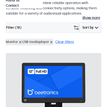
About us
use. These monitors combine reliable operation with
Contact
versatile mounting and connectivity options, making them
suitable for a variety of audiovisual applications.
Show more
Filter (
18
)
Sort by
Monitor
USB mediaplayer
Clear filters