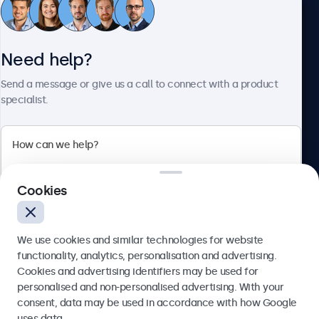
Customer service
Need help?
About Beetronics
Send a message or give us a call to connect with a product
specialist.
Beetronics
2 Lakeside Drive, Park Royal, London, NW10 7FQ, United
Cookies
Kingdom
4.8/5 rated by 5000+ businesses
We use cookies and similar technologies for website
English
functionality, analytics, personalisation and advertising.
Cookies and advertising identifiers may be used for
Send
personalised and non-personalised advertising. With your
consent, data may be used in accordance with how Google
Or call us at
020 3608 7495
uses data.