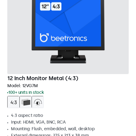
12 Inch Monitor Metal (4:3)
Model:
12VG7M
100+ units in stock
4:3 aspect ratio
Input: HDMI, VGA, BNC, RCA
Mounting: Flush, embedded, wall, desktop
External dimensions: 275 x 213 x 38 mm