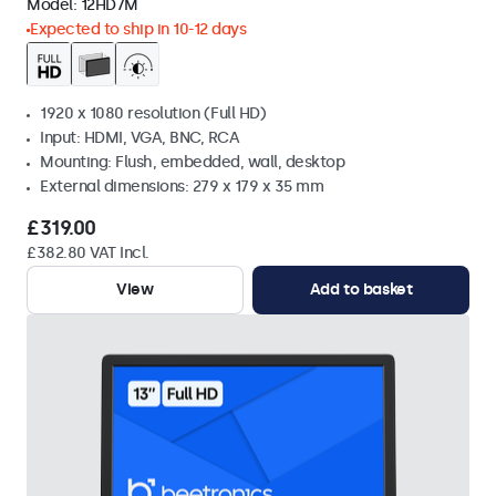
Model:
12HD7M
Expected to ship in 10-12 days
1920 x 1080 resolution (Full HD)
Input: HDMI, VGA, BNC, RCA
Mounting: Flush, embedded, wall, desktop
External dimensions: 279 x 179 x 35 mm
£319.00
£382.80 VAT Incl.
View
Add to basket