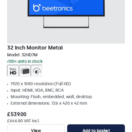
32 Inch Monitor Metal
Model:
32HD7M
100+ units in stock
1920 x 1080 resolution (Full HD)
Input: HDMI, VGA, BNC, RCA
Mounting: Flush, embedded, wall, desktop
External dimensions: 726 x 420 x 42 mm
£539.00
£646.80 VAT Incl.
View
Add to basket