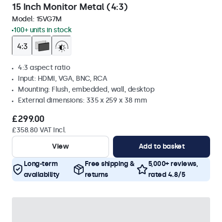
15 Inch Monitor Metal (4:3)
Model:
15VG7M
100+ units in stock
4:3 aspect ratio
Input: HDMI, VGA, BNC, RCA
Mounting: Flush, embedded, wall, desktop
External dimensions: 335 x 259 x 38 mm
£299.00
£358.80 VAT Incl.
View
Add to basket
Long-term
Free shipping &
5,000+ reviews,
availability
returns
rated 4.8/5