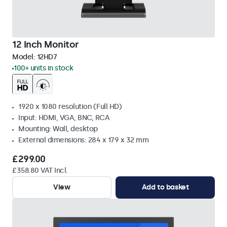
12 Inch Monitor
Model:
12HD7
100+ units in stock
1920 x 1080 resolution (Full HD)
Input: HDMI, VGA, BNC, RCA
Mounting: Wall, desktop
External dimensions: 284 x 179 x 32 mm
£299.00
£358.80 VAT Incl.
View
Add to basket