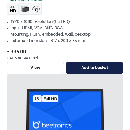
1920 x 1080 resolution (Full HD)
Input: HDMI, VGA, BNC, RCA
Mounting: Flush, embedded, wall, desktop
External dimensions: 317 x 200 x 35 mm
£339.00
£406.80 VAT Incl.
View
Add to basket