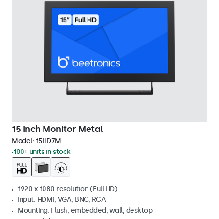
15 Inch Monitor Metal
Model:
15HD7M
100+ units in stock
1920 x 1080 resolution (Full HD)
Input: HDMI, VGA, BNC, RCA
Mounting: Flush, embedded, wall, desktop