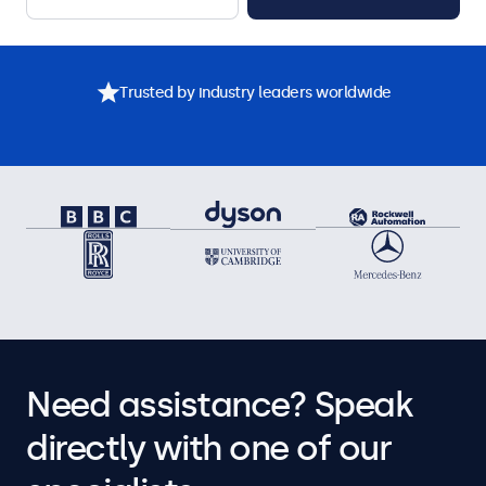
Trusted by industry leaders worldwide
Need assistance? Speak
directly with one of our