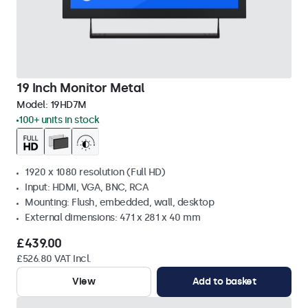
19 Inch Monitor Metal
Model:
19HD7M
100+ units in stock
1920 x 1080 resolution (Full HD)
Input: HDMI, VGA, BNC, RCA
Mounting: Flush, embedded, wall, desktop
External dimensions: 471 x 281 x 40 mm
£439.00
£526.80 VAT Incl.
View
Add to basket