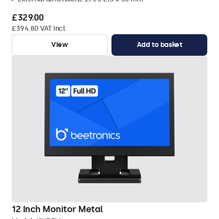
£329.00
£394.80 VAT Incl.
View
Add to basket
12 Inch Monitor Metal