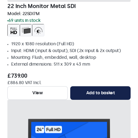
22 Inch Monitor Metal SDI
Model:
22SDI7M
69 units in stock
1920 x 1080 resolution (Full HD)
Input: HDMI (input & output), SDI (2x input & 2x output)
Mounting: Flush, embedded, wall, desktop
External dimensions: 511 x 309 x 43 mm
£739.00
£886.80 VAT Incl.
View
Add to basket