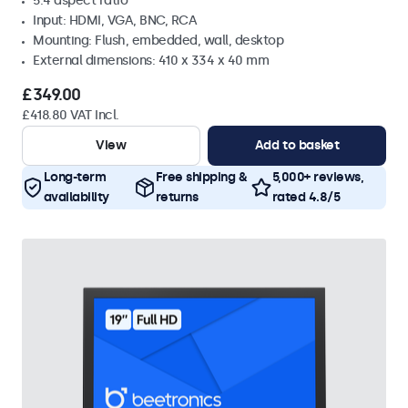
5:4 aspect ratio
Input: HDMI, VGA, BNC, RCA
Mounting: Flush, embedded, wall, desktop
External dimensions: 410 x 334 x 40 mm
£349.00
£418.80 VAT Incl.
View
Add to basket
Long-term
Free shipping &
5,000+ reviews,
availability
returns
rated 4.8/5