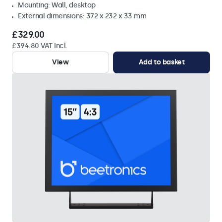
Mounting: Wall, desktop
External dimensions: 372 x 232 x 33 mm
£329.00
£394.80 VAT Incl.
View
Add to basket