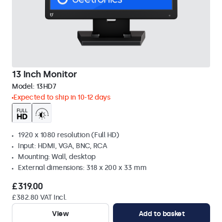
13 Inch Monitor
Model:
13HD7
Expected to ship in 10-12 days
1920 x 1080 resolution (Full HD)
Input: HDMI, VGA, BNC, RCA
Mounting: Wall, desktop
External dimensions: 318 x 200 x 33 mm
£319.00
£382.80 VAT Incl.
View
Add to basket