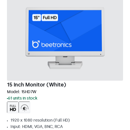
15 Inch Monitor (White)
Model:
15HD7W
61 units in stock
1920 x 1080 resolution (Full HD)
Input: HDMI, VGA, BNC, RCA