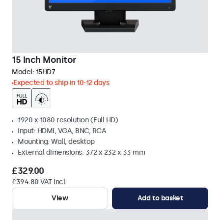
15 Inch Monitor
Model:
15HD7
Expected to ship in 10-12 days
1920 x 1080 resolution (Full HD)
Input: HDMI, VGA, BNC, RCA
Mounting: Wall, desktop
External dimensions: 372 x 232 x 33 mm
£329.00
£394.80 VAT Incl.
View
Add to basket