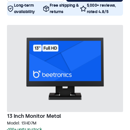
Long-term
Free shipping &
5,000+ reviews,
availability
returns
rated 4.8/5
13 Inch Monitor Metal
Model:
13HD7M
100+ units in stock