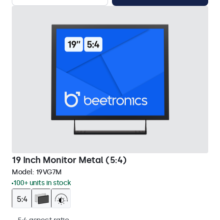
19 Inch Monitor Metal (5:4)
Model:
19VG7M
100+ units in stock