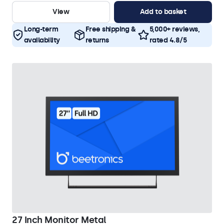
View
Add to basket
Long-term
Free shipping &
5,000+ reviews,
availability
returns
rated 4.8/5
27 Inch Monitor Metal