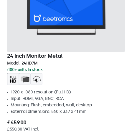
24 Inch Monitor Metal
Model:
24HD7M
100+ units in stock
1920 x 1080 resolution (Full HD)
Input: HDMI, VGA, BNC, RCA
Mounting: Flush, embedded, wall, desktop
External dimensions: 560 x 337 x 41 mm
£459.00
£550.80 VAT Incl.