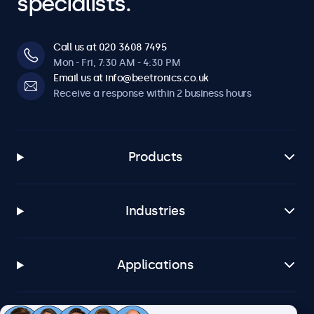
specialists.
Call us at 020 3608 7495
Mon - Fri, 7:30 AM - 4:30 PM
Email us at info@beetronics.co.uk
Receive a response within 2 business hours
Products
Industries
Applications