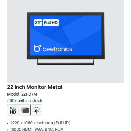
22 Inch Monitor Metal
Model:
22HD7M
100+ units in stock
1920 x 1080 resolution (Full HD)
Input: HDMI, VGA, BNC, RCA