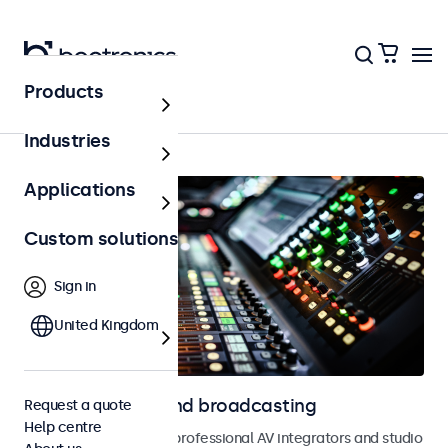
Products
Home
Industries
Applications
Custom solutions
Sign in
United Kingdom
Monitors for AV and broadcasting
Request a quote
Help centre
Monitors designed for professional AV integrators and studio