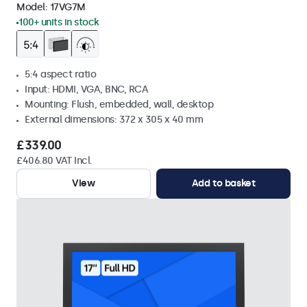
Model:
17VG7M
100+ units in stock
5:4 aspect ratio
Input: HDMI, VGA, BNC, RCA
Mounting: Flush, embedded, wall, desktop
External dimensions: 372 x 305 x 40 mm
£339.00
£406.80 VAT Incl.
View
Add to basket