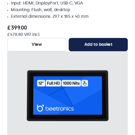
Input: HDMI, DisplayPort, USB-C, VGA
Mounting: Flush, wall, desktop
External dimensions: 297 x 185 x 40 mm
£399.00
£478.80 VAT Incl.
View
Add to basket