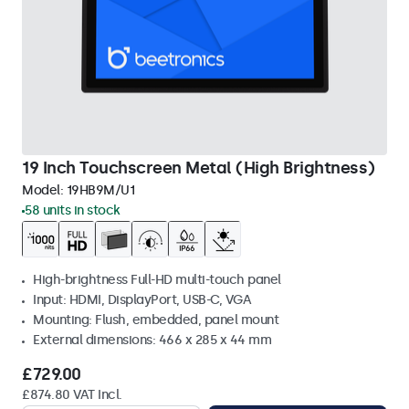
19 Inch Touchscreen Metal (High Brightness)
Model:
19HB9M/U1
58 units in stock
High-brightness Full-HD multi-touch panel
Input: HDMI, DisplayPort, USB-C, VGA
Mounting: Flush, embedded, panel mount
External dimensions: 466 x 285 x 44 mm
£729.00
£874.80 VAT Incl.