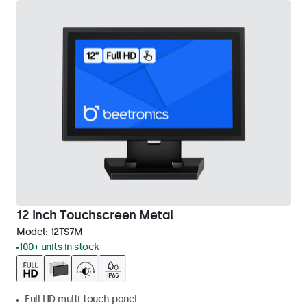
12 Inch Touchscreen Metal
Model:
12TS7M
100+ units in stock
Full HD multi-touch panel