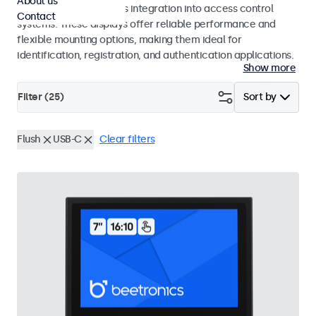
About us
operation and seamless integration into access control
Contact
systems. These displays offer reliable performance and
flexible mounting options, making them ideal for
identification, registration, and authentication applications.
Show more
Filter (
25
)
Sort by
Flush
USB-C
Clear filters