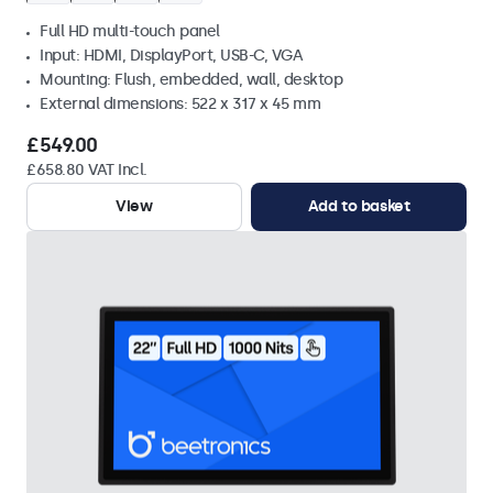
Full HD multi-touch panel
Input: HDMI, DisplayPort, USB-C, VGA
Mounting: Flush, embedded, wall, desktop
External dimensions: 522 x 317 x 45 mm
£549.00
£658.80 VAT Incl.
View
Add to basket