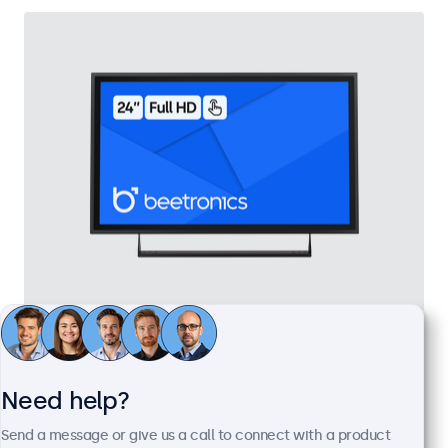
24 Inch Touchscreen Metal
Model:
24TS7M
100+ units in stock
Need help?
Send a message or give us a call to connect with a product