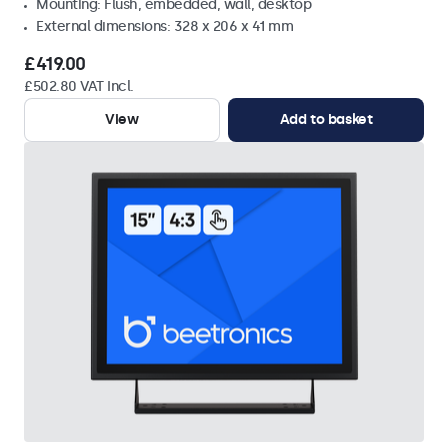
Mounting: Flush, embedded, wall, desktop
External dimensions: 328 x 206 x 41 mm
£419.00
£502.80 VAT Incl.
View
Add to basket