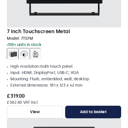
7 Inch Touchscreen Metal
Model:
7TS7M
100+ units in stock
High resolution multi-touch panel
Input: HDMI, DisplayPort, USB-C, VGA
Mounting: Flush, embedded, wall, desktop
External dimensions: 181 x 123 x 42 mm
£319.00
£382.80 VAT Incl.
View
Add to basket