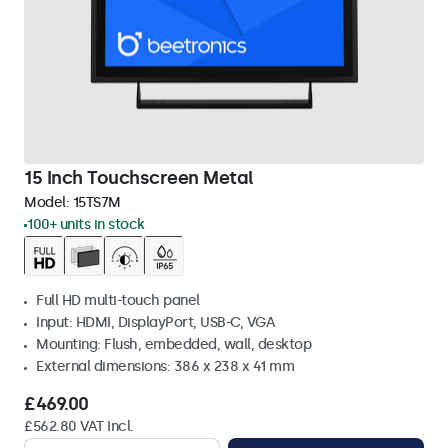
15 Inch Touchscreen Metal
Model:
15TS7M
100+ units in stock
Full HD multi-touch panel
Input: HDMI, DisplayPort, USB-C, VGA
Mounting: Flush, embedded, wall, desktop
External dimensions: 386 x 238 x 41 mm
£469.00
£562.80 VAT Incl.