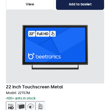
View
Add to basket
22 Inch Touchscreen Metal
Model:
22TS7M
100+ units in stock