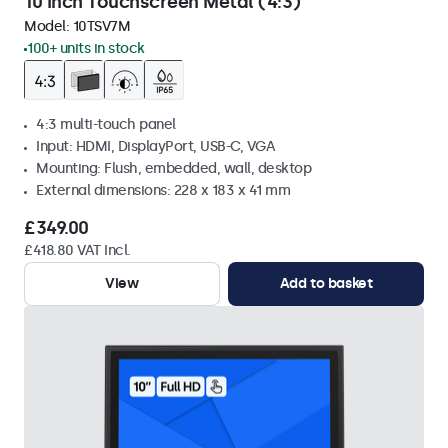
10 Inch Touchscreen Metal (4:3)
Model:
10TSV7M
100+ units in stock
4:3 multi-touch panel
Input: HDMI, DisplayPort, USB-C, VGA
Mounting: Flush, embedded, wall, desktop
External dimensions: 228 x 183 x 41 mm
£349.00
£418.80 VAT Incl.
View
Add to basket