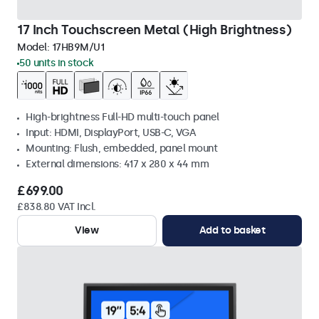
17 Inch Touchscreen Metal (High Brightness)
Model:
17HB9M/U1
50 units in stock
High-brightness Full-HD multi-touch panel
Input: HDMI, DisplayPort, USB-C, VGA
Mounting: Flush, embedded, panel mount
External dimensions: 417 x 280 x 44 mm
£699.00
£838.80 VAT Incl.
View
Add to basket