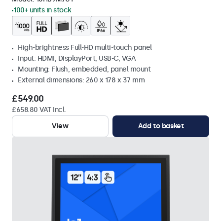
100+ units in stock
High-brightness Full-HD multi-touch panel
Input: HDMI, DisplayPort, USB-C, VGA
Mounting: Flush, embedded, panel mount
External dimensions: 260 x 178 x 37 mm
£549.00
£658.80 VAT Incl.
View
Add to basket