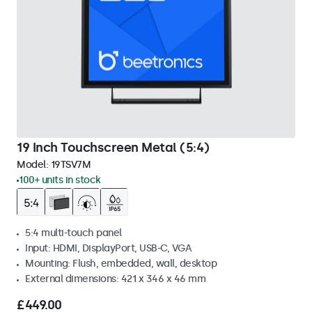
19 Inch Touchscreen Metal (5:4)
Model:
19TSV7M
100+ units in stock
5:4 multi-touch panel
Input: HDMI, DisplayPort, USB-C, VGA
Mounting: Flush, embedded, wall, desktop
External dimensions: 421 x 346 x 46 mm
£449.00