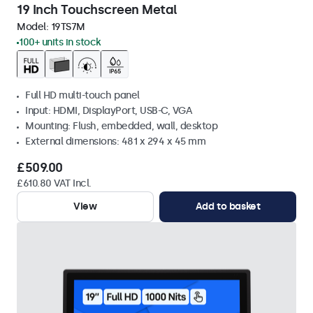
19 Inch Touchscreen Metal
Model:
19TS7M
100+ units in stock
Full HD multi-touch panel
Input: HDMI, DisplayPort, USB-C, VGA
Mounting: Flush, embedded, wall, desktop
External dimensions: 481 x 294 x 45 mm
£509.00
£610.80 VAT Incl.
View
Add to basket