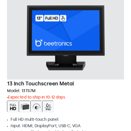
13 Inch Touchscreen Metal
Model:
13TS7M
Expected to ship in 10-12 days
Full HD multi-touch panel
Input: HDMI, DisplayPort, USB-C, VGA