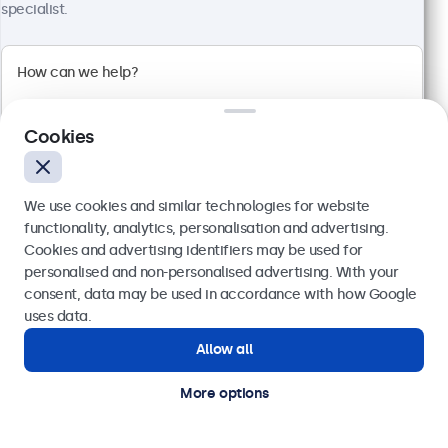
Full HD multi-touch panel
specialist.
Input: HDMI, DisplayPort, USB-C, VGA
Mounting: Flush, embedded, wall, desktop
External dimensions: 576 x 348 x 44 mm
£569.00
£682.80 VAT Incl.
Cookies
View
Add to basket
We use cookies and similar technologies for website
functionality, analytics, personalisation and advertising.
Cookies and advertising identifiers may be used for
Send
personalised and non-personalised advertising. With your
consent, data may be used in accordance with how Google
Or call us at
020 3608 7495
uses data.
Allow all
Need help?
Get in touch with our experts.
More options