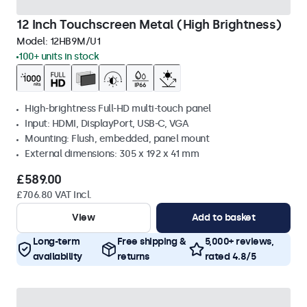
12 Inch Touchscreen Metal (High Brightness)
Model:
12HB9M/U1
100+ units in stock
High-brightness Full-HD multi-touch panel
Input: HDMI, DisplayPort, USB-C, VGA
Mounting: Flush, embedded, panel mount
External dimensions: 305 x 192 x 41 mm
£589.00
£706.80 VAT Incl.
View
Add to basket
Long-term
Free shipping &
5,000+ reviews,
availability
returns
rated 4.8/5