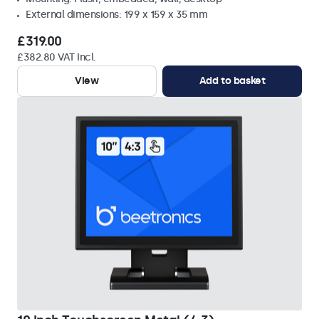
External dimensions: 199 x 159 x 35 mm
£319.00
£382.80 VAT Incl.
View
Add to basket