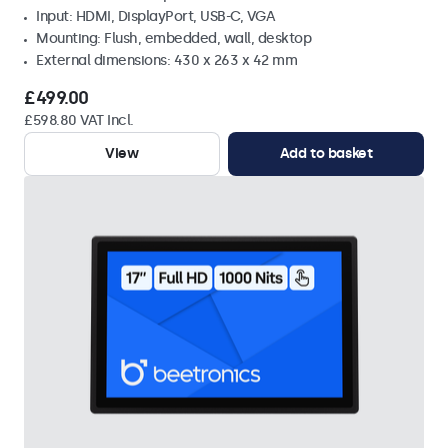
Input: HDMI, DisplayPort, USB-C, VGA
Mounting: Flush, embedded, wall, desktop
External dimensions: 430 x 263 x 42 mm
£499.00
£598.80 VAT Incl.
View
Add to basket