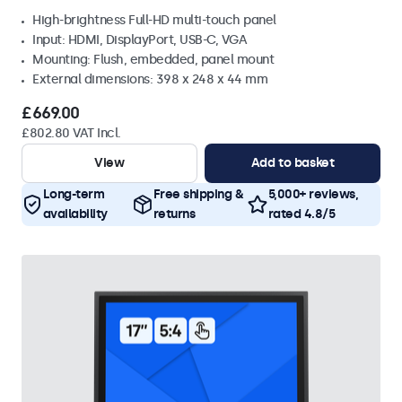
High-brightness Full-HD multi-touch panel
Input: HDMI, DisplayPort, USB-C, VGA
Mounting: Flush, embedded, panel mount
External dimensions: 398 x 248 x 44 mm
£669.00
£802.80 VAT Incl.
View
Add to basket
Long-term
Free shipping &
5,000+ reviews,
availability
returns
rated 4.8/5