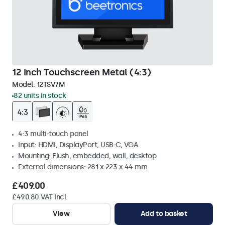
12 Inch Touchscreen Metal (4:3)
Model:
12TSV7M
82 units in stock
4:3 multi-touch panel
Input: HDMI, DisplayPort, USB-C, VGA
Mounting: Flush, embedded, wall, desktop
External dimensions: 281 x 223 x 44 mm
£409.00
£490.80 VAT Incl.
View
Add to basket