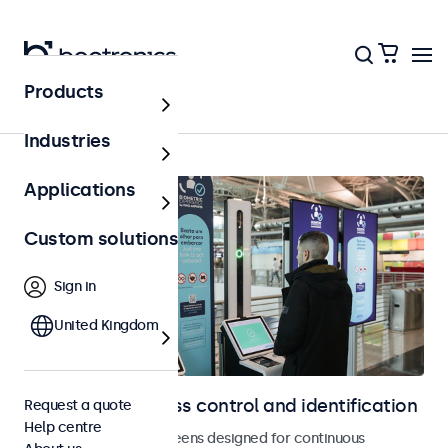
Products
Home
Industries
Applications
Custom solutions
Sign in
United Kingdom
Displays for access control and identification
Request a quote
Help centre
Monitors and touchscreens designed for continuous