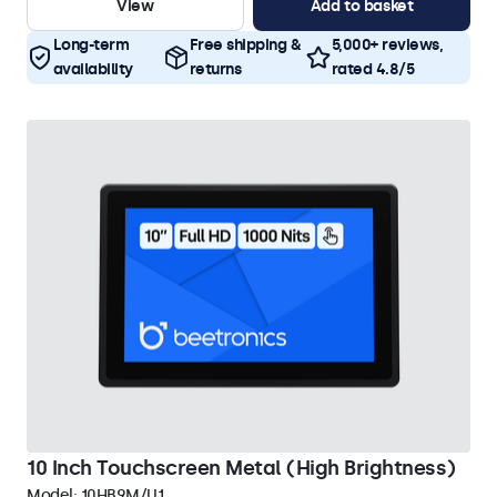
View
Add to basket
Long-term
Free shipping &
5,000+ reviews,
availability
returns
rated 4.8/5
10 Inch Touchscreen Metal (High Brightness)
Model:
10HB9M/U1