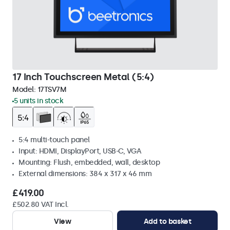
17 Inch Touchscreen Metal (5:4)
Model:
17TSV7M
5 units in stock
5:4 multi-touch panel
Input: HDMI, DisplayPort, USB-C, VGA
Mounting: Flush, embedded, wall, desktop
External dimensions: 384 x 317 x 46 mm
£419.00
£502.80 VAT Incl.
View
Add to basket