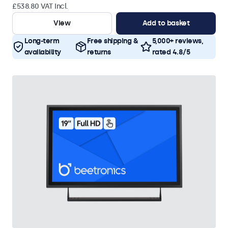
£538.80 VAT Incl.
View
Add to basket
Long-term
Free shipping &
5,000+ reviews,
availability
returns
rated 4.8/5