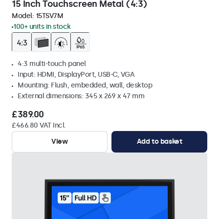
15 Inch Touchscreen Metal (4:3)
Model:
15TSV7M
100+ units in stock
4:3 multi-touch panel
Input: HDMI, DisplayPort, USB-C, VGA
Mounting: Flush, embedded, wall, desktop
External dimensions: 345 x 269 x 47 mm
£389.00
£466.80 VAT Incl.
View
Add to basket