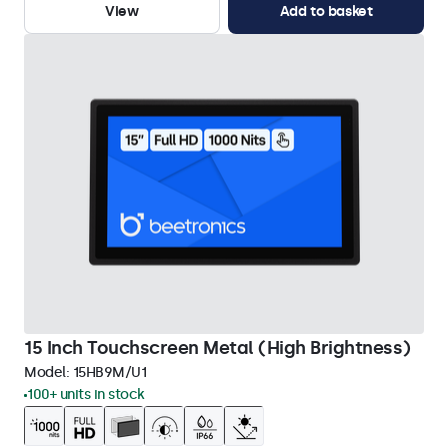
View
Add to basket
15 Inch Touchscreen Metal (High Brightness)
Model:
15HB9M/U1
100+ units in stock