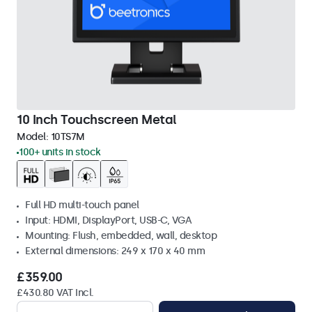
10 Inch Touchscreen Metal
Model:
10TS7M
100+ units in stock
Full HD multi-touch panel
Input: HDMI, DisplayPort, USB-C, VGA
Mounting: Flush, embedded, wall, desktop
External dimensions: 249 x 170 x 40 mm
£359.00
£430.80 VAT Incl.