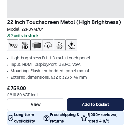
22 Inch Touchscreen Metal (High Brightness)
Model:
22HB9M/U1
92 units in stock
High-brightness Full-HD multi-touch panel
Input: HDMI, DisplayPort, USB-C, VGA
Mounting: Flush, embedded, panel mount
External dimensions: 532 x 323 x 46 mm
£759.00
£910.80 VAT Incl.
View
Add to basket
Long-term
Free shipping &
5,000+ reviews,
availability
returns
rated 4.8/5