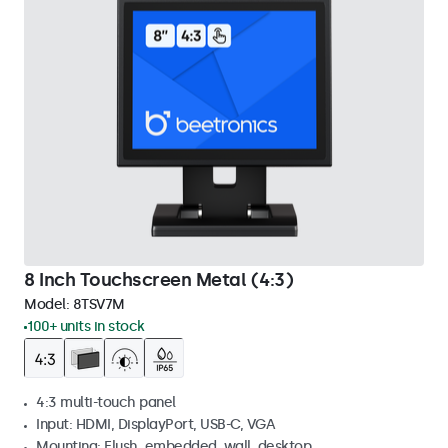
8 Inch Touchscreen Metal (4:3)
Model:
8TSV7M
100+ units in stock
4:3 multi-touch panel
Input: HDMI, DisplayPort, USB-C, VGA
Mounting: Flush, embedded, wall, desktop