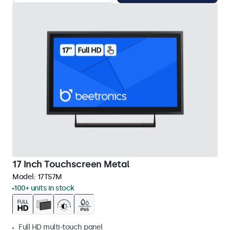
17 Inch Touchscreen Metal
Model:
17TS7M
100+ units in stock
Full HD multi-touch panel