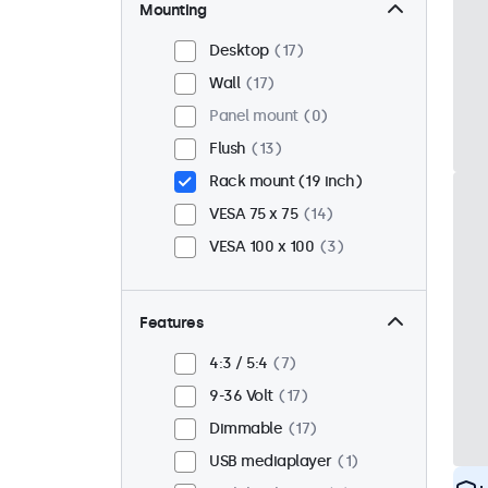
Mounting
Desktop
17
Wall
17
Panel mount
0
Flush
13
Rack mount (19 inch)
VESA 75 x 75
14
VESA 100 x 100
3
Features
4:3 / 5:4
7
9-36 Volt
17
Dimmable
17
USB mediaplayer
1