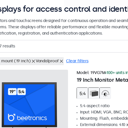
splays for access control and ident
tors and touchscreens designed for continuous operation and seamle
ems. These displays offer reliable performance and flexible mountin
ification, registration, and authentication applications.
7
results
 mount (19 inch)
Vandalproof
Clear filters
Model:
19VG7M
100+ units i
19 Inch Monitor Meta
5:4 aspect ratio
Input: HDMI, VGA, BNC, R
Mounting: Flush, embedde
External dimensions: 410