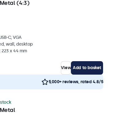
Metal (4:3)
 USB-C, VGA
d, wall, desktop
 x 223 x 44 mm
View
Add to basket
5,000+ reviews, rated 4.8/5
 stock
 Metal