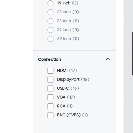
19 inch
2
22 inch
0
24 inch
0
27 inch
0
32 inch
0
Connection
HDMI
17
DisplayPort
16
USB-C
16
VGA
17
RCA
1
BNC (CVBS)
1