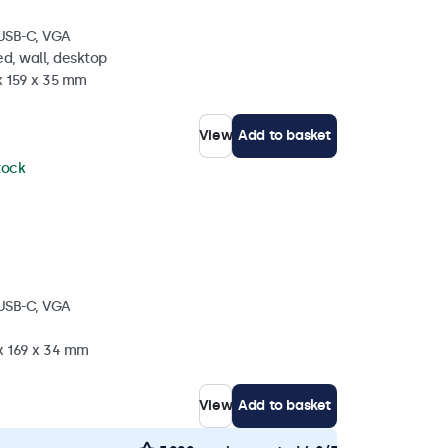
 USB-C, VGA
d, wall, desktop
x 159 x 35 mm
View
Add to basket
stock
 USB-C, VGA
 x 169 x 34 mm
View
Add to basket