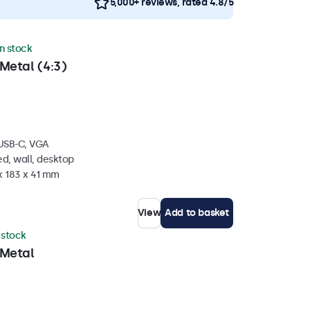
5,000+ reviews, rated 4.8/5
in stock
Metal (4:3)
 USB-C, VGA
d, wall, desktop
x 183 x 41 mm
View
Add to basket
n stock
 Metal