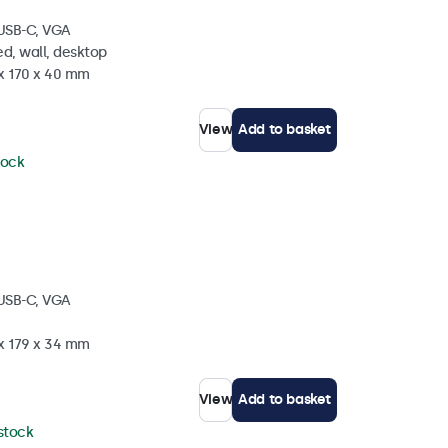
 USB-C, VGA
d, wall, desktop
 x 170 x 40 mm
View
Add to basket
tock
 USB-C, VGA
 x 179 x 34 mm
View
Add to basket
 stock