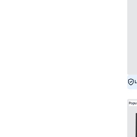
L
Popu