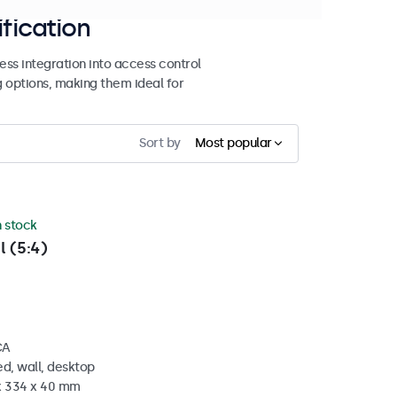
ification
ss integration into access control
g options, making them ideal for
Sort by
Most popular
n stock
l (5:4)
CA
d, wall, desktop
 x 334 x 40 mm