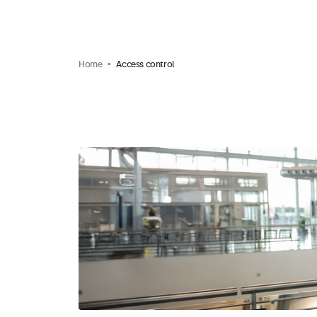
Home
Access control