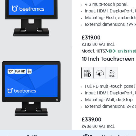
4:3 multi-touch panel
Input: HDMI, DisplayPort,
Mounting: Flush, embedde
External dimensions: 199 
£319.00
£382.80 VAT Incl.
Model:
10TS7
100+ units in 
10 Inch Touchscreen
Full HD multi-touch panel
Input: HDMI, DisplayPort,
Mounting: Wall, desktop
External dimensions: 242
£339.00
£406.80 VAT Incl.