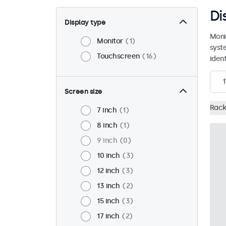
Di
Display type
Moni
Monitor
1
syst
Touchscreen
16
ident
1
Screen size
Rack
7 inch
1
8 inch
1
9 inch
0
10 inch
3
12 inch
3
13 inch
2
15 inch
3
17 inch
2