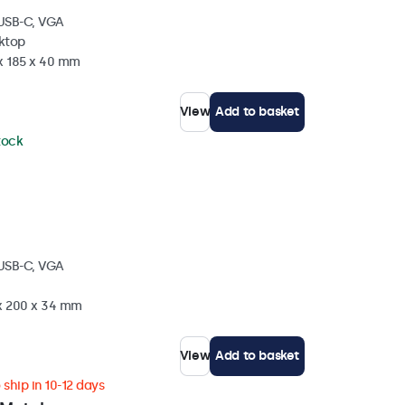
 USB-C, VGA
sktop
 x 185 x 40 mm
View
Add to basket
stock
 USB-C, VGA
 x 200 x 34 mm
View
Add to basket
ship in 10-12 days