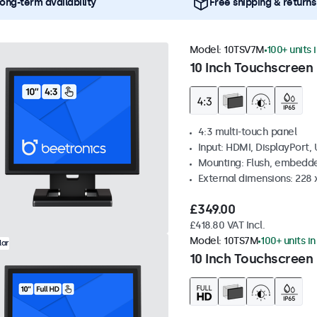
ong-term availability
Free shipping & returns
Model:
10TSV7M
100+ units 
10 Inch Touchscreen 
4:3 multi-touch panel
Input: HDMI, DisplayPort,
Mounting: Flush, embedde
External dimensions: 228 
£349.00
£418.80 VAT Incl.
Model:
10TS7M
100+ units i
lar
10 Inch Touchscreen