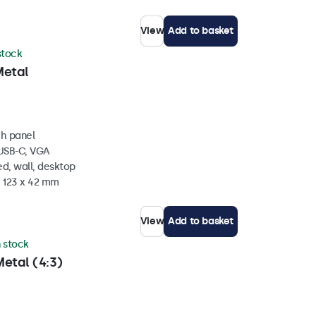
View
Add to basket
 stock
Metal
ch panel
 USB-C, VGA
d, wall, desktop
x 123 x 42 mm
View
Add to basket
n stock
etal (4:3)