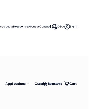
st a quote
Help centre
About us
Contact
GB
Sign in
Applications
Custom solutions
Search
Cart