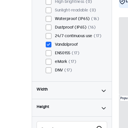
L
High brightness
0
Sunlight-readable
0
Waterproof (IP65)
16
Dustproof (IP65)
16
24/7 continuous use
17
Vandalproof
EN50155
17
eMark
17
DNV
17
Width
Popu
Height