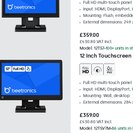
Full HD multi-touch panel
Input: HDMI, DisplayPort,
Mounting: Flush, embedde
External dimensions: 249
£359.00
£430.80 VAT Incl.
Model:
12TS7
100+ units in s
12 Inch Touchscreen
Full HD multi-touch panel
Input: HDMI, DisplayPort,
Mounting: Wall, desktop
External dimensions: 284
£359.00
£430.80 VAT Incl.
Model:
12TSV7M
86 units in