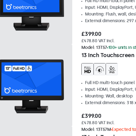
Full HD multi-touch panel
Input: HDMI, DisplayPort,
Mounting: Flush, wall, de
External dimensions: 297
£399.00
£478.80 VAT Incl.
Model:
13TS7
100+ units in 
13 Inch Touchscreen
Full HD multi-touch panel
Input: HDMI, DisplayPort,
Mounting: Wall, desktop
External dimensions: 318
£399.00
£478.80 VAT Incl.
Model:
13TS7M
Expected to 