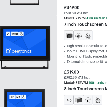
£349.00
£418.80 VAT Incl.
Model:
7TS7M
100+ units in
7 Inch Touchscreen 
High resolution multi-tou
Input: HDMI, DisplayPort,
Mounting: Flush, embedde
External dimensions: 181 
£319.00
£382.80 VAT Incl.
Model:
8TSV7M
100+ units i
8 Inch Touchscreen M