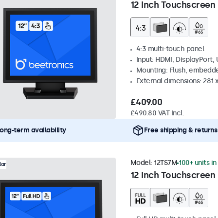
12 Inch Touchscreen 
4:3 multi-touch panel
Input: HDMI, DisplayPort,
Mounting: Flush, embedde
External dimensions: 281
£409.00
£490.80 VAT Incl.
ong-term availability
Free shipping & returns
Model:
12TS7M
100+ units in
lar
12 Inch Touchscreen