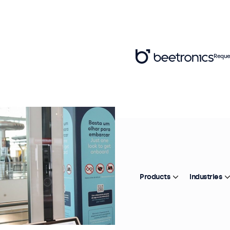
Reque
Products
Industries