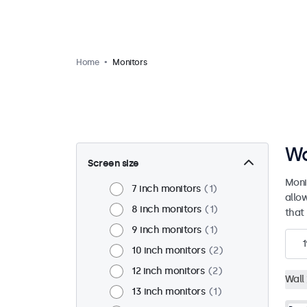
Home
Monitors
Wa
Screen size
Moni
7 inch monitors
1
allo
8 inch monitors
1
that 
9 inch monitors
1
1
10 inch monitors
2
12 inch monitors
2
Wall
13 inch monitors
1