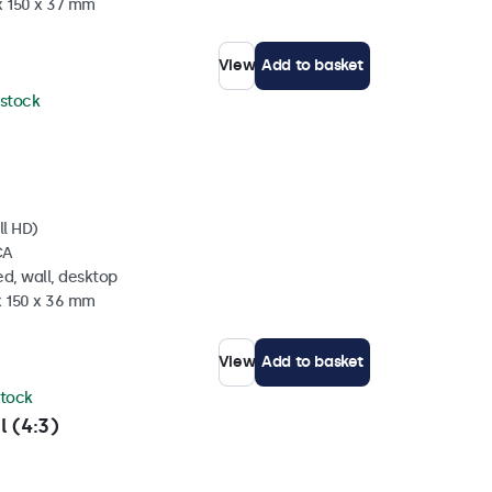
x 150 x 37 mm
View
Add to basket
 stock
ll HD)
CA
d, wall, desktop
x 150 x 36 mm
View
Add to basket
stock
l (4:3)