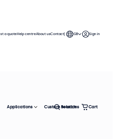
st a quote
Help centre
About us
Contact
GB
Sign in
ches
a standard VESA connection,
. The displays have a slim housing
Applications
Custom solutions
Search
Cart
Sort by
Most popular