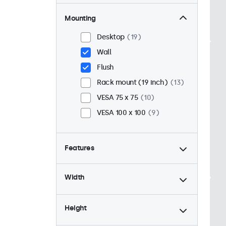
Mounting
Desktop
19
Wall
Flush
Rack mount (19 inch)
13
VESA 75 x 75
10
VESA 100 x 100
9
Features
4:3 / 5:4
6
Width
9-36 Volt
19
Dimmable
19
Height
USB mediaplayer
19
24/7 continuous use
19