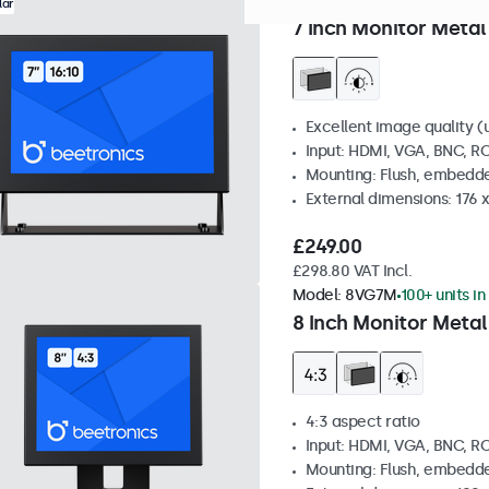
Model:
7HD7M
100+ units in
lar
7 Inch Monitor Metal
Excellent image quality (u
Input: HDMI, VGA, BNC, R
Mounting: Flush, embedde
External dimensions: 176 
£249.00
£298.80 VAT Incl.
Model:
8VG7M
100+ units in
8 Inch Monitor Metal
4:3 aspect ratio
Input: HDMI, VGA, BNC, R
Mounting: Flush, embedde