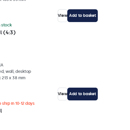
View
Add to basket
n stock
l (4:3)
CA
d, wall, desktop
x 213 x 38 mm
View
Add to basket
 ship in 10-12 days
l