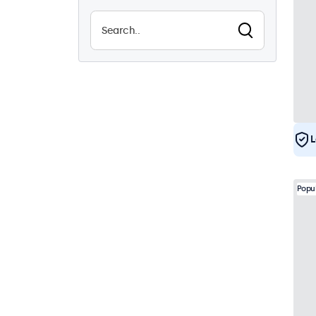
Vandalproof
1
EN50155
19
eMark
19
DNV
17
L
Popu