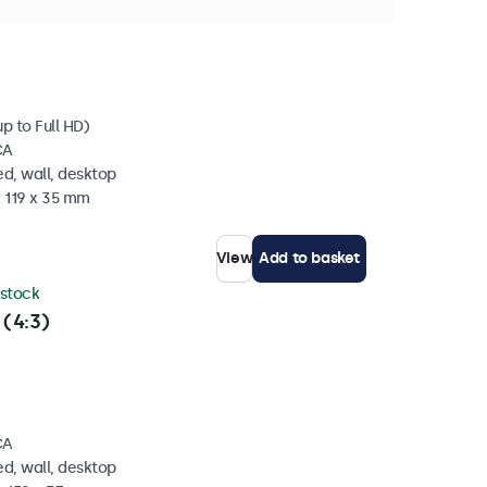
 stock
p to Full HD)
CA
d, wall, desktop
x 119 x 35 mm
View
Add to basket
 stock
 (4:3)
CA
d, wall, desktop