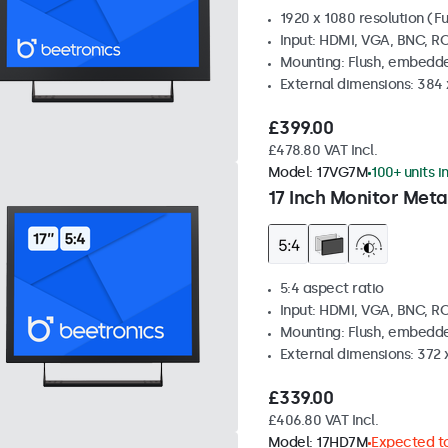
1920 x 1080 resolution (Fu
Input: HDMI, VGA, BNC, R
Mounting: Flush, embedde
External dimensions: 384
£399.00
£478.80 VAT Incl.
Model:
17VG7M
100+ units i
17 Inch Monitor Meta
5:4 aspect ratio
Input: HDMI, VGA, BNC, R
Mounting: Flush, embedde
External dimensions: 372
£339.00
£406.80 VAT Incl.
Model:
17HD7M
Expected to