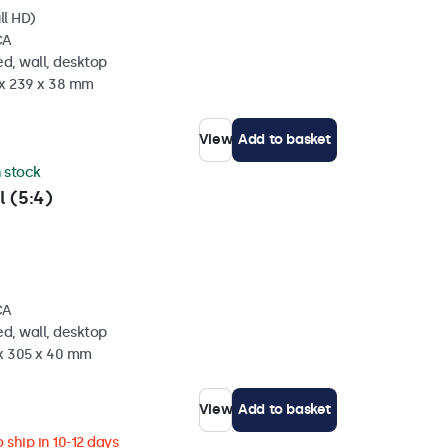
ll HD)
CA
d, wall, desktop
 x 239 x 38 mm
View
Add to basket
n stock
l (5:4)
CA
d, wall, desktop
 x 305 x 40 mm
View
Add to basket
 ship in 10-12 days