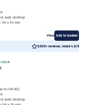
CA
d, wall, desktop
x 176 x 34 mm
View
Add to basket
5,000+ reviews, rated 4.8/5
n stock
l
p to Full HD)
CA
d, wall, desktop
 x 165 x 35 mm