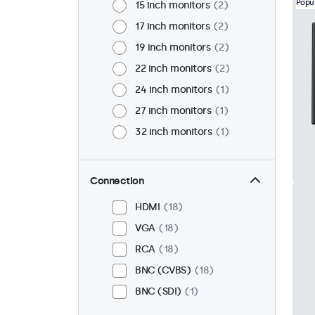
Popu
15 inch monitors
2
17 inch monitors
2
19 inch monitors
2
22 inch monitors
2
24 inch monitors
1
27 inch monitors
1
32 inch monitors
1
Connection
HDMI
18
VGA
18
RCA
18
BNC (CVBS)
18
BNC (SDI)
1