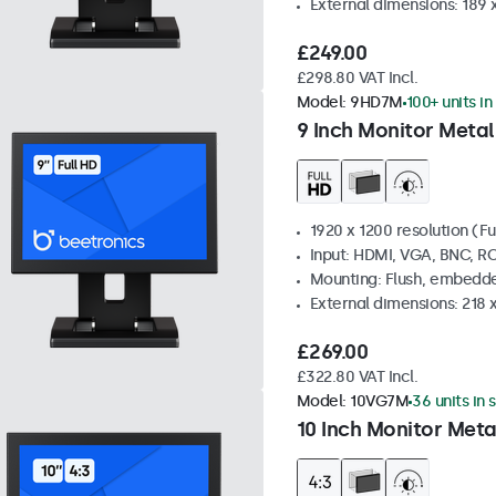
External dimensions: 189 
£249.00
£298.80 VAT Incl.
Model:
9HD7M
100+ units in
9 Inch Monitor Metal
1920 x 1200 resolution (Fu
Input: HDMI, VGA, BNC, R
Mounting: Flush, embedde
External dimensions: 218 
£269.00
£322.80 VAT Incl.
Model:
10VG7M
36 units in 
10 Inch Monitor Meta