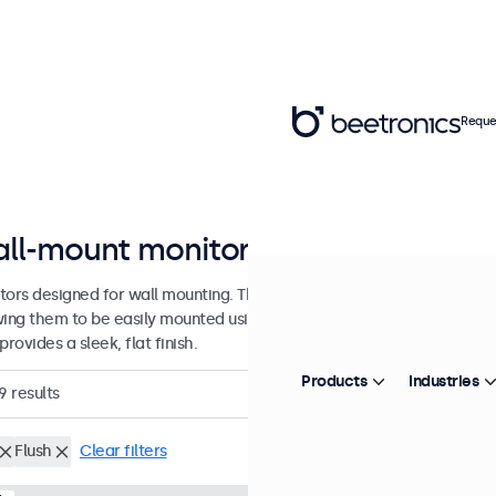
Reque
ll-mount monitors from 7 to 32 in
tors designed for wall mounting. These monitors are equipped with 
wing them to be easily mounted using any universal VESA wall bracket
provides a sleek, flat finish.
Products
Industries
9
results
Flush
Clear filters