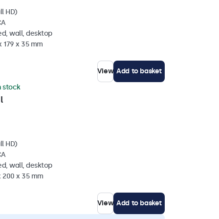
ll HD)
CA
d, wall, desktop
x 179 x 35 mm
View
Add to basket
n stock
l
ll HD)
CA
d, wall, desktop
 x 200 x 35 mm
View
Add to basket