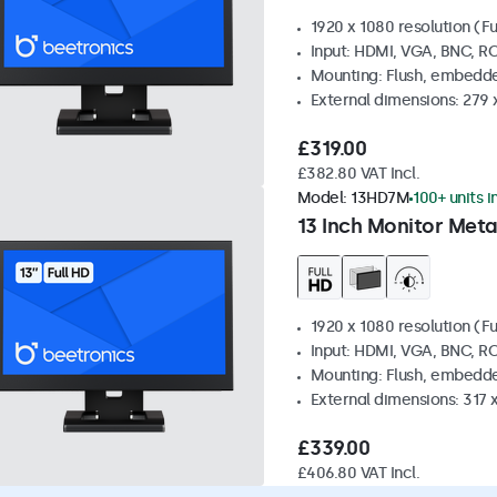
1920 x 1080 resolution (Fu
Input: HDMI, VGA, BNC, R
Mounting: Flush, embedde
External dimensions: 279 
£319.00
£382.80 VAT Incl.
Model:
13HD7M
100+ units i
13 Inch Monitor Meta
1920 x 1080 resolution (Fu
Input: HDMI, VGA, BNC, R
Mounting: Flush, embedde
External dimensions: 317
£339.00
£406.80 VAT Incl.