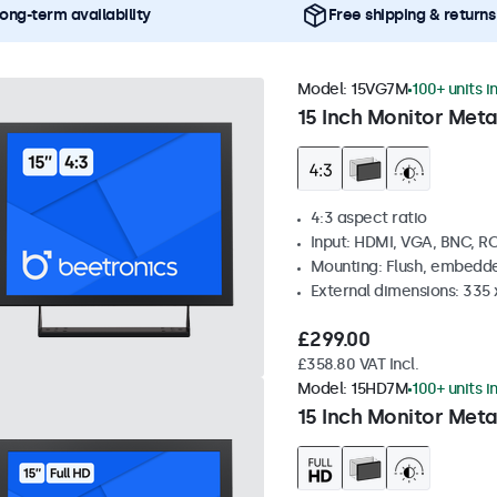
ong-term availability
Free shipping & returns
Model:
15VG7M
100+ units i
15 Inch Monitor Meta
4:3 aspect ratio
Input: HDMI, VGA, BNC, R
Mounting: Flush, embedde
External dimensions: 335
£299.00
£358.80 VAT Incl.
Model:
15HD7M
100+ units i
15 Inch Monitor Meta