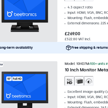
4:3 aspect ratio
Input: HDMI, VGA, BNC, R
Mounting: Flush, embedde
External dimensions: 225 
£269.00
£322.80 VAT Incl.
ong-term availability
Free shipping & returns
Model:
10HD7M
100+ units i
lar
10 Inch Monitor Meta
Excellent image quality (u
Input: HDMI, VGA, BNC, R
Mounting: Flush, embedde
External dimensions: 243