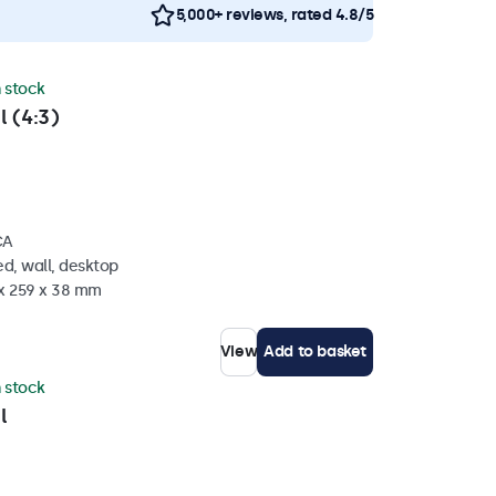
5,000+ reviews, rated 4.8/5
n stock
l (4:3)
CA
d, wall, desktop
 x 259 x 38 mm
View
Add to basket
n stock
l