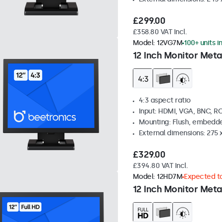
£299.00
£358.80 VAT Incl.
Model:
12VG7M
100+ units i
12 Inch Monitor Meta
4:3 aspect ratio
Input: HDMI, VGA, BNC, R
Mounting: Flush, embedde
External dimensions: 275 
£329.00
£394.80 VAT Incl.
Model:
12HD7M
Expected to
12 Inch Monitor Meta