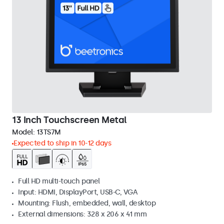
13 Inch Touchscreen Metal
Model:
13TS7M
Expected to ship in 10-12 days
Full HD multi-touch panel
Input: HDMI, DisplayPort, USB-C, VGA
Mounting: Flush, embedded, wall, desktop
External dimensions: 328 x 206 x 41 mm