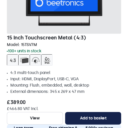
15 Inch Touchscreen Metal (4:3)
Model:
15TSV7M
100+ units in stock
4:3 multi-touch panel
Input: HDMI, DisplayPort, USB-C, VGA
Mounting: Flush, embedded, wall, desktop
External dimensions: 345 x 269 x 47 mm
£389.00
£466.80 VAT Incl.
View
Add to basket