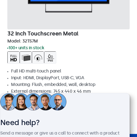
32 Inch Touchscreen Metal
Model:
32TS7M
100+ units in stock
Full HD multi-touch panel
Input: HDMI, DisplayPort, USB-C, VGA
Mounting: Flush, embedded, wall, desktop
External dimensions: 745 x 440 x 46 mm
£619.00
£742.80 VAT Incl.
View
Add to basket
Need help?
Send a message or give us a call to connect with a product