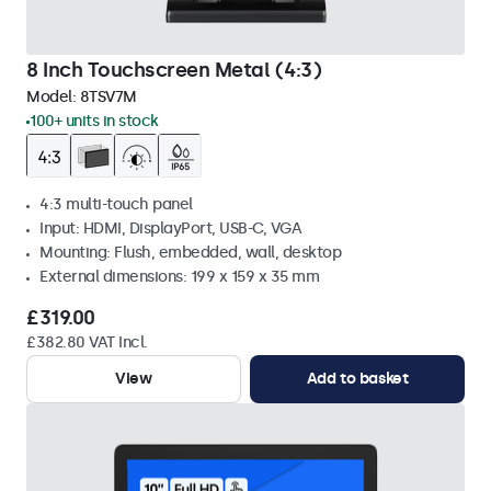
8 Inch Touchscreen Metal (4:3)
Model:
8TSV7M
100+ units in stock
4:3 multi-touch panel
Input: HDMI, DisplayPort, USB-C, VGA
Mounting: Flush, embedded, wall, desktop
External dimensions: 199 x 159 x 35 mm
£319.00
£382.80 VAT Incl.
View
Add to basket