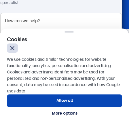
specialist.
Trusted by industry leaders worldwide
Cookies
We use cookies and similar technologies for website
functionality, analytics, personalisation and advertising.
Cookies and advertising identifiers may be used for
Send
personalised and non-personalised advertising. With your
consent, data may be used in accordance with how Google
Need assistance? Speak
Or call us at
020 3608 7495
uses data.
Allow all
directly with one of our
Need help?
Get in touch with our experts.
specialists.
More options