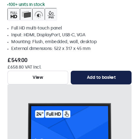
100+ units in stock
Full HD multi-touch panel
Input: HDMI, DisplayPort, USB-C, VGA
Mounting: Flush, embedded, wall, desktop
External dimensions: 522 x 317 x 45 mm
£549.00
£658.80 VAT Incl.
View
Add to basket