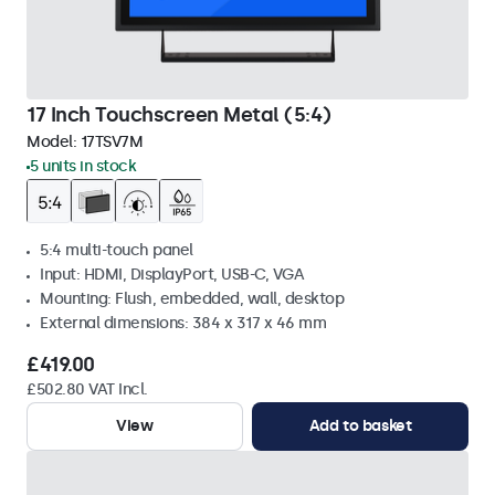
17 Inch Touchscreen Metal (5:4)
Model:
17TSV7M
5 units in stock
5:4 multi-touch panel
Input: HDMI, DisplayPort, USB-C, VGA
Mounting: Flush, embedded, wall, desktop
External dimensions: 384 x 317 x 46 mm
£419.00
£502.80 VAT Incl.
View
Add to basket