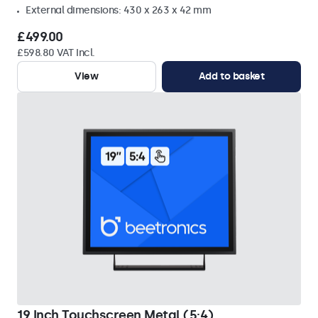
External dimensions: 430 x 263 x 42 mm
£499.00
£598.80 VAT Incl.
View
Add to basket
19 Inch Touchscreen Metal (5:4)