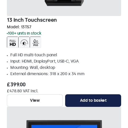
13 Inch Touchscreen
Model:
13TS7
100+ units in stock
Full HD multi-touch panel
Input: HDMI, DisplayPort, USB-C, VGA
Mounting: Wall, desktop
External dimensions: 318 x 200 x 34 mm
£399.00
£478.80 VAT Incl.
View
Add to basket