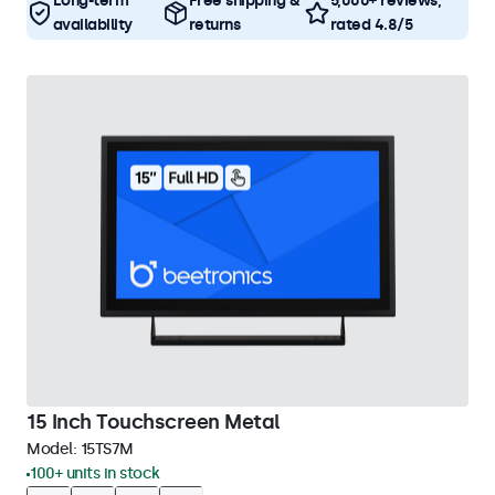
Long-term
Free shipping &
5,000+ reviews,
availability
returns
rated 4.8/5
15 Inch Touchscreen Metal
Model:
15TS7M
100+ units in stock