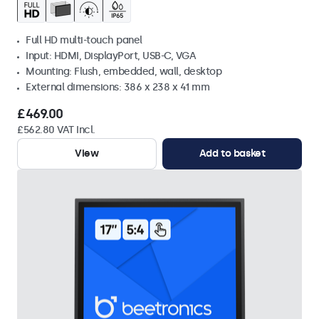
Full HD multi-touch panel
Input: HDMI, DisplayPort, USB-C, VGA
Mounting: Flush, embedded, wall, desktop
External dimensions: 386 x 238 x 41 mm
£469.00
£562.80 VAT Incl.
View
Add to basket