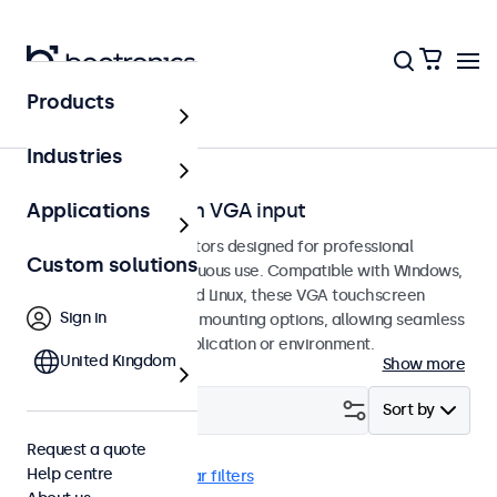
Products
Home
Industries
Touchscreens with VGA input
Applications
VGA touchscreen monitors designed for professional
Custom solutions
applications and continuous use. Compatible with Windows,
macOS, ChromeOS, and Linux, these VGA touchscreen
Sign in
displays offer versatile mounting options, allowing seamless
integration into any application or environment.
United Kingdom
Show more
Filter (
21
)
Sort by
Request a quote
Help centre
VGA
Desktop
Clear filters