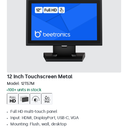
12 Inch Touchscreen Metal
Model:
12TS7M
100+ units in stock
Full HD multi-touch panel
Input: HDMI, DisplayPort, USB-C, VGA
Mounting: Flush, wall, desktop