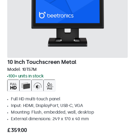
10 Inch Touchscreen Metal
Model:
10TS7M
100+ units in stock
Full HD multi-touch panel
Input: HDMI, DisplayPort, USB-C, VGA
Mounting: Flush, embedded, wall, desktop
External dimensions: 249 x 170 x 40 mm
£359.00