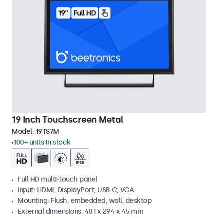
19 Inch Touchscreen Metal
Model:
19TS7M
100+ units in stock
Full HD multi-touch panel
Input: HDMI, DisplayPort, USB-C, VGA
Mounting: Flush, embedded, wall, desktop
External dimensions: 481 x 294 x 45 mm