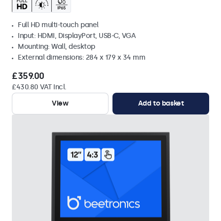
Full HD multi-touch panel
Input: HDMI, DisplayPort, USB-C, VGA
Mounting: Wall, desktop
External dimensions: 284 x 179 x 34 mm
£359.00
£430.80 VAT Incl.
View
Add to basket