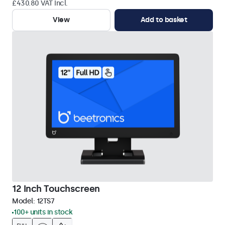
£430.80 VAT Incl.
View
Add to basket
12 Inch Touchscreen
Model:
12TS7
100+ units in stock