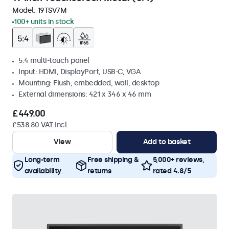
Model:
19TSV7M
100+ units in stock
5:4 multi-touch panel
Input: HDMI, DisplayPort, USB-C, VGA
Mounting: Flush, embedded, wall, desktop
External dimensions: 421 x 346 x 46 mm
£449.00
£538.80 VAT Incl.
View
Add to basket
Long-term
Free shipping &
5,000+ reviews,
availability
returns
rated 4.8/5