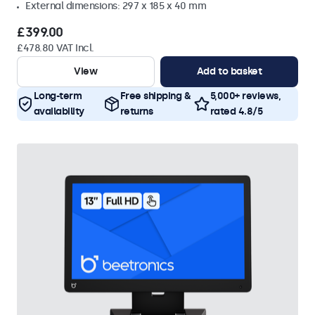
External dimensions: 297 x 185 x 40 mm
£399.00
£478.80 VAT Incl.
View
Add to basket
Long-term
Free shipping &
5,000+ reviews,
availability
returns
rated 4.8/5