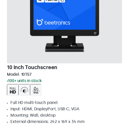
10 Inch Touchscreen
Model:
10TS7
100+ units in stock
Full HD multi-touch panel
Input: HDMI, DisplayPort, USB-C, VGA
Mounting: Wall, desktop
External dimensions: 242 x 169 x 34 mm