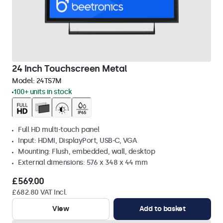
24 Inch Touchscreen Metal
Model:
24TS7M
100+ units in stock
Full HD multi-touch panel
Input: HDMI, DisplayPort, USB-C, VGA
Mounting: Flush, embedded, wall, desktop
External dimensions: 576 x 348 x 44 mm
£569.00
£682.80 VAT Incl.
View
Add to basket