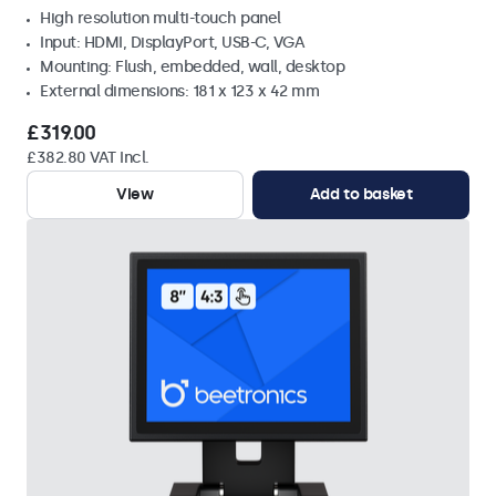
High resolution multi-touch panel
Input: HDMI, DisplayPort, USB-C, VGA
Mounting: Flush, embedded, wall, desktop
External dimensions: 181 x 123 x 42 mm
£319.00
£382.80 VAT Incl.
View
Add to basket