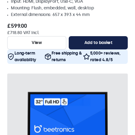
Input: HDMI, DisplayPort, USB-C, VGA
Mounting: Flush, embedded, wall, desktop
External dimensions: 657 x 393 x 44 mm
£599.00
£718.80 VAT Incl.
View
Add to basket
Long-term
Free shipping &
5,000+ reviews,
availability
returns
rated 4.8/5