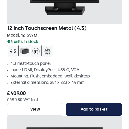
12 Inch Touchscreen Metal (4:3)
Model:
12TSV7M
86 units in stock
4:3 multi-touch panel
Input: HDMI, DisplayPort, USB-C, VGA
Mounting: Flush, embedded, wall, desktop
External dimensions: 281 x 223 x 44 mm
£409.00
£490.80 VAT Incl.
View
Add to basket