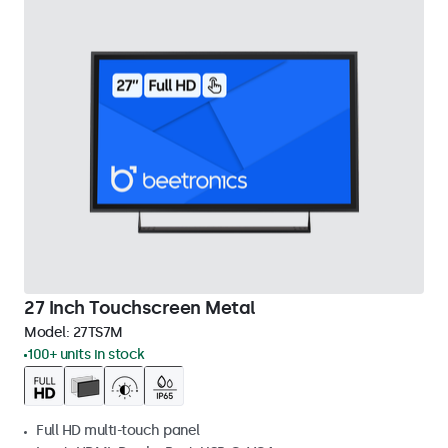
27 Inch Touchscreen Metal
Model:
27TS7M
100+ units in stock
Full HD multi-touch panel