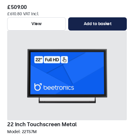
£509.00
£610.80 VAT Incl.
View
Add to basket
22 Inch Touchscreen Metal
Model:
22TS7M