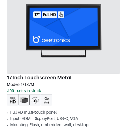
17 Inch Touchscreen Metal
Model:
17TS7M
100+ units in stock
Full HD multi-touch panel
Input: HDMI, DisplayPort, USB-C, VGA
Mounting: Flush, embedded, wall, desktop