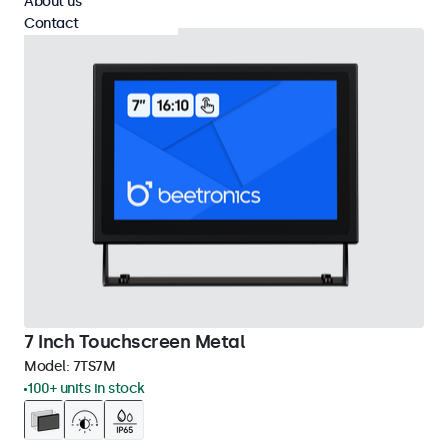
About us
Contact
7 Inch Touchscreen Metal
Model:
7TS7M
100+ units in stock