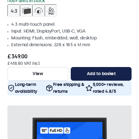
100+ units in stock
4:3 multi-touch panel
Input: HDMI, DisplayPort, USB-C, VGA
Mounting: Flush, embedded, wall, desktop
External dimensions: 228 x 183 x 41 mm
£349.00
£418.80 VAT Incl.
View
Add to basket
Long-term
Free shipping &
5,000+ reviews,
availability
returns
rated 4.8/5