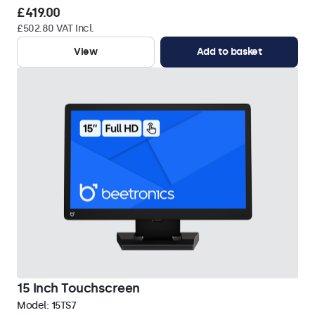
£419.00
£502.80 VAT Incl.
View
Add to basket
15 Inch Touchscreen
Model:
15TS7