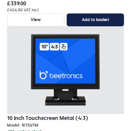
£339.00
£406.80 VAT Incl.
View
Add to basket
10 Inch Touchscreen Metal (4:3)
Model:
10TSV7M