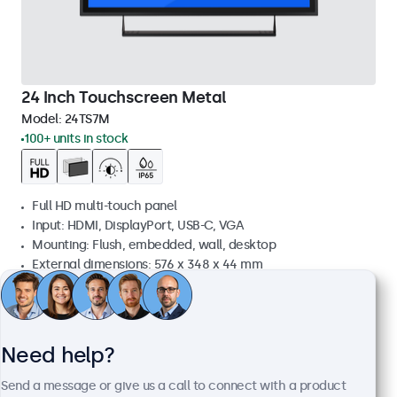
24 Inch Touchscreen Metal
Model:
24TS7M
100+ units in stock
Full HD multi-touch panel
Input: HDMI, DisplayPort, USB-C, VGA
Mounting: Flush, embedded, wall, desktop
External dimensions: 576 x 348 x 44 mm
£569.00
£682.80 VAT Incl.
View
Add to basket
Need help?
Send a message or give us a call to connect with a product