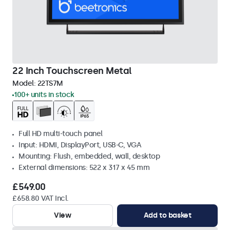
22 Inch Touchscreen Metal
Model:
22TS7M
100+ units in stock
Full HD multi-touch panel
Input: HDMI, DisplayPort, USB-C, VGA
Mounting: Flush, embedded, wall, desktop
External dimensions: 522 x 317 x 45 mm
£549.00
£658.80 VAT Incl.
View
Add to basket