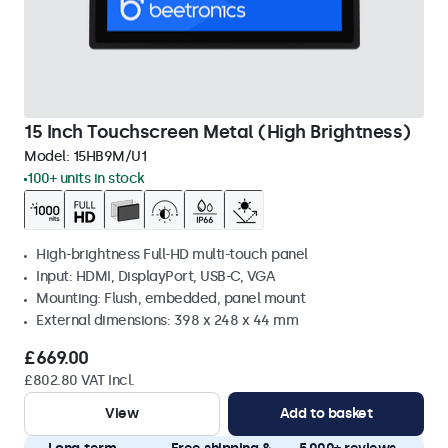
15 Inch Touchscreen Metal (High Brightness)
Model:
15HB9M/U1
100+ units in stock
High-brightness Full-HD multi-touch panel
Input: HDMI, DisplayPort, USB-C, VGA
Mounting: Flush, embedded, panel mount
External dimensions: 398 x 248 x 44 mm
£669.00
£802.80 VAT Incl.
View
Add to basket