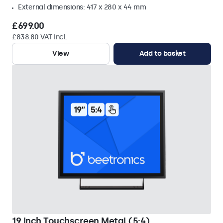
External dimensions: 417 x 280 x 44 mm
£699.00
£838.80 VAT Incl.
View
Add to basket
19 Inch Touchscreen Metal (5:4)