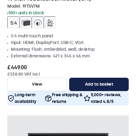
Model:
19TSV7M
100+ units in stock
5:4 multi-touch panel
Input: HDMI, DisplayPort, USB-C, VGA
Mounting: Flush, embedded, wall, desktop
External dimensions: 421 x 346 x 46 mm
£449.00
£538.80 VAT Incl.
View
Add to basket
Long-term
Free shipping &
5,000+ reviews,
availability
returns
rated 4.8/5