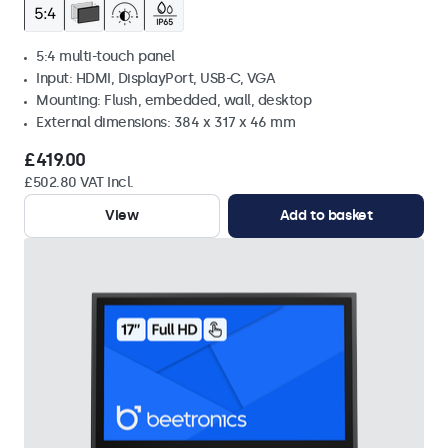
5:4 multi-touch panel
Input: HDMI, DisplayPort, USB-C, VGA
Mounting: Flush, embedded, wall, desktop
External dimensions: 384 x 317 x 46 mm
£419.00
£502.80 VAT Incl.
View
Add to basket