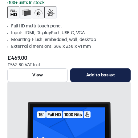
100+ units in stock
Full HD multi-touch panel
Input: HDMI, DisplayPort, USB-C, VGA
Mounting: Flush, embedded, wall, desktop
External dimensions: 386 x 238 x 41 mm
£469.00
£562.80 VAT Incl.
View
Add to basket