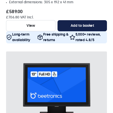
External dimensions: 305 x 192 x 41 mm
£589.00
£706.80 VAT Incl.
View
Add to basket
Long-term
Free shipping &
5,000+ reviews,
availability
returns
rated 4.8/5