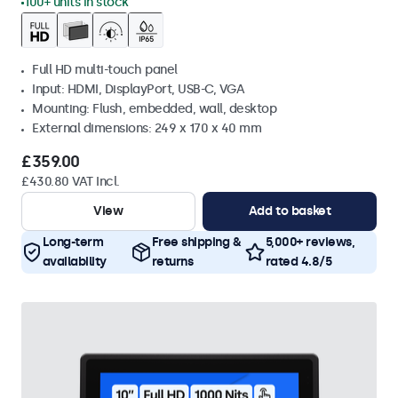
100+ units in stock
Full HD multi-touch panel
Input: HDMI, DisplayPort, USB-C, VGA
Mounting: Flush, embedded, wall, desktop
External dimensions: 249 x 170 x 40 mm
£359.00
£430.80 VAT Incl.
View
Add to basket
Long-term
Free shipping &
5,000+ reviews,
availability
returns
rated 4.8/5