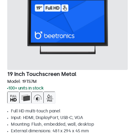
19 Inch Touchscreen Metal
Model:
19TS7M
100+ units in stock
Full HD multi-touch panel
Input: HDMI, DisplayPort, USB-C, VGA
Mounting: Flush, embedded, wall, desktop
External dimensions: 481 x 294 x 45 mm