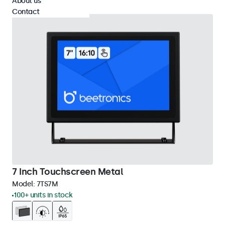
About us
Contact
7 Inch Touchscreen Metal
Model:
7TS7M
100+ units in stock