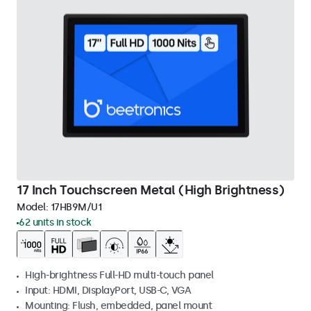
17 Inch Touchscreen Metal (High Brightness)
Model:
17HB9M/U1
62 units in stock
High-brightness Full-HD multi-touch panel
Input: HDMI, DisplayPort, USB-C, VGA
Mounting: Flush, embedded, panel mount