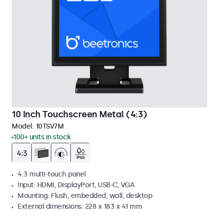
10 Inch Touchscreen Metal (4:3)
Model:
10TSV7M
100+ units in stock
4:3 multi-touch panel
Input: HDMI, DisplayPort, USB-C, VGA
Mounting: Flush, embedded, wall, desktop
External dimensions: 228 x 183 x 41 mm