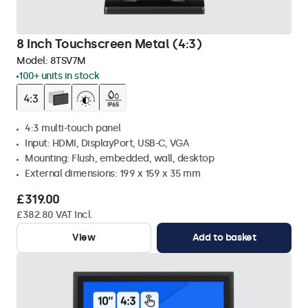
8 Inch Touchscreen Metal (4:3)
Model:
8TSV7M
100+ units in stock
4:3 multi-touch panel
Input: HDMI, DisplayPort, USB-C, VGA
Mounting: Flush, embedded, wall, desktop
External dimensions: 199 x 159 x 35 mm
£319.00
£382.80 VAT Incl.
View
Add to basket