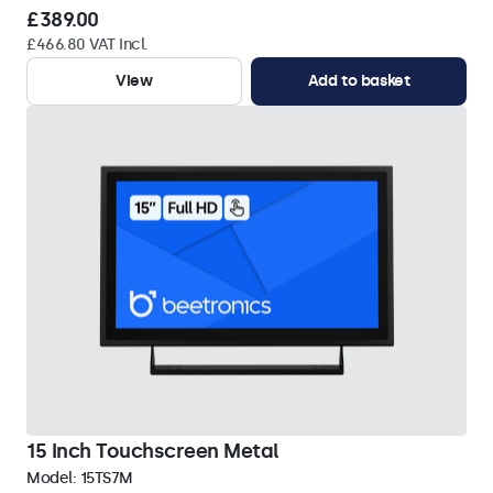
£389.00
£466.80 VAT Incl.
View
Add to basket
15 Inch Touchscreen Metal
Model:
15TS7M