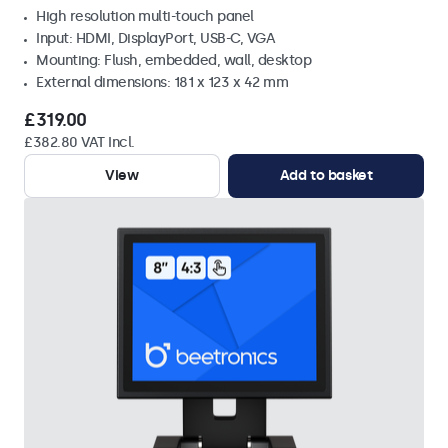
High resolution multi-touch panel
Input: HDMI, DisplayPort, USB-C, VGA
Mounting: Flush, embedded, wall, desktop
External dimensions: 181 x 123 x 42 mm
£319.00
£382.80 VAT Incl.
View
Add to basket