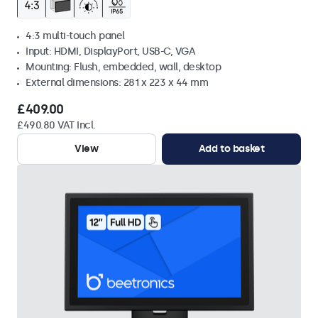
4:3 multi-touch panel
Input: HDMI, DisplayPort, USB-C, VGA
Mounting: Flush, embedded, wall, desktop
External dimensions: 281 x 223 x 44 mm
£409.00
£490.80 VAT Incl.
View
Add to basket