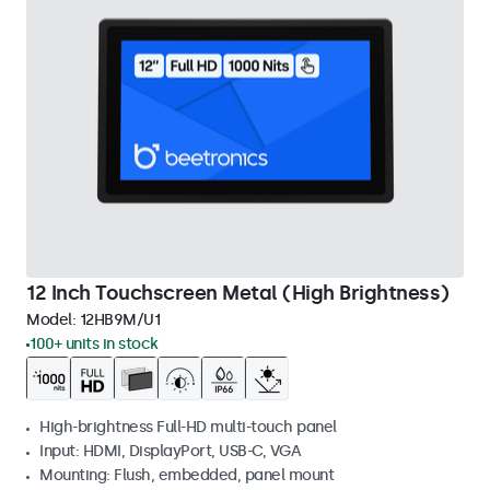
12 Inch Touchscreen Metal (High Brightness)
Model:
12HB9M/U1
100+ units in stock
High-brightness Full-HD multi-touch panel
Input: HDMI, DisplayPort, USB-C, VGA
Mounting: Flush, embedded, panel mount