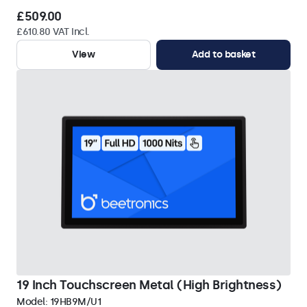
£509.00
£610.80 VAT Incl.
View
Add to basket
19 Inch Touchscreen Metal (High Brightness)
Model:
19HB9M/U1