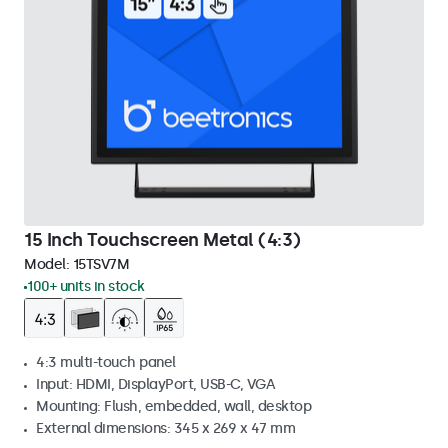
15 Inch Touchscreen Metal (4:3)
Model:
15TSV7M
100+ units in stock
4:3 multi-touch panel
Input: HDMI, DisplayPort, USB-C, VGA
Mounting: Flush, embedded, wall, desktop
External dimensions: 345 x 269 x 47 mm