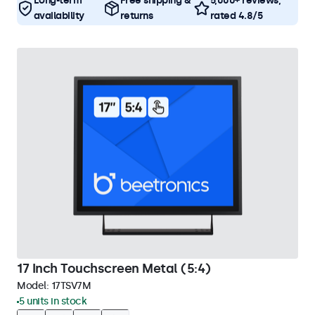
Long-term
Free shipping &
5,000+ reviews,
availability
returns
rated 4.8/5
17 Inch Touchscreen Metal (5:4)
Model:
17TSV7M
5 units in stock