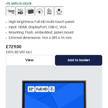
76 units in stock
High-brightness Full-HD multi-touch panel
Input: HDMI, DisplayPort, USB-C, VGA
Mounting: Flush, embedded, panel mount
External dimensions: 466 x 285 x 44 mm
£729.00
£874.80 VAT Incl.
View
Add to basket