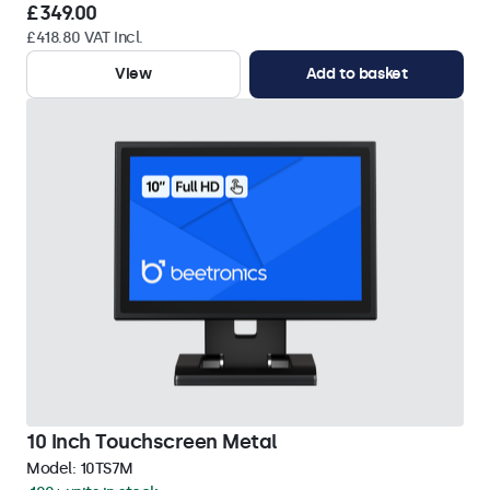
£349.00
£418.80 VAT Incl.
View
Add to basket
10 Inch Touchscreen Metal
Model:
10TS7M