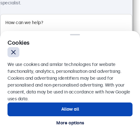
specialist.
Cookies
We use cookies and similar technologies for website
functionality, analytics, personalisation and advertising.
Cookies and advertising identifiers may be used for
Send
personalised and non-personalised advertising. With your
24 Inch Touchscreen Metal (High Brightness)
consent, data may be used in accordance with how Google
Model:
24HB9M/U1
Or call us at
020 3608 7495
uses data.
51 units in stock
Allow all
Need help?
Get in touch with our experts.
More options
High-brightness Full-HD multi-touch panel
Input: HDMI, DisplayPort, USB-C, VGA
Mounting: Flush, embedded, panel mount