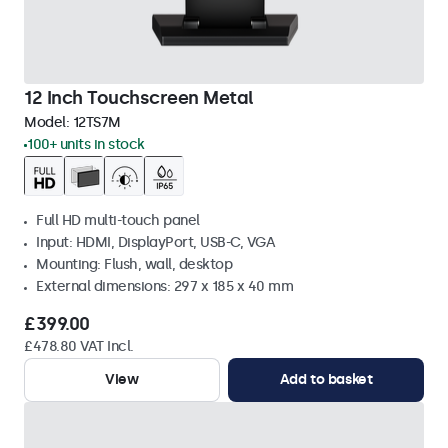
12 Inch Touchscreen Metal
Model:
12TS7M
100+ units in stock
Full HD multi-touch panel
Input: HDMI, DisplayPort, USB-C, VGA
Mounting: Flush, wall, desktop
External dimensions: 297 x 185 x 40 mm
£399.00
£478.80 VAT Incl.
View
Add to basket