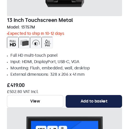
13 Inch Touchscreen Metal
Model:
13TS7M
Expected to ship in 10-12 days
Full HD multi-touch panel
Input: HDMI, DisplayPort, USB-C, VGA
Mounting: Flush, embedded, wall, desktop
External dimensions: 328 x 206 x 41 mm
£419.00
£502.80 VAT Incl.
View
Add to basket