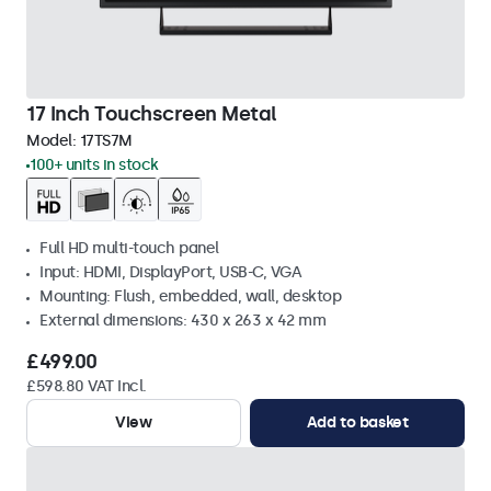
17 Inch Touchscreen Metal
Model:
17TS7M
100+ units in stock
Full HD multi-touch panel
Input: HDMI, DisplayPort, USB-C, VGA
Mounting: Flush, embedded, wall, desktop
External dimensions: 430 x 263 x 42 mm
£499.00
£598.80 VAT Incl.
View
Add to basket