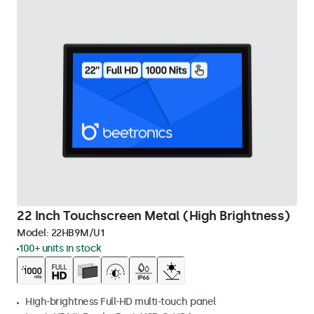
22 Inch Touchscreen Metal (High Brightness)
Model:
22HB9M/U1
100+ units in stock
High-brightness Full-HD multi-touch panel