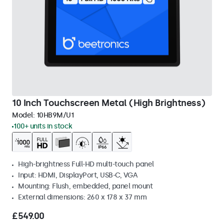
10 Inch Touchscreen Metal (High Brightness)
Model:
10HB9M/U1
100+ units in stock
High-brightness Full-HD multi-touch panel
Input: HDMI, DisplayPort, USB-C, VGA
Mounting: Flush, embedded, panel mount
External dimensions: 260 x 178 x 37 mm
£549.00