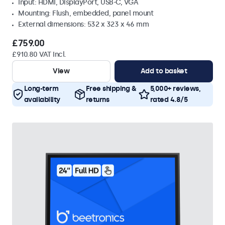
Input: HDMI, DisplayPort, USB-C, VGA
Mounting: Flush, embedded, panel mount
External dimensions: 532 x 323 x 46 mm
£759.00
£910.80 VAT Incl.
View
Add to basket
Long-term
Free shipping &
5,000+ reviews,
availability
returns
rated 4.8/5