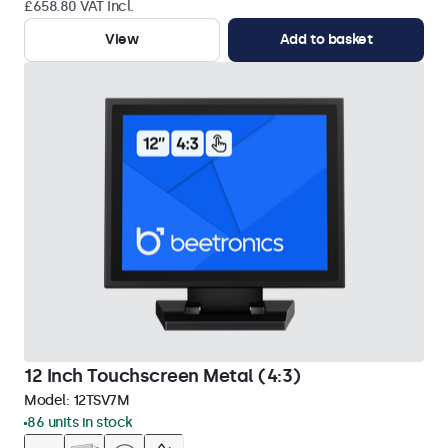
£658.80 VAT Incl.
View
Add to basket
12 Inch Touchscreen Metal (4:3)
Model:
12TSV7M
86 units in stock