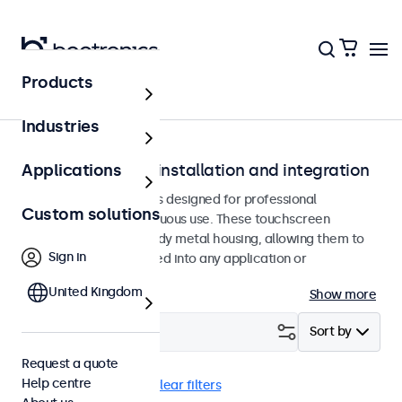
Products
Home
Industries
Touchscreens for installation and integration
Applications
Recessed touchscreens designed for professional
Custom solutions
applications and continuous use. These touchscreen
monitors feature a sturdy metal housing, allowing them to
Sign in
be seamlessly integrated into any application or
environment.
United Kingdom
Show more
Filter (
25
)
Sort by
Request a quote
Help centre
Flush
Dimmable
Clear filters