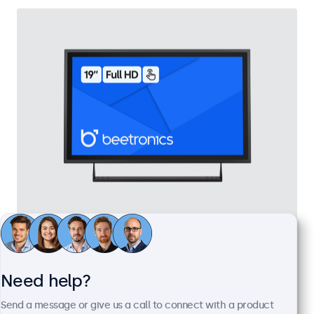
19 Inch Touchscreen Metal
Model:
19TS7M
100+ units in stock
Need help?
Send a message or give us a call to connect with a product