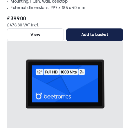
Mounting: Flush, wall, desktop
External dimensions: 297 x 185 x 40 mm
£399.00
£478.80 VAT Incl.
View
Add to basket