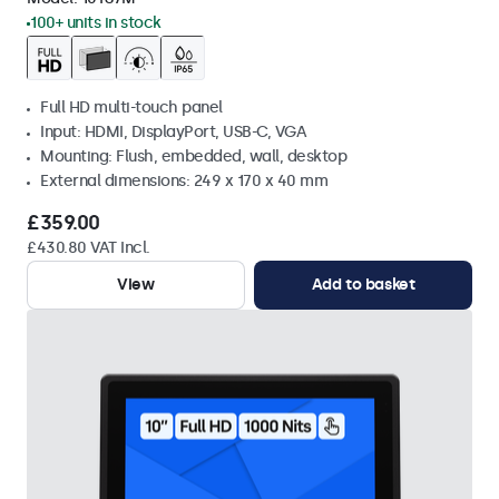
100+ units in stock
Full HD multi-touch panel
Input: HDMI, DisplayPort, USB-C, VGA
Mounting: Flush, embedded, wall, desktop
External dimensions: 249 x 170 x 40 mm
£359.00
£430.80 VAT Incl.
View
Add to basket