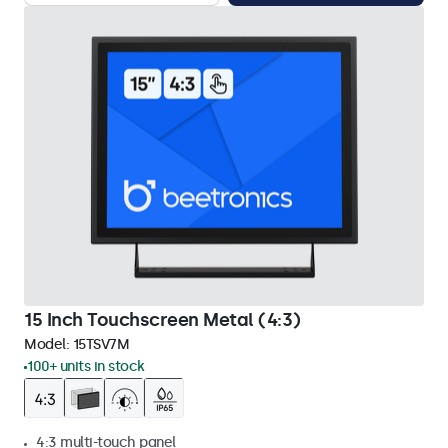
15 Inch Touchscreen Metal (4:3)
Model:
15TSV7M
100+ units in stock
4:3 multi-touch panel