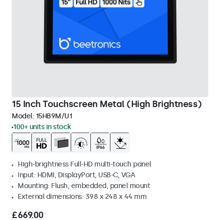
15 Inch Touchscreen Metal (High Brightness)
Model:
15HB9M/U1
100+ units in stock
High-brightness Full-HD multi-touch panel
Input: HDMI, DisplayPort, USB-C, VGA
Mounting: Flush, embedded, panel mount
External dimensions: 398 x 248 x 44 mm
£669.00