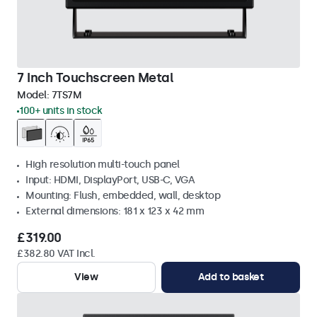
7 Inch Touchscreen Metal
Model:
7TS7M
100+ units in stock
High resolution multi-touch panel
Input: HDMI, DisplayPort, USB-C, VGA
Mounting: Flush, embedded, wall, desktop
External dimensions: 181 x 123 x 42 mm
£319.00
£382.80 VAT Incl.
View
Add to basket