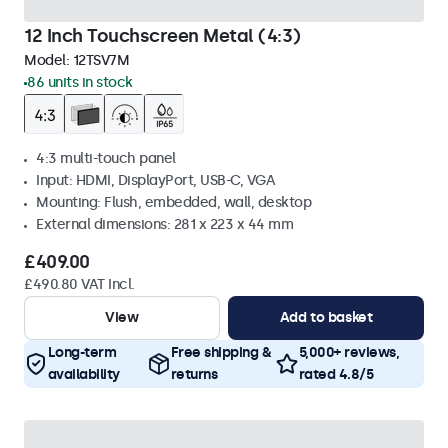
12 Inch Touchscreen Metal (4:3)
Model:
12TSV7M
86 units in stock
4:3 multi-touch panel
Input: HDMI, DisplayPort, USB-C, VGA
Mounting: Flush, embedded, wall, desktop
External dimensions: 281 x 223 x 44 mm
£409.00
£490.80 VAT Incl.
View
Add to basket
Long-term
Free shipping &
5,000+ reviews,
availability
returns
rated 4.8/5