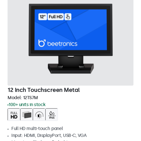
12 Inch Touchscreen Metal
Model:
12TS7M
100+ units in stock
Full HD multi-touch panel
Input: HDMI, DisplayPort, USB-C, VGA