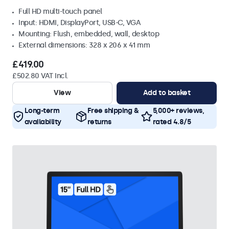
Full HD multi-touch panel
Input: HDMI, DisplayPort, USB-C, VGA
Mounting: Flush, embedded, wall, desktop
External dimensions: 328 x 206 x 41 mm
£419.00
£502.80 VAT Incl.
View
Add to basket
Long-term
Free shipping &
5,000+ reviews,
availability
returns
rated 4.8/5