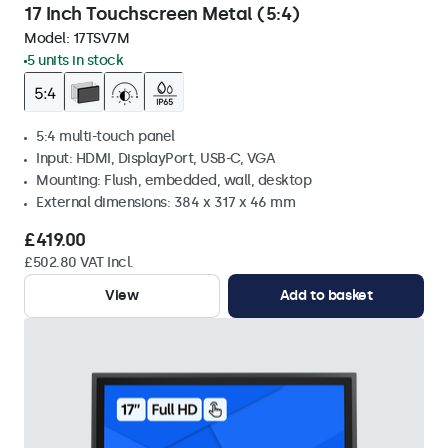
17 Inch Touchscreen Metal (5:4)
Model:
17TSV7M
5 units in stock
5:4 multi-touch panel
Input: HDMI, DisplayPort, USB-C, VGA
Mounting: Flush, embedded, wall, desktop
External dimensions: 384 x 317 x 46 mm
£419.00
£502.80 VAT Incl.
View
Add to basket