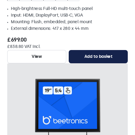
High-brightness Full-HD multi-touch panel
Input: HDMI, DisplayPort, USB-C, VGA
Mounting: Flush, embedded, panel mount
External dimensions: 417 x 280 x 44 mm
£699.00
£838.80 VAT Incl.
View
Add to basket