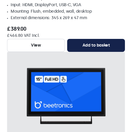
Input: HDMI, DisplayPort, USB-C, VGA
Mounting: Flush, embedded, wall, desktop
External dimensions: 345 x 269 x 47 mm
£389.00
£466.80 VAT Incl.
View
Add to basket