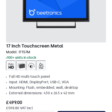
17 Inch Touchscreen Metal
Model:
17TS7M
100+ units in stock
Full HD multi-touch panel
Input: HDMI, DisplayPort, USB-C, VGA
Mounting: Flush, embedded, wall, desktop
External dimensions: 430 x 263 x 42 mm
£499.00
£598.80 VAT Incl.