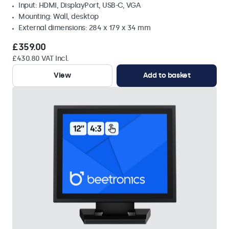
Input: HDMI, DisplayPort, USB-C, VGA
Mounting: Wall, desktop
External dimensions: 284 x 179 x 34 mm
£359.00
£430.80 VAT Incl.
View
Add to basket