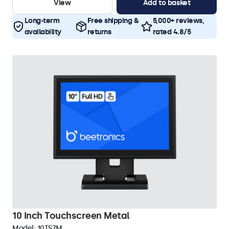
View
Add to basket
Long-term
Free shipping &
5,000+ reviews,
availability
returns
rated 4.8/5
10 Inch Touchscreen Metal
Model:
10TS7M