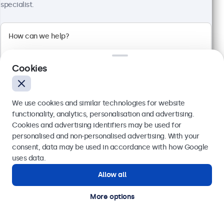
Full HD multi-touch panel
specialist.
Input: HDMI, DisplayPort, USB-C, VGA
Mounting: Flush, embedded, wall, desktop
External dimensions: 481 x 294 x 45 mm
£509.00
£610.80 VAT Incl.
Cookies
View
Add to basket
We use cookies and similar technologies for website
functionality, analytics, personalisation and advertising.
Cookies and advertising identifiers may be used for
Send
personalised and non-personalised advertising. With your
consent, data may be used in accordance with how Google
Or call us at
020 3608 7495
uses data.
Allow all
Need help?
Get in touch with our experts.
More options