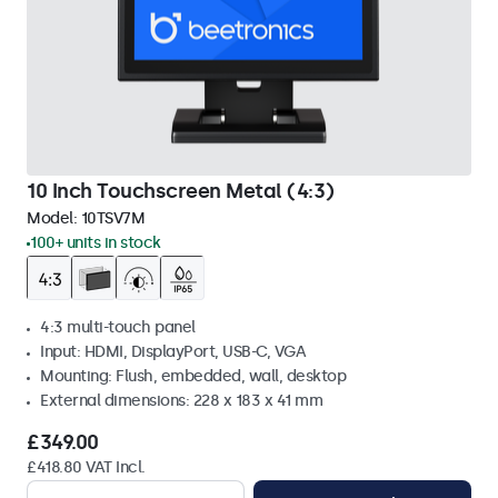
10 Inch Touchscreen Metal (4:3)
Model:
10TSV7M
100+ units in stock
4:3 multi-touch panel
Input: HDMI, DisplayPort, USB-C, VGA
Mounting: Flush, embedded, wall, desktop
External dimensions: 228 x 183 x 41 mm
£349.00
£418.80 VAT Incl.