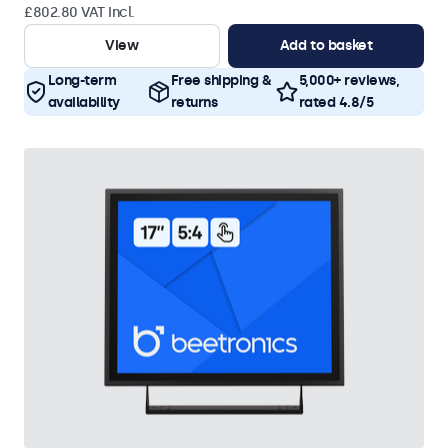
£802.80 VAT Incl.
View
Add to basket
Long-term
Free shipping &
5,000+ reviews,
availability
returns
rated 4.8/5