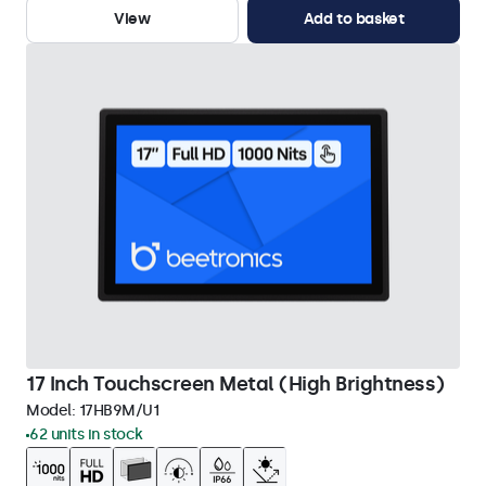
View
Add to basket
17 Inch Touchscreen Metal (High Brightness)
Model:
17HB9M/U1
62 units in stock