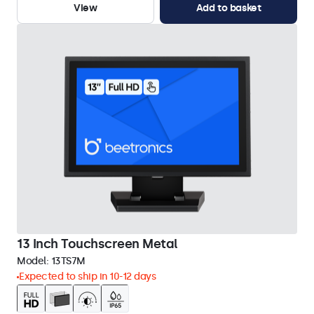
View
Add to basket
13 Inch Touchscreen Metal
Model:
13TS7M
Expected to ship in 10-12 days