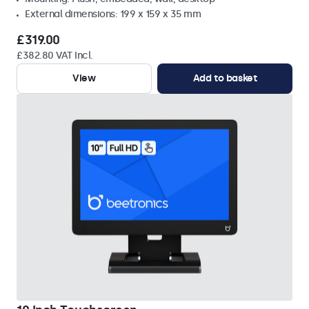
External dimensions: 199 x 159 x 35 mm
£319.00
£382.80 VAT Incl.
View
Add to basket