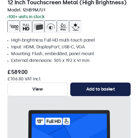
12 Inch Touchscreen Metal (High Brightness)
Model:
12HB9M/U1
100+ units in stock
High-brightness Full-HD multi-touch panel
Input: HDMI, DisplayPort, USB-C, VGA
Mounting: Flush, embedded, panel mount
External dimensions: 305 x 192 x 41 mm
£589.00
£706.80 VAT Incl.
View
Add to basket