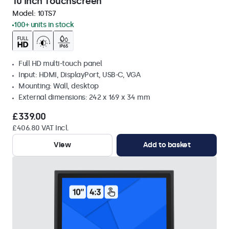
10 Inch Touchscreen
Model:
10TS7
100+ units in stock
Full HD multi-touch panel
Input: HDMI, DisplayPort, USB-C, VGA
Mounting: Wall, desktop
External dimensions: 242 x 169 x 34 mm
£339.00
£406.80 VAT Incl.
View
Add to basket