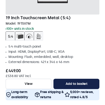
19 Inch Touchscreen Metal (5:4)
Model:
19TSV7M
100+ units in stock
5:4 multi-touch panel
Input: HDMI, DisplayPort, USB-C, VGA
Mounting: Flush, embedded, wall, desktop
External dimensions: 421 x 346 x 46 mm
£449.00
£538.80 VAT Incl.
View
Add to basket
Long-term
Free shipping &
5,000+ reviews,
availability
returns
rated 4.8/5