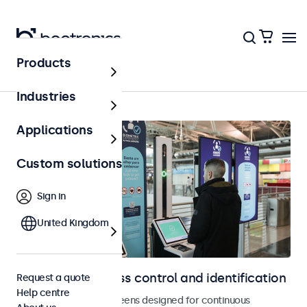
Products
Home
Industries
Applications
Custom solutions
Sign in
United Kingdom
Displays for access control and identification
Request a quote
Help centre
Monitors and touchscreens designed for continuous