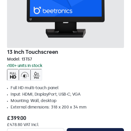
13 Inch Touchscreen
Model:
13TS7
100+ units in stock
Full HD multi-touch panel
Input: HDMI, DisplayPort, USB-C, VGA
Mounting: Wall, desktop
External dimensions: 318 x 200 x 34 mm
£399.00
£478.80 VAT Incl.