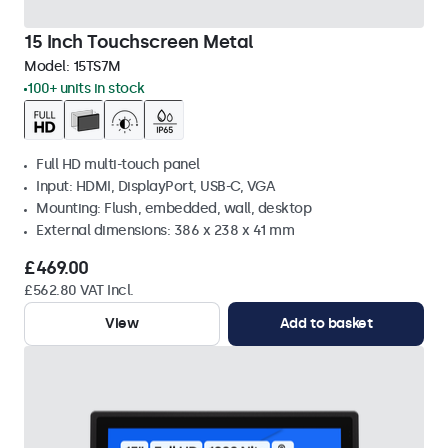
15 Inch Touchscreen Metal
Model:
15TS7M
100+ units in stock
Full HD multi-touch panel
Input: HDMI, DisplayPort, USB-C, VGA
Mounting: Flush, embedded, wall, desktop
External dimensions: 386 x 238 x 41 mm
£469.00
£562.80 VAT Incl.
View
Add to basket