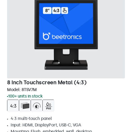
8 Inch Touchscreen Metal (4:3)
Model:
8TSV7M
100+ units in stock
4:3 multi-touch panel
Input: HDMI, DisplayPort, USB-C, VGA
Mounting: Flush, embedded, wall, desktop