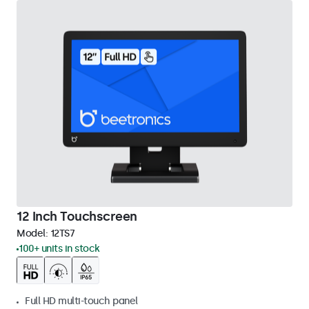
12 Inch Touchscreen
Model:
12TS7
100+ units in stock
Full HD multi-touch panel