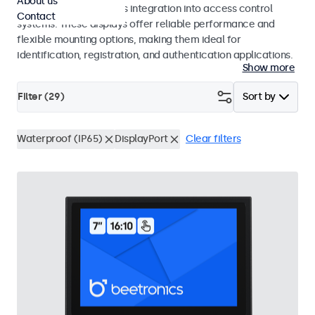
About us
operation and seamless integration into access control
Contact
systems. These displays offer reliable performance and
flexible mounting options, making them ideal for
identification, registration, and authentication applications.
Show more
Filter (
29
)
Sort by
Waterproof (IP65)
DisplayPort
Clear filters