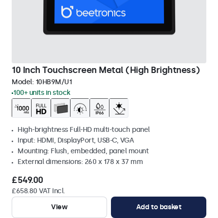
10 Inch Touchscreen Metal (High Brightness)
Model:
10HB9M/U1
100+ units in stock
High-brightness Full-HD multi-touch panel
Input: HDMI, DisplayPort, USB-C, VGA
Mounting: Flush, embedded, panel mount
External dimensions: 260 x 178 x 37 mm
£549.00
£658.80 VAT Incl.
View
Add to basket