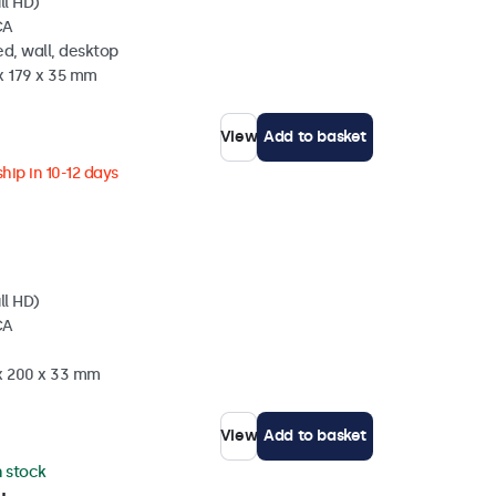
ll HD)
CA
d, wall, desktop
x 179 x 35 mm
View
Add to basket
hip in 10-12 days
ll HD)
CA
 x 200 x 33 mm
View
Add to basket
n stock