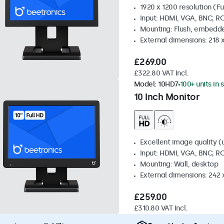
1920 x 1200 resolution (Fu
Input: HDMI, VGA, BNC, R
Mounting: Flush, embedde
External dimensions: 218 
£269.00
£322.80 VAT Incl.
Model:
10HD7
100+ units in 
10 Inch Monitor
Excellent image quality (u
Input: HDMI, VGA, BNC, R
Mounting: Wall, desktop
External dimensions: 242
£259.00
£310.80 VAT Incl.