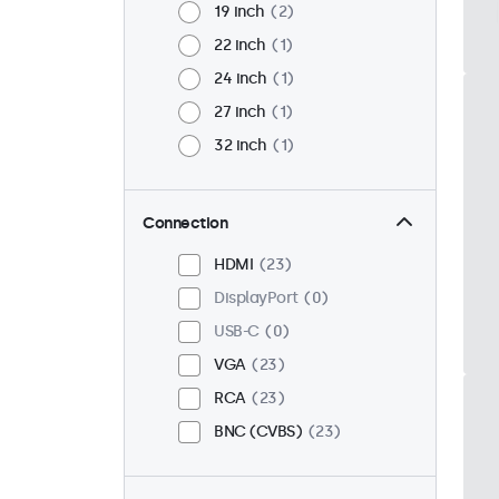
19 inch
2
22 inch
1
24 inch
1
27 inch
1
32 inch
1
Connection
HDMI
23
DisplayPort
0
USB-C
0
VGA
23
RCA
23
BNC (CVBS)
23