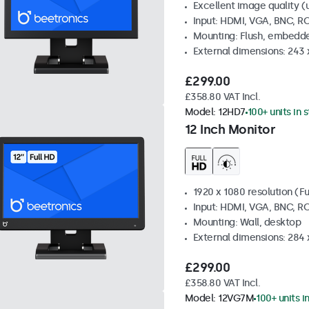
Excellent image quality (u
Input: HDMI, VGA, BNC, R
Mounting: Flush, embedde
External dimensions: 243
£299.00
£358.80 VAT Incl.
Model:
12HD7
100+ units in 
12 Inch Monitor
1920 x 1080 resolution (Fu
Input: HDMI, VGA, BNC, R
Mounting: Wall, desktop
External dimensions: 284
£299.00
£358.80 VAT Incl.
Model:
12VG7M
100+ units i