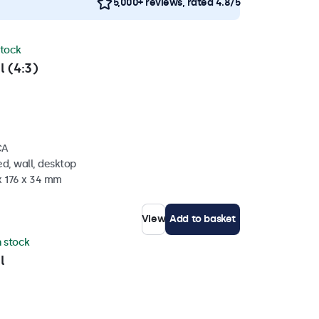
5,000+ reviews, rated 4.8/5
stock
l (4:3)
CA
d, wall, desktop
x 176 x 34 mm
View
Add to basket
n stock
l