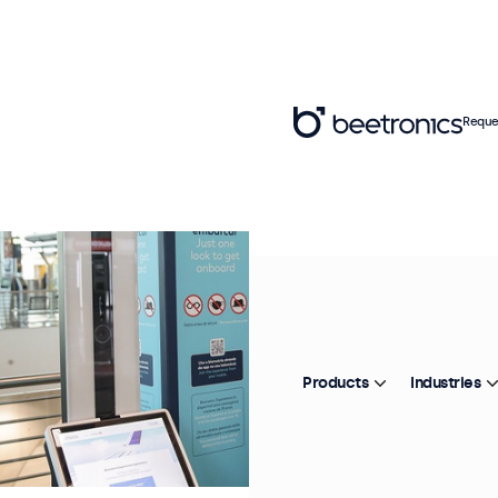
Reque
Products
Industries