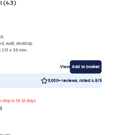
l (4:3)
CA
d, wall, desktop
x 213 x 38 mm
View
Add to basket
5,000+ reviews, rated 4.8/5
 ship in 10-12 days
l