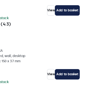
View
Add to basket
 stock
 (4:3)
CA
d, wall, desktop
x 150 x 37 mm
View
Add to basket
 stock