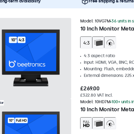
ong-term availability
Free shipping & returns
Model:
10VG7M
36 units in 
10 Inch Monitor Meta
4:3 aspect ratio
Input: HDMI, VGA, BNC, R
Mounting: Flush, embedde
External dimensions: 225 
£269.00
£322.80 VAT Incl.
Model:
10HD7M
100+ units i
lar
10 Inch Monitor Meta