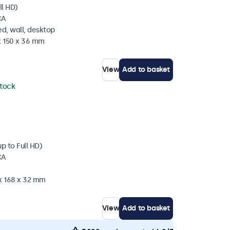
ll HD)
CA
d, wall, desktop
x 150 x 36 mm
View
Add to basket
stock
p to Full HD)
CA
 x 168 x 32 mm
View
Add to basket