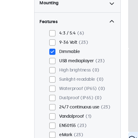
Mounting
Desktop
23
Wall
23
Features
Panel mount
0
4:3 / 5:4
6
Flush
18
9-36 Volt
23
Rack mount (19 inch)
18
Dimmable
VESA 75 x 75
15
USB mediaplayer
23
VESA 100 x 100
8
High brightness
0
Sunlight-readable
0
Waterproof (IP65)
0
Dustproof (IP65)
0
24/7 continuous use
23
Vandalproof
1
EN50155
23
eMark
23