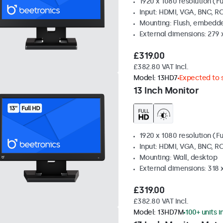
1920 x 1080 resolution (Fu
Input: HDMI, VGA, BNC, R
Mounting: Flush, embedde
External dimensions: 279 
£319.00
£382.80 VAT Incl.
Model:
13HD7
Expected to s
13 Inch Monitor
1920 x 1080 resolution (Fu
Input: HDMI, VGA, BNC, R
Mounting: Wall, desktop
External dimensions: 318
£319.00
£382.80 VAT Incl.
Model:
13HD7M
100+ units i