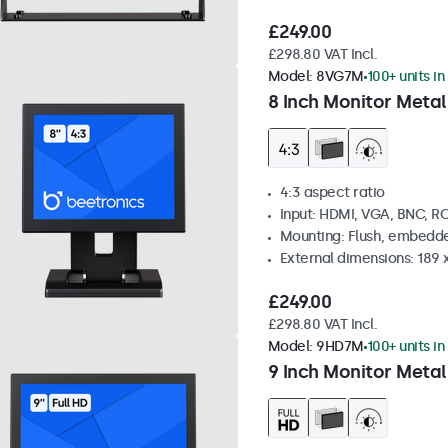
£249.00
£298.80 VAT Incl.
Model:
8VG7M
100+ units in
8 Inch Monitor Metal
4:3 aspect ratio
Input: HDMI, VGA, BNC, R
Mounting: Flush, embedde
External dimensions: 189 
£249.00
£298.80 VAT Incl.
Model:
9HD7M
100+ units in
9 Inch Monitor Metal