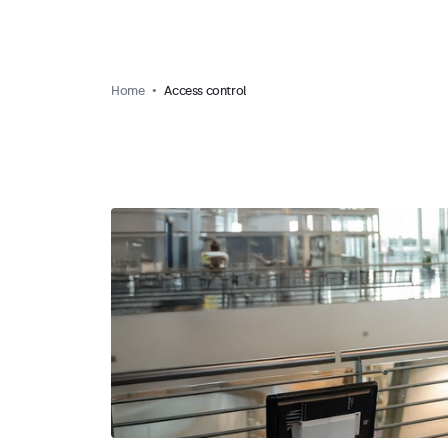
Home
Access control