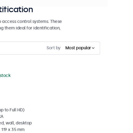
ification
o access control systems. These
 them ideal for identification,
Sort by
Most popular
 stock
p to Full HD)
CA
d, wall, desktop
x 119 x 35 mm