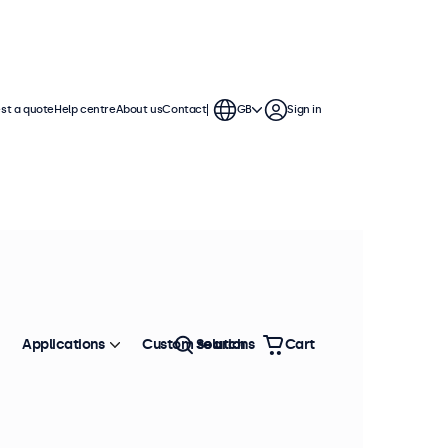
st a quote
Help centre
About us
Contact
GB
Sign in
Applications
Custom solutions
Search
Cart