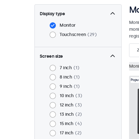
Mo
Display type
Moni
Monitor
moni
Touchscreen
29
regis
Screen size
Moni
7 inch
1
8 inch
1
Popu
9 inch
1
10 inch
3
12 inch
3
13 inch
2
15 inch
4
17 inch
2