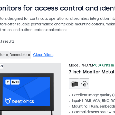
nitors for access control and ident
tors designed for continuous operation and seamless integration int
tors offer reliable performance and flexible mounting options, making
tration, and authentication applications.
23
results
tor
Dimmable
Clear filters
Model:
7HD7M
100+ units in
lar
7 Inch Monitor Metal
Excellent image quality (u
Input: HDMI, VGA, BNC, R
Mounting: Flush, embedde
External dimensions: 176 