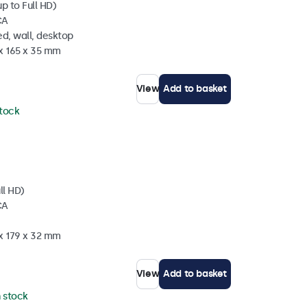
p to Full HD)
CA
d, wall, desktop
 x 165 x 35 mm
View
Add to basket
stock
ll HD)
CA
 x 179 x 32 mm
View
Add to basket
n stock