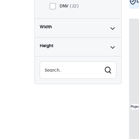
L
DNV
22
Width
Height
Popu