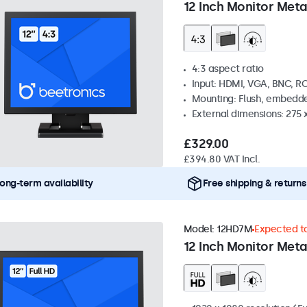
12 Inch Monitor Meta
4:3 aspect ratio
Input: HDMI, VGA, BNC, R
Mounting: Flush, embedde
External dimensions: 275 
£329.00
£394.80 VAT Incl.
ong-term availability
Free shipping & returns
Model:
12HD7M
Expected to
12 Inch Monitor Meta