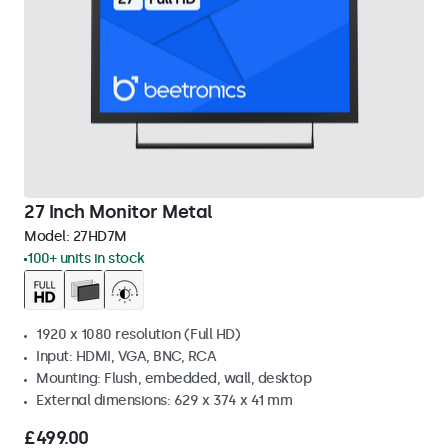
27 Inch Monitor Metal
Model:
27HD7M
100+ units in stock
1920 x 1080 resolution (Full HD)
Input: HDMI, VGA, BNC, RCA
Mounting: Flush, embedded, wall, desktop
External dimensions: 629 x 374 x 41 mm
£499.00