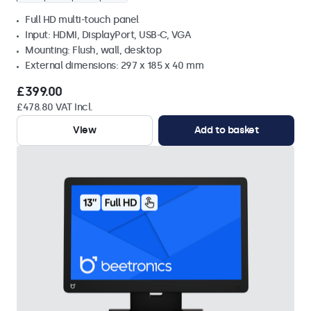
Full HD multi-touch panel
Input: HDMI, DisplayPort, USB-C, VGA
Mounting: Flush, wall, desktop
External dimensions: 297 x 185 x 40 mm
£399.00
£478.80 VAT Incl.
View
Add to basket