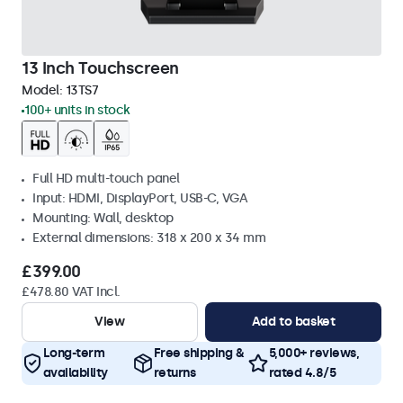
13 Inch Touchscreen
Model:
13TS7
100+ units in stock
Full HD multi-touch panel
Input: HDMI, DisplayPort, USB-C, VGA
Mounting: Wall, desktop
External dimensions: 318 x 200 x 34 mm
£399.00
£478.80 VAT Incl.
View
Add to basket
Long-term
Free shipping &
5,000+ reviews,
availability
returns
rated 4.8/5