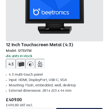
12 Inch Touchscreen Metal (4:3)
Model:
12TSV7M
86 units in stock
4:3 multi-touch panel
Input: HDMI, DisplayPort, USB-C, VGA
Mounting: Flush, embedded, wall, desktop
External dimensions: 281 x 223 x 44 mm
£409.00
£490.80 VAT Incl.