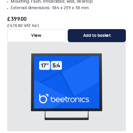
Mounting: Flush, embedded, wall, desktop
External dimensions: 384 x 239 x 38 mm
£399.00
£478.80 VAT Incl.
View
Add to basket