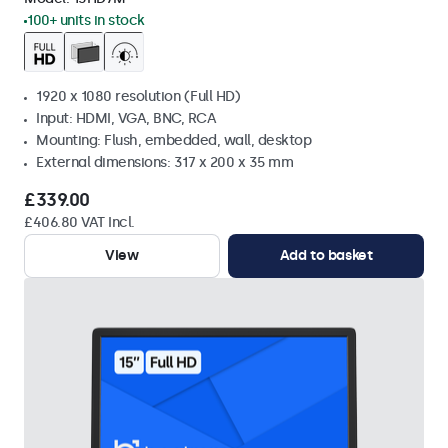
100+ units in stock
1920 x 1080 resolution (Full HD)
Input: HDMI, VGA, BNC, RCA
Mounting: Flush, embedded, wall, desktop
External dimensions: 317 x 200 x 35 mm
£339.00
£406.80 VAT Incl.
View
Add to basket