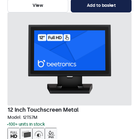
View
Add to basket
12 Inch Touchscreen Metal
Model:
12TS7M
100+ units in stock