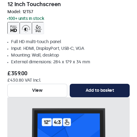
12 Inch Touchscreen
Model:
12TS7
100+ units in stock
Full HD multi-touch panel
Input: HDMI, DisplayPort, USB-C, VGA
Mounting: Wall, desktop
External dimensions: 284 x 179 x 34 mm
£359.00
£430.80 VAT Incl.
View
Add to basket