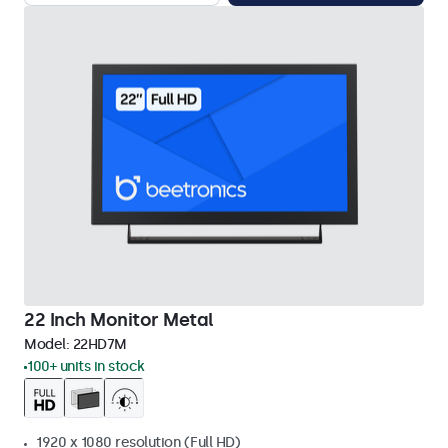
22 Inch Monitor Metal
Model:
22HD7M
100+ units in stock
1920 x 1080 resolution (Full HD)