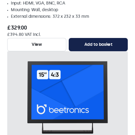
Input: HDMI, VGA, BNC, RCA
Mounting: Wall, desktop
External dimensions: 372 x 232 x 33 mm
£329.00
£394.80 VAT Incl.
View
Add to basket