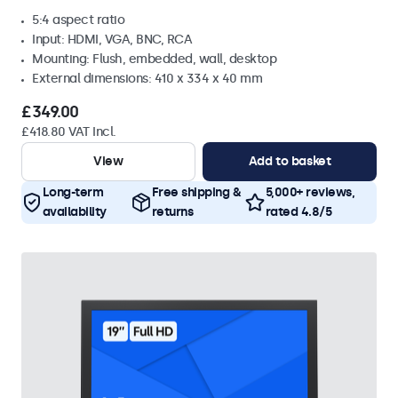
5:4 aspect ratio
Input: HDMI, VGA, BNC, RCA
Mounting: Flush, embedded, wall, desktop
External dimensions: 410 x 334 x 40 mm
£349.00
£418.80 VAT Incl.
View
Add to basket
Long-term
Free shipping &
5,000+ reviews,
availability
returns
rated 4.8/5