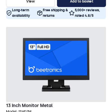
View
Add to basket
Long-term
Free shipping &
5,000+ reviews,
availability
returns
rated 4.8/5
13 Inch Monitor Metal
Model:
13HD7M