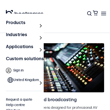
Products
Home
Industries
Applications
Custom solutions
Sign in
United Kingdom
Displays for AV and broadcasting
Request a quote
Help centre
Monitors and touchscreens designed for professional AV