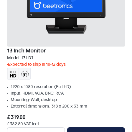
13 Inch Monitor
Model:
13HD7
Expected to ship in 10-12 days
1920 x 1080 resolution (Full HD)
Input: HDMI, VGA, BNC, RCA
Mounting: Wall, desktop
External dimensions: 318 x 200 x 33 mm
£319.00
£382.80 VAT Incl.