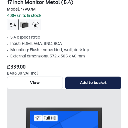
17 Inch Monitor Metal (5:4)
Model:
17VG7M
100+ units in stock
5:4 aspect ratio
Input: HDMI, VGA, BNC, RCA
Mounting: Flush, embedded, wall, desktop
External dimensions: 372 x 305 x 40 mm
£339.00
£406.80 VAT Incl.
View
Add to basket