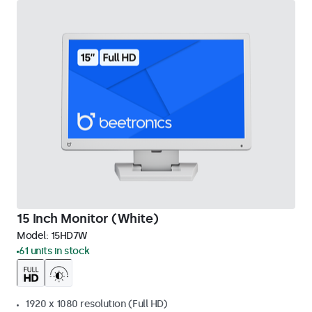
15 Inch Monitor (White)
Model:
15HD7W
61 units in stock
1920 x 1080 resolution (Full HD)