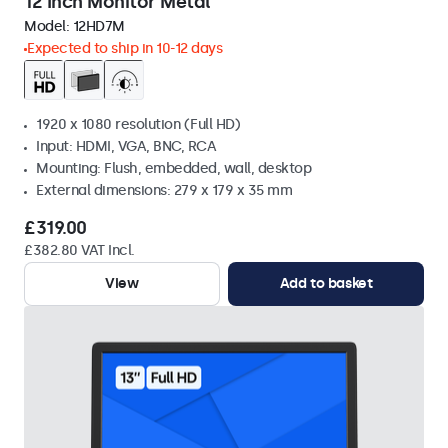
12 Inch Monitor Metal
Model:
12HD7M
Expected to ship in 10-12 days
1920 x 1080 resolution (Full HD)
Input: HDMI, VGA, BNC, RCA
Mounting: Flush, embedded, wall, desktop
External dimensions: 279 x 179 x 35 mm
£319.00
£382.80 VAT Incl.
View
Add to basket