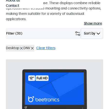
About us
integrators and studio use. These displays combine reliable
Contact
operation with versatile mounting and connectivity options,
making them suitable for a variety of audiovisual
applications.
Show more
Filter (
30
)
Sort by
Desktop
DNV
Clear filters