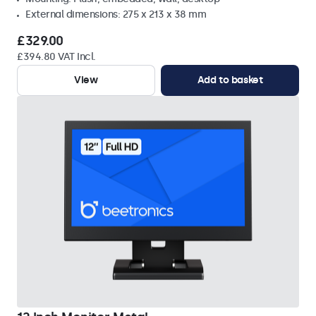
External dimensions: 275 x 213 x 38 mm
£329.00
£394.80 VAT Incl.
View
Add to basket