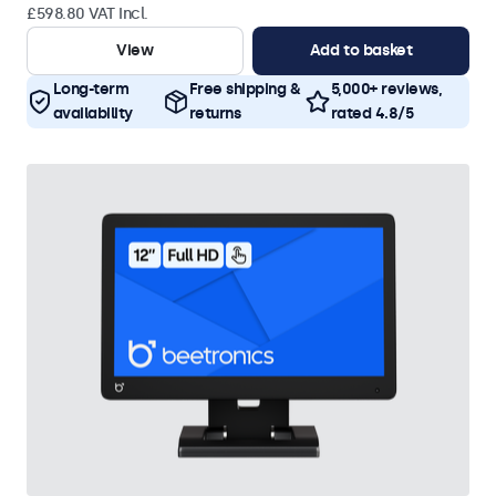
£598.80 VAT Incl.
View
Add to basket
Long-term
Free shipping &
5,000+ reviews,
availability
returns
rated 4.8/5