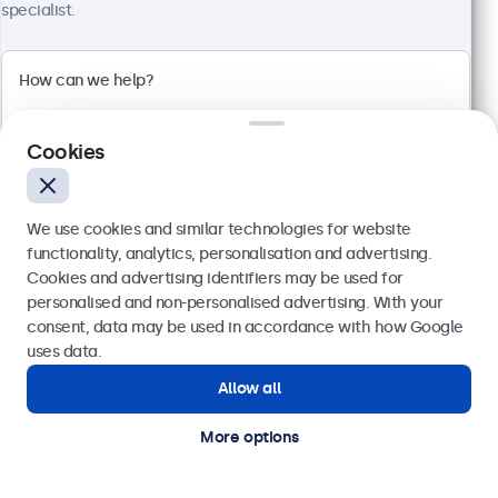
Full HD multi-touch panel
specialist.
Input: HDMI, DisplayPort, USB-C, VGA
Mounting: Flush, embedded, wall, desktop
External dimensions: 328 x 206 x 41 mm
£419.00
£502.80 VAT Incl.
Cookies
View
Add to basket
We use cookies and similar technologies for website
functionality, analytics, personalisation and advertising.
Cookies and advertising identifiers may be used for
Send
personalised and non-personalised advertising. With your
consent, data may be used in accordance with how Google
Or call us at
020 3608 7495
uses data.
Allow all
Need help?
Get in touch with our experts.
More options