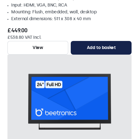
Input: HDMI, VGA, BNC, RCA
Mounting: Flush, embedded, wall, desktop
External dimensions: 511 x 308 x 40 mm
£449.00
£538.80 VAT Incl.
View
Add to basket