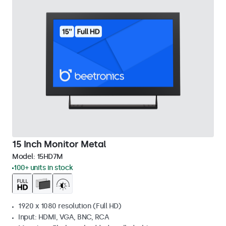
15 Inch Monitor Metal
Model:
15HD7M
100+ units in stock
1920 x 1080 resolution (Full HD)
Input: HDMI, VGA, BNC, RCA