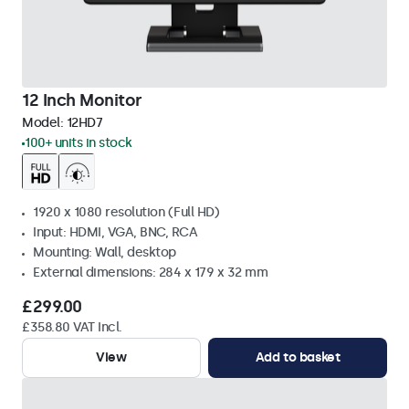
12 Inch Monitor
Model:
12HD7
100+ units in stock
1920 x 1080 resolution (Full HD)
Input: HDMI, VGA, BNC, RCA
Mounting: Wall, desktop
External dimensions: 284 x 179 x 32 mm
£299.00
£358.80 VAT Incl.
View
Add to basket