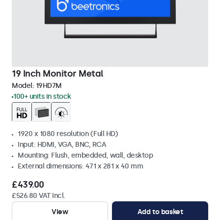
19 Inch Monitor Metal
Model:
19HD7M
100+ units in stock
1920 x 1080 resolution (Full HD)
Input: HDMI, VGA, BNC, RCA
Mounting: Flush, embedded, wall, desktop
External dimensions: 471 x 281 x 40 mm
£439.00
£526.80 VAT Incl.
View
Add to basket