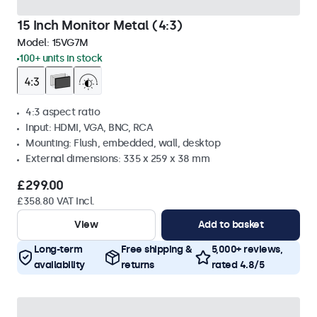
15 Inch Monitor Metal (4:3)
Model:
15VG7M
100+ units in stock
4:3 aspect ratio
Input: HDMI, VGA, BNC, RCA
Mounting: Flush, embedded, wall, desktop
External dimensions: 335 x 259 x 38 mm
£299.00
£358.80 VAT Incl.
View
Add to basket
Long-term
Free shipping &
5,000+ reviews,
availability
returns
rated 4.8/5