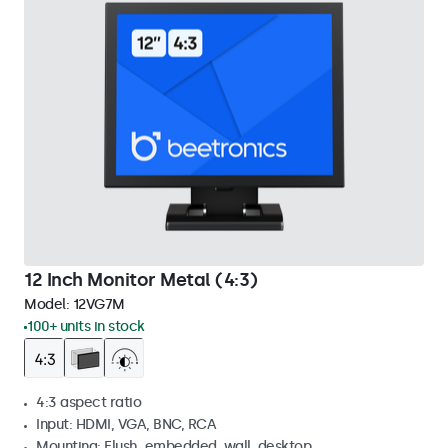
12 Inch Monitor Metal (4:3)
Model:
12VG7M
100+ units in stock
4:3 aspect ratio
Input: HDMI, VGA, BNC, RCA
Mounting: Flush, embedded, wall, desktop