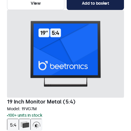
View
Add to basket
19 Inch Monitor Metal (5:4)
Model:
19VG7M
100+ units in stock