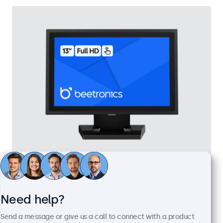
13 Inch Touchscreen Metal
Model:
13TS7M
Expected to ship in 10-12 days
Need help?
Send a message or give us a call to connect with a product