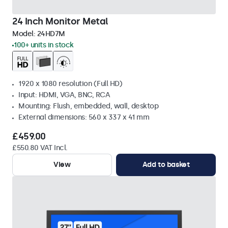
24 Inch Monitor Metal
Model:
24HD7M
100+ units in stock
1920 x 1080 resolution (Full HD)
Input: HDMI, VGA, BNC, RCA
Mounting: Flush, embedded, wall, desktop
External dimensions: 560 x 337 x 41 mm
£459.00
£550.80 VAT Incl.
View
Add to basket