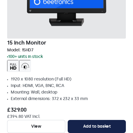
15 Inch Monitor
Model:
15HD7
100+ units in stock
1920 x 1080 resolution (Full HD)
Input: HDMI, VGA, BNC, RCA
Mounting: Wall, desktop
External dimensions: 372 x 232 x 33 mm
£329.00
£394.80 VAT Incl.
View
Add to basket