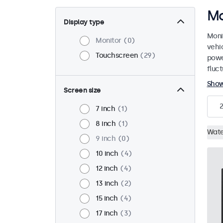
Mo
Display type
Moni
Monitor
0
vehi
Touchscreen
29
powe
fluct
Sho
Screen size
7 inch
1
8 inch
1
Wate
9 inch
0
10 inch
4
12 inch
4
13 inch
2
15 inch
4
17 inch
3