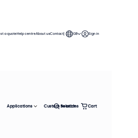
st a quote
Help centre
About us
Contact
GB
Sign in
Applications
Custom solutions
Search
Cart