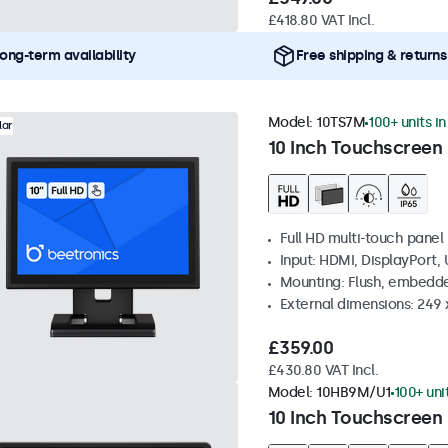
£418.80 VAT Incl.
ong-term availability
Free shipping & returns
Model:
10TS7M
100+ units i
lar
10 Inch Touchscreen
Full HD multi-touch panel
Input: HDMI, DisplayPort,
Mounting: Flush, embedde
External dimensions: 249
£359.00
£430.80 VAT Incl.
Model:
10HB9M/U1
100+ uni
10 Inch Touchscreen 