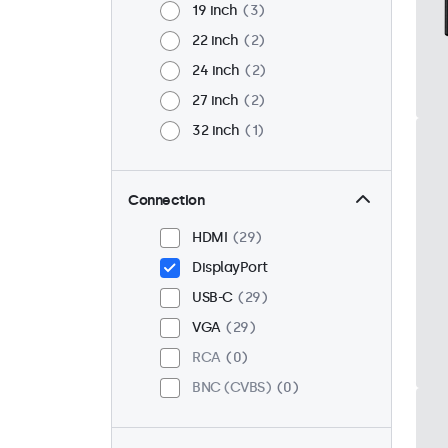
19 inch
3
22 inch
2
24 inch
2
27 inch
2
32 inch
1
Connection
HDMI
29
DisplayPort
USB-C
29
VGA
29
RCA
0
BNC (CVBS)
0