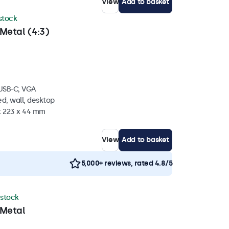
View
Add to basket
 stock
Metal (4:3)
 USB-C, VGA
d, wall, desktop
 x 223 x 44 mm
View
Add to basket
5,000+ reviews, rated 4.8/5
 stock
 Metal