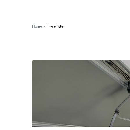
Home
In-vehicle