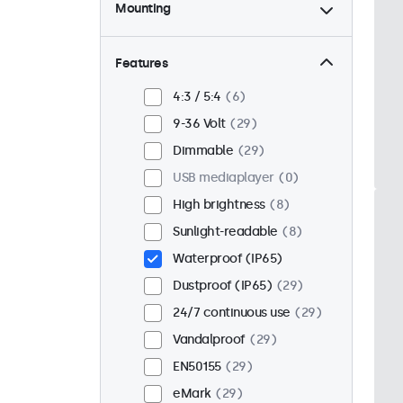
Mounting
Desktop
21
Wall
21
Features
Panel mount
8
4:3 / 5:4
6
Flush
25
9-36 Volt
29
Rack mount (19 inch)
16
Dimmable
29
VESA 75 x 75
17
USB mediaplayer
0
VESA 100 x 100
12
High brightness
8
Sunlight-readable
8
Waterproof (IP65)
Dustproof (IP65)
29
24/7 continuous use
29
Vandalproof
29
EN50155
29
eMark
29