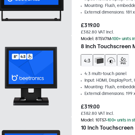
Mounting: Flush, embedde
External dimensions: 181 
£319.00
£382.80 VAT Incl.
Model:
8TSV7M
100+ units i
8 Inch Touchscreen M
4:3 multi-touch panel
Input: HDMI, DisplayPort,
Mounting: Flush, embedde
External dimensions: 199 
£319.00
£382.80 VAT Incl.
Model:
10TS7
100+ units in 
10 Inch Touchscreen