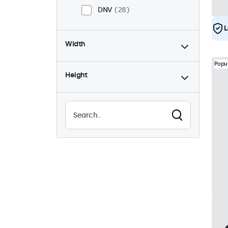
DNV
28
L
Width
Popu
Height