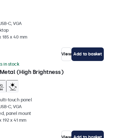
 USB-C, VGA
sktop
 x 185 x 40 mm
View
Add to basket
ts in stock
Metal (High Brightness)
ulti-touch panel
 USB-C, VGA
ed, panel mount
x 192 x 41 mm
View
Add to basket