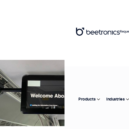
Reque
Products
Industries