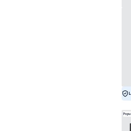
L
Popu