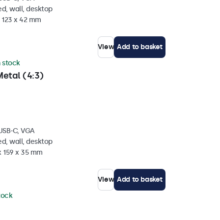
d, wall, desktop
x 123 x 42 mm
View
Add to basket
n stock
etal (4:3)
 USB-C, VGA
d, wall, desktop
x 159 x 35 mm
View
Add to basket
stock