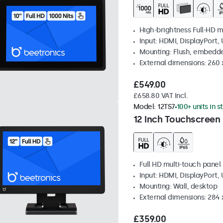
High-brightness Full-HD m
Input: HDMI, DisplayPort,
Mounting: Flush, embedd
External dimensions: 260
£549.00
£658.80 VAT Incl.
Model:
12TS7
100+ units in s
12 Inch Touchscreen
Full HD multi-touch panel
Input: HDMI, DisplayPort,
Mounting: Wall, desktop
External dimensions: 284
£359.00