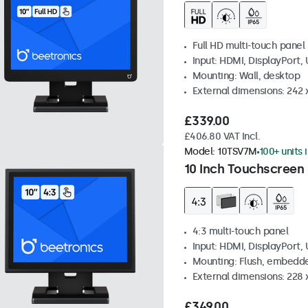
Full HD multi-touch panel
Input: HDMI, DisplayPort,
Mounting: Wall, desktop
External dimensions: 242
£339.00
£406.80 VAT Incl.
Model:
10TSV7M
100+ units 
10 Inch Touchscreen 
4:3 multi-touch panel
Input: HDMI, DisplayPort,
Mounting: Flush, embedde
External dimensions: 228 
£349.00