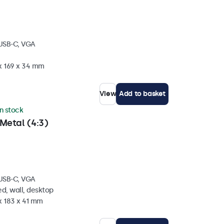
 USB-C, VGA
 x 169 x 34 mm
View
Add to basket
in stock
Metal (4:3)
 USB-C, VGA
d, wall, desktop
x 183 x 41 mm