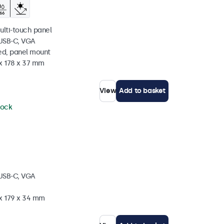
ulti-touch panel
 USB-C, VGA
ed, panel mount
 x 178 x 37 mm
View
Add to basket
tock
 USB-C, VGA
 x 179 x 34 mm