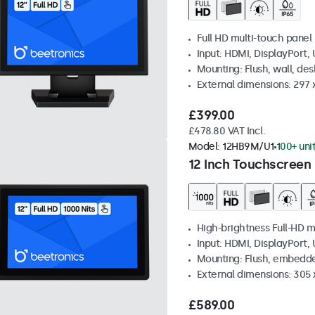
Full HD multi-touch panel
Input: HDMI, DisplayPort,
Mounting: Flush, wall, de
External dimensions: 297
£399.00
£478.80 VAT Incl.
Model:
12HB9M/U1
100+ uni
12 Inch Touchscreen 
High-brightness Full-HD m
Input: HDMI, DisplayPort,
Mounting: Flush, embedd
External dimensions: 305 
£589.00