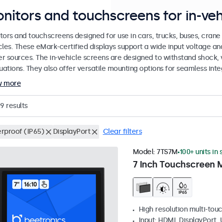
nitors and touchscreens for in-veh
tors and touchscreens designed for use in cars, trucks, buses, cran
cles. These eMark-certified displays support a wide input voltage a
r sources. The in-vehicle screens are designed to withstand shock, 
uations. They also offer versatile mounting options for seamless inte
w more
29
results
rproof (IP65)
DisplayPort
Clear filters
Model:
7TS7M
100+ units in
7 Inch Touchscreen 
High resolution multi-tou
Input: HDMI, DisplayPort,