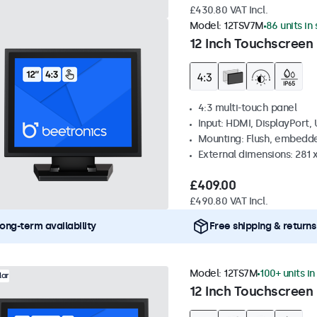
£430.80 VAT Incl.
Model:
12TSV7M
86 units in
12 Inch Touchscreen 
4:3 multi-touch panel
Input: HDMI, DisplayPort,
Mounting: Flush, embedde
External dimensions: 281
£409.00
£490.80 VAT Incl.
ong-term availability
Free shipping & returns
Model:
12TS7M
100+ units in
lar
12 Inch Touchscreen