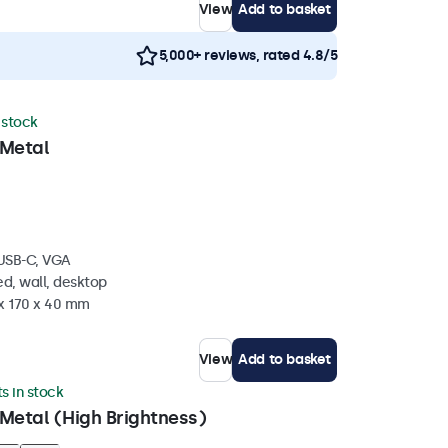
View
Add to basket
5,000+ reviews, rated 4.8/5
n stock
 Metal
 USB-C, VGA
d, wall, desktop
 x 170 x 40 mm
View
Add to basket
ts in stock
Metal (High Brightness)