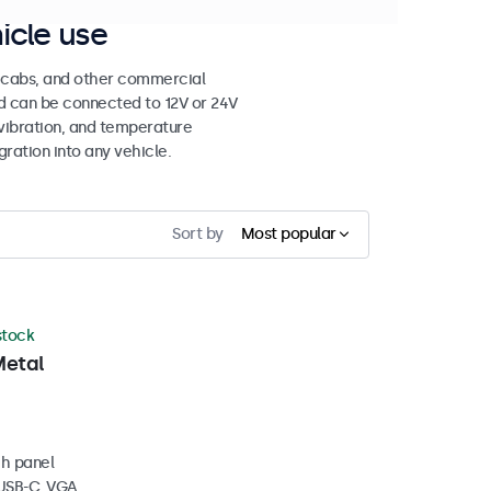
icle use
e cabs, and other commercial
nd can be connected to 12V or 24V
vibration, and temperature
gration into any vehicle.
Sort by
Most popular
 stock
Metal
ch panel
 USB-C, VGA