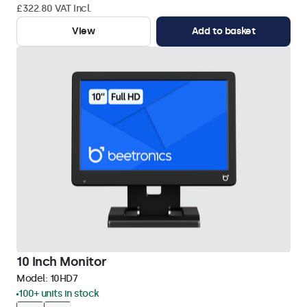
£322.80 VAT Incl.
View
Add to basket
10 Inch Monitor
Model:
10HD7
100+ units in stock