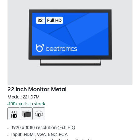
22 Inch Monitor Metal
Model:
22HD7M
100+ units in stock
1920 x 1080 resolution (Full HD)
Input: HDMI, VGA, BNC, RCA