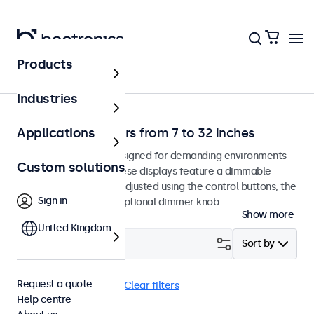
Products
Home
Industries
Dimmable monitors from 7 to 32 inches
Applications
Dimmable monitors designed for demanding environments
Custom solutions
and continuous use. These displays feature a dimmable
backlight that can be adjusted using the control buttons, the
Sign in
remote control, or an optional dimmer knob.
Show more
United Kingdom
Filter (
24
)
Sort by
Request a quote
Dimmable
eMark
Clear filters
Help centre