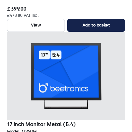
£399.00
£478.80 VAT Incl.
View
Add to basket
17 Inch Monitor Metal (5:4)
Model:
17VG7M