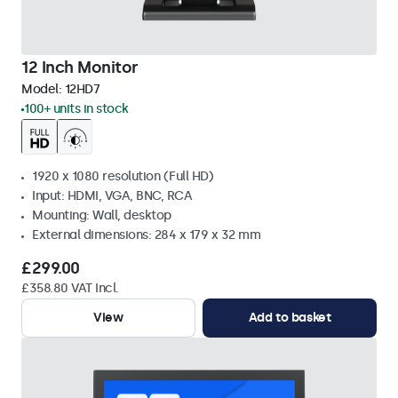
12 Inch Monitor
Model:
12HD7
100+ units in stock
1920 x 1080 resolution (Full HD)
Input: HDMI, VGA, BNC, RCA
Mounting: Wall, desktop
External dimensions: 284 x 179 x 32 mm
£299.00
£358.80 VAT Incl.
View
Add to basket