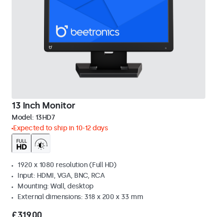
13 Inch Monitor
Model:
13HD7
Expected to ship in 10-12 days
1920 x 1080 resolution (Full HD)
Input: HDMI, VGA, BNC, RCA
Mounting: Wall, desktop
External dimensions: 318 x 200 x 33 mm
£319.00