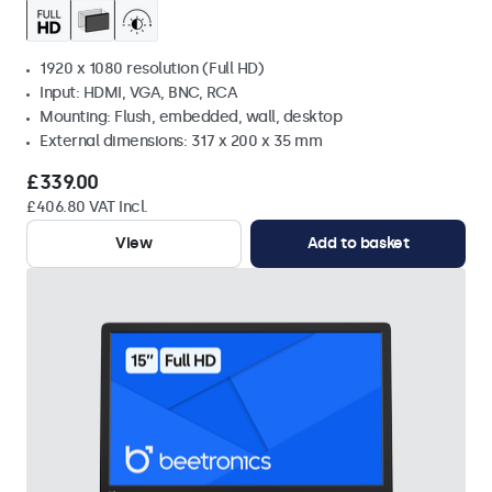
1920 x 1080 resolution (Full HD)
Input: HDMI, VGA, BNC, RCA
Mounting: Flush, embedded, wall, desktop
External dimensions: 317 x 200 x 35 mm
£339.00
£406.80 VAT Incl.
View
Add to basket