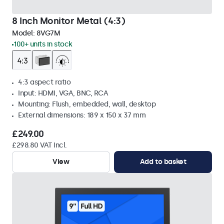
8 Inch Monitor Metal (4:3)
Model:
8VG7M
100+ units in stock
4:3 aspect ratio
Input: HDMI, VGA, BNC, RCA
Mounting: Flush, embedded, wall, desktop
External dimensions: 189 x 150 x 37 mm
£249.00
£298.80 VAT Incl.
View
Add to basket