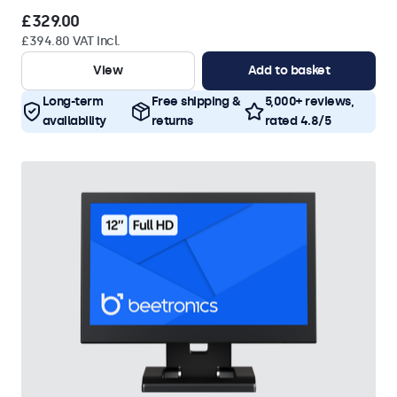
£329.00
£394.80 VAT Incl.
View
Add to basket
Long-term
Free shipping &
5,000+ reviews,
availability
returns
rated 4.8/5