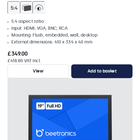
5:4 aspect ratio
Input: HDMI, VGA, BNC, RCA
Mounting: Flush, embedded, wall, desktop
External dimensions: 410 x 334 x 40 mm
£349.00
£418.80 VAT Incl.
View
Add to basket