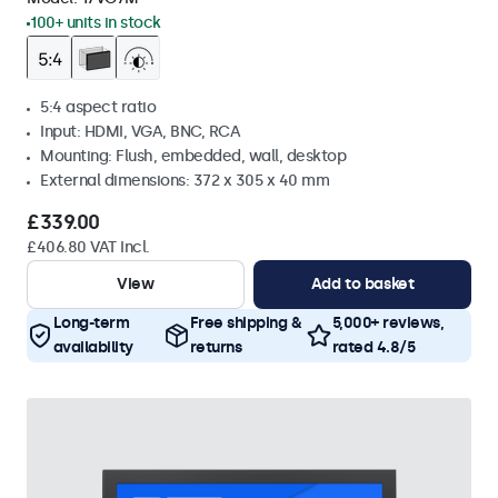
100+ units in stock
5:4 aspect ratio
Input: HDMI, VGA, BNC, RCA
Mounting: Flush, embedded, wall, desktop
External dimensions: 372 x 305 x 40 mm
£339.00
£406.80 VAT Incl.
View
Add to basket
Long-term
Free shipping &
5,000+ reviews,
availability
returns
rated 4.8/5