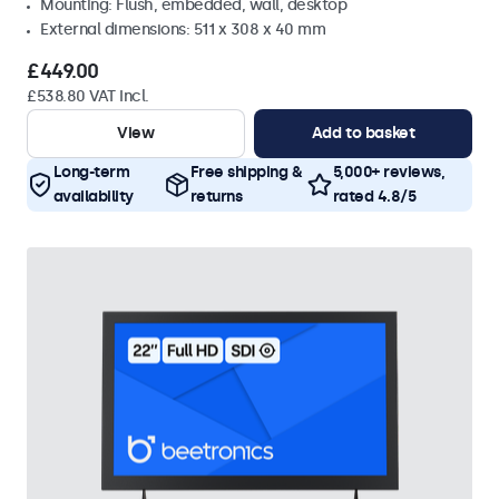
Mounting: Flush, embedded, wall, desktop
External dimensions: 511 x 308 x 40 mm
£449.00
£538.80 VAT Incl.
View
Add to basket
Long-term
Free shipping &
5,000+ reviews,
availability
returns
rated 4.8/5