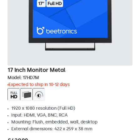
17 Inch Monitor Metal
Model:
17HD7M
Expected to ship in 10-12 days
1920 x 1080 resolution (Full HD)
Input: HDMI, VGA, BNC, RCA
Mounting: Flush, embedded, wall, desktop
External dimensions: 422 x 259 x 38 mm