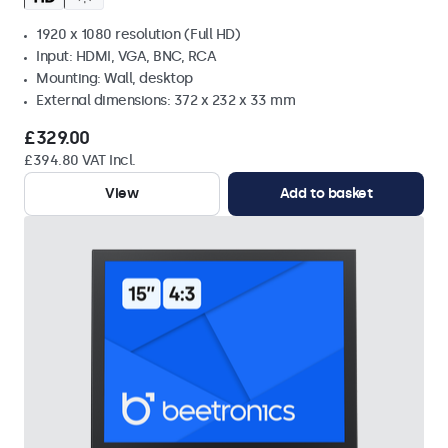
1920 x 1080 resolution (Full HD)
Input: HDMI, VGA, BNC, RCA
Mounting: Wall, desktop
External dimensions: 372 x 232 x 33 mm
£329.00
£394.80 VAT Incl.
View
Add to basket