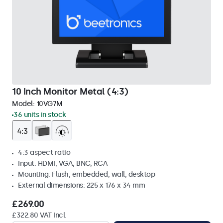
10 Inch Monitor Metal (4:3)
Model:
10VG7M
36 units in stock
4:3 aspect ratio
Input: HDMI, VGA, BNC, RCA
Mounting: Flush, embedded, wall, desktop
External dimensions: 225 x 176 x 34 mm
£269.00
£322.80 VAT Incl.