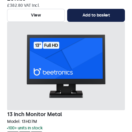
£382.80 VAT Incl.
View
Add to basket
13 Inch Monitor Metal
Model:
13HD7M
100+ units in stock