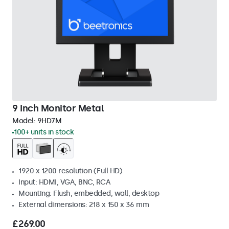
9 Inch Monitor Metal
Model:
9HD7M
100+ units in stock
1920 x 1200 resolution (Full HD)
Input: HDMI, VGA, BNC, RCA
Mounting: Flush, embedded, wall, desktop
External dimensions: 218 x 150 x 36 mm
£269.00