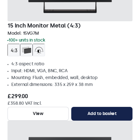
15 Inch Monitor Metal (4:3)
Model:
15VG7M
100+ units in stock
4:3 aspect ratio
Input: HDMI, VGA, BNC, RCA
Mounting: Flush, embedded, wall, desktop
External dimensions: 335 x 259 x 38 mm
£299.00
£358.80 VAT Incl.
View
Add to basket