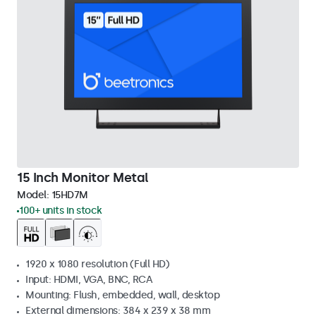
15 Inch Monitor Metal
Model:
15HD7M
100+ units in stock
1920 x 1080 resolution (Full HD)
Input: HDMI, VGA, BNC, RCA
Mounting: Flush, embedded, wall, desktop
External dimensions: 384 x 239 x 38 mm