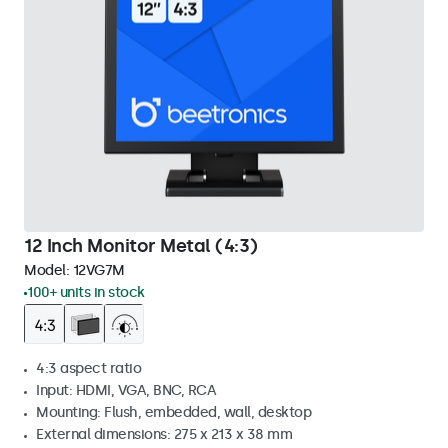
12 Inch Monitor Metal (4:3)
Model:
12VG7M
100+ units in stock
4:3 aspect ratio
Input: HDMI, VGA, BNC, RCA
Mounting: Flush, embedded, wall, desktop
External dimensions: 275 x 213 x 38 mm