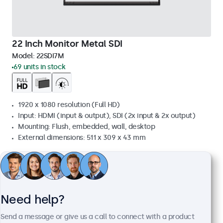
22 Inch Monitor Metal SDI
Model:
22SDI7M
69 units in stock
1920 x 1080 resolution (Full HD)
Input: HDMI (input & output), SDI (2x input & 2x output)
Mounting: Flush, embedded, wall, desktop
External dimensions: 511 x 309 x 43 mm
£739.00
£886.80 VAT Incl.
View
Add to basket
Need help?
Send a message or give us a call to connect with a product