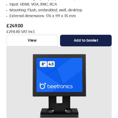
Input: HDMI, VGA, BNC, RCA
Mounting: Flush, embedded, wall, desktop
External dimensions: 176 x 119 x 35 mm
£249.00
£298.80 VAT Incl.
View
Add to basket