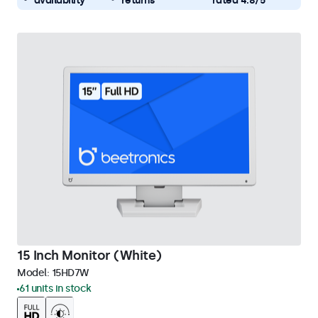
availability
returns
rated 4.8/5
15 Inch Monitor (White)
Model:
15HD7W
61 units in stock