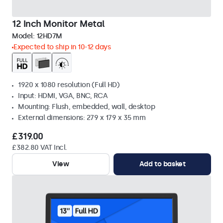
12 Inch Monitor Metal
Model:
12HD7M
Expected to ship in 10-12 days
1920 x 1080 resolution (Full HD)
Input: HDMI, VGA, BNC, RCA
Mounting: Flush, embedded, wall, desktop
External dimensions: 279 x 179 x 35 mm
£319.00
£382.80 VAT Incl.
View
Add to basket