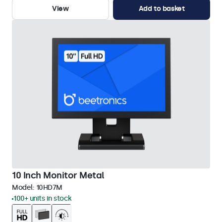
View
Add to basket
10 Inch Monitor Metal
Model:
10HD7M
100+ units in stock