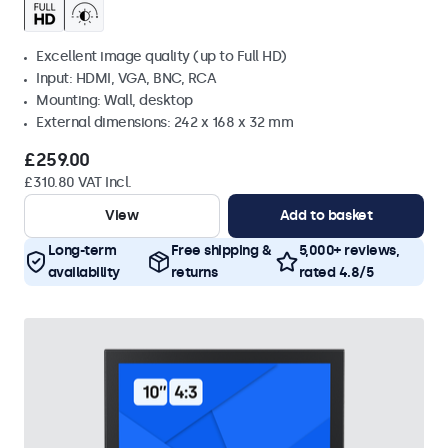
Excellent image quality (up to Full HD)
Input: HDMI, VGA, BNC, RCA
Mounting: Wall, desktop
External dimensions: 242 x 168 x 32 mm
£259.00
£310.80 VAT Incl.
View
Add to basket
Long-term
Free shipping &
5,000+ reviews,
availability
returns
rated 4.8/5