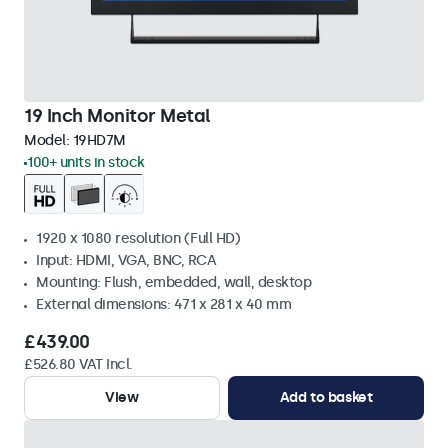
19 Inch Monitor Metal
Model:
19HD7M
100+ units in stock
1920 x 1080 resolution (Full HD)
Input: HDMI, VGA, BNC, RCA
Mounting: Flush, embedded, wall, desktop
External dimensions: 471 x 281 x 40 mm
£439.00
£526.80 VAT Incl.
View
Add to basket