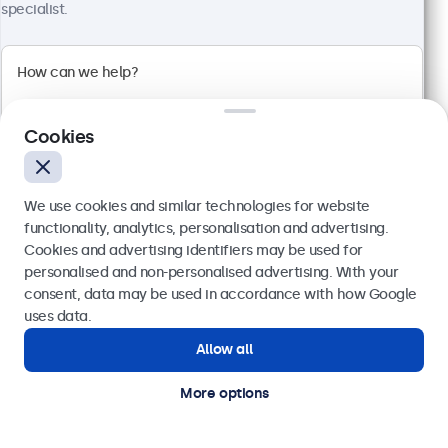
specialist.
Cookies
We use cookies and similar technologies for website
functionality, analytics, personalisation and advertising.
Cookies and advertising identifiers may be used for
24 Inch Monitor Metal
Send
personalised and non-personalised advertising. With your
Model:
24HD7M
consent, data may be used in accordance with how Google
100+ units in stock
Or call us at
020 3608 7495
uses data.
Allow all
Need help?
Get in touch with our experts.
1920 x 1080 resolution (Full HD)
More options
Input: HDMI, VGA, BNC, RCA
Mounting: Flush, embedded, wall, desktop
External dimensions: 560 x 337 x 41 mm