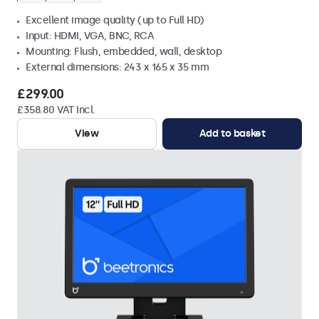
Excellent image quality (up to Full HD)
Input: HDMI, VGA, BNC, RCA
Mounting: Flush, embedded, wall, desktop
External dimensions: 243 x 165 x 35 mm
£299.00
£358.80 VAT Incl.
View
Add to basket