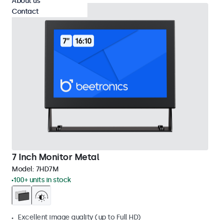
About us
Contact
7 Inch Monitor Metal
Model:
7HD7M
100+ units in stock
Excellent image quality (up to Full HD)