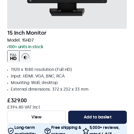
15 Inch Monitor
Model:
15HD7
100+ units in stock
1920 x 1080 resolution (Full HD)
Input: HDMI, VGA, BNC, RCA
Mounting: Wall, desktop
External dimensions: 372 x 232 x 33 mm
£329.00
£394.80 VAT Incl.
View
Add to basket
Long-term
Free shipping &
5,000+ reviews,