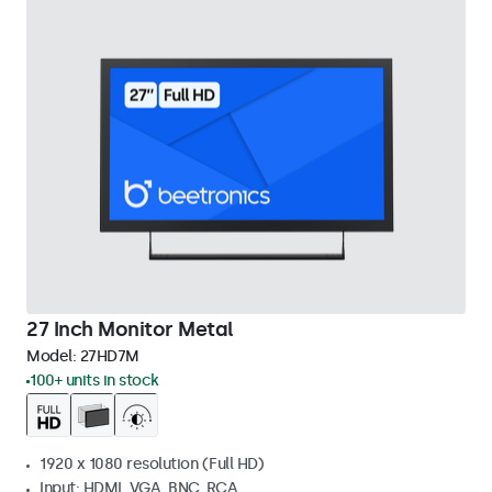
27 Inch Monitor Metal
Model:
27HD7M
100+ units in stock
1920 x 1080 resolution (Full HD)
Input: HDMI, VGA, BNC, RCA