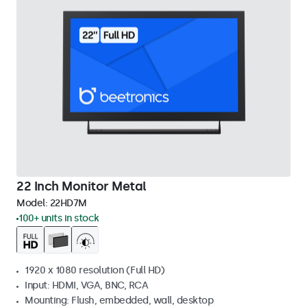
22 Inch Monitor Metal
Model:
22HD7M
100+ units in stock
1920 x 1080 resolution (Full HD)
Input: HDMI, VGA, BNC, RCA
Mounting: Flush, embedded, wall, desktop