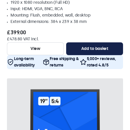
1920 x 1080 resolution (Full HD)
Input: HDMI, VGA, BNC, RCA
Mounting: Flush, embedded, wall, desktop
External dimensions: 384 x 239 x 38 mm
£399.00
£478.80 VAT Incl.
View
Add to basket
Long-term
Free shipping &
5,000+ reviews,
availability
returns
rated 4.8/5