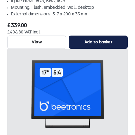
Input: HDMI, VGA, BNC, RCA
Mounting: Flush, embedded, wall, desktop
External dimensions: 317 x 200 x 35 mm
£339.00
£406.80 VAT Incl.
View
Add to basket