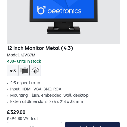
12 Inch Monitor Metal (4:3)
Model:
12VG7M
100+ units in stock
4:3 aspect ratio
Input: HDMI, VGA, BNC, RCA
Mounting: Flush, embedded, wall, desktop
External dimensions: 275 x 213 x 38 mm
£329.00
£394.80 VAT Incl.