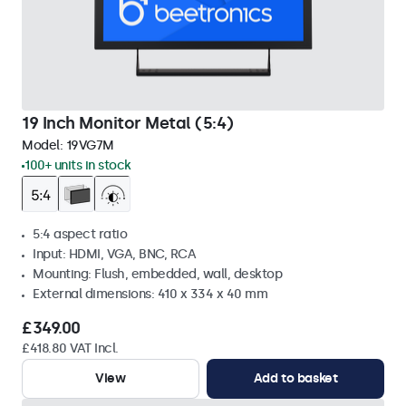
19 Inch Monitor Metal (5:4)
Model:
19VG7M
100+ units in stock
5:4 aspect ratio
Input: HDMI, VGA, BNC, RCA
Mounting: Flush, embedded, wall, desktop
External dimensions: 410 x 334 x 40 mm
£349.00
£418.80 VAT Incl.
View
Add to basket