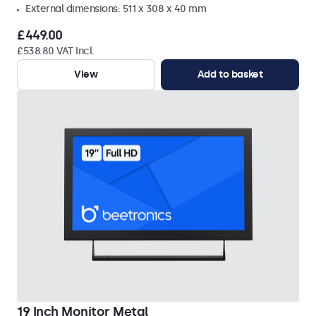
External dimensions: 511 x 308 x 40 mm
£449.00
£538.80 VAT Incl.
View
Add to basket
19 Inch Monitor Metal