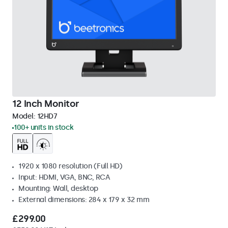
12 Inch Monitor
Model:
12HD7
100+ units in stock
1920 x 1080 resolution (Full HD)
Input: HDMI, VGA, BNC, RCA
Mounting: Wall, desktop
External dimensions: 284 x 179 x 32 mm
£299.00