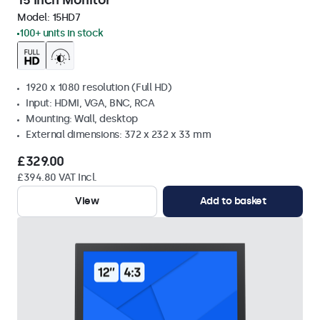
15 Inch Monitor
Model:
15HD7
100+ units in stock
1920 x 1080 resolution (Full HD)
Input: HDMI, VGA, BNC, RCA
Mounting: Wall, desktop
External dimensions: 372 x 232 x 33 mm
£329.00
£394.80 VAT Incl.
View
Add to basket