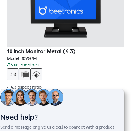
10 Inch Monitor Metal (4:3)
Model:
10VG7M
36 units in stock
4:3 aspect ratio
Input: HDMI, VGA, BNC, RCA
Mounting: Flush, embedded, wall, desktop
External dimensions: 225 x 176 x 34 mm
Need help?
£269.00
£322.80 VAT Incl.
Send a message or give us a call to connect with a product