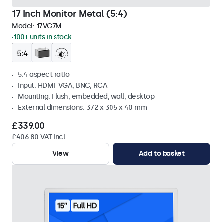
17 Inch Monitor Metal (5:4)
Model:
17VG7M
100+ units in stock
5:4 aspect ratio
Input: HDMI, VGA, BNC, RCA
Mounting: Flush, embedded, wall, desktop
External dimensions: 372 x 305 x 40 mm
£339.00
£406.80 VAT Incl.
View
Add to basket