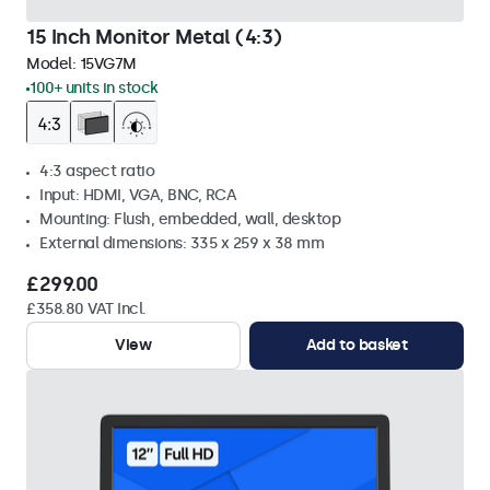
15 Inch Monitor Metal (4:3)
Model:
15VG7M
100+ units in stock
4:3 aspect ratio
Input: HDMI, VGA, BNC, RCA
Mounting: Flush, embedded, wall, desktop
External dimensions: 335 x 259 x 38 mm
£299.00
£358.80 VAT Incl.
View
Add to basket