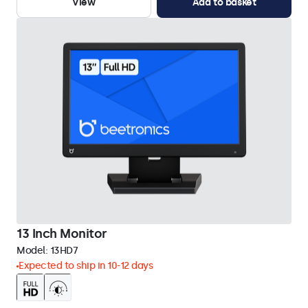
View
Add to basket
13 Inch Monitor
Model:
13HD7
Expected to ship in 10-12 days