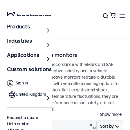
Products
Home
Industries
eMark automotive monitors
Applications
Monitors developed in accordance with eMark and SAE
Custom solutions
standards for the automotive industry and in-vehicle
applications. The automotive monitors feature a durable
Sign in
and compact enclosure with versatile mounting options for
straightforward integration. Built to withstand shock,
United Kingdom
vibration, humidity and temperature fluctuations, they are
designed for reliable performance in non-safety-critical
automotive applications.
Show more
Request a quote
Help centre
Filter (
24
)
Sort by