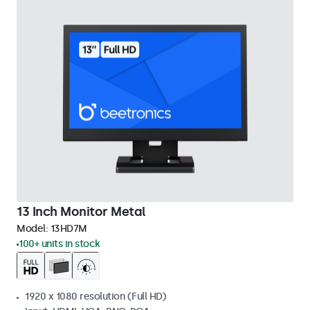
13 Inch Monitor Metal
Model:
13HD7M
100+ units in stock
1920 x 1080 resolution (Full HD)