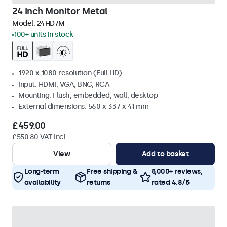
24 Inch Monitor Metal
Model:
24HD7M
100+ units in stock
1920 x 1080 resolution (Full HD)
Input: HDMI, VGA, BNC, RCA
Mounting: Flush, embedded, wall, desktop
External dimensions: 560 x 337 x 41 mm
£459.00
£550.80 VAT Incl.
View
Add to basket
Long-term
Free shipping &
5,000+ reviews,
availability
returns
rated 4.8/5