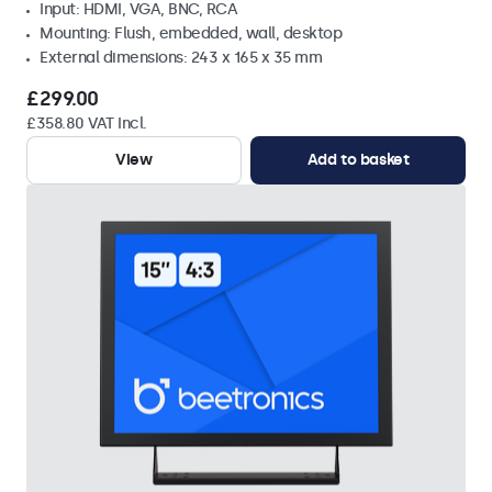
Input: HDMI, VGA, BNC, RCA
Mounting: Flush, embedded, wall, desktop
External dimensions: 243 x 165 x 35 mm
£299.00
£358.80 VAT Incl.
View
Add to basket