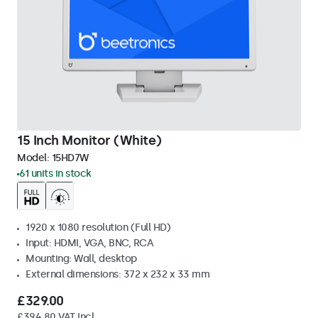
15 Inch Monitor (White)
Model:
15HD7W
61 units in stock
1920 x 1080 resolution (Full HD)
Input: HDMI, VGA, BNC, RCA
Mounting: Wall, desktop
External dimensions: 372 x 232 x 33 mm
£329.00
£394.80 VAT Incl.