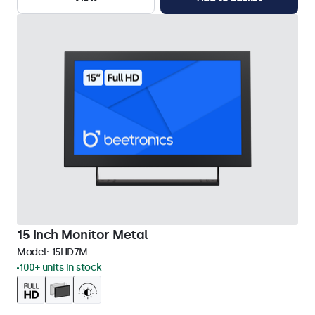
15 Inch Monitor Metal
Model:
15HD7M
100+ units in stock