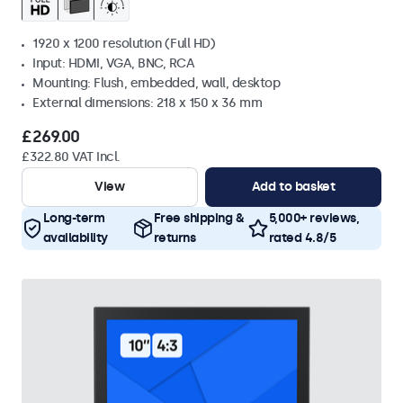
1920 x 1200 resolution (Full HD)
Input: HDMI, VGA, BNC, RCA
Mounting: Flush, embedded, wall, desktop
External dimensions: 218 x 150 x 36 mm
£269.00
£322.80 VAT Incl.
View
Add to basket
Long-term
Free shipping &
5,000+ reviews,
availability
returns
rated 4.8/5