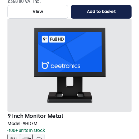
£358.80 VAT Incl.
View
Add to basket
9 Inch Monitor Metal
Model:
9HD7M
100+ units in stock