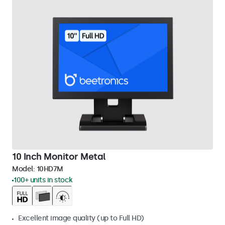
10 Inch Monitor Metal
Model:
10HD7M
100+ units in stock
Excellent image quality (up to Full HD)