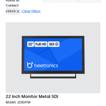
About us
Contact
eMark
Clear filters
22 Inch Monitor Metal SDI
Model:
22SDI7M