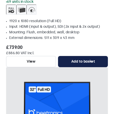
69 units in stock
1920 x 1080 resolution (Full HD)
Input: HDMI (input & output), SDI (2x input & 2x output)
Mounting: Flush, embedded, wall, desktop
External dimensions: 511 x 309 x 43 mm
£739.00
£886.80 VAT Incl.
View
Add to basket