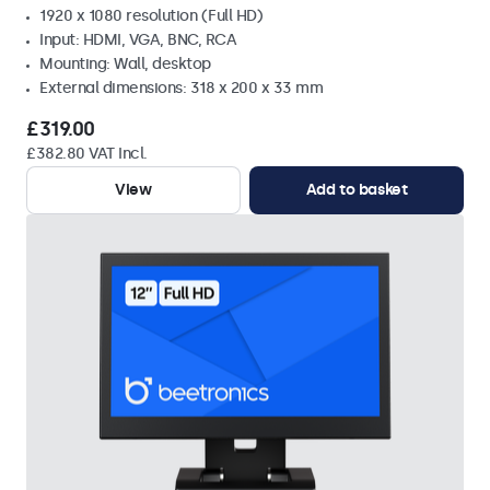
1920 x 1080 resolution (Full HD)
Input: HDMI, VGA, BNC, RCA
Mounting: Wall, desktop
External dimensions: 318 x 200 x 33 mm
£319.00
£382.80 VAT Incl.
View
Add to basket