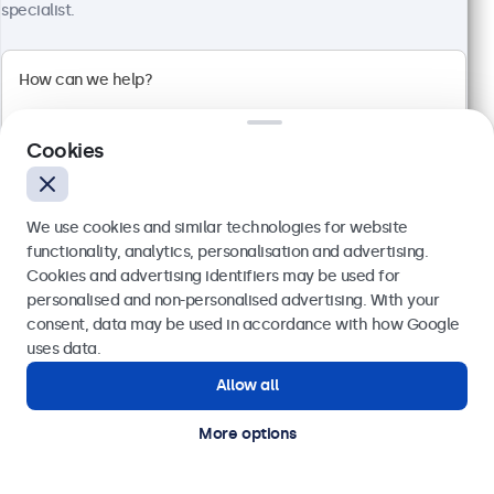
specialist.
View
Add to basket
Cookies
We use cookies and similar technologies for website
functionality, analytics, personalisation and advertising.
Cookies and advertising identifiers may be used for
Send
personalised and non-personalised advertising. With your
consent, data may be used in accordance with how Google
Or call us at
020 3608 7495
uses data.
10 Inch Monitor
Allow all
Need help?
Model:
10HD7
Get in touch with our experts.
100+ units in stock
More options