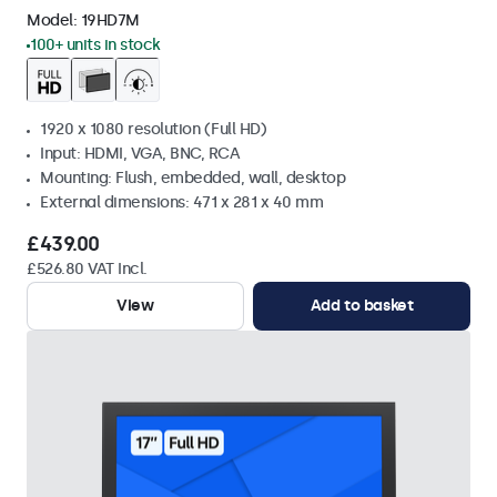
Model:
19HD7M
100+ units in stock
1920 x 1080 resolution (Full HD)
Input: HDMI, VGA, BNC, RCA
Mounting: Flush, embedded, wall, desktop
External dimensions: 471 x 281 x 40 mm
£439.00
£526.80 VAT Incl.
View
Add to basket