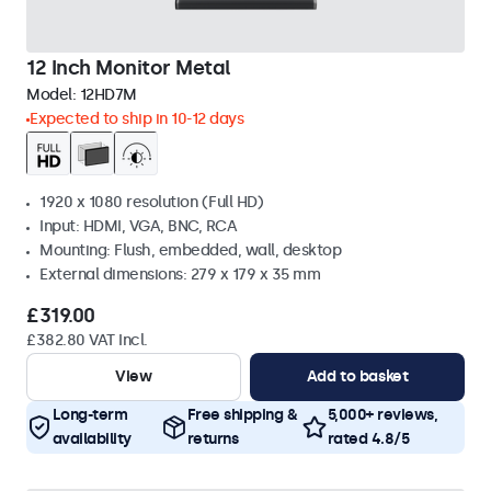
12 Inch Monitor Metal
Model:
12HD7M
Expected to ship in 10-12 days
1920 x 1080 resolution (Full HD)
Input: HDMI, VGA, BNC, RCA
Mounting: Flush, embedded, wall, desktop
External dimensions: 279 x 179 x 35 mm
£319.00
£382.80 VAT Incl.
View
Add to basket
Long-term
Free shipping &
5,000+ reviews,
availability
returns
rated 4.8/5