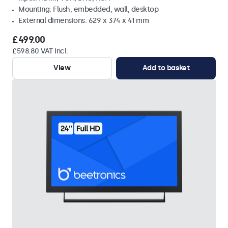
Mounting: Flush, embedded, wall, desktop
External dimensions: 629 x 374 x 41 mm
£499.00
£598.80 VAT Incl.
View
Add to basket