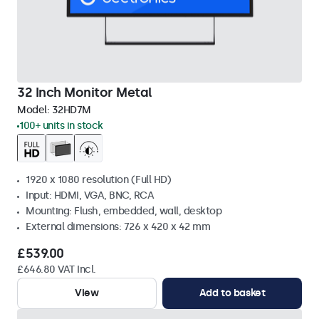
32 Inch Monitor Metal
Model:
32HD7M
100+ units in stock
1920 x 1080 resolution (Full HD)
Input: HDMI, VGA, BNC, RCA
Mounting: Flush, embedded, wall, desktop
External dimensions: 726 x 420 x 42 mm
£539.00
£646.80 VAT Incl.
View
Add to basket