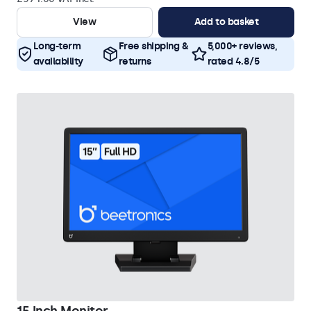
View
Add to basket
Long-term
Free shipping &
5,000+ reviews,
availability
returns
rated 4.8/5