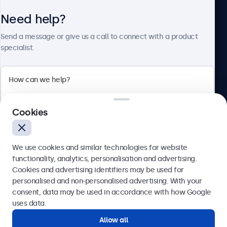
Need help?
About Beetronics
Send a message or give us a call to connect with a product
specialist.
Beetronics
2 Lakeside Drive, Park Royal, London, NW10 7FQ, United
Cookies
Kingdom
4.8/5 rated by 5000+ businesses
We use cookies and similar technologies for website
English
functionality, analytics, personalisation and advertising.
Cookies and advertising identifiers may be used for
Send
personalised and non-personalised advertising. With your
consent, data may be used in accordance with how Google
Or call us at
020 3608 7495
uses data.
Allow all
Need help?