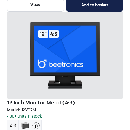
View
Add to basket
12 Inch Monitor Metal (4:3)
Model:
12VG7M
100+ units in stock