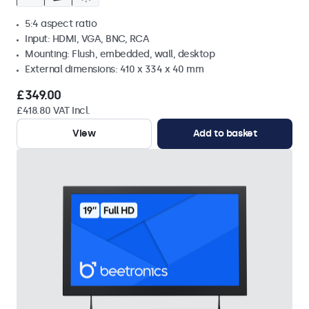
5:4 aspect ratio
Input: HDMI, VGA, BNC, RCA
Mounting: Flush, embedded, wall, desktop
External dimensions: 410 x 334 x 40 mm
£349.00
£418.80 VAT Incl.
View
Add to basket