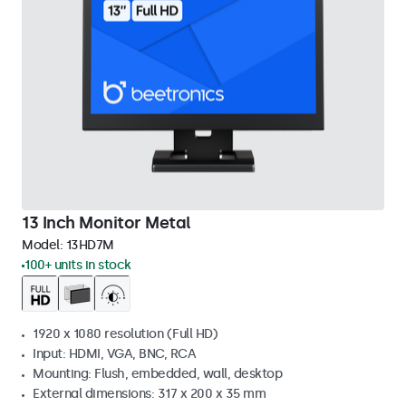
13 Inch Monitor Metal
Model:
13HD7M
100+ units in stock
1920 x 1080 resolution (Full HD)
Input: HDMI, VGA, BNC, RCA
Mounting: Flush, embedded, wall, desktop
External dimensions: 317 x 200 x 35 mm