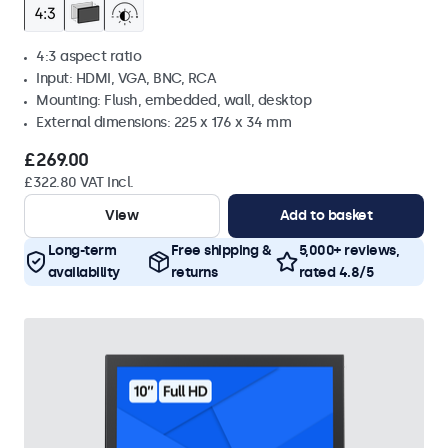
4:3 aspect ratio
Input: HDMI, VGA, BNC, RCA
Mounting: Flush, embedded, wall, desktop
External dimensions: 225 x 176 x 34 mm
£269.00
£322.80 VAT Incl.
View
Add to basket
Long-term
Free shipping &
5,000+ reviews,
availability
returns
rated 4.8/5