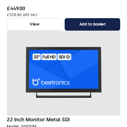
£449.00
£538.80 VAT Incl.
View
Add to basket
22 Inch Monitor Metal SDI
Model:
22SDI7M