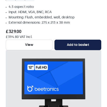
4:3 aspect ratio
Input: HDMI, VGA, BNC, RCA
Mounting: Flush, embedded, wall, desktop
External dimensions: 275 x 213 x 38 mm
£329.00
£394.80 VAT Incl.
View
Add to basket