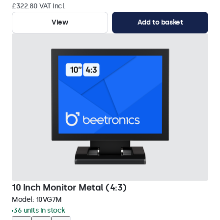
£322.80 VAT Incl.
View
Add to basket
10 Inch Monitor Metal (4:3)
Model:
10VG7M
36 units in stock