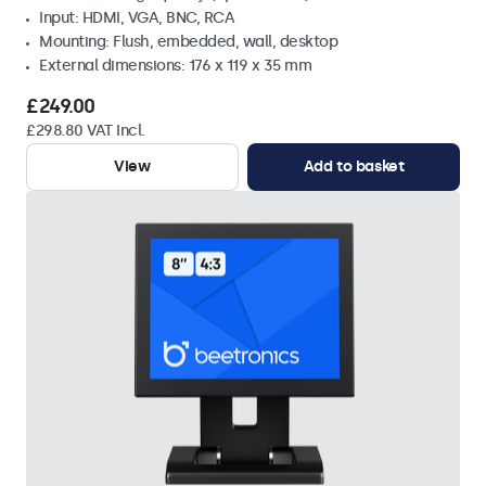
Input: HDMI, VGA, BNC, RCA
Mounting: Flush, embedded, wall, desktop
External dimensions: 176 x 119 x 35 mm
£249.00
£298.80 VAT Incl.
View
Add to basket