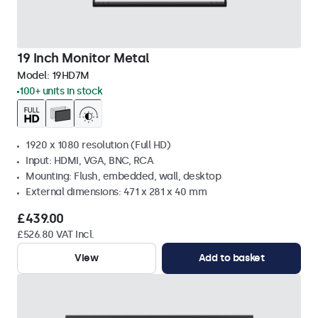
19 Inch Monitor Metal
Model:
19HD7M
100+ units in stock
1920 x 1080 resolution (Full HD)
Input: HDMI, VGA, BNC, RCA
Mounting: Flush, embedded, wall, desktop
External dimensions: 471 x 281 x 40 mm
£439.00
£526.80 VAT Incl.
View
Add to basket