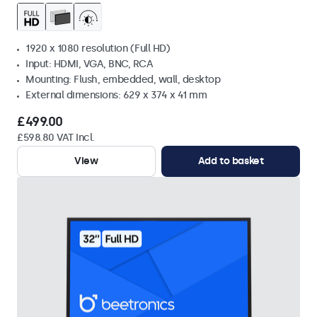
1920 x 1080 resolution (Full HD)
Input: HDMI, VGA, BNC, RCA
Mounting: Flush, embedded, wall, desktop
External dimensions: 629 x 374 x 41 mm
£499.00
£598.80 VAT Incl.
View
Add to basket