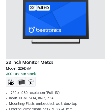
22 Inch Monitor Metal
Model:
22HD7M
100+ units in stock
1920 x 1080 resolution (Full HD)
Input: HDMI, VGA, BNC, RCA
Mounting: Flush, embedded, wall, desktop
External dimensions: 511 x 308 x 40 mm