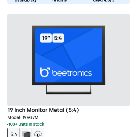
availability
returns
rated 4.8/5
19 Inch Monitor Metal (5:4)
Model:
19VG7M
100+ units in stock