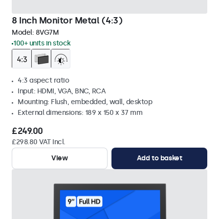
8 Inch Monitor Metal (4:3)
Model:
8VG7M
100+ units in stock
4:3 aspect ratio
Input: HDMI, VGA, BNC, RCA
Mounting: Flush, embedded, wall, desktop
External dimensions: 189 x 150 x 37 mm
£249.00
£298.80 VAT Incl.
View
Add to basket