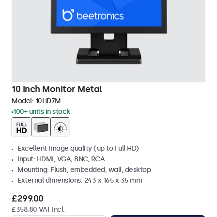
10 Inch Monitor Metal
Model:
10HD7M
100+ units in stock
Excellent image quality (up to Full HD)
Input: HDMI, VGA, BNC, RCA
Mounting: Flush, embedded, wall, desktop
External dimensions: 243 x 165 x 35 mm
£299.00
£358.80 VAT Incl.