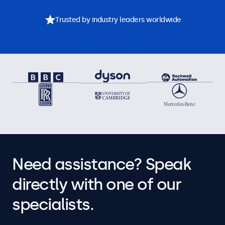
Trusted by industry leaders worldwide
Need assistance? Speak
directly with one of our
specialists.