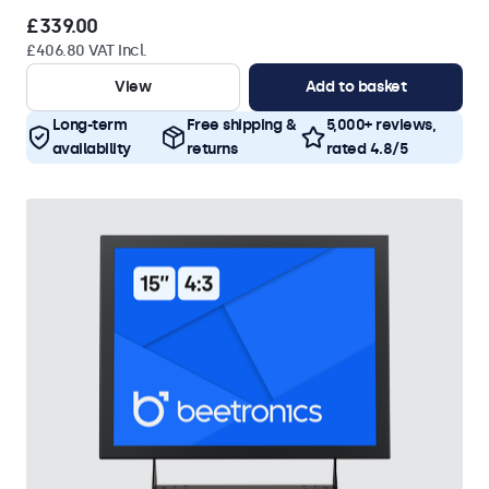
£339.00
£406.80 VAT Incl.
View
Add to basket
Long-term
Free shipping &
5,000+ reviews,
availability
returns
rated 4.8/5