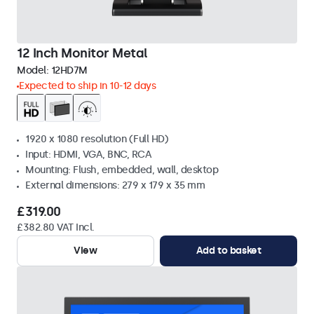
12 Inch Monitor Metal
Model:
12HD7M
Expected to ship in 10-12 days
1920 x 1080 resolution (Full HD)
Input: HDMI, VGA, BNC, RCA
Mounting: Flush, embedded, wall, desktop
External dimensions: 279 x 179 x 35 mm
£319.00
£382.80 VAT Incl.
View
Add to basket