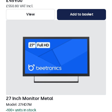
£459.00
£550.80 VAT Incl.
View
Add to basket
27 Inch Monitor Metal
Model:
27HD7M
100+ units in stock