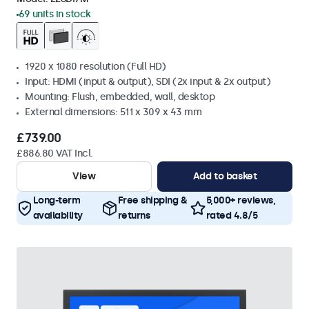
69 units in stock
1920 x 1080 resolution (Full HD)
Input: HDMI (input & output), SDI (2x input & 2x output)
Mounting: Flush, embedded, wall, desktop
External dimensions: 511 x 309 x 43 mm
£739.00
£886.80 VAT Incl.
View
Add to basket
Long-term
Free shipping &
5,000+ reviews,
availability
returns
rated 4.8/5