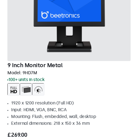
9 Inch Monitor Metal
Model:
9HD7M
100+ units in stock
1920 x 1200 resolution (Full HD)
Input: HDMI, VGA, BNC, RCA
Mounting: Flush, embedded, wall, desktop
External dimensions: 218 x 150 x 36 mm
£269.00