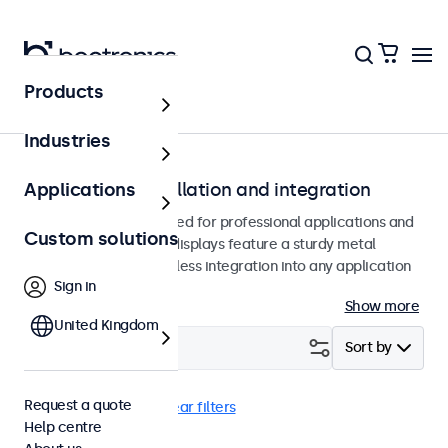
Products
Home
Industries
Monitors for installation and integration
Applications
Built-in monitors designed for professional applications and
Custom solutions
continuous use. These displays feature a sturdy metal
housing, allowing seamless integration into any application
Sign in
or environment.
Show more
United Kingdom
Filter (
19
)
Sort by
Request a quote
Flush
EN60601
Clear filters
Help centre