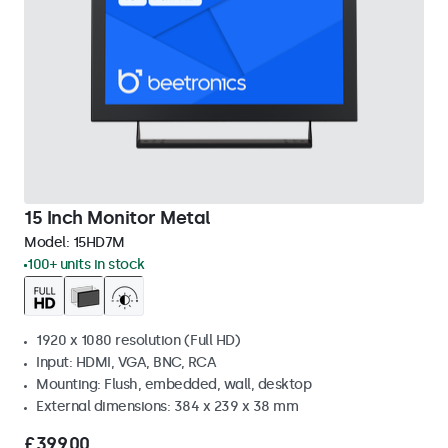
15 Inch Monitor Metal
Model:
15HD7M
100+ units in stock
1920 x 1080 resolution (Full HD)
Input: HDMI, VGA, BNC, RCA
Mounting: Flush, embedded, wall, desktop
External dimensions: 384 x 239 x 38 mm
£399.00