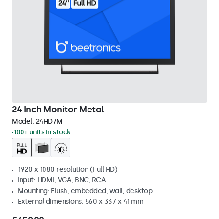
24 Inch Monitor Metal
Model:
24HD7M
100+ units in stock
1920 x 1080 resolution (Full HD)
Input: HDMI, VGA, BNC, RCA
Mounting: Flush, embedded, wall, desktop
External dimensions: 560 x 337 x 41 mm