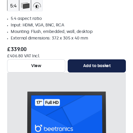
5:4 aspect ratio
Input: HDMI, VGA, BNC, RCA
Mounting: Flush, embedded, wall, desktop
External dimensions: 372 x 305 x 40 mm
£339.00
£406.80 VAT Incl.
View
Add to basket