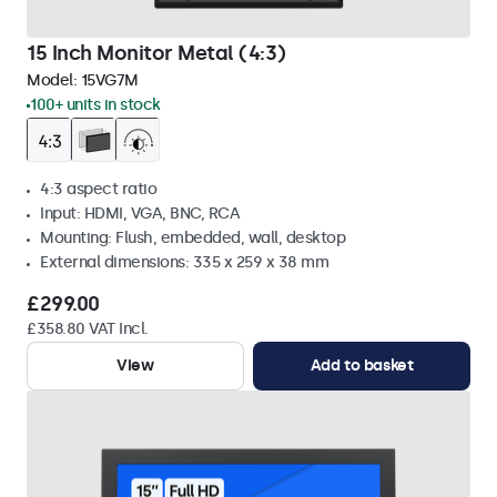
15 Inch Monitor Metal (4:3)
Model:
15VG7M
100+ units in stock
4:3 aspect ratio
Input: HDMI, VGA, BNC, RCA
Mounting: Flush, embedded, wall, desktop
External dimensions: 335 x 259 x 38 mm
£299.00
£358.80 VAT Incl.
View
Add to basket