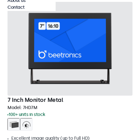
About us
Contact
7 Inch Monitor Metal
Model:
7HD7M
100+ units in stock
Excellent image quality (up to Full HD)