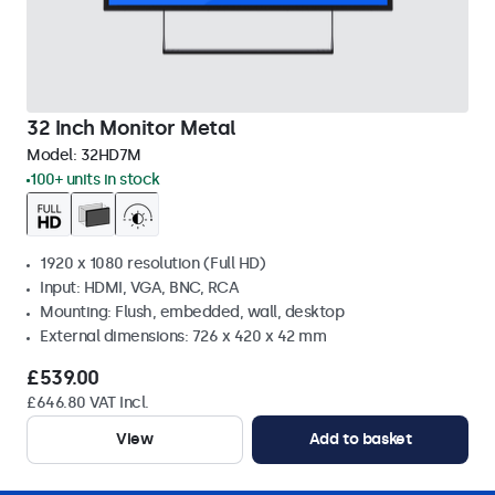
32 Inch Monitor Metal
Model:
32HD7M
100+ units in stock
1920 x 1080 resolution (Full HD)
Input: HDMI, VGA, BNC, RCA
Mounting: Flush, embedded, wall, desktop
External dimensions: 726 x 420 x 42 mm
£539.00
£646.80 VAT Incl.
View
Add to basket