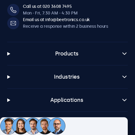
Call us at 020 3608 7495
Mon - Fri, 7:30 AM - 4:30 PM
Email us at info@beetronics.co.uk
Receive a response within 2 business hours
Products
Industries
Applications
Customer service