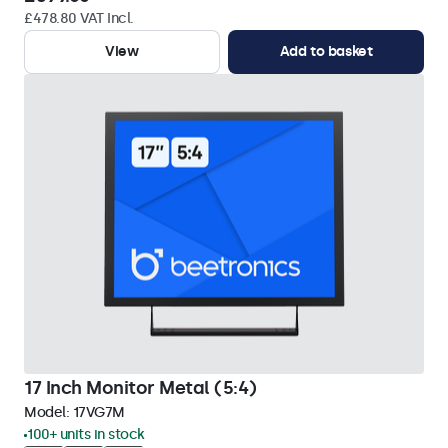
£478.80 VAT Incl.
View
Add to basket
17 Inch Monitor Metal (5:4)
Model:
17VG7M
100+ units in stock