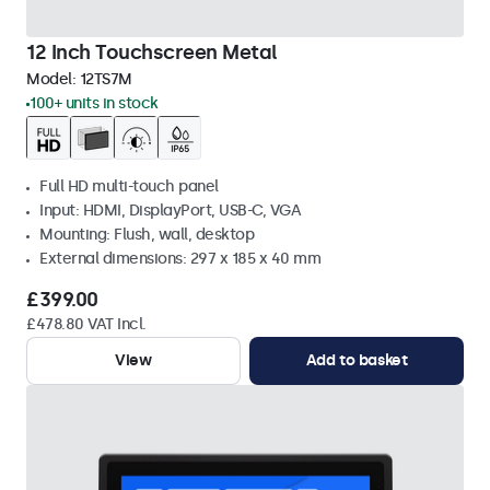
12 Inch Touchscreen Metal
Model:
12TS7M
100+ units in stock
Full HD multi-touch panel
Input: HDMI, DisplayPort, USB-C, VGA
Mounting: Flush, wall, desktop
External dimensions: 297 x 185 x 40 mm
£399.00
£478.80 VAT Incl.
View
Add to basket