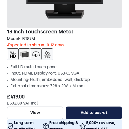
13 Inch Touchscreen Metal
Model:
13TS7M
Expected to ship in 10-12 days
Full HD multi-touch panel
Input: HDMI, DisplayPort, USB-C, VGA
Mounting: Flush, embedded, wall, desktop
External dimensions: 328 x 206 x 41 mm
£419.00
£502.80 VAT Incl.
View
Add to basket
Long-term
Free shipping &
5,000+ reviews,