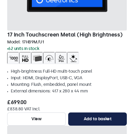
17 Inch Touchscreen Metal (High Brightness)
Model:
17HB9M/U1
62 units in stock
High-brightness Full-HD multi-touch panel
Input: HDMI, DisplayPort, USB-C, VGA
Mounting: Flush, embedded, panel mount
External dimensions: 417 x 280 x 44 mm
£699.00
£838.80 VAT Incl.
View
Add to basket