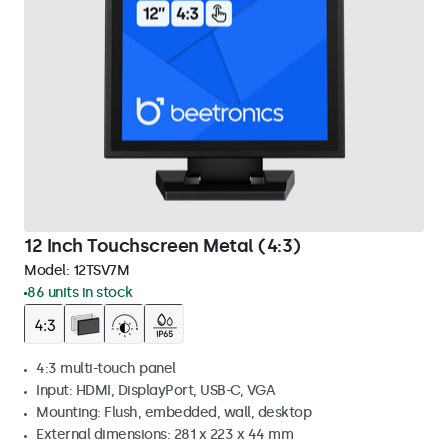
12 Inch Touchscreen Metal (4:3)
Model:
12TSV7M
86 units in stock
4:3 multi-touch panel
Input: HDMI, DisplayPort, USB-C, VGA
Mounting: Flush, embedded, wall, desktop
External dimensions: 281 x 223 x 44 mm