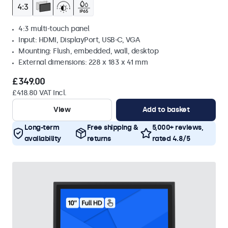
4:3 multi-touch panel
Input: HDMI, DisplayPort, USB-C, VGA
Mounting: Flush, embedded, wall, desktop
External dimensions: 228 x 183 x 41 mm
£349.00
£418.80 VAT Incl.
View
Add to basket
Long-term
Free shipping &
5,000+ reviews,
availability
returns
rated 4.8/5