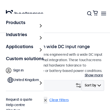
Products
Home
Industries
Touchscreens with wide DC input range
Applications
Professional touchscreens engineered with a wide DC input
Custom solutions
tolerance for professional integration. These touchscreens
are designed with internal hardware tolerance to
Sign in
accommodate variable or battery-based power conditions.
Show more
United Kingdom
Filter (
29
)
Sort by
Request a quote
9-36 Volt
DisplayPort
Clear filters
Help centre