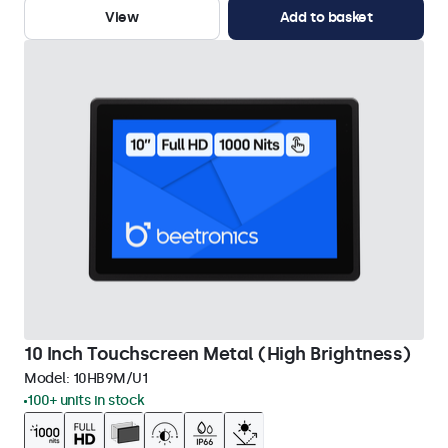
View
Add to basket
10 Inch Touchscreen Metal (High Brightness)
Model:
10HB9M/U1
100+ units in stock