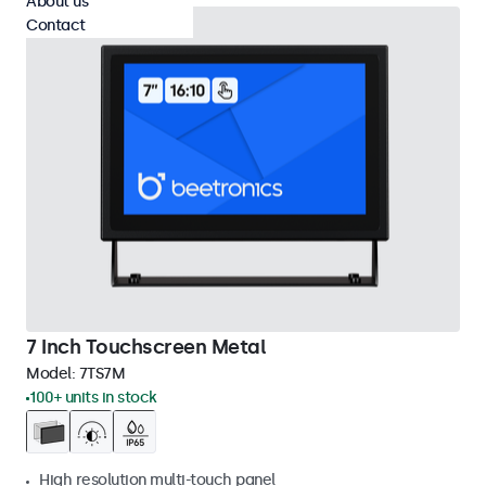
About us
Contact
7 Inch Touchscreen Metal
Model:
7TS7M
100+ units in stock
High resolution multi-touch panel