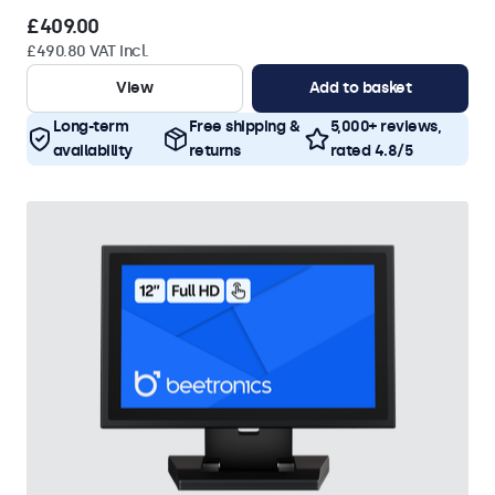
£409.00
£490.80 VAT Incl.
View
Add to basket
Long-term
Free shipping &
5,000+ reviews,
availability
returns
rated 4.8/5