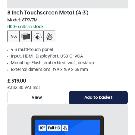
8 Inch Touchscreen Metal (4:3)
Model:
8TSV7M
100+ units in stock
4:3 multi-touch panel
Input: HDMI, DisplayPort, USB-C, VGA
Mounting: Flush, embedded, wall, desktop
External dimensions: 199 x 159 x 35 mm
£319.00
£382.80 VAT Incl.
View
Add to basket