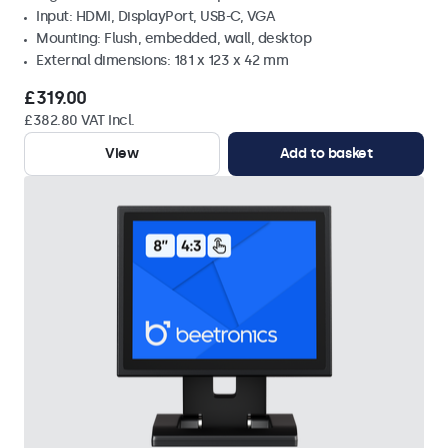
Input: HDMI, DisplayPort, USB-C, VGA
Mounting: Flush, embedded, wall, desktop
External dimensions: 181 x 123 x 42 mm
£319.00
£382.80 VAT Incl.
View
Add to basket