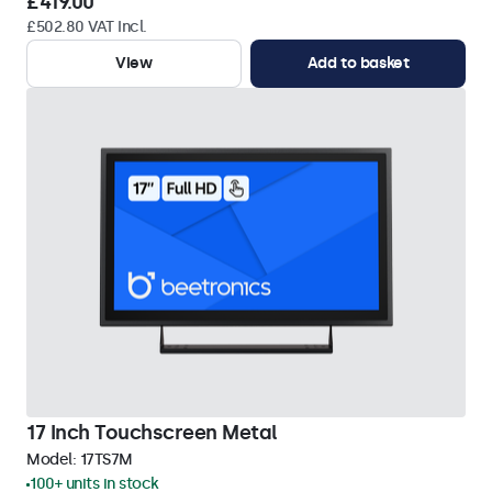
£419.00
£502.80 VAT Incl.
View
Add to basket
17 Inch Touchscreen Metal
Model:
17TS7M
100+ units in stock