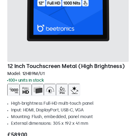
12 Inch Touchscreen Metal (High Brightness)
Model:
12HB9M/U1
100+ units in stock
High-brightness Full-HD multi-touch panel
Input: HDMI, DisplayPort, USB-C, VGA
Mounting: Flush, embedded, panel mount
External dimensions: 305 x 192 x 41 mm
£589.00