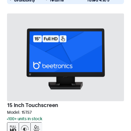
availability
returns
rated 4.8/5
15 Inch Touchscreen
Model:
15TS7
100+ units in stock