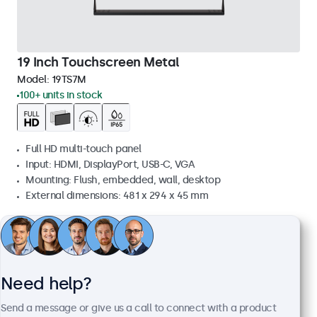
19 Inch Touchscreen Metal
Model:
19TS7M
100+ units in stock
Full HD multi-touch panel
Input: HDMI, DisplayPort, USB-C, VGA
Mounting: Flush, embedded, wall, desktop
External dimensions: 481 x 294 x 45 mm
£509.00
£610.80 VAT Incl.
View
Add to basket
Need help?
Send a message or give us a call to connect with a product