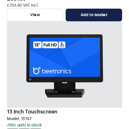
£706.80 VAT Incl.
View
Add to basket
13 Inch Touchscreen
Model:
13TS7
100+ units in stock