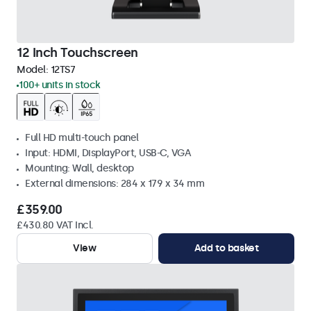
12 Inch Touchscreen
Model:
12TS7
100+ units in stock
Full HD multi-touch panel
Input: HDMI, DisplayPort, USB-C, VGA
Mounting: Wall, desktop
External dimensions: 284 x 179 x 34 mm
£359.00
£430.80 VAT Incl.
View
Add to basket