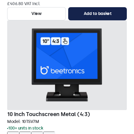
£406.80 VAT Incl.
View
Add to basket
10 Inch Touchscreen Metal (4:3)
Model:
10TSV7M
100+ units in stock