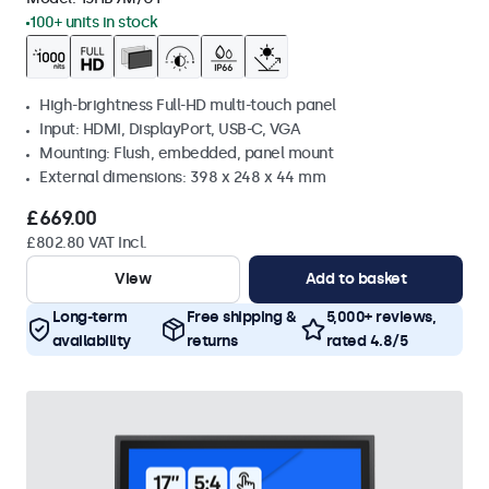
100+ units in stock
High-brightness Full-HD multi-touch panel
Input: HDMI, DisplayPort, USB-C, VGA
Mounting: Flush, embedded, panel mount
External dimensions: 398 x 248 x 44 mm
£669.00
£802.80 VAT Incl.
View
Add to basket
Long-term
Free shipping &
5,000+ reviews,
availability
returns
rated 4.8/5