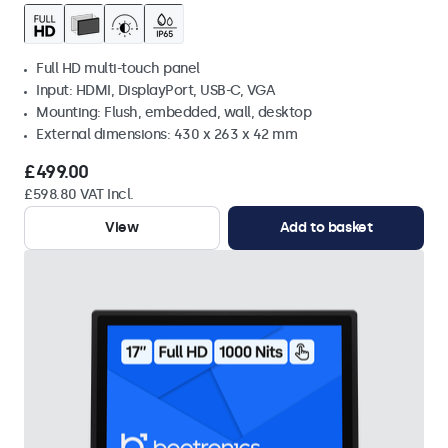
Full HD multi-touch panel
Input: HDMI, DisplayPort, USB-C, VGA
Mounting: Flush, embedded, wall, desktop
External dimensions: 430 x 263 x 42 mm
£499.00
£598.80 VAT Incl.
View
Add to basket