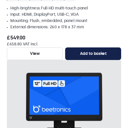
High-brightness Full-HD multi-touch panel
Input: HDMI, DisplayPort, USB-C, VGA
Mounting: Flush, embedded, panel mount
External dimensions: 260 x 178 x 37 mm
£549.00
£658.80 VAT Incl.
View
Add to basket