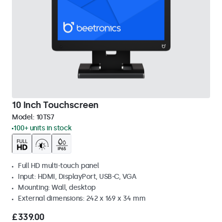
10 Inch Touchscreen
Model:
10TS7
100+ units in stock
Full HD multi-touch panel
Input: HDMI, DisplayPort, USB-C, VGA
Mounting: Wall, desktop
External dimensions: 242 x 169 x 34 mm
£339.00