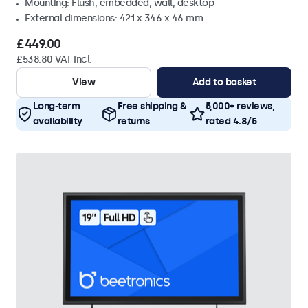
Mounting: Flush, embedded, wall, desktop
External dimensions: 421 x 346 x 46 mm
£449.00
£538.80 VAT Incl.
View
Add to basket
Long-term
Free shipping &
5,000+ reviews,
availability
returns
rated 4.8/5