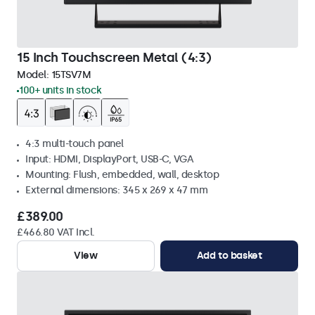
15 Inch Touchscreen Metal (4:3)
Model:
15TSV7M
100+ units in stock
4:3 multi-touch panel
Input: HDMI, DisplayPort, USB-C, VGA
Mounting: Flush, embedded, wall, desktop
External dimensions: 345 x 269 x 47 mm
£389.00
£466.80 VAT Incl.
View
Add to basket