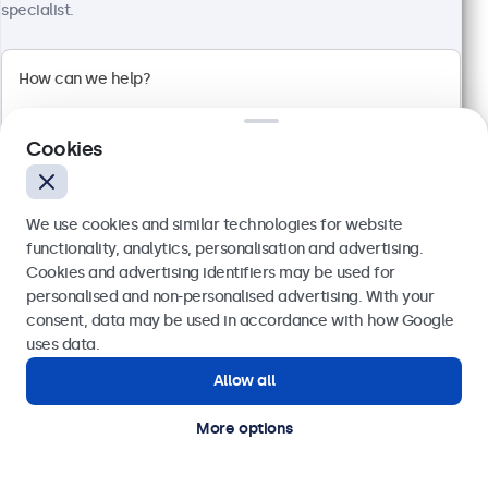
specialist.
Cookies
We use cookies and similar technologies for website
functionality, analytics, personalisation and advertising.
Cookies and advertising identifiers may be used for
19 Inch Touchscreen Metal (High Brightness)
Send
personalised and non-personalised advertising. With your
Model:
19HB9M/U1
consent, data may be used in accordance with how Google
76 units in stock
Or call us at
020 3608 7495
uses data.
Allow all
Need help?
Get in touch with our experts.
High-brightness Full-HD multi-touch panel
More options
Input: HDMI, DisplayPort, USB-C, VGA
Mounting: Flush, embedded, panel mount
External dimensions: 466 x 285 x 44 mm