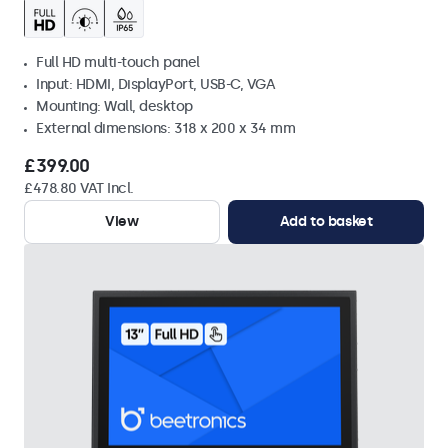
Full HD multi-touch panel
Input: HDMI, DisplayPort, USB-C, VGA
Mounting: Wall, desktop
External dimensions: 318 x 200 x 34 mm
£399.00
£478.80 VAT Incl.
View
Add to basket