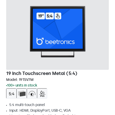
19 Inch Touchscreen Metal (5:4)
Model:
19TSV7M
100+ units in stock
5:4 multi-touch panel
Input: HDMI, DisplayPort, USB-C, VGA