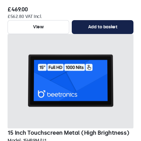
£469.00
£562.80 VAT Incl.
View
Add to basket
15 Inch Touchscreen Metal (High Brightness)
Model:
15HB9M/U1