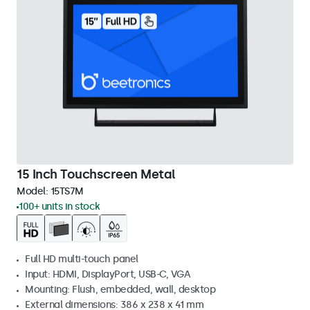
15 Inch Touchscreen Metal
Model:
15TS7M
100+ units in stock
Full HD multi-touch panel
Input: HDMI, DisplayPort, USB-C, VGA
Mounting: Flush, embedded, wall, desktop
External dimensions: 386 x 238 x 41 mm