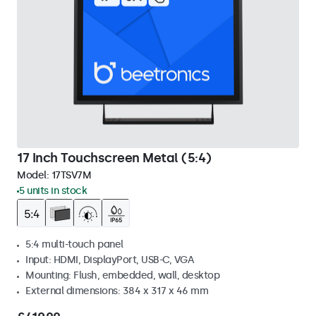
17 Inch Touchscreen Metal (5:4)
Model:
17TSV7M
5 units in stock
5:4 multi-touch panel
Input: HDMI, DisplayPort, USB-C, VGA
Mounting: Flush, embedded, wall, desktop
External dimensions: 384 x 317 x 46 mm