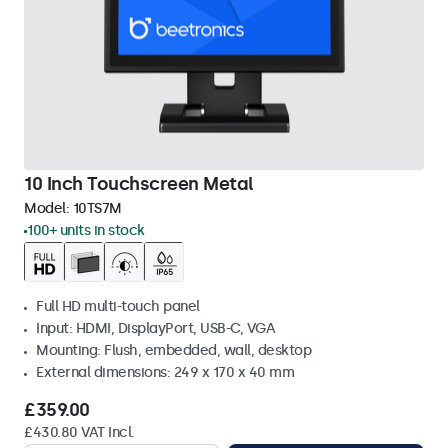
10 Inch Touchscreen Metal
Model:
10TS7M
100+ units in stock
Full HD multi-touch panel
Input: HDMI, DisplayPort, USB-C, VGA
Mounting: Flush, embedded, wall, desktop
External dimensions: 249 x 170 x 40 mm
£359.00
£430.80 VAT Incl.