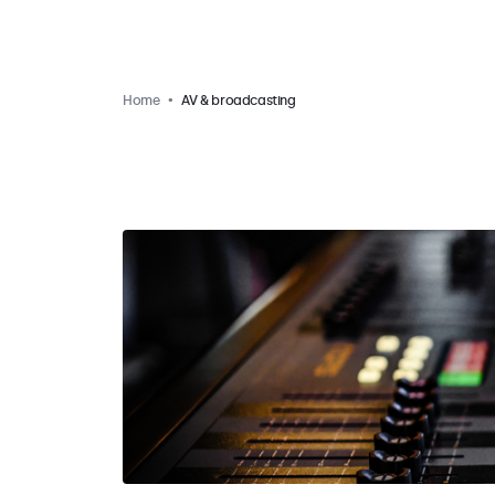
Home
AV & broadcasting