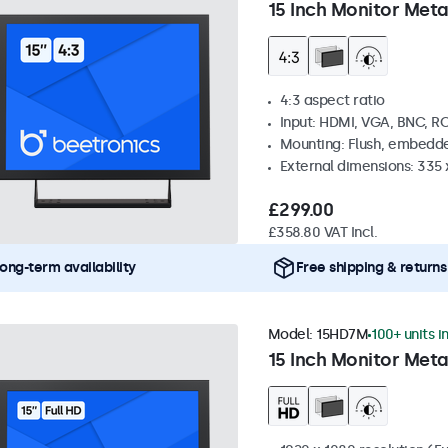
15 Inch Monitor Meta
4:3 aspect ratio
Input: HDMI, VGA, BNC, R
Mounting: Flush, embedde
External dimensions: 335
£299.00
£358.80 VAT Incl.
ong-term availability
Free shipping & returns
Model:
15HD7M
100+ units i
15 Inch Monitor Meta