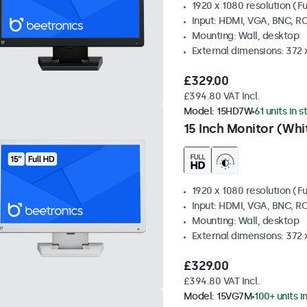
1920 x 1080 resolution (Fu
Input: HDMI, VGA, BNC, R
Mounting: Wall, desktop
External dimensions: 372
£329.00
£394.80 VAT Incl.
Model:
15HD7W
61 units in 
15 Inch Monitor (Whi
1920 x 1080 resolution (Fu
Input: HDMI, VGA, BNC, R
Mounting: Wall, desktop
External dimensions: 372
£329.00
£394.80 VAT Incl.
Model:
15VG7M
100+ units i