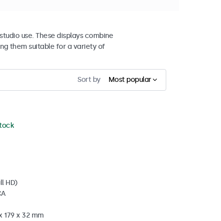
studio use. These displays combine
ng them suitable for a variety of
Sort by
Most popular
stock
ll HD)
CA
 x 179 x 32 mm