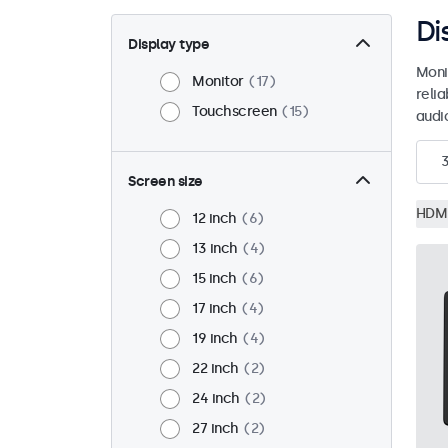
Di
Display type
Moni
Monitor
17
reli
Touchscreen
15
audio
Screen size
HDM
12 inch
6
13 inch
4
15 inch
6
17 inch
4
19 inch
4
22 inch
2
24 inch
2
27 inch
2