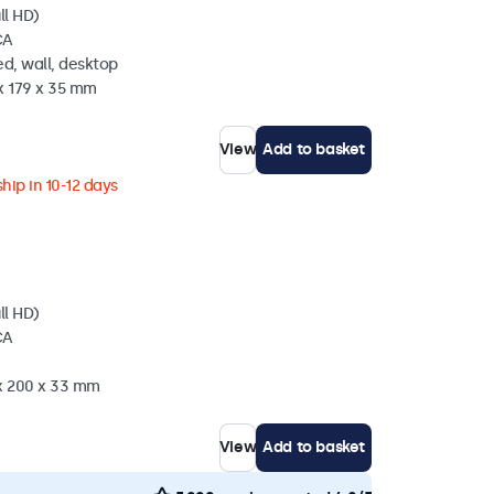
ll HD)
CA
d, wall, desktop
x 179 x 35 mm
View
Add to basket
hip in 10-12 days
ll HD)
CA
 x 200 x 33 mm
View
Add to basket