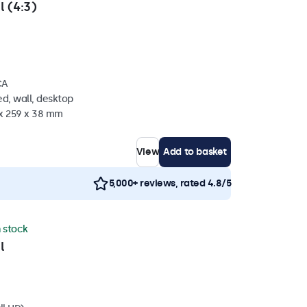
l (4:3)
CA
d, wall, desktop
 x 259 x 38 mm
View
Add to basket
5,000+ reviews, rated 4.8/5
n stock
l