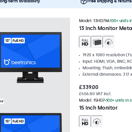
ong-term availability
Free shipping & returns
Model:
13HD7M
100+ units i
13 Inch Monitor Meta
1920 x 1080 resolution (Fu
Input: HDMI, VGA, BNC, R
Mounting: Flush, embedde
External dimensions: 317
£339.00
£406.80 VAT Incl.
Model:
15HD7
100+ units in 
lar
15 Inch Monitor