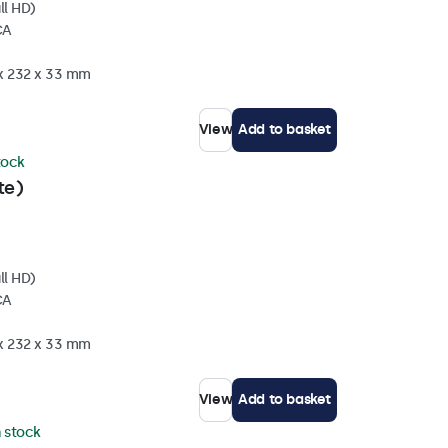
ll HD)
CA
 x 232 x 33 mm
View
Add to basket
stock
te)
ll HD)
CA
 x 232 x 33 mm
View
Add to basket
n stock