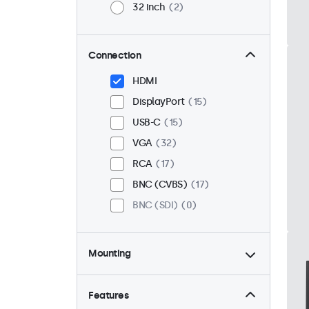
32 inch
2
Connection
HDMI
DisplayPort
15
USB-C
15
VGA
32
RCA
17
BNC (CVBS)
17
BNC (SDI)
0
Mounting
Desktop
32
Wall
32
Features