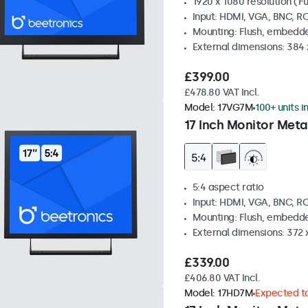
1920 x 1080 resolution (Fu
Input: HDMI, VGA, BNC, R
Mounting: Flush, embedde
External dimensions: 384
£399.00
£478.80 VAT Incl.
Model:
17VG7M
100+ units i
17 Inch Monitor Meta
5:4 aspect ratio
Input: HDMI, VGA, BNC, R
Mounting: Flush, embedde
External dimensions: 372
£339.00
£406.80 VAT Incl.
Model:
17HD7M
Expected to