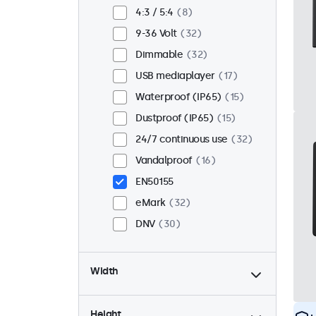
Flush
26
4:3 / 5:4
8
Rack mount (19 inch)
22
9-36 Volt
32
VESA 75 x 75
17
Dimmable
32
VESA 100 x 100
15
USB mediaplayer
17
Waterproof (IP65)
15
Dustproof (IP65)
15
24/7 continuous use
32
Vandalproof
16
EN50155
eMark
32
DNV
30
Width
Height