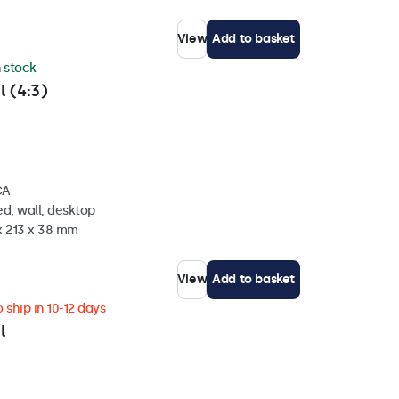
View
Add to basket
n stock
l (4:3)
CA
d, wall, desktop
x 213 x 38 mm
View
Add to basket
 ship in 10-12 days
l