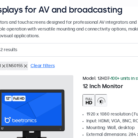
splays for AV and broadcasting
tors and touchscreens designed for professional AV integrators and 
able operation with versatile mounting and connectivity options, maki
visual applications.
32
results
I
EN50155
Clear filters
Model:
12HD7
100+ units in 
12 Inch Monitor
1920 x 1080 resolution (Fu
Input: HDMI, VGA, BNC, R
Mounting: Wall, desktop
External dimensions: 284