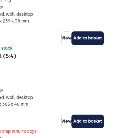
ll HD)
CA
d, wall, desktop
 x 239 x 38 mm
View
Add to basket
n stock
l (5:4)
CA
d, wall, desktop
 x 305 x 40 mm
View
Add to basket
 ship in 10-12 days