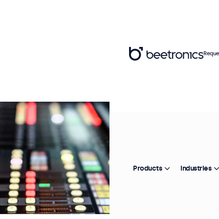
Reque
Products
Industries