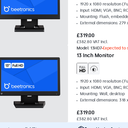
1920 x 1080 resolution (Fu
Input: HDMI, VGA, BNC, R
Mounting: Flush, embedde
External dimensions: 279 
£319.00
£382.80 VAT Incl.
Model:
13HD7
Expected to s
13 Inch Monitor
1920 x 1080 resolution (Fu
Input: HDMI, VGA, BNC, R
Mounting: Wall, desktop
External dimensions: 318
£319.00
£382.80 VAT Incl.