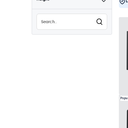
L
Popu