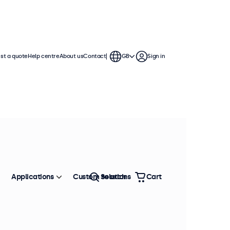
st a quote
Help centre
About us
Contact
GB
Sign in
Applications
Custom solutions
Search
Cart