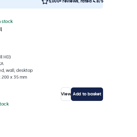
5,000+ reviews, rated 4.8/5
n stock
l
ll HD)
CA
d, wall, desktop
 x 200 x 35 mm
View
Add to basket
stock