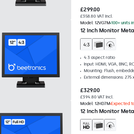
£299.00
£358.80 VAT Incl.
Model:
12VG7M
100+ units i
12 Inch Monitor Meta
4:3 aspect ratio
Input: HDMI, VGA, BNC, R
Mounting: Flush, embedde
External dimensions: 275 
£329.00
£394.80 VAT Incl.
Model:
12HD7M
Expected to
12 Inch Monitor Meta