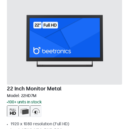
22 Inch Monitor Metal
Model:
22HD7M
100+ units in stock
1920 x 1080 resolution (Full HD)