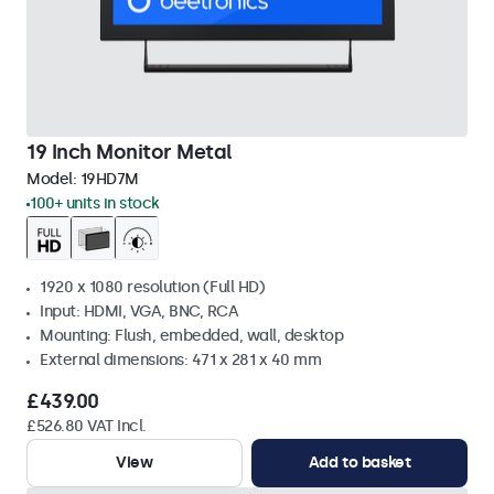
19 Inch Monitor Metal
Model:
19HD7M
100+ units in stock
1920 x 1080 resolution (Full HD)
Input: HDMI, VGA, BNC, RCA
Mounting: Flush, embedded, wall, desktop
External dimensions: 471 x 281 x 40 mm
£439.00
£526.80 VAT Incl.
View
Add to basket