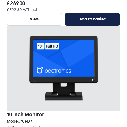
£269.00
£322.80 VAT Incl.
View
Add to basket
10 Inch Monitor
Model:
10HD7