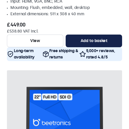
Input: HDMI, VGA, BNC, RCA
Mounting: Flush, embedded, wall, desktop
External dimensions: 511 x 308 x 40 mm
£449.00
£538.80 VAT Incl.
View
Add to basket
Long-term
Free shipping &
5,000+ reviews,
availability
returns
rated 4.8/5