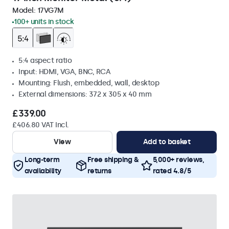
Model:
17VG7M
100+ units in stock
5:4 aspect ratio
Input: HDMI, VGA, BNC, RCA
Mounting: Flush, embedded, wall, desktop
External dimensions: 372 x 305 x 40 mm
£339.00
£406.80 VAT Incl.
View
Add to basket
Long-term
Free shipping &
5,000+ reviews,
availability
returns
rated 4.8/5