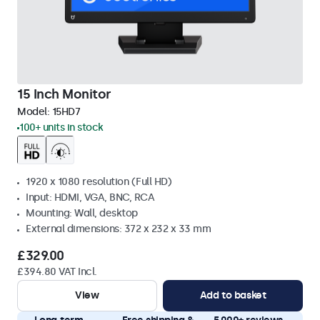
15 Inch Monitor
Model:
15HD7
100+ units in stock
1920 x 1080 resolution (Full HD)
Input: HDMI, VGA, BNC, RCA
Mounting: Wall, desktop
External dimensions: 372 x 232 x 33 mm
£329.00
£394.80 VAT Incl.
View
Add to basket