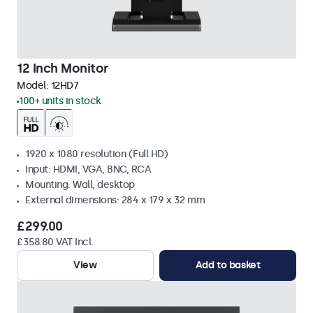
12 Inch Monitor
Model:
12HD7
100+ units in stock
1920 x 1080 resolution (Full HD)
Input: HDMI, VGA, BNC, RCA
Mounting: Wall, desktop
External dimensions: 284 x 179 x 32 mm
£299.00
£358.80 VAT Incl.
View
Add to basket