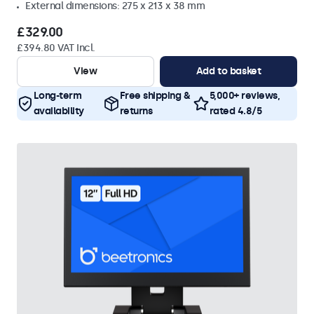
External dimensions: 275 x 213 x 38 mm
£329.00
£394.80 VAT Incl.
View
Add to basket
Long-term
Free shipping &
5,000+ reviews,
availability
returns
rated 4.8/5