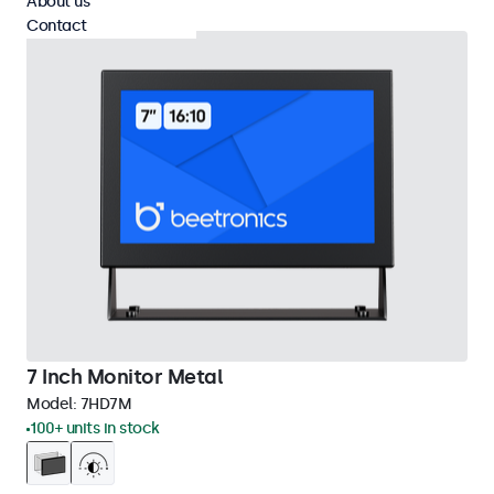
About us
Contact
7 Inch Monitor Metal
Model:
7HD7M
100+ units in stock