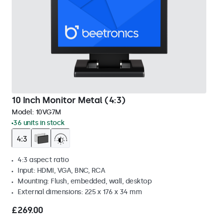
10 Inch Monitor Metal (4:3)
Model:
10VG7M
36 units in stock
4:3 aspect ratio
Input: HDMI, VGA, BNC, RCA
Mounting: Flush, embedded, wall, desktop
External dimensions: 225 x 176 x 34 mm
£269.00