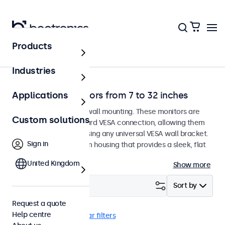
Products
Home
Industries
Wall-mount monitors from 7 to 32 inches
Applications
Monitors designed for wall mounting. These monitors are
Custom solutions
equipped with a standard VESA connection, allowing them
to be easily mounted using any universal VESA wall bracket.
Sign in
The displays have a slim housing that provides a sleek, flat
finish.
United Kingdom
Show more
Filter (
24
)
Sort by
Request a quote
Help centre
Wall
EN60601
Clear filters