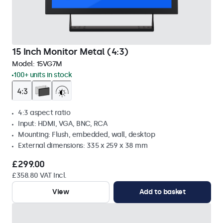
15 Inch Monitor Metal (4:3)
Model:
15VG7M
100+ units in stock
4:3 aspect ratio
Input: HDMI, VGA, BNC, RCA
Mounting: Flush, embedded, wall, desktop
External dimensions: 335 x 259 x 38 mm
£299.00
£358.80 VAT Incl.
View
Add to basket