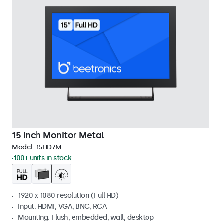
15 Inch Monitor Metal
Model:
15HD7M
100+ units in stock
1920 x 1080 resolution (Full HD)
Input: HDMI, VGA, BNC, RCA
Mounting: Flush, embedded, wall, desktop