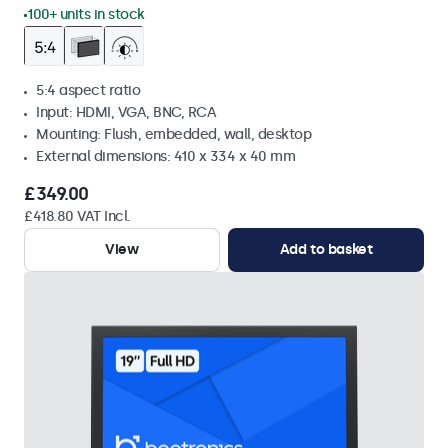
100+ units in stock
5:4 aspect ratio
Input: HDMI, VGA, BNC, RCA
Mounting: Flush, embedded, wall, desktop
External dimensions: 410 x 334 x 40 mm
£349.00
£418.80 VAT Incl.
View
Add to basket