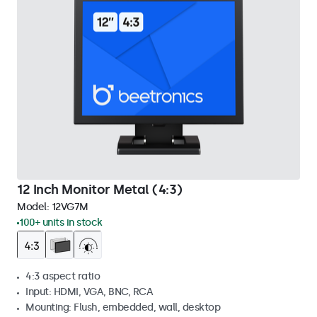
12 Inch Monitor Metal (4:3)
Model:
12VG7M
100+ units in stock
4:3 aspect ratio
Input: HDMI, VGA, BNC, RCA
Mounting: Flush, embedded, wall, desktop