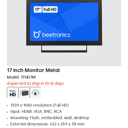
17 Inch Monitor Metal
Model:
17HD7M
Expected to ship in 10-12 days
1920 x 1080 resolution (Full HD)
Input: HDMI, VGA, BNC, RCA
Mounting: Flush, embedded, wall, desktop
External dimensions: 422 x 259 x 38 mm