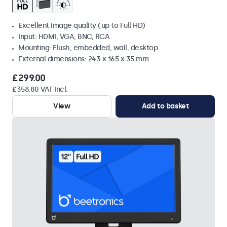
Excellent image quality (up to Full HD)
Input: HDMI, VGA, BNC, RCA
Mounting: Flush, embedded, wall, desktop
External dimensions: 243 x 165 x 35 mm
£299.00
£358.80 VAT Incl.
View
Add to basket