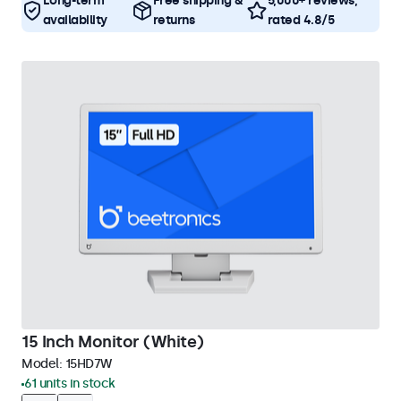
Long-term
Free shipping &
5,000+ reviews,
availability
returns
rated 4.8/5
15 Inch Monitor (White)
Model:
15HD7W
61 units in stock