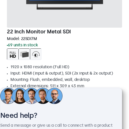
22 Inch Monitor Metal SDI
Model:
22SDI7M
69 units in stock
1920 x 1080 resolution (Full HD)
Input: HDMI (input & output), SDI (2x input & 2x output)
Mounting: Flush, embedded, wall, desktop
External dimensions: 511 x 309 x 43 mm
£739.00
£886.80 VAT Incl.
View
Add to basket
Need help?
Send a message or give us a call to connect with a product