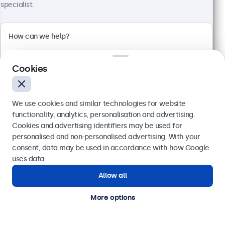
specialist.
Cookies
We use cookies and similar technologies for website
functionality, analytics, personalisation and advertising.
Cookies and advertising identifiers may be used for
Send
personalised and non-personalised advertising. With your
24 Inch Monitor Metal
consent, data may be used in accordance with how Google
Model:
24HD7M
Or call us at
020 3608 7495
uses data.
100+ units in stock
Allow all
Need help?
Get in touch with our experts.
More options
1920 x 1080 resolution (Full HD)
Input: HDMI, VGA, BNC, RCA
Mounting: Flush, embedded, wall, desktop