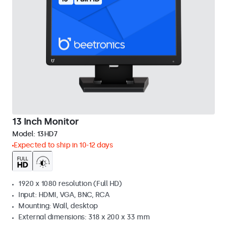
13 Inch Monitor
Model:
13HD7
Expected to ship in 10-12 days
1920 x 1080 resolution (Full HD)
Input: HDMI, VGA, BNC, RCA
Mounting: Wall, desktop
External dimensions: 318 x 200 x 33 mm