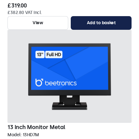
£319.00
£382.80 VAT Incl.
View
Add to basket
13 Inch Monitor Metal
Model:
13HD7M