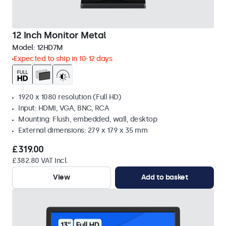
12 Inch Monitor Metal
Model:
12HD7M
Expected to ship in 10-12 days
1920 x 1080 resolution (Full HD)
Input: HDMI, VGA, BNC, RCA
Mounting: Flush, embedded, wall, desktop
External dimensions: 279 x 179 x 35 mm
£319.00
£382.80 VAT Incl.
View
Add to basket