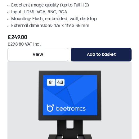
Excellent image quality (up to Full HD)
Input: HDMI, VGA, BNC, RCA
Mounting: Flush, embedded, wall, desktop
External dimensions: 176 x 119 x 35 mm
£249.00
£298.80 VAT Incl.
View
Add to basket