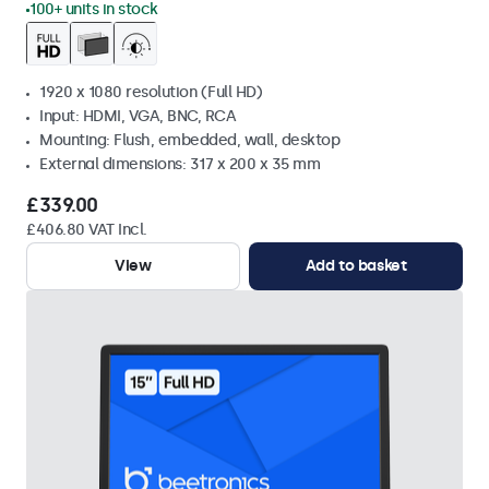
100+ units in stock
1920 x 1080 resolution (Full HD)
Input: HDMI, VGA, BNC, RCA
Mounting: Flush, embedded, wall, desktop
External dimensions: 317 x 200 x 35 mm
£339.00
£406.80 VAT Incl.
View
Add to basket