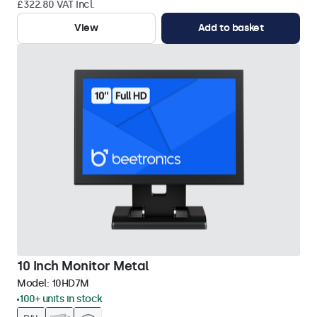
£322.80 VAT Incl.
View
Add to basket
10 Inch Monitor Metal
Model:
10HD7M
100+ units in stock