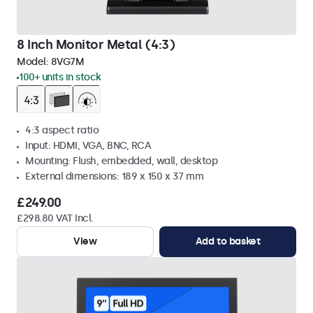
8 Inch Monitor Metal (4:3)
Model:
8VG7M
100+ units in stock
4:3 aspect ratio
Input: HDMI, VGA, BNC, RCA
Mounting: Flush, embedded, wall, desktop
External dimensions: 189 x 150 x 37 mm
£249.00
£298.80 VAT Incl.
View
Add to basket