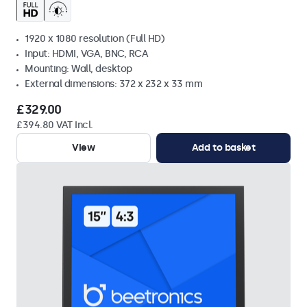
1920 x 1080 resolution (Full HD)
Input: HDMI, VGA, BNC, RCA
Mounting: Wall, desktop
External dimensions: 372 x 232 x 33 mm
£329.00
£394.80 VAT Incl.
View
Add to basket