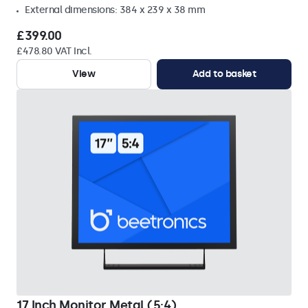
External dimensions: 384 x 239 x 38 mm
£399.00
£478.80 VAT Incl.
View
Add to basket
17 Inch Monitor Metal (5:4)