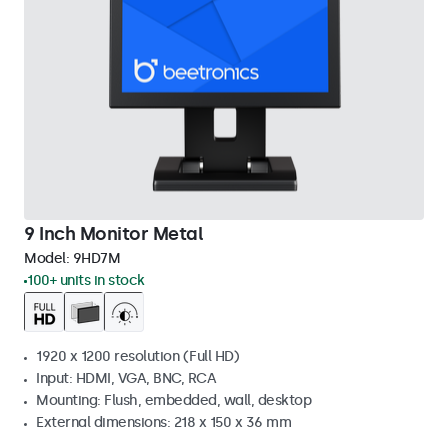
9 Inch Monitor Metal
Model:
9HD7M
100+ units in stock
1920 x 1200 resolution (Full HD)
Input: HDMI, VGA, BNC, RCA
Mounting: Flush, embedded, wall, desktop
External dimensions: 218 x 150 x 36 mm