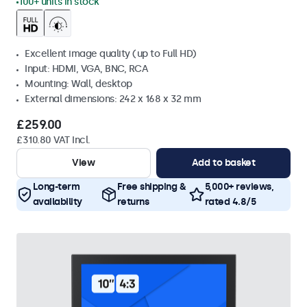
100+ units in stock
Excellent image quality (up to Full HD)
Input: HDMI, VGA, BNC, RCA
Mounting: Wall, desktop
External dimensions: 242 x 168 x 32 mm
£259.00
£310.80 VAT Incl.
View
Add to basket
Long-term
Free shipping &
5,000+ reviews,
availability
returns
rated 4.8/5