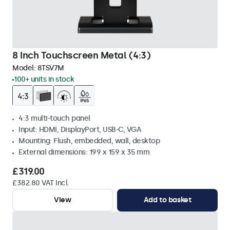
8 Inch Touchscreen Metal (4:3)
Model:
8TSV7M
100+ units in stock
4:3 multi-touch panel
Input: HDMI, DisplayPort, USB-C, VGA
Mounting: Flush, embedded, wall, desktop
External dimensions: 199 x 159 x 35 mm
£319.00
£382.80 VAT Incl.
View
Add to basket