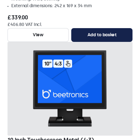
External dimensions: 242 x 169 x 34 mm
£339.00
£406.80 VAT Incl.
View
Add to basket