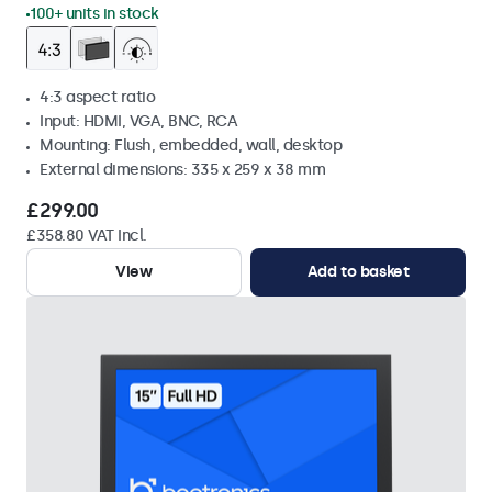
100+ units in stock
4:3 aspect ratio
Input: HDMI, VGA, BNC, RCA
Mounting: Flush, embedded, wall, desktop
External dimensions: 335 x 259 x 38 mm
£299.00
£358.80 VAT Incl.
View
Add to basket