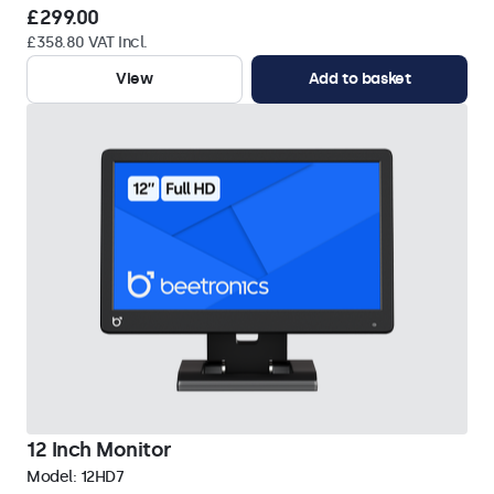
£299.00
£358.80 VAT Incl.
View
Add to basket
12 Inch Monitor
Model:
12HD7