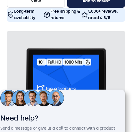
View
Add to basket
Long-term
Free shipping &
5,000+ reviews,
availability
returns
rated 4.8/5
Need help?
10 Inch Touchscreen Metal (High Brightness)
Send a message or give us a call to connect with a product
Model:
10HB9M/U1