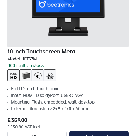
10 Inch Touchscreen Metal
Model:
10TS7M
100+ units in stock
Full HD multi-touch panel
Input: HDMI, DisplayPort, USB-C, VGA
Mounting: Flush, embedded, wall, desktop
External dimensions: 249 x 170 x 40 mm
£359.00
£430.80 VAT Incl.