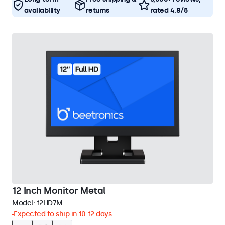
availability
returns
rated 4.8/5
12 Inch Monitor Metal
Model:
12HD7M
Expected to ship in 10-12 days