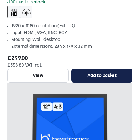
100+ units in stock
1920 x 1080 resolution (Full HD)
Input: HDMI, VGA, BNC, RCA
Mounting: Wall, desktop
External dimensions: 284 x 179 x 32 mm
£299.00
£358.80 VAT Incl.
View
Add to basket