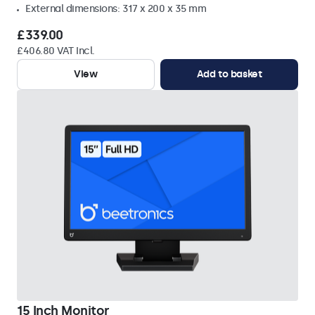
External dimensions: 317 x 200 x 35 mm
£339.00
£406.80 VAT Incl.
View
Add to basket
15 Inch Monitor