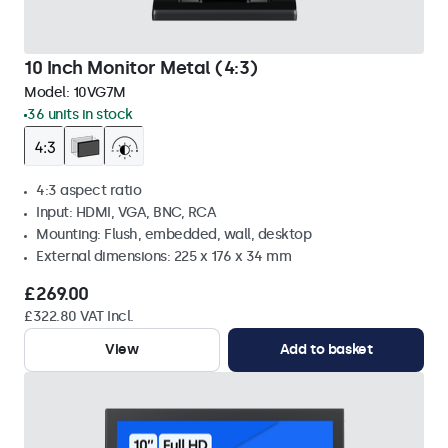
10 Inch Monitor Metal (4:3)
Model:
10VG7M
36 units in stock
4:3 aspect ratio
Input: HDMI, VGA, BNC, RCA
Mounting: Flush, embedded, wall, desktop
External dimensions: 225 x 176 x 34 mm
£269.00
£322.80 VAT Incl.
View
Add to basket