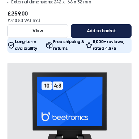
External dimensions: 242 x 168 x 32 mm
£259.00
£310.80 VAT Incl.
View
Add to basket
Long-term
Free shipping &
5,000+ reviews,
availability
returns
rated 4.8/5