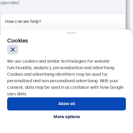
specialist.
100+ units in stock
High-brightness Full-HD multi-touch panel
Input: HDMI, DisplayPort, USB-C, VGA
Cookies
Mounting: Flush, embedded, panel mount
External dimensions: 260 x 178 x 37 mm
£549.00
We use cookies and similar technologies for website
£658.80 VAT Incl.
functionality, analytics, personalisation and advertising.
Cookies and advertising identifiers may be used for
View
Add to basket
Send
personalised and non-personalised advertising. With your
consent, data may be used in accordance with how Google
Or call us at
020 3608 7495
uses data.
Allow all
Need help?
Get in touch with our experts.
More options