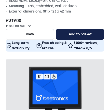
Input: HDMI, DisplayPort, USB-C, VGA
Mounting: Flush, embedded, wall, desktop
External dimensions: 181 x 123 x 42 mm
£319.00
£382.80 VAT Incl.
View
Add to basket
Long-term
Free shipping &
5,000+ reviews,
availability
returns
rated 4.8/5