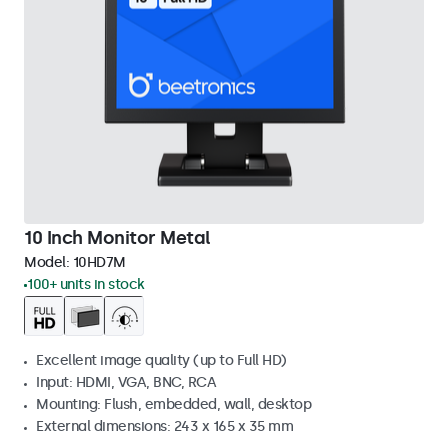
10 Inch Monitor Metal
Model:
10HD7M
100+ units in stock
Excellent image quality (up to Full HD)
Input: HDMI, VGA, BNC, RCA
Mounting: Flush, embedded, wall, desktop
External dimensions: 243 x 165 x 35 mm