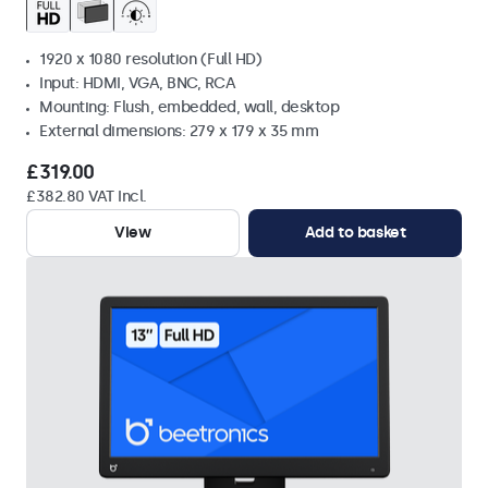
1920 x 1080 resolution (Full HD)
Input: HDMI, VGA, BNC, RCA
Mounting: Flush, embedded, wall, desktop
External dimensions: 279 x 179 x 35 mm
£319.00
£382.80 VAT Incl.
View
Add to basket