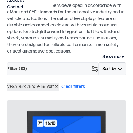
About us
Monitors and touchscreens developed in accordance with
Contact
eMark and SAE standards for the automotive industry and in-
vehicle applications. The automotive displays feature a
durable and compact enclosure with versatile mounting
options for straightforward integration. Built to withstand
shock, vibration, humidity and temperature fluctuations,
they are designed for reliable performance in non-safety-
critical automotive applications.
Show more
Filter (
32
)
Sort by
VESA 75 x 75
9-36 Volt
Clear filters