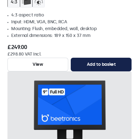
4:3 aspect ratio
Input: HDMI, VGA, BNC, RCA
Mounting: Flush, embedded, wall, desktop
External dimensions: 189 x 150 x 37 mm
£249.00
£298.80 VAT Incl.
View
Add to basket