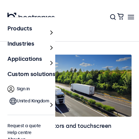
Products
Home
Industries
Applications
Custom solutions
Sign in
United Kingdom
Automotive monitors and touchscreen
Request a quote
Help centre
displays