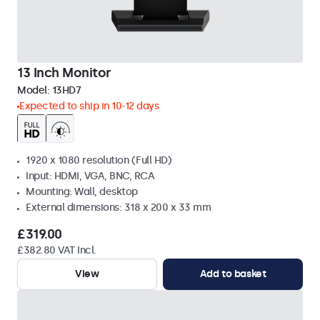
13 Inch Monitor
Model:
13HD7
Expected to ship in 10-12 days
1920 x 1080 resolution (Full HD)
Input: HDMI, VGA, BNC, RCA
Mounting: Wall, desktop
External dimensions: 318 x 200 x 33 mm
£319.00
£382.80 VAT Incl.
View
Add to basket