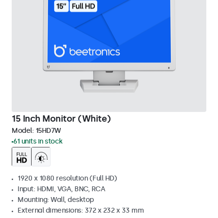
15 Inch Monitor (White)
Model:
15HD7W
61 units in stock
1920 x 1080 resolution (Full HD)
Input: HDMI, VGA, BNC, RCA
Mounting: Wall, desktop
External dimensions: 372 x 232 x 33 mm