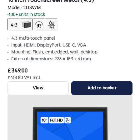
10 Inch Touchscreen Metal (4:3)
Model:
10TSV7M
100+ units in stock
4:3 multi-touch panel
Input: HDMI, DisplayPort, USB-C, VGA
Mounting: Flush, embedded, wall, desktop
External dimensions: 228 x 183 x 41 mm
£349.00
£418.80 VAT Incl.
View
Add to basket