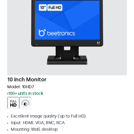
10 Inch Monitor
Model:
10HD7
100+ units in stock
Excellent image quality (up to Full HD)
Input: HDMI, VGA, BNC, RCA
Mounting: Wall, desktop