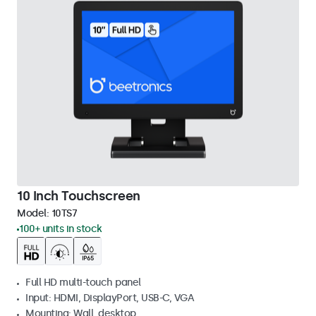
10 Inch Touchscreen
Model:
10TS7
100+ units in stock
Full HD multi-touch panel
Input: HDMI, DisplayPort, USB-C, VGA
Mounting: Wall, desktop