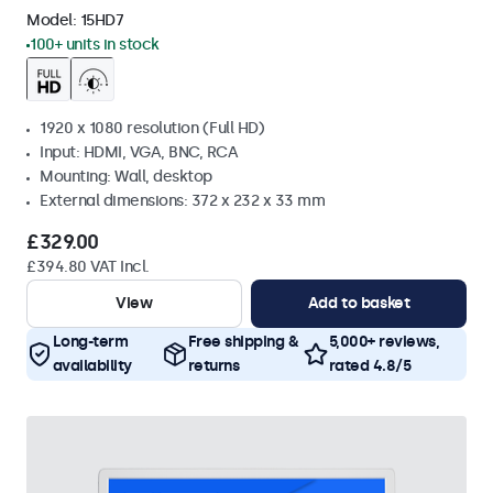
Model:
15HD7
100+ units in stock
1920 x 1080 resolution (Full HD)
Input: HDMI, VGA, BNC, RCA
Mounting: Wall, desktop
External dimensions: 372 x 232 x 33 mm
£329.00
£394.80 VAT Incl.
View
Add to basket
Long-term
Free shipping &
5,000+ reviews,
availability
returns
rated 4.8/5