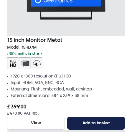
15 Inch Monitor Metal
Model:
15HD7M
100+ units in stock
1920 x 1080 resolution (Full HD)
Input: HDMI, VGA, BNC, RCA
Mounting: Flush, embedded, wall, desktop
External dimensions: 384 x 239 x 38 mm
£399.00
£478.80 VAT Incl.
View
Add to basket