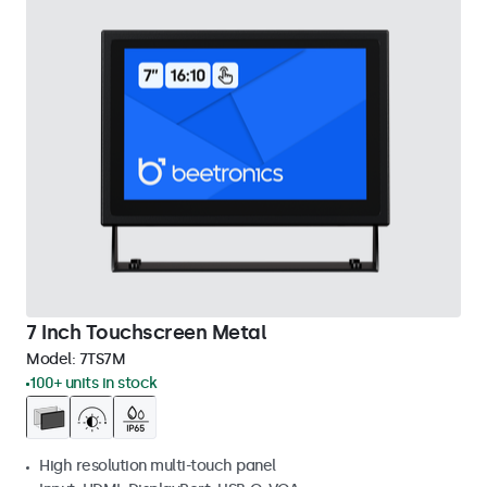
7 Inch Touchscreen Metal
Model:
7TS7M
100+ units in stock
High resolution multi-touch panel