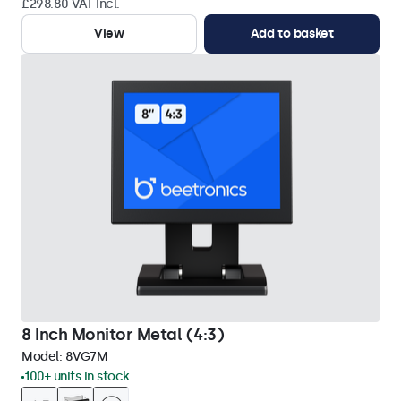
£298.80 VAT Incl.
View
Add to basket
8 Inch Monitor Metal (4:3)
Model:
8VG7M
100+ units in stock