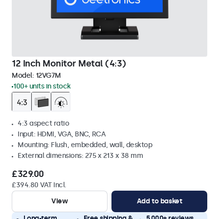
12 Inch Monitor Metal (4:3)
Model:
12VG7M
100+ units in stock
4:3 aspect ratio
Input: HDMI, VGA, BNC, RCA
Mounting: Flush, embedded, wall, desktop
External dimensions: 275 x 213 x 38 mm
£329.00
£394.80 VAT Incl.
View
Add to basket
Long-term
Free shipping &
5,000+ reviews,