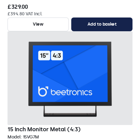
£329.00
£394.80 VAT Incl.
View
Add to basket
15 Inch Monitor Metal (4:3)
Model:
15VG7M