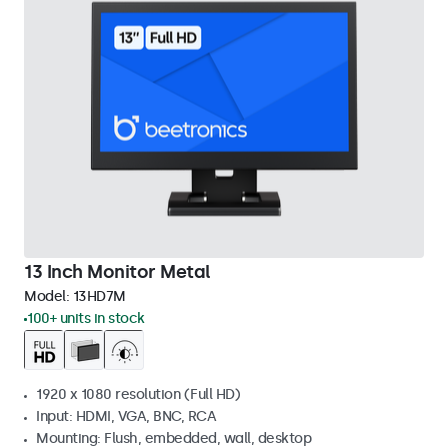
13 Inch Monitor Metal
Model:
13HD7M
100+ units in stock
1920 x 1080 resolution (Full HD)
Input: HDMI, VGA, BNC, RCA
Mounting: Flush, embedded, wall, desktop