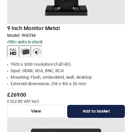
9 Inch Monitor Metal
Model:
9HD7M
100+ units in stock
1920 x 1200 resolution (Full HD)
Input: HDMI, VGA, BNC, RCA
Mounting: Flush, embedded, wall, desktop
External dimensions: 218 x 150 x 36 mm
£269.00
£322.80 VAT Incl.
View
Add to basket