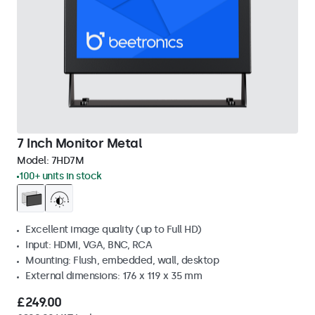
7 Inch Monitor Metal
Model:
7HD7M
100+ units in stock
Excellent image quality (up to Full HD)
Input: HDMI, VGA, BNC, RCA
Mounting: Flush, embedded, wall, desktop
External dimensions: 176 x 119 x 35 mm
£249.00