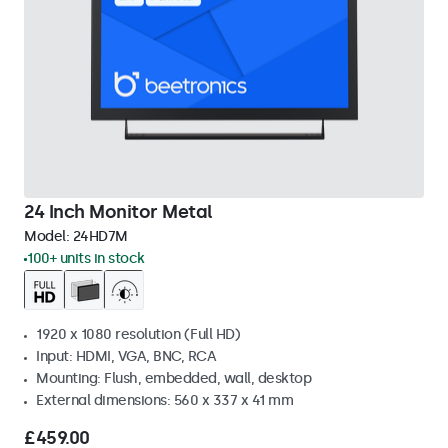
24 Inch Monitor Metal
Model:
24HD7M
100+ units in stock
1920 x 1080 resolution (Full HD)
Input: HDMI, VGA, BNC, RCA
Mounting: Flush, embedded, wall, desktop
External dimensions: 560 x 337 x 41 mm
£459.00