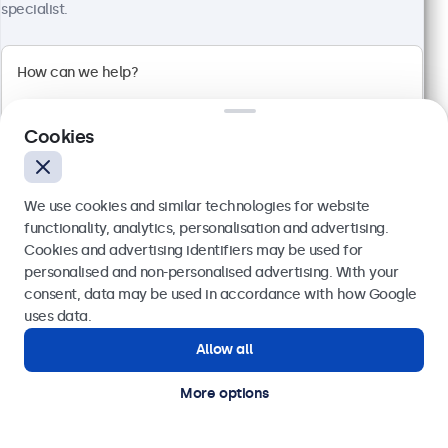
4:3 multi-touch panel
specialist.
Input: HDMI, DisplayPort, USB-C, VGA
Mounting: Flush, embedded, wall, desktop
External dimensions: 228 x 183 x 41 mm
£349.00
£418.80 VAT Incl.
Cookies
View
Add to basket
We use cookies and similar technologies for website
functionality, analytics, personalisation and advertising.
Cookies and advertising identifiers may be used for
Send
personalised and non-personalised advertising. With your
consent, data may be used in accordance with how Google
Or call us at
020 3608 7495
uses data.
Allow all
Need help?
Get in touch with our experts.
More options