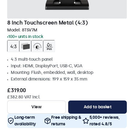
8 Inch Touchscreen Metal (4:3)
Model:
8TSV7M
100+ units in stock
4:3 multi-touch panel
Input: HDMI, DisplayPort, USB-C, VGA
Mounting: Flush, embedded, wall, desktop
External dimensions: 199 x 159 x 35 mm
£319.00
£382.80 VAT Incl.
View
Add to basket
Long-term
Free shipping &
5,000+ reviews,
availability
returns
rated 4.8/5