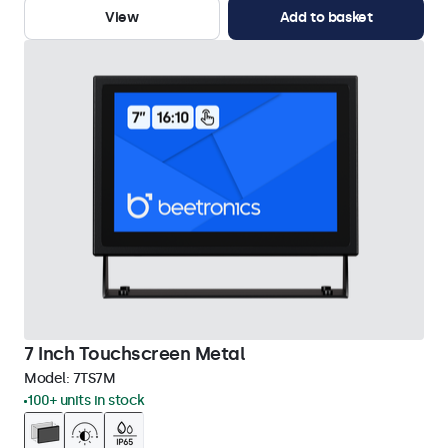
View
Add to basket
7 Inch Touchscreen Metal
Model:
7TS7M
100+ units in stock