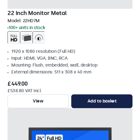
22 Inch Monitor Metal
Model:
22HD7M
100+ units in stock
1920 x 1080 resolution (Full HD)
Input: HDMI, VGA, BNC, RCA
Mounting: Flush, embedded, wall, desktop
External dimensions: 511 x 308 x 40 mm
£449.00
£538.80 VAT Incl.
View
Add to basket