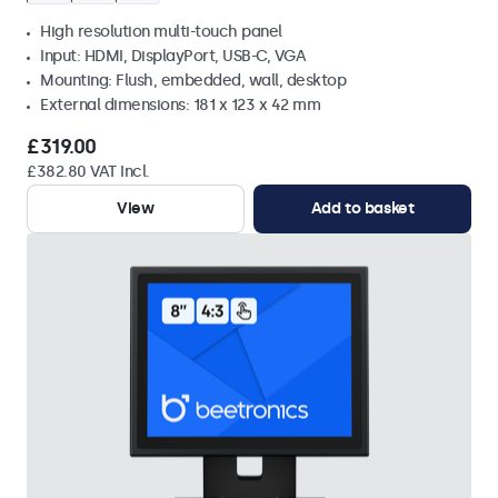
High resolution multi-touch panel
Input: HDMI, DisplayPort, USB-C, VGA
Mounting: Flush, embedded, wall, desktop
External dimensions: 181 x 123 x 42 mm
£319.00
£382.80 VAT Incl.
View
Add to basket