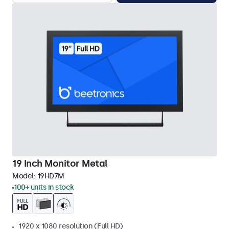
19 Inch Monitor Metal
Model:
19HD7M
100+ units in stock
1920 x 1080 resolution (Full HD)