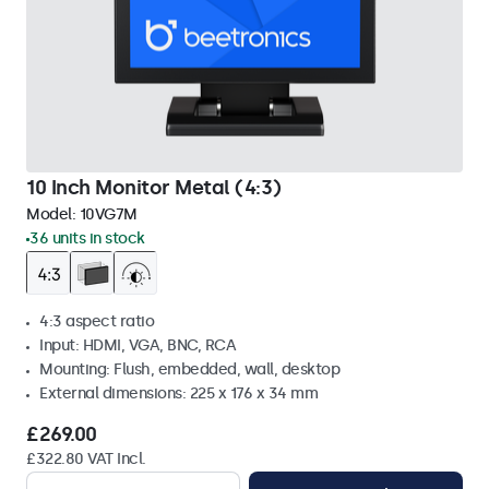
10 Inch Monitor Metal (4:3)
Model:
10VG7M
36 units in stock
4:3 aspect ratio
Input: HDMI, VGA, BNC, RCA
Mounting: Flush, embedded, wall, desktop
External dimensions: 225 x 176 x 34 mm
£269.00
£322.80 VAT Incl.