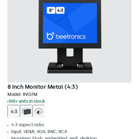
8 Inch Monitor Metal (4:3)
Model:
8VG7M
100+ units in stock
4:3 aspect ratio
Input: HDMI, VGA, BNC, RCA
Mounting: Flush, embedded, wall, desktop