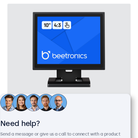
10 Inch Touchscreen Metal (4:3)
Model:
10TSV7M
100+ units in stock
Need help?
Send a message or give us a call to connect with a product