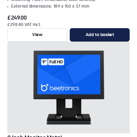
External dimensions: 189 x 150 x 37 mm
£249.00
£298.80 VAT Incl.
View
Add to basket