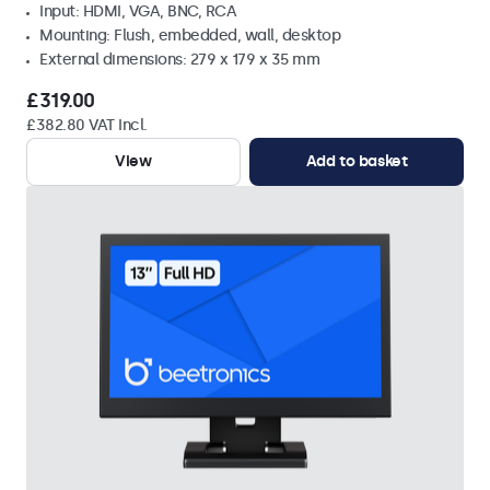
Input: HDMI, VGA, BNC, RCA
Mounting: Flush, embedded, wall, desktop
External dimensions: 279 x 179 x 35 mm
£319.00
£382.80 VAT Incl.
View
Add to basket