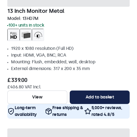
13 Inch Monitor Metal
Model:
13HD7M
100+ units in stock
1920 x 1080 resolution (Full HD)
Input: HDMI, VGA, BNC, RCA
Mounting: Flush, embedded, wall, desktop
External dimensions: 317 x 200 x 35 mm
£339.00
£406.80 VAT Incl.
View
Add to basket
Long-term
Free shipping &
5,000+ reviews,
availability
returns
rated 4.8/5