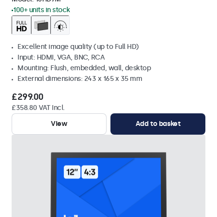
100+ units in stock
Excellent image quality (up to Full HD)
Input: HDMI, VGA, BNC, RCA
Mounting: Flush, embedded, wall, desktop
External dimensions: 243 x 165 x 35 mm
£299.00
£358.80 VAT Incl.
View
Add to basket