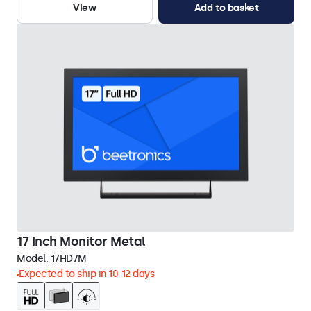
View
Add to basket
17 Inch Monitor Metal
Model:
17HD7M
Expected to ship in 10-12 days