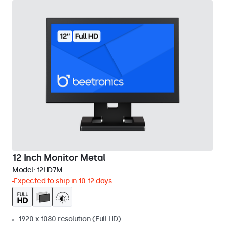
12 Inch Monitor Metal
Model:
12HD7M
Expected to ship in 10-12 days
1920 x 1080 resolution (Full HD)