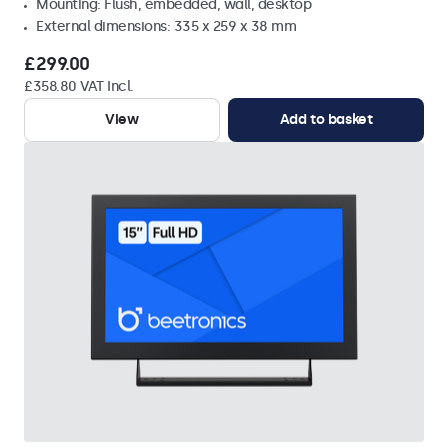
Mounting: Flush, embedded, wall, desktop
External dimensions: 335 x 259 x 38 mm
£299.00
£358.80 VAT Incl.
View
Add to basket