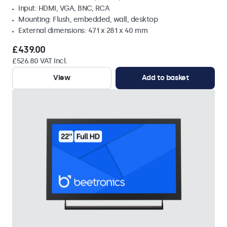
Input: HDMI, VGA, BNC, RCA
Mounting: Flush, embedded, wall, desktop
External dimensions: 471 x 281 x 40 mm
£439.00
£526.80 VAT Incl.
View
Add to basket