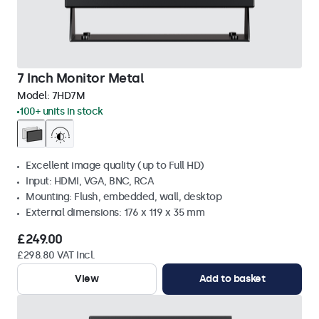
7 Inch Monitor Metal
Model:
7HD7M
100+ units in stock
Excellent image quality (up to Full HD)
Input: HDMI, VGA, BNC, RCA
Mounting: Flush, embedded, wall, desktop
External dimensions: 176 x 119 x 35 mm
£249.00
£298.80 VAT Incl.
View
Add to basket