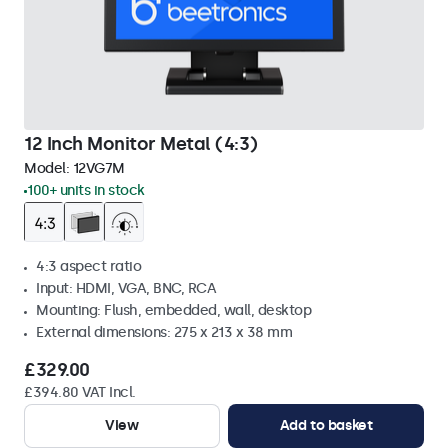
12 Inch Monitor Metal (4:3)
Model:
12VG7M
100+ units in stock
4:3 aspect ratio
Input: HDMI, VGA, BNC, RCA
Mounting: Flush, embedded, wall, desktop
External dimensions: 275 x 213 x 38 mm
£329.00
£394.80 VAT Incl.
View
Add to basket