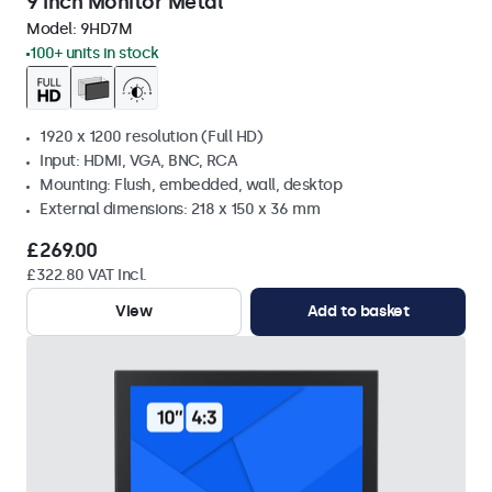
9 Inch Monitor Metal
Model:
9HD7M
100+ units in stock
1920 x 1200 resolution (Full HD)
Input: HDMI, VGA, BNC, RCA
Mounting: Flush, embedded, wall, desktop
External dimensions: 218 x 150 x 36 mm
£269.00
£322.80 VAT Incl.
View
Add to basket