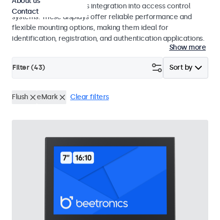
About us
operation and seamless integration into access control
Contact
systems. These displays offer reliable performance and
flexible mounting options, making them ideal for
identification, registration, and authentication applications.
Show more
Filter (
43
)
Sort by
Flush
eMark
Clear filters