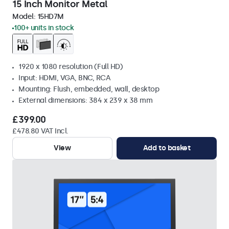
15 Inch Monitor Metal
Model:
15HD7M
100+ units in stock
1920 x 1080 resolution (Full HD)
Input: HDMI, VGA, BNC, RCA
Mounting: Flush, embedded, wall, desktop
External dimensions: 384 x 239 x 38 mm
£399.00
£478.80 VAT Incl.
View
Add to basket