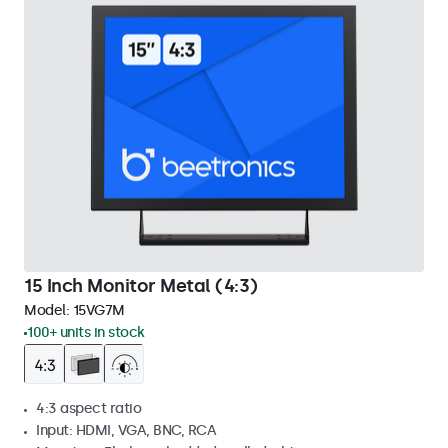
15 Inch Monitor Metal (4:3)
Model:
15VG7M
100+ units in stock
4:3 aspect ratio
Input: HDMI, VGA, BNC, RCA