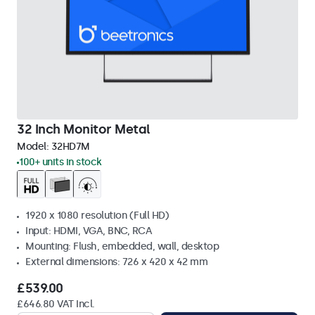
32 Inch Monitor Metal
Model:
32HD7M
100+ units in stock
1920 x 1080 resolution (Full HD)
Input: HDMI, VGA, BNC, RCA
Mounting: Flush, embedded, wall, desktop
External dimensions: 726 x 420 x 42 mm
£539.00
£646.80 VAT Incl.