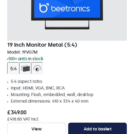
19 Inch Monitor Metal (5:4)
Model:
19VG7M
100+ units in stock
5:4 aspect ratio
Input: HDMI, VGA, BNC, RCA
Mounting: Flush, embedded, wall, desktop
External dimensions: 410 x 334 x 40 mm
£349.00
£418.80 VAT Incl.
View
Add to basket