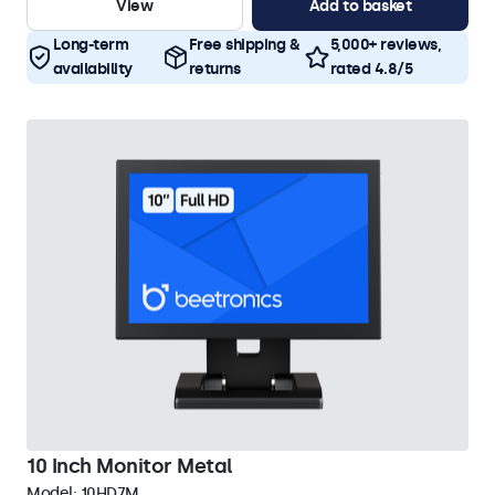
View
Add to basket
Long-term
Free shipping &
5,000+ reviews,
availability
returns
rated 4.8/5
10 Inch Monitor Metal
Model:
10HD7M