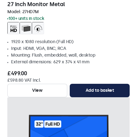
27 Inch Monitor Metal
Model:
27HD7M
100+ units in stock
1920 x 1080 resolution (Full HD)
Input: HDMI, VGA, BNC, RCA
Mounting: Flush, embedded, wall, desktop
External dimensions: 629 x 374 x 41 mm
£499.00
£598.80 VAT Incl.
View
Add to basket