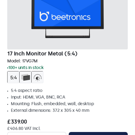
17 Inch Monitor Metal (5:4)
Model:
17VG7M
100+ units in stock
5:4 aspect ratio
Input: HDMI, VGA, BNC, RCA
Mounting: Flush, embedded, wall, desktop
External dimensions: 372 x 305 x 40 mm
£339.00
£406.80 VAT Incl.