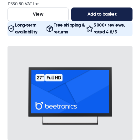
£550.80 VAT Incl.
View
Add to basket
Long-term
Free shipping &
5,000+ reviews,
availability
returns
rated 4.8/5