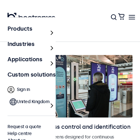
Products
Home
Industries
Applications
Custom solutions
Sign in
United Kingdom
Displays for access control and identification
Request a quote
Help centre
Monitors and touchscreens designed for continuous