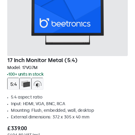
17 Inch Monitor Metal (5:4)
Model:
17VG7M
100+ units in stock
5:4 aspect ratio
Input: HDMI, VGA, BNC, RCA
Mounting: Flush, embedded, wall, desktop
External dimensions: 372 x 305 x 40 mm
£339.00