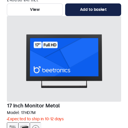
£406.80 VAT Incl.
View
Add to basket
17 Inch Monitor Metal
Model:
17HD7M
Expected to ship in 10-12 days