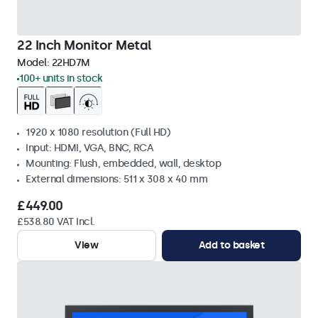
22 Inch Monitor Metal
Model:
22HD7M
100+ units in stock
1920 x 1080 resolution (Full HD)
Input: HDMI, VGA, BNC, RCA
Mounting: Flush, embedded, wall, desktop
External dimensions: 511 x 308 x 40 mm
£449.00
£538.80 VAT Incl.
View
Add to basket