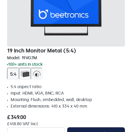
19 Inch Monitor Metal (5:4)
Model:
19VG7M
100+ units in stock
5:4 aspect ratio
Input: HDMI, VGA, BNC, RCA
Mounting: Flush, embedded, wall, desktop
External dimensions: 410 x 334 x 40 mm
£349.00
£418.80 VAT Incl.