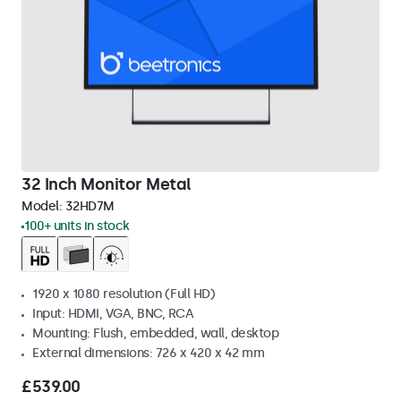
32 Inch Monitor Metal
Model:
32HD7M
100+ units in stock
1920 x 1080 resolution (Full HD)
Input: HDMI, VGA, BNC, RCA
Mounting: Flush, embedded, wall, desktop
External dimensions: 726 x 420 x 42 mm
£539.00