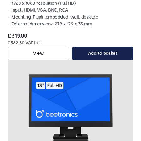
1920 x 1080 resolution (Full HD)
Input: HDMI, VGA, BNC, RCA
Mounting: Flush, embedded, wall, desktop
External dimensions: 279 x 179 x 35 mm
£319.00
£382.80 VAT Incl.
View
Add to basket