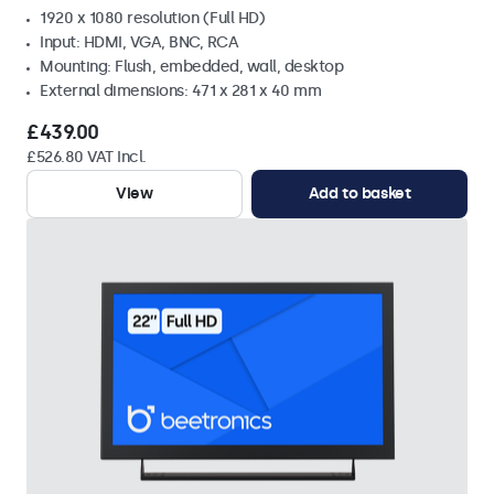
1920 x 1080 resolution (Full HD)
Input: HDMI, VGA, BNC, RCA
Mounting: Flush, embedded, wall, desktop
External dimensions: 471 x 281 x 40 mm
£439.00
£526.80 VAT Incl.
View
Add to basket