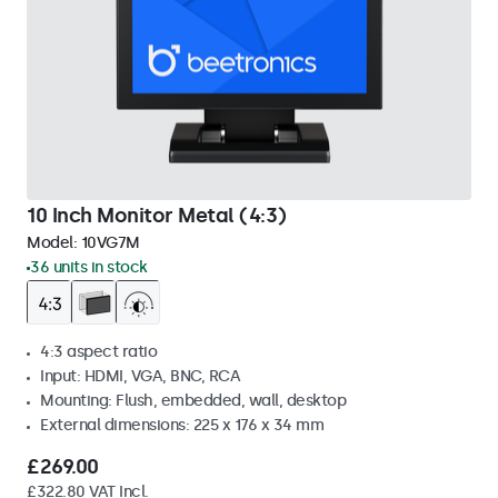
10 Inch Monitor Metal (4:3)
Model:
10VG7M
36 units in stock
4:3 aspect ratio
Input: HDMI, VGA, BNC, RCA
Mounting: Flush, embedded, wall, desktop
External dimensions: 225 x 176 x 34 mm
£269.00
£322.80 VAT Incl.