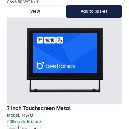
£646.80 VAT Incl.
View
Add to basket
7 Inch Touchscreen Metal
Model:
7TS7M
100+ units in stock