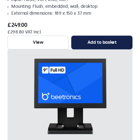
Mounting: Flush, embedded, wall, desktop
External dimensions: 189 x 150 x 37 mm
£249.00
£298.80 VAT Incl.
View
Add to basket