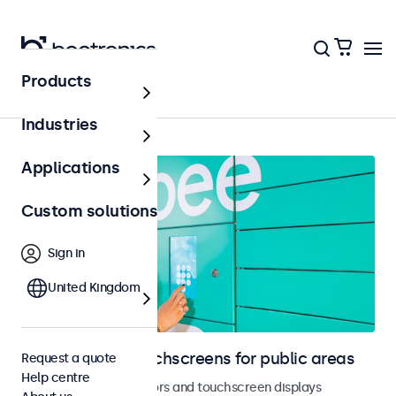
Products
Home
Industries
Applications
Custom solutions
Sign in
United Kingdom
Monitors and touchscreens for public areas
Request a quote
Help centre
Vandal-resistant monitors and touchscreen displays