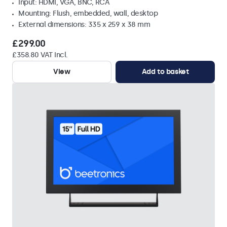
Input: HDMI, VGA, BNC, RCA
Mounting: Flush, embedded, wall, desktop
External dimensions: 335 x 259 x 38 mm
£299.00
£358.80 VAT Incl.
View
Add to basket