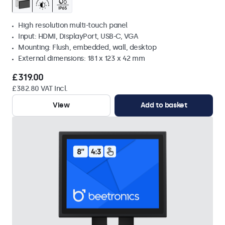
High resolution multi-touch panel
Input: HDMI, DisplayPort, USB-C, VGA
Mounting: Flush, embedded, wall, desktop
External dimensions: 181 x 123 x 42 mm
£319.00
£382.80 VAT Incl.
View
Add to basket