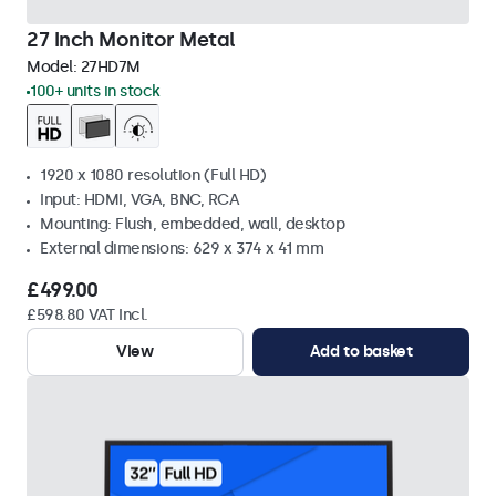
27 Inch Monitor Metal
Model:
27HD7M
100+ units in stock
1920 x 1080 resolution (Full HD)
Input: HDMI, VGA, BNC, RCA
Mounting: Flush, embedded, wall, desktop
External dimensions: 629 x 374 x 41 mm
£499.00
£598.80 VAT Incl.
View
Add to basket