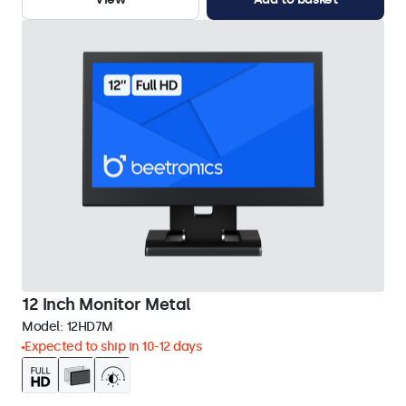
12 Inch Monitor Metal
Model:
12HD7M
Expected to ship in 10-12 days