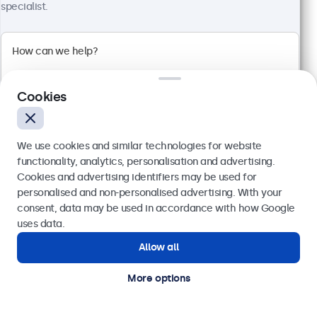
specialist.
4:3 multi-touch panel
Input: HDMI, DisplayPort, USB-C, VGA
Mounting: Flush, embedded, wall, desktop
External dimensions: 228 x 183 x 41 mm
£349.00
Cookies
£418.80 VAT Incl.
View
Add to basket
We use cookies and similar technologies for website
functionality, analytics, personalisation and advertising.
Cookies and advertising identifiers may be used for
Send
personalised and non-personalised advertising. With your
consent, data may be used in accordance with how Google
Or call us at
020 3608 7495
uses data.
Allow all
Need help?
Get in touch with our experts.
More options