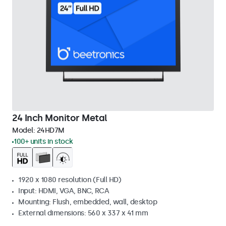
24 Inch Monitor Metal
Model:
24HD7M
100+ units in stock
1920 x 1080 resolution (Full HD)
Input: HDMI, VGA, BNC, RCA
Mounting: Flush, embedded, wall, desktop
External dimensions: 560 x 337 x 41 mm