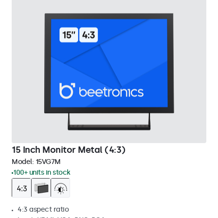
15 Inch Monitor Metal (4:3)
Model:
15VG7M
100+ units in stock
4:3 aspect ratio