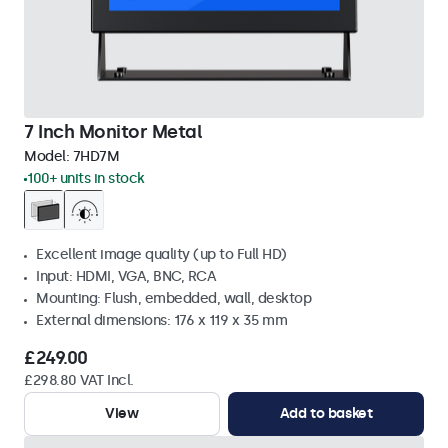
7 Inch Monitor Metal
Model:
7HD7M
100+ units in stock
Excellent image quality (up to Full HD)
Input: HDMI, VGA, BNC, RCA
Mounting: Flush, embedded, wall, desktop
External dimensions: 176 x 119 x 35 mm
£249.00
£298.80 VAT Incl.
View
Add to basket