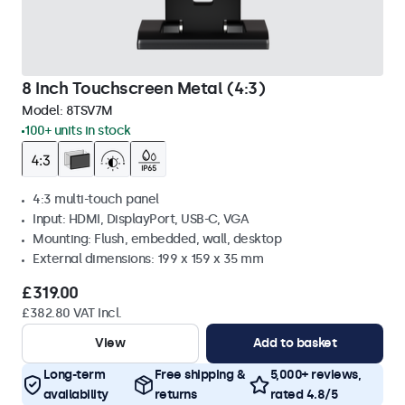
8 Inch Touchscreen Metal (4:3)
Model:
8TSV7M
100+ units in stock
4:3 multi-touch panel
Input: HDMI, DisplayPort, USB-C, VGA
Mounting: Flush, embedded, wall, desktop
External dimensions: 199 x 159 x 35 mm
£319.00
£382.80 VAT Incl.
View
Add to basket
Long-term
Free shipping &
5,000+ reviews,
availability
returns
rated 4.8/5