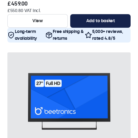
£459.00
£550.80 VAT Incl.
View
Add to basket
Long-term
Free shipping &
5,000+ reviews,
availability
returns
rated 4.8/5