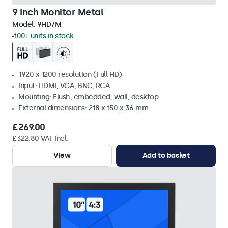
9 Inch Monitor Metal
Model:
9HD7M
100+ units in stock
1920 x 1200 resolution (Full HD)
Input: HDMI, VGA, BNC, RCA
Mounting: Flush, embedded, wall, desktop
External dimensions: 218 x 150 x 36 mm
£269.00
£322.80 VAT Incl.
View
Add to basket