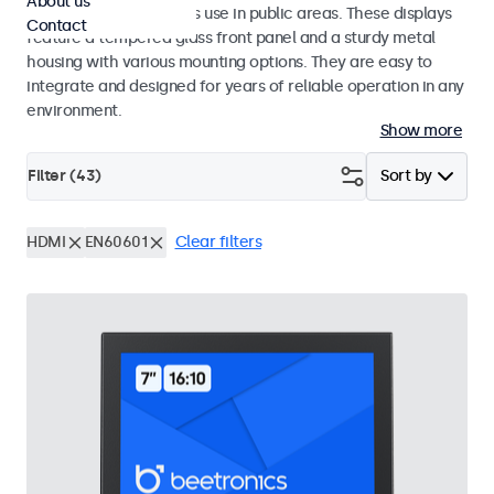
About us
designed for continuous use in public areas. These displays
Contact
feature a tempered glass front panel and a sturdy metal
housing with various mounting options. They are easy to
integrate and designed for years of reliable operation in any
environment.
Show more
Filter (
43
)
Sort by
HDMI
EN60601
Clear filters