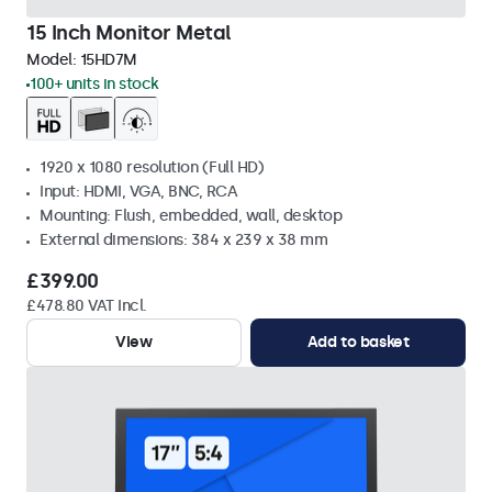
15 Inch Monitor Metal
Model:
15HD7M
100+ units in stock
1920 x 1080 resolution (Full HD)
Input: HDMI, VGA, BNC, RCA
Mounting: Flush, embedded, wall, desktop
External dimensions: 384 x 239 x 38 mm
£399.00
£478.80 VAT Incl.
View
Add to basket