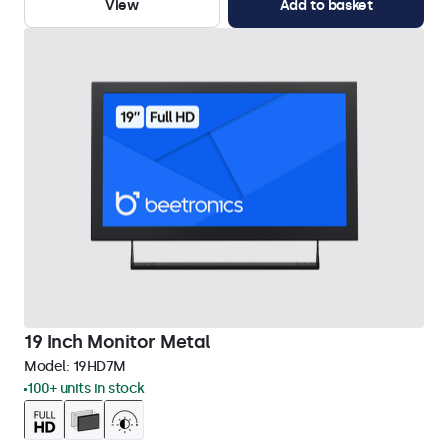
View
Add to basket
19 Inch Monitor Metal
Model:
19HD7M
100+ units in stock