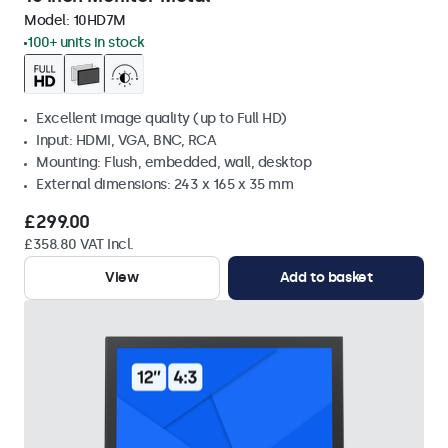
Model:
10HD7M
100+ units in stock
Excellent image quality (up to Full HD)
Input: HDMI, VGA, BNC, RCA
Mounting: Flush, embedded, wall, desktop
External dimensions: 243 x 165 x 35 mm
£299.00
£358.80 VAT Incl.
View
Add to basket