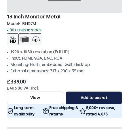
13 Inch Monitor Metal
Model:
13HD7M
100+ units in stock
1920 x 1080 resolution (Full HD)
Input: HDMI, VGA, BNC, RCA
Mounting: Flush, embedded, wall, desktop
External dimensions: 317 x 200 x 35 mm
£339.00
£406.80 VAT Incl.
View
Add to basket
Long-term
Free shipping &
5,000+ reviews,
availability
returns
rated 4.8/5