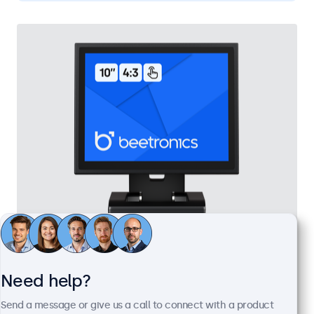
10 Inch Touchscreen Metal (4:3)
Model:
10TSV7M
Need help?
100+ units in stock
Send a message or give us a call to connect with a product