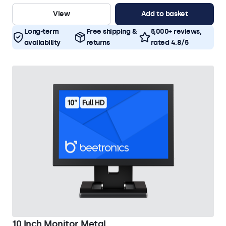
View
Add to basket
Long-term
Free shipping &
5,000+ reviews,
availability
returns
rated 4.8/5
10 Inch Monitor Metal