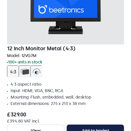
12 Inch Monitor Metal (4:3)
Model:
12VG7M
100+ units in stock
4:3 aspect ratio
Input: HDMI, VGA, BNC, RCA
Mounting: Flush, embedded, wall, desktop
External dimensions: 275 x 213 x 38 mm
£329.00
£394.80 VAT Incl.
View
Add to basket