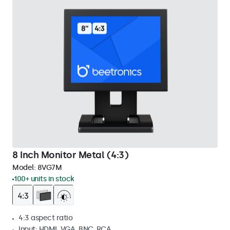
8 Inch Monitor Metal (4:3)
Model:
8VG7M
100+ units in stock
4:3 aspect ratio
Input: HDMI, VGA, BNC, RCA