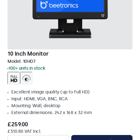
10 Inch Monitor
Model:
10HD7
100+ units in stock
Excellent image quality (up to Full HD)
Input: HDMI, VGA, BNC, RCA
Mounting: Wall, desktop
External dimensions: 242 x 168 x 32 mm
£259.00
£310.80 VAT Incl.