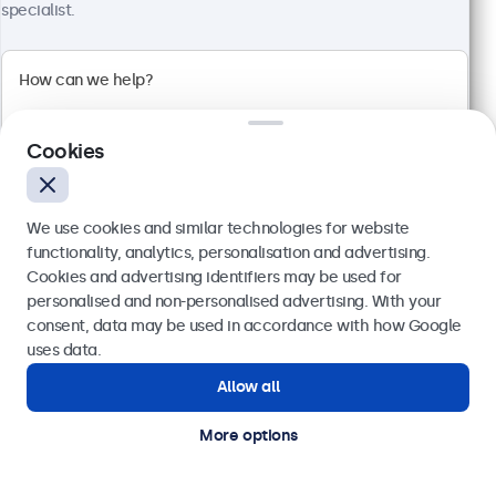
1920 x 1080 resolution (Full HD)
specialist.
Input: HDMI, VGA, BNC, RCA
Mounting: Flush, embedded, wall, desktop
External dimensions: 560 x 337 x 41 mm
£459.00
£550.80 VAT Incl.
Cookies
View
Add to basket
We use cookies and similar technologies for website
functionality, analytics, personalisation and advertising.
Cookies and advertising identifiers may be used for
Send
personalised and non-personalised advertising. With your
consent, data may be used in accordance with how Google
Or call us at
020 3608 7495
uses data.
Allow all
Need help?
Get in touch with our experts.
More options