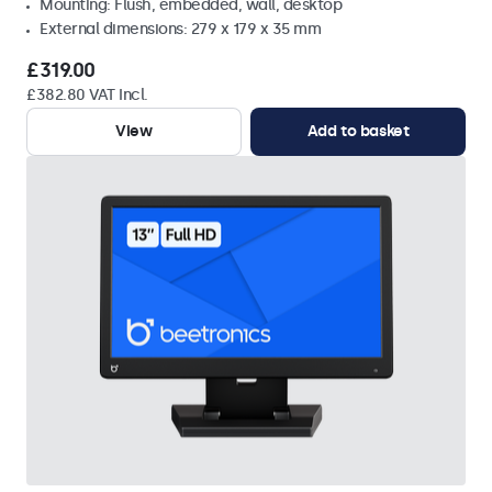
Mounting: Flush, embedded, wall, desktop
External dimensions: 279 x 179 x 35 mm
£319.00
£382.80 VAT Incl.
View
Add to basket