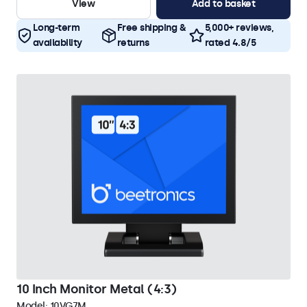
View
Add to basket
Long-term
Free shipping &
5,000+ reviews,
availability
returns
rated 4.8/5
10 Inch Monitor Metal (4:3)
Model:
10VG7M