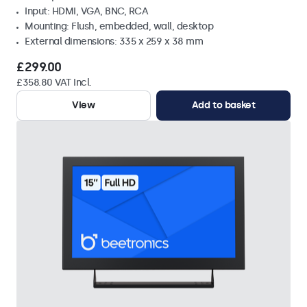
Input: HDMI, VGA, BNC, RCA
Mounting: Flush, embedded, wall, desktop
External dimensions: 335 x 259 x 38 mm
£299.00
£358.80 VAT Incl.
View
Add to basket