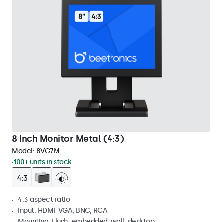
8 Inch Monitor Metal (4:3)
Model:
8VG7M
100+ units in stock
4:3 aspect ratio
Input: HDMI, VGA, BNC, RCA
Mounting: Flush, embedded, wall, desktop