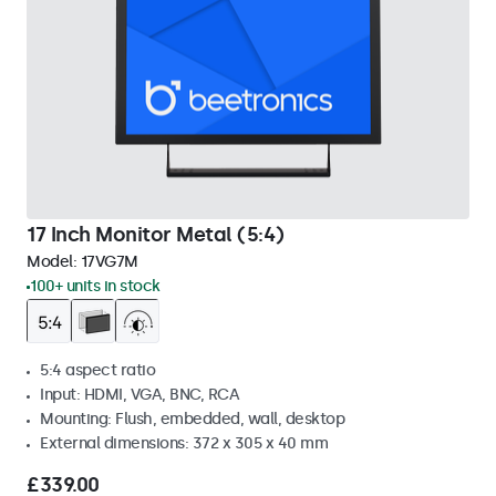
17 Inch Monitor Metal (5:4)
Model:
17VG7M
100+ units in stock
5:4 aspect ratio
Input: HDMI, VGA, BNC, RCA
Mounting: Flush, embedded, wall, desktop
External dimensions: 372 x 305 x 40 mm
£339.00