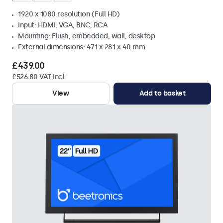
1920 x 1080 resolution (Full HD)
Input: HDMI, VGA, BNC, RCA
Mounting: Flush, embedded, wall, desktop
External dimensions: 471 x 281 x 40 mm
£439.00
£526.80 VAT Incl.
View
Add to basket