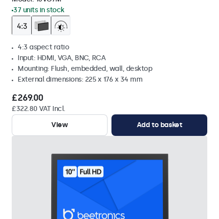
37 units in stock
4:3 aspect ratio
Input: HDMI, VGA, BNC, RCA
Mounting: Flush, embedded, wall, desktop
External dimensions: 225 x 176 x 34 mm
£269.00
£322.80 VAT Incl.
View
Add to basket