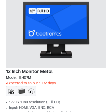
12 Inch Monitor Metal
Model:
12HD7M
Expected to ship in 10-12 days
1920 x 1080 resolution (Full HD)
Input: HDMI, VGA, BNC, RCA