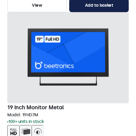
View
Add to basket
19 Inch Monitor Metal
Model:
19HD7M
100+ units in stock