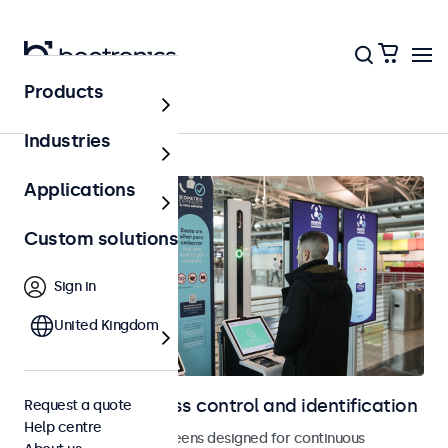
Products
Home
Industries
Applications
Custom solutions
Sign in
United Kingdom
Displays for access control and identification
Request a quote
Help centre
Monitors and touchscreens designed for continuous