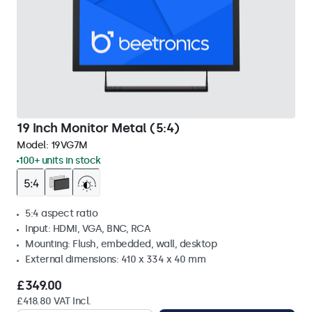
19 Inch Monitor Metal (5:4)
Model:
19VG7M
100+ units in stock
5:4 aspect ratio
Input: HDMI, VGA, BNC, RCA
Mounting: Flush, embedded, wall, desktop
External dimensions: 410 x 334 x 40 mm
£349.00
£418.80 VAT Incl.