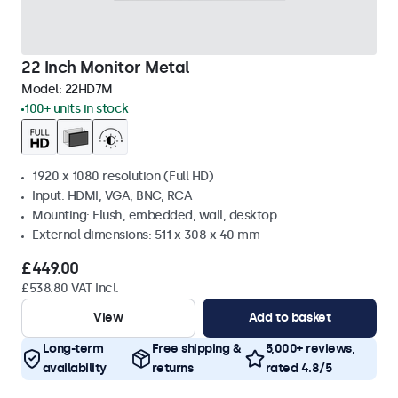
22 Inch Monitor Metal
Model:
22HD7M
100+ units in stock
1920 x 1080 resolution (Full HD)
Input: HDMI, VGA, BNC, RCA
Mounting: Flush, embedded, wall, desktop
External dimensions: 511 x 308 x 40 mm
£449.00
£538.80 VAT Incl.
View
Add to basket
Long-term
Free shipping &
5,000+ reviews,
availability
returns
rated 4.8/5