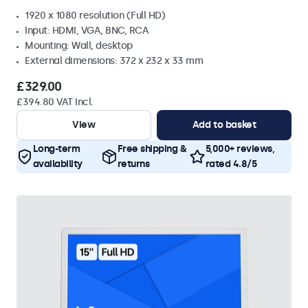
1920 x 1080 resolution (Full HD)
Input: HDMI, VGA, BNC, RCA
Mounting: Wall, desktop
External dimensions: 372 x 232 x 33 mm
£329.00
£394.80 VAT Incl.
View
Add to basket
Long-term
Free shipping &
5,000+ reviews,
availability
returns
rated 4.8/5