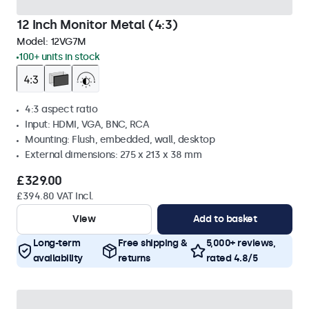
12 Inch Monitor Metal (4:3)
Model:
12VG7M
100+ units in stock
4:3 aspect ratio
Input: HDMI, VGA, BNC, RCA
Mounting: Flush, embedded, wall, desktop
External dimensions: 275 x 213 x 38 mm
£329.00
£394.80 VAT Incl.
View
Add to basket
Long-term
Free shipping &
5,000+ reviews,
availability
returns
rated 4.8/5