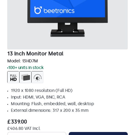
13 Inch Monitor Metal
Model:
13HD7M
100+ units in stock
1920 x 1080 resolution (Full HD)
Input: HDMI, VGA, BNC, RCA
Mounting: Flush, embedded, wall, desktop
External dimensions: 317 x 200 x 35 mm
£339.00
£406.80 VAT Incl.