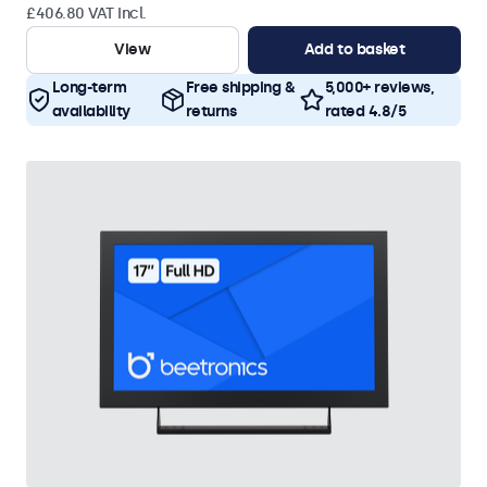
£406.80 VAT Incl.
View
Add to basket
Long-term
Free shipping &
5,000+ reviews,
availability
returns
rated 4.8/5