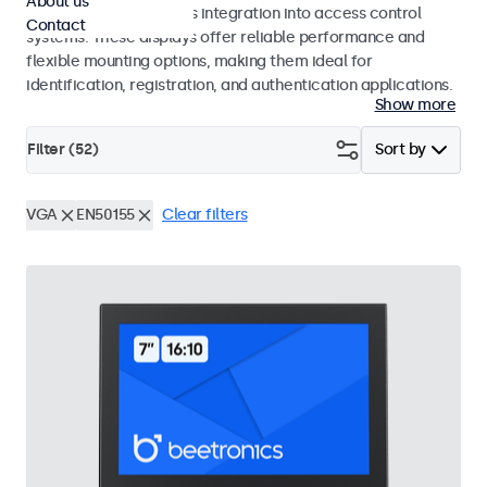
About us
operation and seamless integration into access control
Contact
systems. These displays offer reliable performance and
flexible mounting options, making them ideal for
identification, registration, and authentication applications.
Show more
Filter (
52
)
Sort by
VGA
EN50155
Clear filters