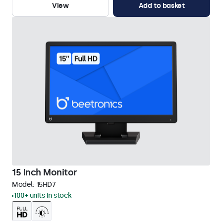
View
Add to basket
15 Inch Monitor
Model:
15HD7
100+ units in stock