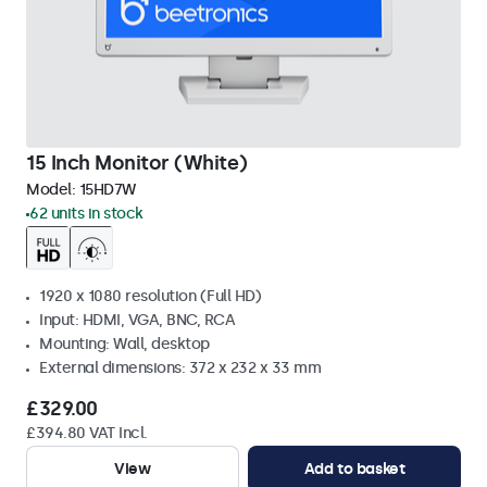
15 Inch Monitor (White)
Model:
15HD7W
62 units in stock
1920 x 1080 resolution (Full HD)
Input: HDMI, VGA, BNC, RCA
Mounting: Wall, desktop
External dimensions: 372 x 232 x 33 mm
£329.00
£394.80 VAT Incl.
View
Add to basket