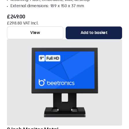
External dimensions: 189 x 150 x 37 mm
£249.00
£298.80 VAT Incl.
View
Add to basket