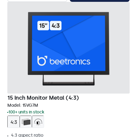
15 Inch Monitor Metal (4:3)
Model:
15VG7M
100+ units in stock
4:3 aspect ratio