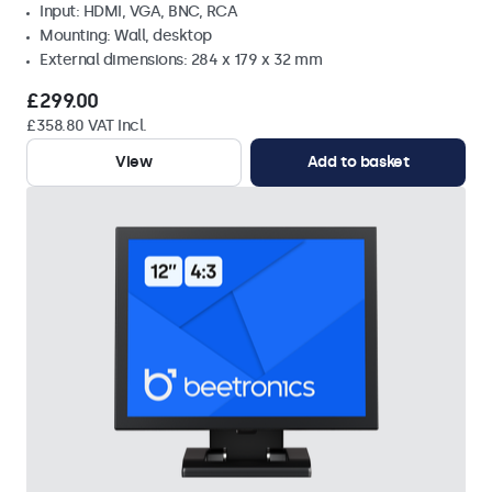
Input: HDMI, VGA, BNC, RCA
Mounting: Wall, desktop
External dimensions: 284 x 179 x 32 mm
£299.00
£358.80 VAT Incl.
View
Add to basket