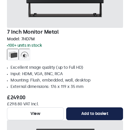
7 Inch Monitor Metal
Model:
7HD7M
100+ units in stock
Excellent image quality (up to Full HD)
Input: HDMI, VGA, BNC, RCA
Mounting: Flush, embedded, wall, desktop
External dimensions: 176 x 119 x 35 mm
£249.00
£298.80 VAT Incl.
View
Add to basket