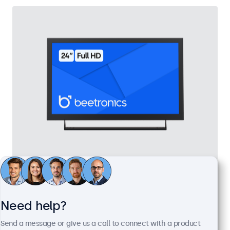
24 Inch Monitor Metal
Model:
24HD7M
100+ units in stock
Need help?
Send a message or give us a call to connect with a product