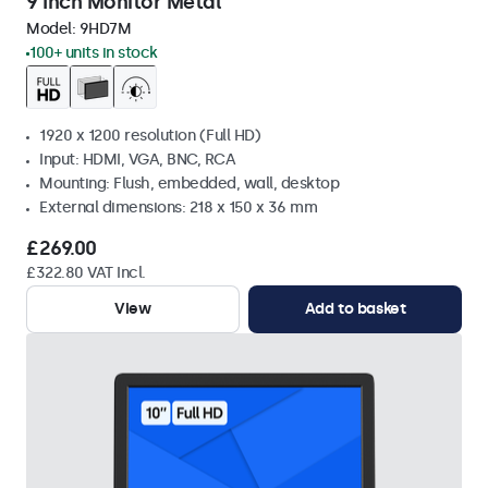
9 Inch Monitor Metal
Model:
9HD7M
100+ units in stock
1920 x 1200 resolution (Full HD)
Input: HDMI, VGA, BNC, RCA
Mounting: Flush, embedded, wall, desktop
External dimensions: 218 x 150 x 36 mm
£269.00
£322.80 VAT Incl.
View
Add to basket