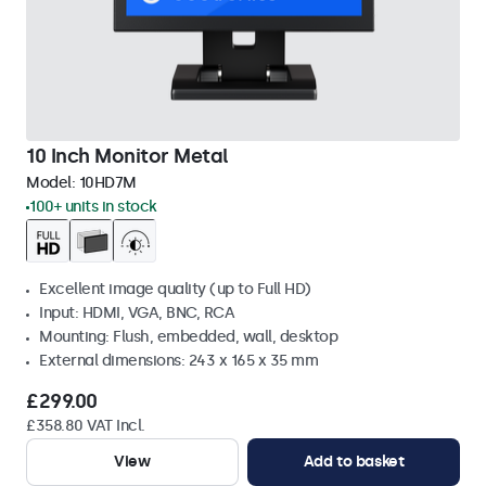
10 Inch Monitor Metal
Model:
10HD7M
100+ units in stock
Excellent image quality (up to Full HD)
Input: HDMI, VGA, BNC, RCA
Mounting: Flush, embedded, wall, desktop
External dimensions: 243 x 165 x 35 mm
£299.00
£358.80 VAT Incl.
View
Add to basket