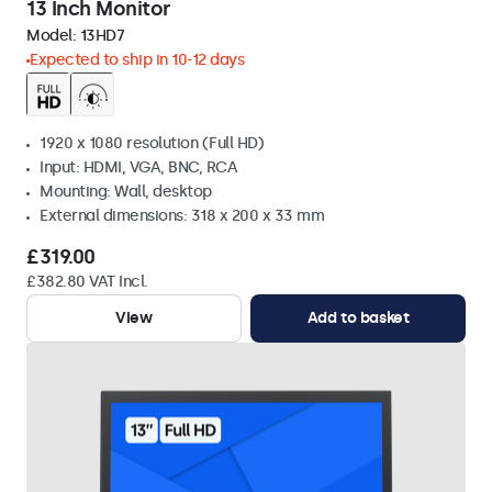
13 Inch Monitor
Model:
13HD7
Expected to ship in 10-12 days
1920 x 1080 resolution (Full HD)
Input: HDMI, VGA, BNC, RCA
Mounting: Wall, desktop
External dimensions: 318 x 200 x 33 mm
£319.00
£382.80 VAT Incl.
View
Add to basket