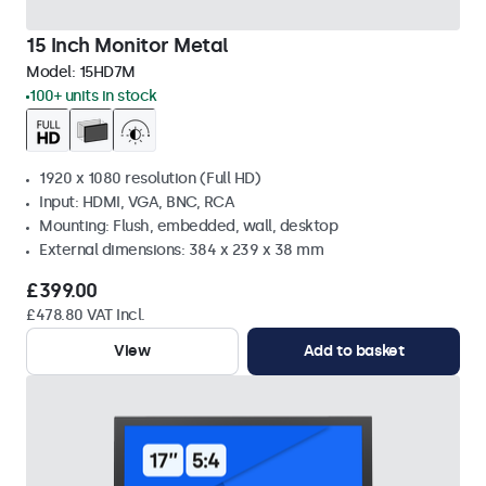
15 Inch Monitor Metal
Model:
15HD7M
100+ units in stock
1920 x 1080 resolution (Full HD)
Input: HDMI, VGA, BNC, RCA
Mounting: Flush, embedded, wall, desktop
External dimensions: 384 x 239 x 38 mm
£399.00
£478.80 VAT Incl.
View
Add to basket