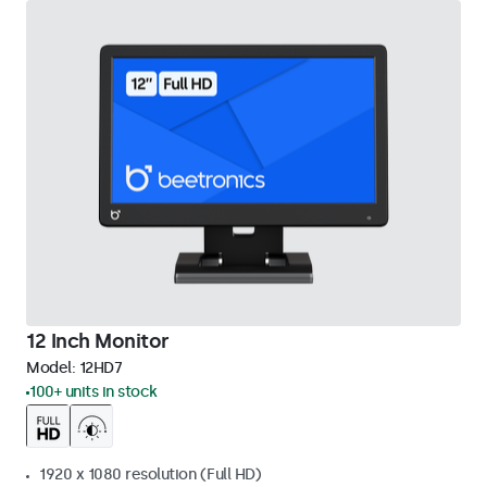
12 Inch Monitor
Model:
12HD7
100+ units in stock
1920 x 1080 resolution (Full HD)