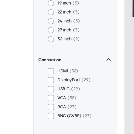
19 inch
5
22 inch
3
24 inch
3
27 inch
3
32 inch
2
Connection
HDMI
52
DisplayPort
29
USB-C
29
VGA
52
RCA
23
BNC (CVBS)
23