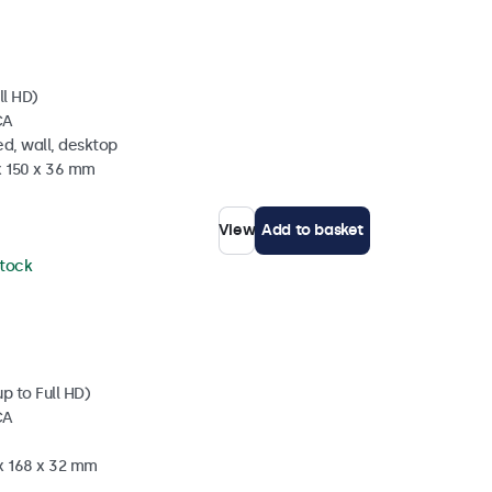
ll HD)
CA
d, wall, desktop
x 150 x 36 mm
View
Add to basket
stock
p to Full HD)
CA
 x 168 x 32 mm