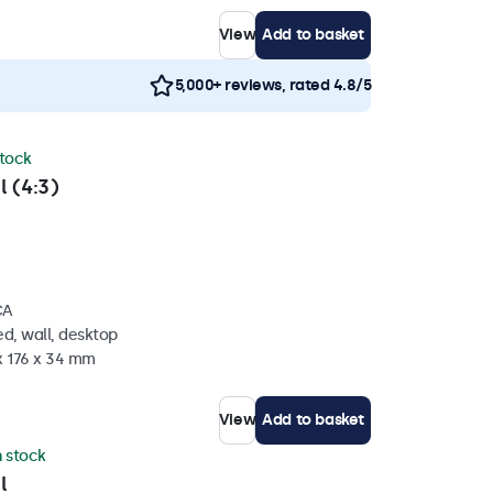
View
Add to basket
5,000+ reviews, rated 4.8/5
stock
l (4:3)
CA
d, wall, desktop
x 176 x 34 mm
View
Add to basket
n stock
l