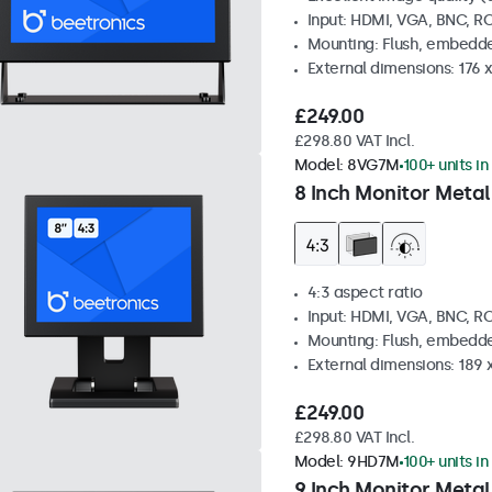
Input: HDMI, VGA, BNC, R
Mounting: Flush, embedde
External dimensions: 176 
£249.00
£298.80 VAT Incl.
Model:
8VG7M
100+ units in
8 Inch Monitor Metal
4:3 aspect ratio
Input: HDMI, VGA, BNC, R
Mounting: Flush, embedde
External dimensions: 189 
£249.00
£298.80 VAT Incl.
Model:
9HD7M
100+ units in
9 Inch Monitor Metal