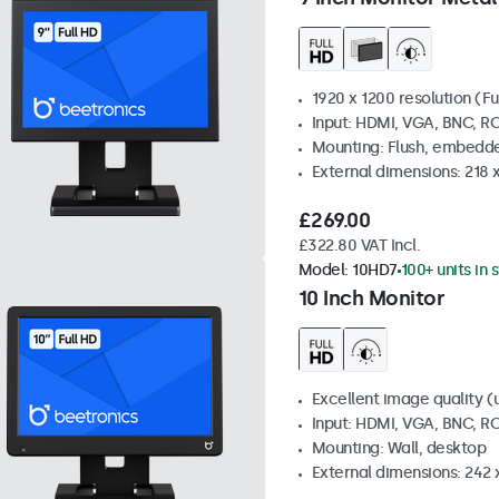
1920 x 1200 resolution (Fu
Input: HDMI, VGA, BNC, R
Mounting: Flush, embedde
External dimensions: 218 
£269.00
£322.80 VAT Incl.
Model:
10HD7
100+ units in 
10 Inch Monitor
Excellent image quality (u
Input: HDMI, VGA, BNC, R
Mounting: Wall, desktop
External dimensions: 242