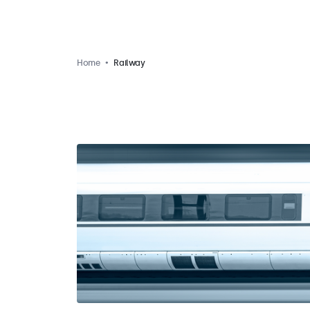
Home
Railway