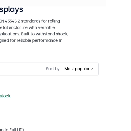
splays
 45545-2 standards for rolling
etal enclosure with versatile
lications. Built to withstand shock,
igned for reliable performance in
Sort by
Most popular
 stock
p to Full HD)