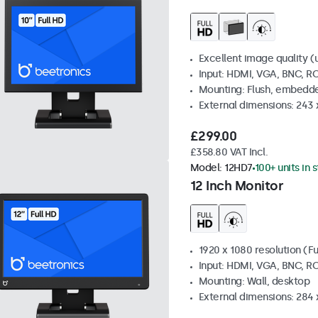
Excellent image quality (u
Input: HDMI, VGA, BNC, R
Mounting: Flush, embedde
External dimensions: 243
£299.00
£358.80 VAT Incl.
Model:
12HD7
100+ units in 
12 Inch Monitor
1920 x 1080 resolution (Fu
Input: HDMI, VGA, BNC, R
Mounting: Wall, desktop
External dimensions: 284