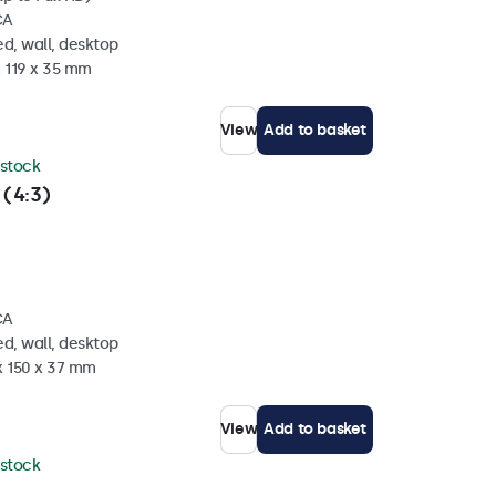
CA
d, wall, desktop
x 119 x 35 mm
View
Add to basket
 stock
 (4:3)
CA
d, wall, desktop
x 150 x 37 mm
View
Add to basket
 stock