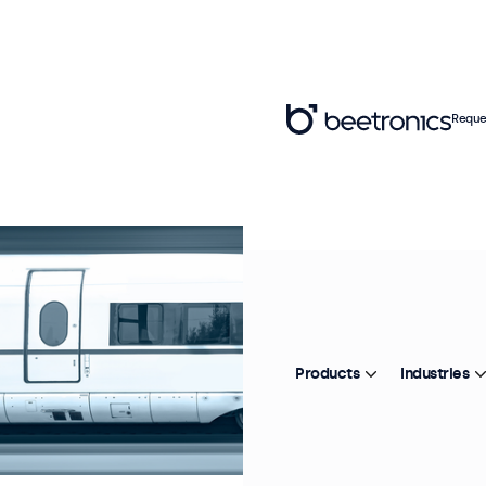
Reque
Products
Industries