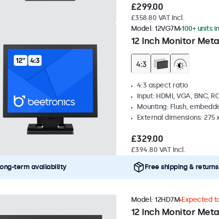
£299.00
£358.80 VAT Incl.
Model:
12VG7M
100+ units i
12 Inch Monitor Meta
4:3 aspect ratio
Input: HDMI, VGA, BNC, R
Mounting: Flush, embedde
External dimensions: 275 
£329.00
£394.80 VAT Incl.
ong-term availability
Free shipping & returns
Model:
12HD7M
Expected to
12 Inch Monitor Meta