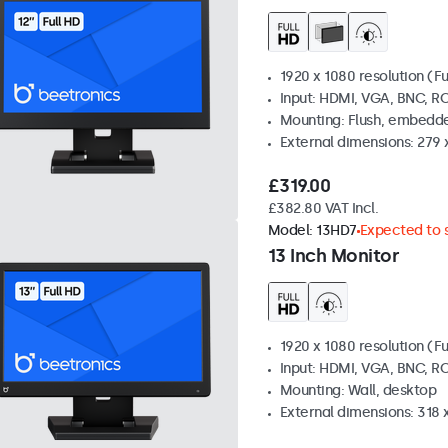
1920 x 1080 resolution (Fu
Input: HDMI, VGA, BNC, R
Mounting: Flush, embedde
External dimensions: 279 
£319.00
£382.80 VAT Incl.
Model:
13HD7
Expected to s
13 Inch Monitor
1920 x 1080 resolution (Fu
Input: HDMI, VGA, BNC, R
Mounting: Wall, desktop
External dimensions: 318