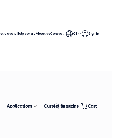
st a quote
Help centre
About us
Contact
GB
Sign in
Applications
Custom solutions
Search
Cart