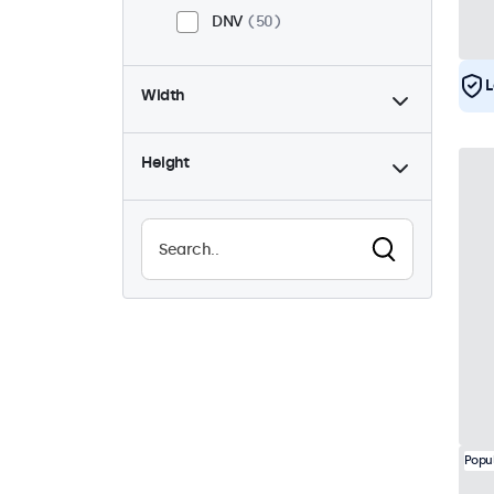
DNV
50
L
Width
Height
Popu