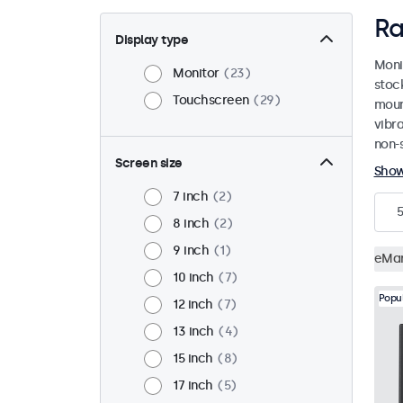
Ra
Display type
Moni
Monitor
23
stoc
Touchscreen
29
mount
vibr
non-s
Screen size
Sho
7 inch
2
5
8 inch
2
9 inch
1
eMa
10 inch
7
Popu
12 inch
7
13 inch
4
15 inch
8
17 inch
5