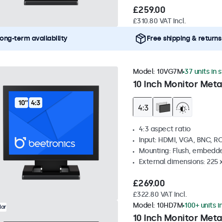
£259.00
£310.80 VAT Incl.
ong-term availability
Free shipping & returns
Model:
10VG7M
37 units in 
10 Inch Monitor Meta
4:3 aspect ratio
Input: HDMI, VGA, BNC, R
Mounting: Flush, embedde
External dimensions: 225 
£269.00
£322.80 VAT Incl.
Model:
10HD7M
100+ units i
lar
10 Inch Monitor Meta