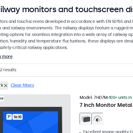
ilway monitors and touchscreen di
tors and touchscreens developed in accordance with EN 50155 and EN
k and railway environments. The railway displays feature a rugged m
ing options for seamless integration into a wide array of railway app
ation, humidity and temperature fluctuations, these displays are des
afety-critical railway applications.
w more
2
results
rk
Clear filters
Model:
7HD7M
100+ units in
lar
7 Inch Monitor Metal
Excellent image quality (u