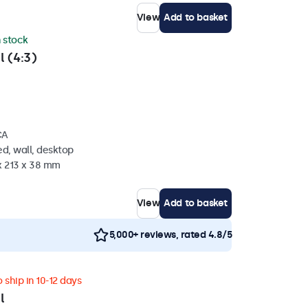
View
Add to basket
n stock
l (4:3)
CA
d, wall, desktop
x 213 x 38 mm
View
Add to basket
5,000+ reviews, rated 4.8/5
 ship in 10-12 days
l