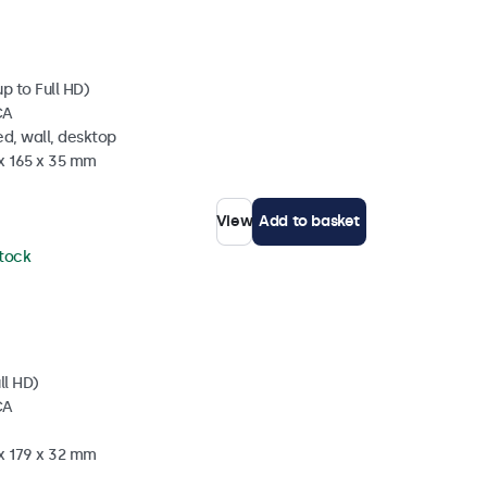
p to Full HD)
CA
d, wall, desktop
 x 165 x 35 mm
View
Add to basket
stock
ll HD)
CA
 x 179 x 32 mm