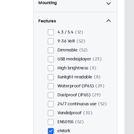
Mounting
Desktop
44
Wall
44
Features
Panel mount
8
4:3 / 5:4
12
Flush
43
9-36 Volt
52
Rack mount (19 inch)
34
Dimmable
52
VESA 75 x 75
32
USB mediaplayer
23
VESA 100 x 100
20
High brightness
8
Sunlight-readable
8
Waterproof (IP65)
29
Dustproof (IP65)
29
24/7 continuous use
52
Vandalproof
30
EN50155
52
eMark