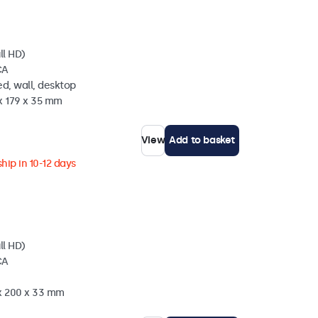
ll HD)
CA
d, wall, desktop
x 179 x 35 mm
View
Add to basket
hip in 10-12 days
ll HD)
CA
 x 200 x 33 mm